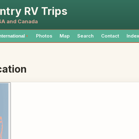
ntry RV Trips
USA and Canada
Photos
Map
Search
Contact
Inde
nternational
▼
ation