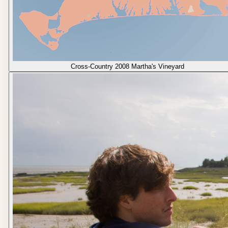
Cross-Country 2008 Martha's Vineyard