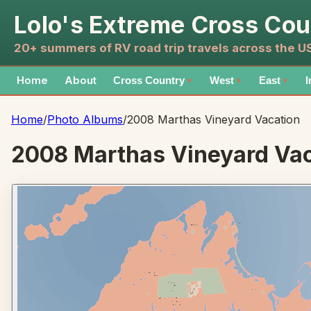
Lolo's Extreme Cross Cou
20+ summers of RV road trip travels across the 
Home
About
Cross Country
West
East
I
▼
▼
▼
Home
/
Photo Albums
/
2008 Marthas Vineyard Vacation
2008 Marthas Vineyard Vac