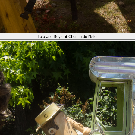
Lolo and Boys at Chemin de l’Islet