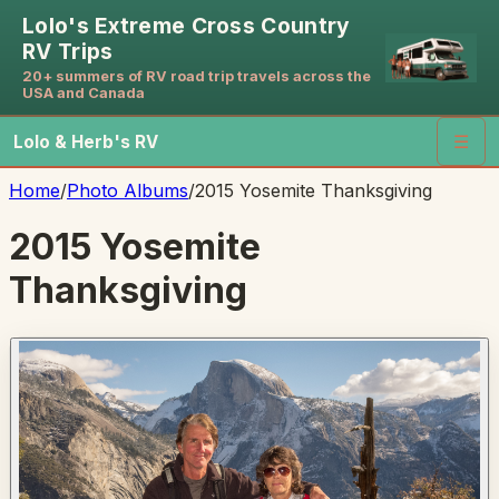
Lolo's Extreme Cross Country
RV Trips
20+ summers of RV road trip travels across the
USA and Canada
Lolo & Herb's RV
☰
Home
/
Photo Albums
/
2015 Yosemite Thanksgiving
2015 Yosemite
Thanksgiving