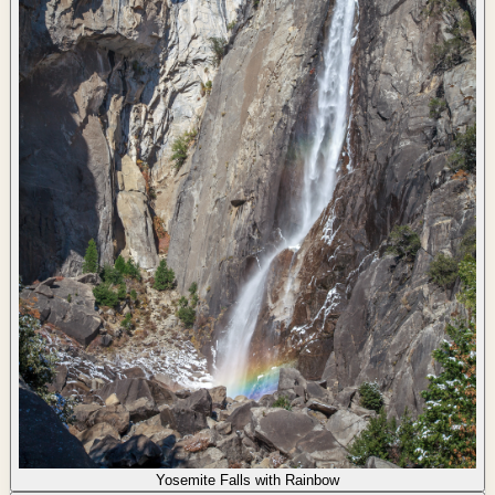
Yosemite Falls with Rainbow