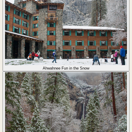
Ahwahnee Fun in the Snow