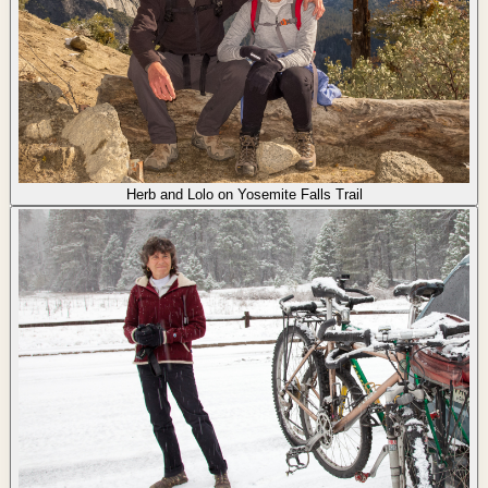
Herb and Lolo on Yosemite Falls Trail