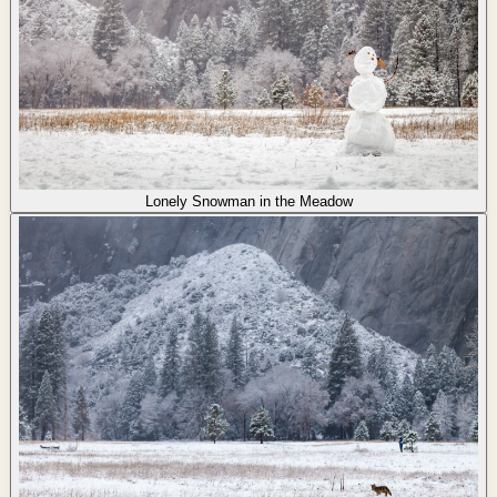
Lonely Snowman in the Meadow