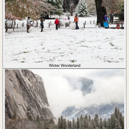
Winter Wonderland