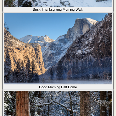
Brisk Thanksgiving Morning Walk
Good Morning Half Dome