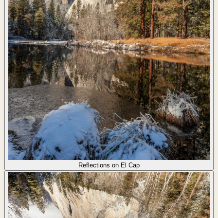
Reflections on El Cap