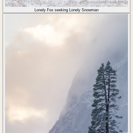
Lonely Fox seeking Lonely Snowman