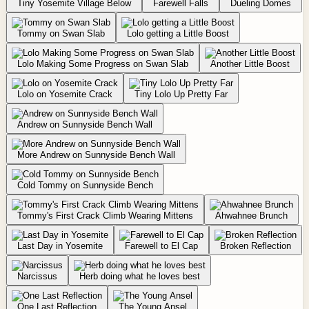
Tiny Yosemite Village Below
Farewell Falls
Dueling Domes
Tommy on Swan Slab
Lolo getting a Little Boost
Lolo Making Some Progress on Swan Slab
Another Little Boost
Lolo on Yosemite Crack
Tiny Lolo Up Pretty Far
Andrew on Sunnyside Bench Wall
More Andrew on Sunnyside Bench Wall
Cold Tommy on Sunnyside Bench
Tommy's First Crack Climb Wearing Mittens
Ahwahnee Brunch
Last Day in Yosemite
Farewell to El Cap
Broken Reflection
Narcissus
Herb doing what he loves best
One Last Reflection
The Young Ansel