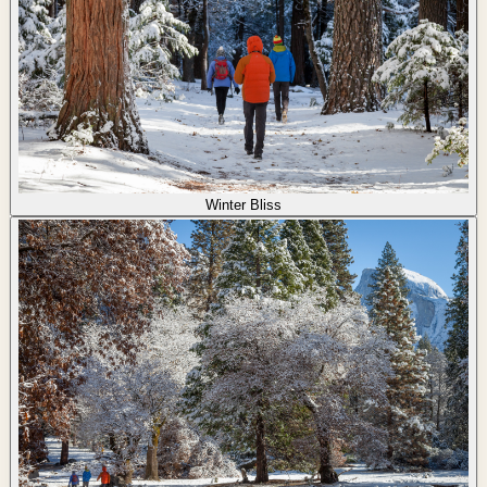
Winter Bliss