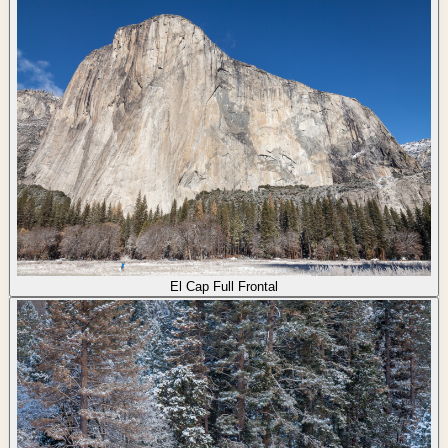
El Cap Full Frontal