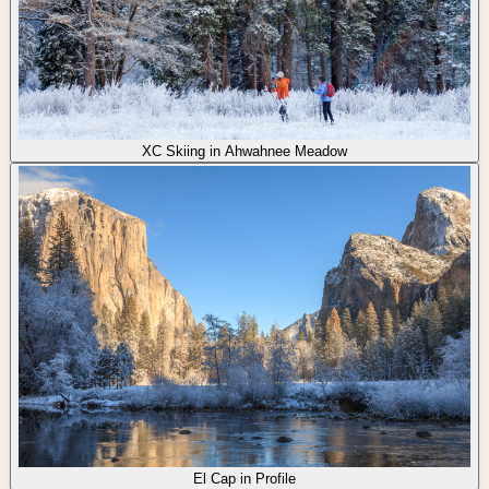
XC Skiing in Ahwahnee Meadow
El Cap in Profile