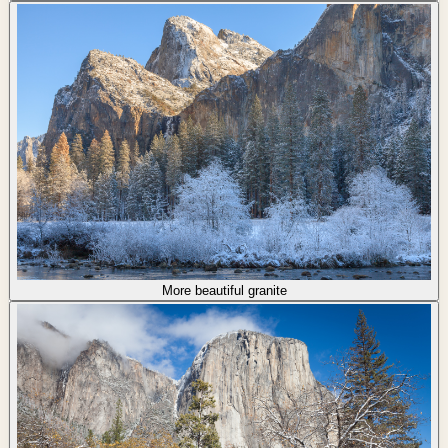
More beautiful granite