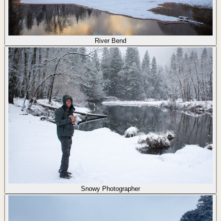
River Bend
Snowy Photographer