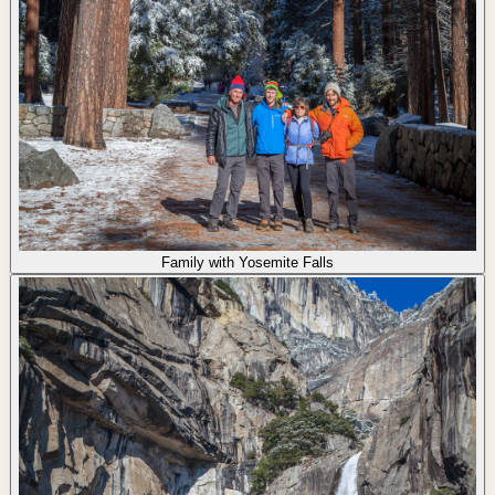
Family with Yosemite Falls