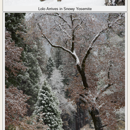
Lolo Arrives in Snowy Yosemite