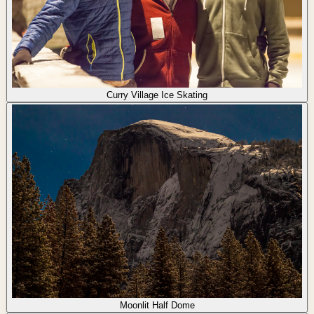
Curry Village Ice Skating
Moonlit Half Dome