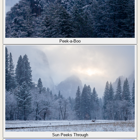
Peek-a-Boo
Sun Peeks Through