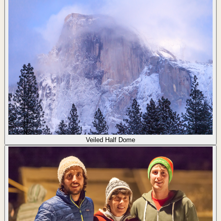
Veiled Half Dome