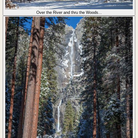
Over the River and thru the Woods...