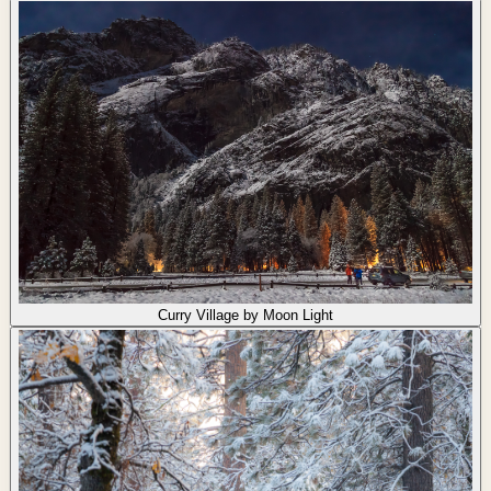
Curry Village by Moon Light