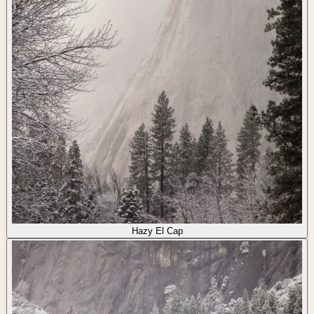
Hazy El Cap