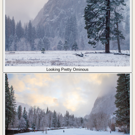
Looking Pretty Ominous