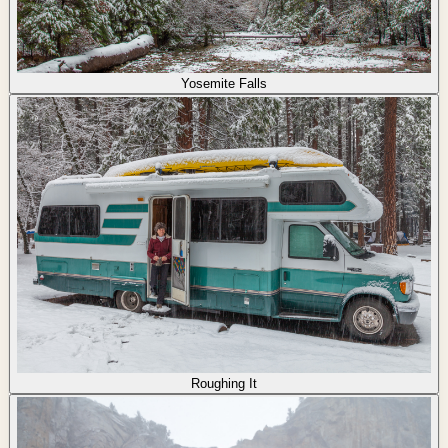
Yosemite Falls
Roughing It