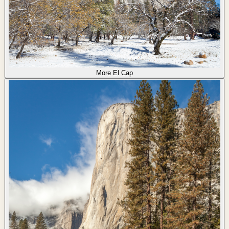
More El Cap