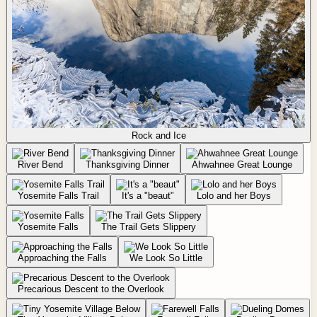
Rock and Ice
River Bend
Thanksgiving Dinner
Ahwahnee Great Lounge
Yosemite Falls Trail
It's a "beaut"
Lolo and her Boys
Yosemite Falls
The Trail Gets Slippery
Approaching the Falls
We Look So Little
Precarious Descent to the Overlook