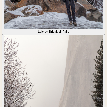
Lolo by Bridalveil Falls