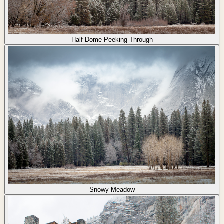
Half Dome Peeking Through
Snowy Meadow