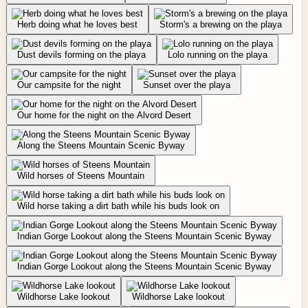
Herb doing what he loves best
Storm's a brewing on the playa
Dust devils forming on the playa
Lolo running on the playa
Our campsite for the night
Sunset over the playa
Our home for the night on the Alvord Desert
Along the Steens Mountain Scenic Byway
Wild horses of Steens Mountain
Wild horse taking a dirt bath while his buds look on
Indian Gorge Lookout along the Steens Mountain Scenic Byway
Indian Gorge Lookout along the Steens Mountain Scenic Byway
Wildhorse Lake lookout
Wildhorse Lake lookout