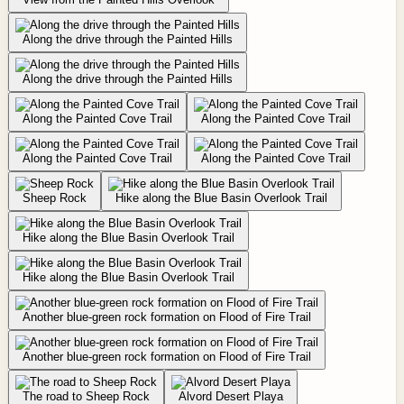
Along the drive through the Painted Hills
Along the drive through the Painted Hills
Along the Painted Cove Trail
Along the Painted Cove Trail
Along the Painted Cove Trail
Along the Painted Cove Trail
Sheep Rock
Hike along the Blue Basin Overlook Trail
Hike along the Blue Basin Overlook Trail
Hike along the Blue Basin Overlook Trail
Another blue-green rock formation on Flood of Fire Trail
Another blue-green rock formation on Flood of Fire Trail
The road to Sheep Rock
Alvord Desert Playa