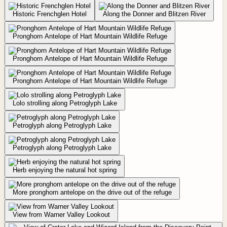
Historic Frenchglen Hotel
Along the Donner and Blitzen River
Pronghorn Antelope of Hart Mountain Wildlife Refuge
Pronghorn Antelope of Hart Mountain Wildlife Refuge
Pronghorn Antelope of Hart Mountain Wildlife Refuge
Lolo strolling along Petroglyph Lake
Petroglyph along Petroglyph Lake
Petroglyph along Petroglyph Lake
Herb enjoying the natural hot spring
More pronghorn antelope on the drive out of the refuge
View from Warner Valley Lookout