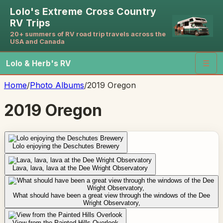
Lolo's Extreme Cross Country
RV Trips
20+ summers of RV road trip travels across the
USA and Canada
Lolo & Herb's RV
☰
Home
/
Photo Albums
/
2019 Oregon
2019 Oregon
Lolo enjoying the Deschutes Brewery
Lava, lava, lava at the Dee Wright Observatory
What should have been a great view through the windows of the Dee
Wright Observatory,
View from the Painted Hills Overlook