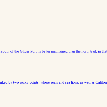
outh of the Glider Port, is better maintained than the north trail, in that
anked by two rocky points, where seals and sea lions, as well as Califor