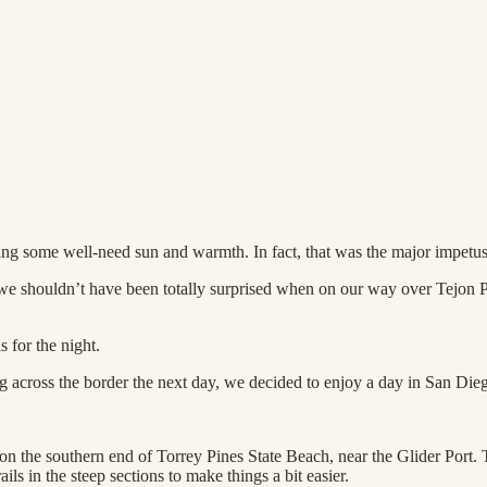
ng some well-need sun and warmth. In fact, that was the major impetus 
e shouldn’t have been totally surprised when on our way over Tejon Pas
 for the night.
hing across the border the next day, we decided to enjoy a day in San Di
n the southern end of Torrey Pines State Beach, near the Glider Port. Th
ls in the steep sections to make things a bit easier.