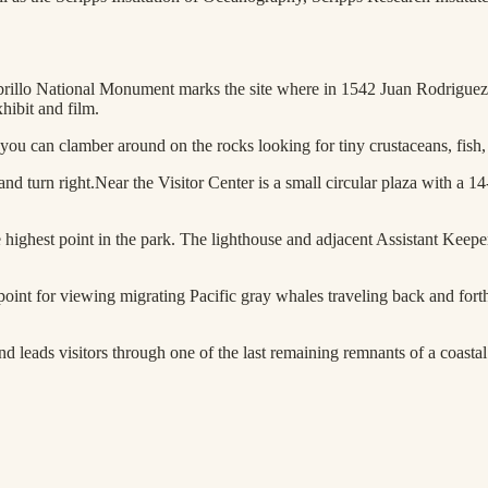
brillo National Monument marks the site where in 1542 Juan Rodriguez 
hibit and film.
ou can clamber around on the rocks looking for tiny crustaceans, fish, an
 and turn right.Near the Visitor Center is a small circular plaza with a 1
highest point in the park. The lighthouse and adjacent Assistant Keepers
 point for viewing migrating Pacific gray whales traveling back and for
d leads visitors through one of the last remaining remnants of a coastal 