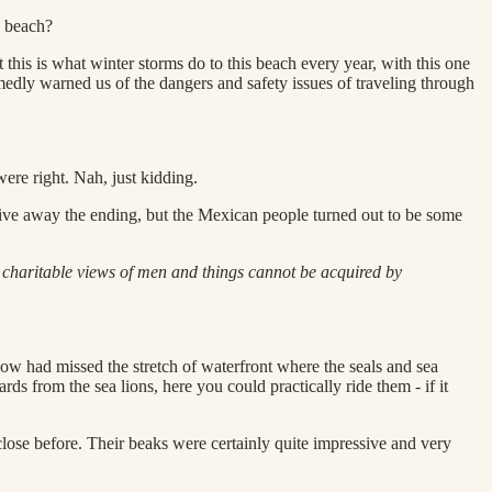
y beach?
 this is what winter storms do to this beach every year, with this one
rmedly warned us of the dangers and safety issues of traveling through
ere right. Nah, just kidding.
 give away the ending, but the Mexican people turned out to be some
 charitable views of men and things cannot be acquired by
how had missed the stretch of waterfront where the seals and sea
ds from the sea lions, here you could practically ride them - if it
 close before. Their beaks were certainly quite impressive and very