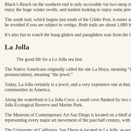
Black’s Beach on the southern end is only accessible via two steep trai
enjoy the huge winter swells, and nudists looking to enjoy some priva
The south trail, which begins just south of the Glider Port, is easier 
be avoided if you are subject to vertigo. Both trails are about 1,000 
It’s also fun to watch the hang gliders and paragliders soar from the 
La Jolla
The good life for a Lo Jolla sea lion
The Native Americans originally called the site La Hoya, meaning “th
pronunciation), meaning “the jewel.”
Today, La Jolla certainly is a jewel, and a very expensive one at that.
communities in America.
Along the waterfront is La Jolla Cove, a small cove flanked by two ro
Jolla Ecological Reserve and Marine Park.
The Museum of Contemporary Art San Diego is located on a bluff ab
representing every major art movement of the past half century, with a
The University of California, San Diego is located in La Jolla, as wel