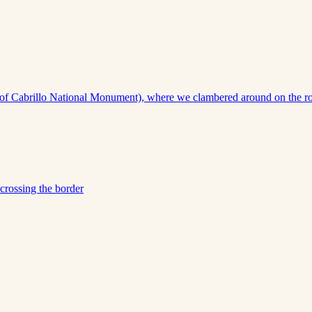
of Cabrillo National Monument), where we clambered around on the rocks 
crossing the border