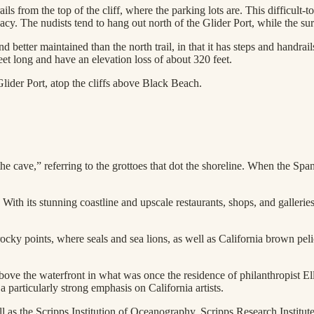
ls from the top of the cliff, where the parking lots are. This difficult-
cy. The nudists tend to hang out north of the Glider Port, while the sur
and better maintained than the north trail, in that it has steps and handra
feet long and have an elevation loss of about 320 feet.
Glider Port, atop the cliffs above Black Beach.
e cave,” referring to the grottoes that dot the shoreline. When the Spa
 With its stunning coastline and upscale restaurants, shops, and galleries
cky points, where seals and sea lions, as well as California brown pelic
ove the waterfront in what was once the residence of philanthropist
 particularly strong emphasis on California artists.
l as the Scripps Institution of Oceanography, Scripps Research Institute,