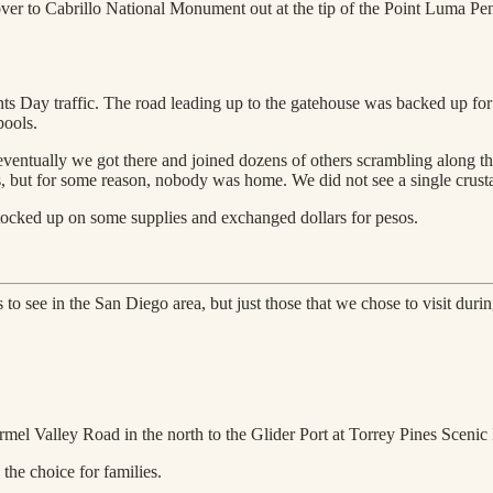
over to Cabrillo National Monument out at the tip of the Point Luma Pen
ts Day traffic. The road leading up to the gatehouse was backed up for 
pools.
ventually we got there and joined dozens of others scrambling along the
s, but for some reason, nobody was home. We did not see a single crustac
tocked up on some supplies and exchanged dollars for pesos.
 to see in the San Diego area, but just those that we chose to visit duri
rmel Valley Road in the north to the Glider Port at Torrey Pines Scenic
 the choice for families.