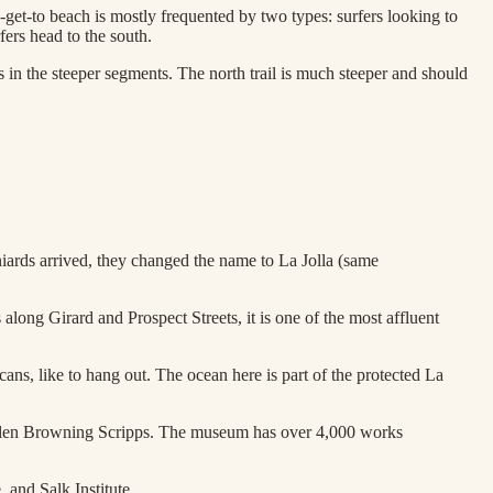
to-get-to beach is mostly frequented by two types: surfers looking to
fers head to the south.
ils in the steeper segments. The north trail is much steeper and should
niards arrived, they changed the name to La Jolla (same
 along Girard and Prospect Streets, it is one of the most affluent
ans, like to hang out. The ocean here is part of the protected La
 Ellen Browning Scripps. The museum has over 4,000 works
 and Salk Institute.