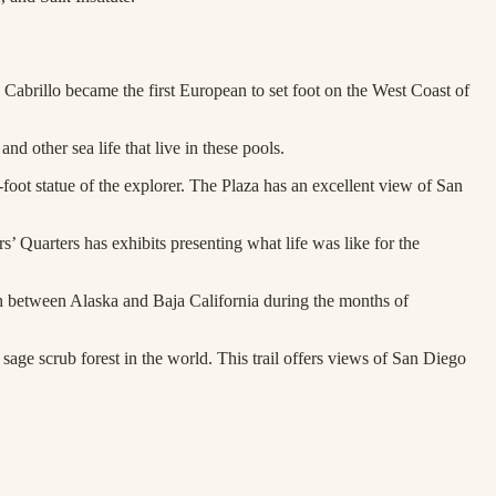
Cabrillo became the first European to set foot on the West Coast of
d other sea life that live in these pools.
4-foot statue of the explorer. The Plaza has an excellent view of San
’ Quarters has exhibits presenting what life was like for the
th between Alaska and Baja California during the months of
sage scrub forest in the world. This trail offers views of San Diego