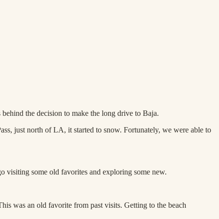
behind the decision to make the long drive to Baja.
s, just north of LA, it started to snow. Fortunately, we were able to
ego visiting some old favorites and exploring some new.
is was an old favorite from past visits. Getting to the beach