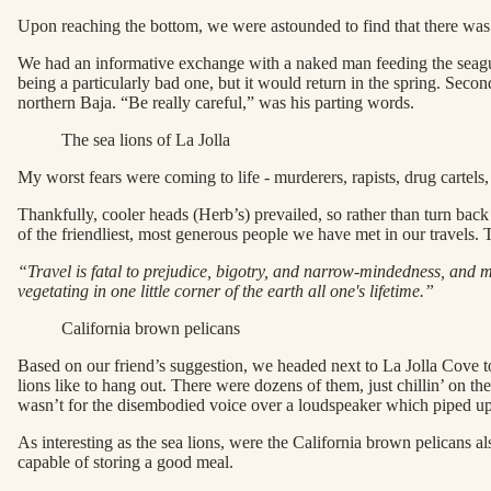
Upon reaching the bottom, we were astounded to find that there was
We had an informative exchange with a naked man feeding the seagulls. 
being a particularly bad one, but it would return in the spring. Seco
northern Baja. “Be really careful,” was his parting words.
The sea lions of La Jolla
My worst fears were coming to life - murderers, rapists, drug cartel
Thankfully, cooler heads (Herb’s) prevailed, so rather than turn ba
of the friendliest, most generous people we have met in our travels. 
“Travel is fatal to prejudice, bigotry, and narrow-mindedness, and 
vegetating in one little corner of the earth all one's lifetime.”
California brown pelicans
Based on our friend’s suggestion, we headed next to La Jolla Cove to
lions like to hang out. There were dozens of them, just chillin’ on th
wasn’t for the disembodied voice over a loudspeaker which piped up 
As interesting as the sea lions, were the California brown pelicans a
capable of storing a good meal.