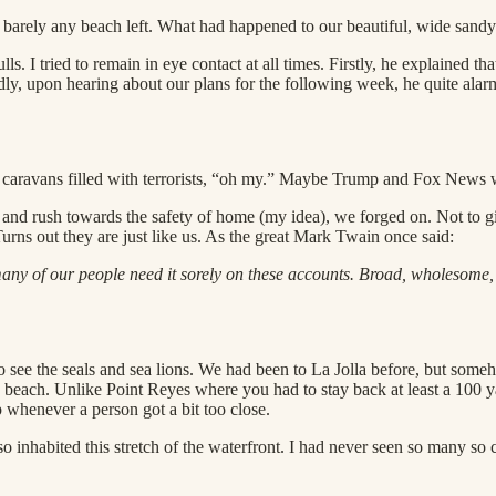
 barely any beach left. What had happened to our beautiful, wide sand
I tried to remain in eye contact at all times. Firstly, he explained that
ndly, upon hearing about our plans for the following week, he quite ala
s, caravans filled with terrorists, “oh my.” Maybe Trump and Fox News w
ck and rush towards the safety of home (my idea), we forged on. Not to
Turns out they are just like us. As the great Mark Twain once said:
many of our people need it sorely on these accounts. Broad, wholesome,
 see the seals and sea lions. We had been to La Jolla before, but some
e beach. Unlike Point Reyes where you had to stay back at least a 100 yar
whenever a person got a bit too close.
lso inhabited this stretch of the waterfront. I had never seen so many so