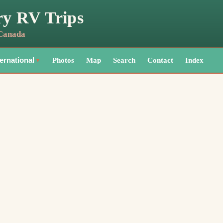
ry RV Trips
 Canada
Photos
Map
Search
Contact
Index
ternational
▼