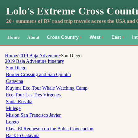
Lolo's Extreme Cross Count
20+ summers of RV road trip travels across the USA and
Home
About
Cross Country
West
East
In
▼
▼
▼
Home
/
2019 Baja Adventure
/
San Diego
2019 Baja Adventure
Itinerary
San Diego
Border Crossing and San Quintin
Catavina
Kuyima Eco Tour Whale Watching Camp
Eco Tour Las Tres Vírgenes
Santa Rosalia
Mulege
Mision San Francisco Javier
Loreto
Playa El Requeson on the Bahia Concepcion
Back to Catavina