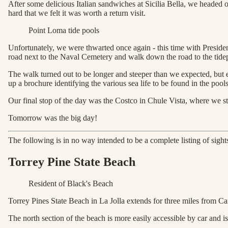
After some delicious Italian sandwiches at Sicilia Bella, we headed 
hard that we felt it was worth a return visit.
Point Loma tide pools
Unfortunately, we were thwarted once again - this time with Presiden
road next to the Naval Cemetery and walk down the road to the tide
The walk turned out to be longer and steeper than we expected, but e
up a brochure identifying the various sea life to be found in the pool
Our final stop of the day was the Costco in Chule Vista, where we s
Tomorrow was the big day!
The following is in no way intended to be a complete listing of sights
Torrey Pine State Beach
Resident of Black's Beach
Torrey Pines State Beach in La Jolla extends for three miles from Ca
The north section of the beach is more easily accessible by car and is