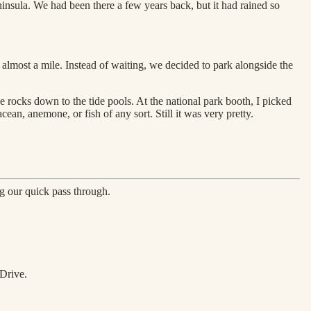
insula. We had been there a few years back, but it had rained so
almost a mile. Instead of waiting, we decided to park alongside the
 rocks down to the tide pools. At the national park booth, I picked
ean, anemone, or fish of any sort. Still it was very pretty.
ng our quick pass through.
 Drive.