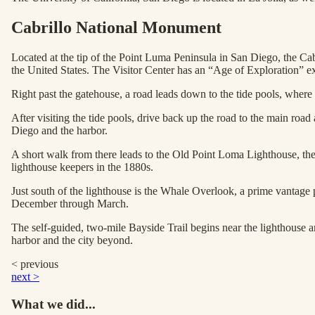
Cabrillo National Monument
Located at the tip of the Point Luma Peninsula in San Diego, the Ca
the United States. The Visitor Center has an “Age of Exploration” ex
Right past the gatehouse, a road leads down to the tide pools, where y
After visiting the tide pools, drive back up the road to the main road
Diego and the harbor.
A short walk from there leads to the Old Point Loma Lighthouse, the 
lighthouse keepers in the 1880s.
Just south of the lighthouse is the Whale Overlook, a prime vantage
December through March.
The self-guided, two-mile Bayside Trail begins near the lighthouse an
harbor and the city beyond.
< previous
next >
What we did...