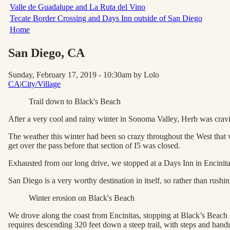
Valle de Guadalupe and La Ruta del Vino
Tecate Border Crossing and Days Inn outside of San Diego
Home
San Diego
, CA
Sunday, February 17, 2019 - 10:30am
by Lolo
CA
|
City/Village
Trail down to Black's Beach
After a very cool and rainy winter in Sonoma Valley, Herb was cravi
The weather this winter had been so crazy throughout the West that w
get over the pass before that section of I5 was closed.
Exhausted from our long drive, we stopped at a Days Inn in Encinitas
San Diego is a very worthy destination in itself, so rather than rus
Winter erosion on Black's Beach
We drove along the coast from Encinitas, stopping at Black’s Beach o
requires descending 320 feet down a steep trail, with steps and handrai