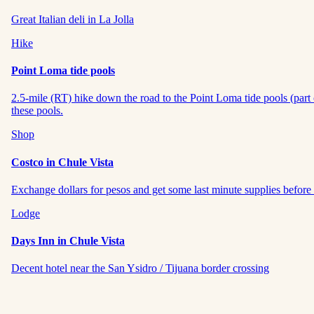
Great Italian deli in La Jolla
Hike
Point Loma tide pools
2.5-mile (RT) hike down the road to the Point Loma tide pools (part 
these pools.
Shop
Costco in Chule Vista
Exchange dollars for pesos and get some last minute supplies before 
Lodge
Days Inn in Chule Vista
Decent hotel near the San Ysidro / Tijuana border crossing