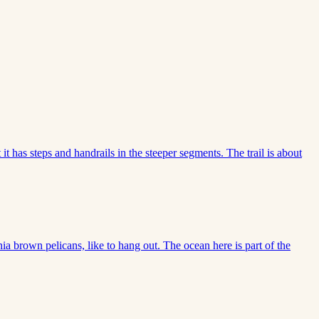
 it has steps and handrails in the steeper segments. The trail is about
nia brown pelicans, like to hang out. The ocean here is part of the