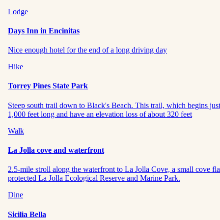
Lodge
Days Inn in Encinitas
Nice enough hotel for the end of a long driving day
Hike
Torrey Pines State Park
Steep south trail down to Black's Beach. This trail, which begins just s
1,000 feet long and have an elevation loss of about 320 feet
Walk
La Jolla cove and waterfront
2.5-mile stroll along the waterfront to La Jolla Cove, a small cove fl
protected La Jolla Ecological Reserve and Marine Park.
Dine
Sicilia Bella