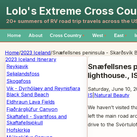
Lolo's Extreme Cross Cou
20+ summers of RV road trip travels across the 
Home
About
Cross Country
West
East
I
▼
▼
▼
Home
/
2023 Iceland
/
Snæfellsnes peninsula - Skarðsvík B
2023 Iceland
Itinerary
Snæfellsnes p
Reykjavik
Seljalandsfoss
lighthouse.
, I
Skogafoss
Vik - Dyrhólaey and Reynisfjara
Saturday, June 10, 2
Black Sand Beach
IS
|
Natural Beauty
Eldhraun Lava Fields
We haven’t visited th
Fjaðrárgljúfur Canyon
left the main road a
Skaftafell - Svartifoss and
Skaftafellsjökull
drive to the Svörtulof
Hofskirkja