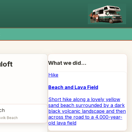
x
What we did...
loft
Hike
Beach and Lava Field
Short hike along a lovely yellow
sand beach surrounded by a dark
black volcanic landscape and then
across the road to a 4,000-year-
svík Beach
old lava field