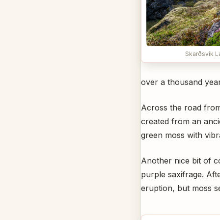
Skarðsvík L
over a thousand year
Across the road from 
created from an ancie
green moss with vibr
Another nice bit of c
purple saxifrage. Aft
eruption, but moss s