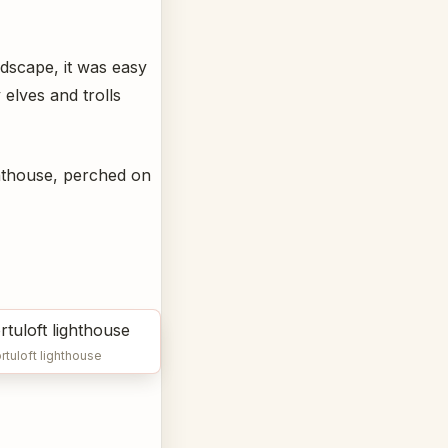
ndscape, it was easy
elves and trolls
ghthouse, perched on
rtuloft lighthouse