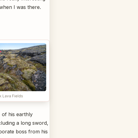
 when I was there.
k Lava Fields
of his earthly
cluding a long sword,
aborate boss from his