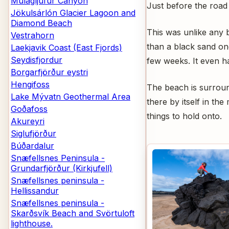
Múlagljúfur Canyon
Just before the road 
Jökulsárlón Glacier Lagoon and
Diamond Beach
This was unlike any b
Vestrahorn
than a black sand one. 
Laekjavik Coast (East Fjords)
Seydisfjordur
few weeks. It even h
Borgarfjörður eystri
Hengifoss
The beach is surround
Lake Mývatn Geothermal Area
there by itself in th
Goðafoss
things to hold onto.
Akureyri
Siglufjörður
Búðardalur
Snæfellsnes Peninsula -
Grundarfjörður (Kirkjufell)
Snæfellsnes peninsula -
Hellissandur
Snæfellsnes peninsula -
Skarðsvík Beach and Svörtuloft
lighthouse.