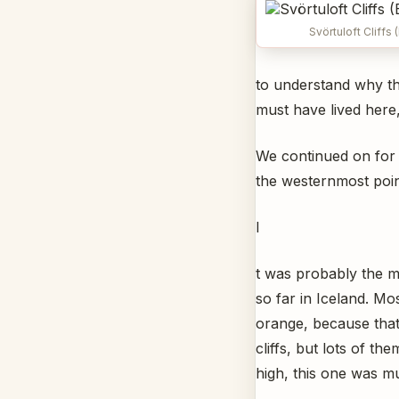
Svörtuloft Cliffs 
to understand why the
must have lived here,
We continued on for 
the westernmost poin
I
t was probably the m
so far in Iceland. Mo
orange, because that 
cliffs, but lots of t
high, this one was m