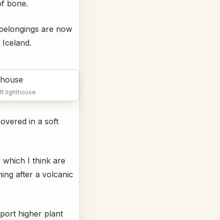
of bone.
 belongings are now
 Iceland.
ft lighthouse
overed in a soft
 which I think are
ning after a volcanic
port higher plant