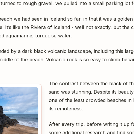
turned to rough gravel, we pulled into a small parking lot 
each we had seen in Iceland so far, in that it was a golde
It’s like the Riviera of Iceland - well not exactly, but the clo
ad aquamarine, turquoise water.
ed by a dark black volcanic landscape, including this large
e middle of the beach. Volcanic rock is so easy to climb bec
The contrast between the black of th
sand was stunning. Despite its beauty
one of the least crowded beaches in 
its remoteness.
After every trip, before writing it up 
some additional research and find som