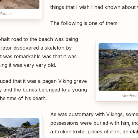
things that I wish I had known about
 Beach
The following is one of them:
halt road to the beach was being
erator discovered a skeleton by
 was remarkable was that it was
ng it was very very old.
uded that it was a pagan Viking grave
ry and the bones belonged to a young
Skarðsví
he time of his death.
As was customary with Vikings, some 
possessions were buried with him, in
a broken knife, pieces of iron, an el