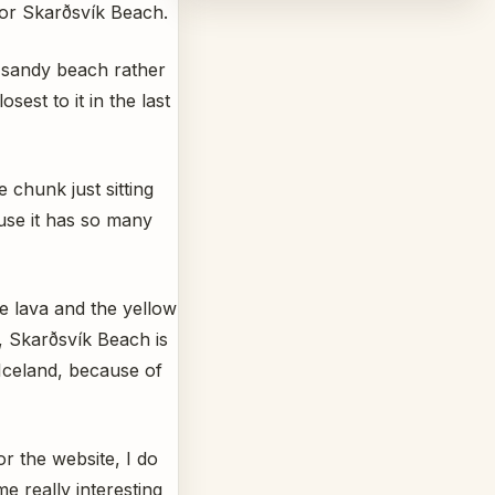
for Skarðsvík Beach.
n sandy beach rather
sest to it in the last
 chunk just sitting
ause it has so many
e lava and the yellow
, Skarðsvík Beach is
Iceland, because of
for the website, I do
e really interesting