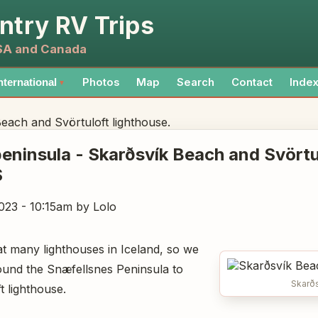
ntry RV Trips
USA and Canada
Photos
Map
Search
Contact
Inde
nternational
▼
each and Svörtuloft lighthouse.
eninsula - Skarðsvík Beach and Svörtu
S
023 - 10:15am
by Lolo
at many lighthouses in Iceland, so we
round the Snæfellsnes Peninsula to
Skarð
t lighthouse.