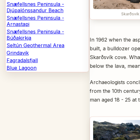
Snæfellsnes Peninsula -
Djúpalónssandur Beach
Skarðsvík
Snæfellsnes Peninsula -
Arnastapi
Snæfellsnes Peninsula -
Búðakirkja
In 1962 when the asp
Seltún Geothermal Area
built, a bulldozer op
Grindavik
Skarðsvík cove. What
Fagradalsfjall
below the lava, meani
Blue Lagoon
Archaeologists concl
from the 10th centu
man aged 18 - 25 at t