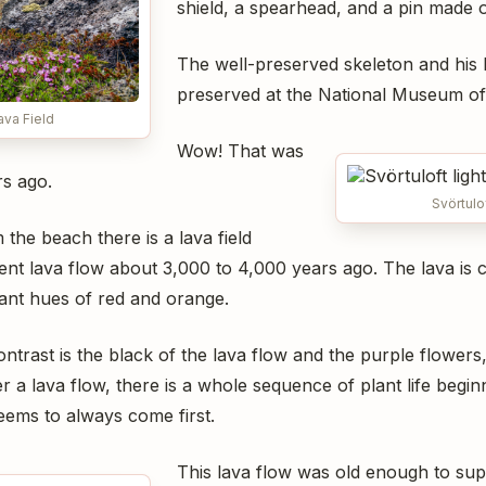
shield, a spearhead, and a pin made 
The well-preserved skeleton and his
preserved at the National Museum of
ava Field
Wow! That was
s ago.
Svörtulo
the beach there is a lava field
nt lava flow about 3,000 to 4,000 years ago. The lava is c
ant hues of red and orange.
ontrast is the black of the lava flow and the purple flowers,
er a lava flow, there is a whole sequence of plant life begin
eems to always come first.
This lava flow was old enough to sup