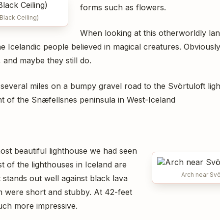
forms such as flowers.
(Black Ceiling)
When looking at this otherworldly la
 Icelandic people believed in magical creatures. Obviously 
 and maybe they still do.
several miles on a bumpy gravel road to the Svörtuloft li
t of the Snæfellsnes peninsula in West-Iceland
ost beautiful lighthouse we had seen
st of the lighthouses in Iceland are
Arch near Svö
stands out well against black lava
hem were short and stubby. At 42-feet
uch more impressive.