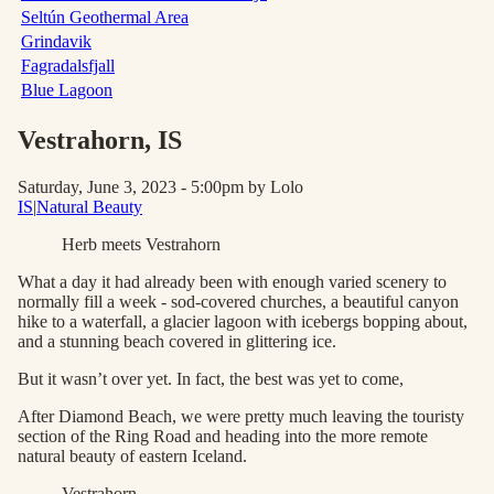
Seltún Geothermal Area
Grindavik
Fagradalsfjall
Blue Lagoon
Vestrahorn
, IS
Saturday, June 3, 2023 - 5:00pm
by Lolo
IS
|
Natural Beauty
Herb meets Vestrahorn
What a day it had already been with enough varied scenery to
normally fill a week - sod-covered churches, a beautiful canyon
hike to a waterfall, a glacier lagoon with icebergs bopping about,
and a stunning beach covered in glittering ice.
But it wasn’t over yet. In fact, the best was yet to come,
After Diamond Beach, we were pretty much leaving the touristy
section of the Ring Road and heading into the more remote
natural beauty of eastern Iceland.
Vestrahorn