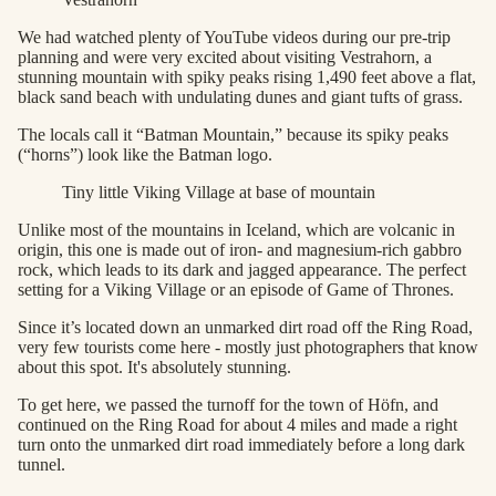
We had watched plenty of YouTube videos during our pre-trip
planning and were very excited about visiting Vestrahorn, a
stunning mountain with spiky peaks rising 1,490 feet above a flat,
black sand beach with undulating dunes and giant tufts of grass.
The locals call it “Batman Mountain,” because its spiky peaks
(“horns”) look like the Batman logo.
Tiny little Viking Village at base of mountain
Unlike most of the mountains in Iceland, which are volcanic in
origin, this one is made out of iron- and magnesium-rich gabbro
rock, which leads to its dark and jagged appearance. The perfect
setting for a Viking Village or an episode of Game of Thrones.
Since it’s located down an unmarked dirt road off the Ring Road,
very few tourists come here - mostly just photographers that know
about this spot. It's absolutely stunning.
To get here, we passed the turnoff for the town of Höfn, and
continued on the Ring Road for about 4 miles and made a right
turn onto the unmarked dirt road immediately before a long dark
tunnel.