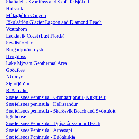
Skaftafell - Svartifoss and Skaftafellsjökull
Hofskirkja
Múlagljúfur Canyon
Jökulsárlón Glacier Lagoon and Diamond Beach
Vestrahorn
Laekjavik Coast (East Fjords)
Seydisfjordur
Borgarfjörður eystri
Hengifoss
Lake Mývatn Geothermal Area
Goðafoss
Akureyri
Siglufjörður
Búðardalur
Snæfellsnes Peninsula - Grundarfjörður (Kirkjufell)
Snæfellsnes peninsula - Hellissandur
Snæfellsnes peninsula - Skarðsvík Beach and Svörtuloft
lighthouse.
Snæfellsnes Peninsula - Djúpalónssandur Beach
Snæfellsnes Peninsula - Arnastapi
Snæfellsnes Peninsula - Búðakirkja