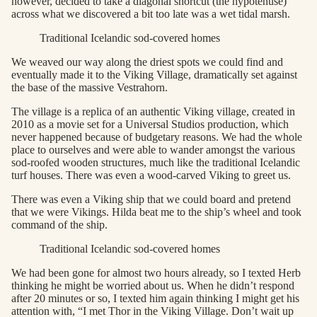
however, decided to take a diagonal shortcut (the hypotenuse)
across what we discovered a bit too late was a wet tidal marsh.
Traditional Icelandic sod-covered homes
We weaved our way along the driest spots we could find and
eventually made it to the Viking Village, dramatically set against
the base of the massive Vestrahorn.
The village is a replica of an authentic Viking village, created in
2010 as a movie set for a Universal Studios production, which
never happened because of budgetary reasons. We had the whole
place to ourselves and were able to wander amongst the various
sod-roofed wooden structures, much like the traditional Icelandic
turf houses. There was even a wood-carved Viking to greet us.
There was even a Viking ship that we could board and pretend
that we were Vikings. Hilda beat me to the ship’s wheel and took
command of the ship.
Traditional Icelandic sod-covered homes
We had been gone for almost two hours already, so I texted Herb
thinking he might be worried about us. When he didn’t respond
after 20 minutes or so, I texted him again thinking I might get his
attention with, “I met Thor in the Viking Village. Don’t wait up