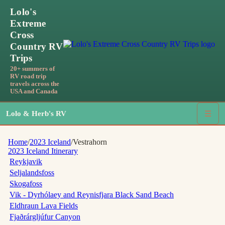
Lolo's
Extreme
Cross
Country RV
Trips
20+ summers of
RV road trip
travels across the
USA and Canada
Lolo & Herb's RV
☰
Home
/
2023 Iceland
/
Vestrahorn
2023 Iceland
Itinerary
Reykjavik
Seljalandsfoss
Skogafoss
Vik - Dyrhólaey and Reynisfjara Black Sand Beach
Eldhraun Lava Fields
Fjaðrárgljúfur Canyon