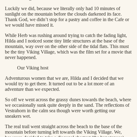
Luckily we did, because we literally only had 10 minutes of
sunlight on the mountain before the clouds darkened its face.
Thank God, we didn’t stop for a pastry and coffee in the Cafe or
we would have missed it.
While Herb was rushing around trying to catch the fading light,
Hilda and I noticed some tiny little structures at the base of the
mountain, way over on the other side of the tidal flats. This must
be the tiny Viking Village, which was the film set for a movie that
never happened.
Our Viking host
Adventurous women that we are, Hilda and I decided that we
would try to get there. It turned out to be a lot more of an
adventure than we expected.
So off we went across the grassy dunes towards the beach, where
we occasionally sunk quite deeply in the sand. The reflections of
Vestrahorn in the calm sea though were worth getting our
sneakers wet.
The real trail went straight across the beach to the base of the
mountain before turning left towards the Viking Village. We,