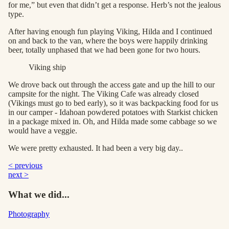
for me,” but even that didn’t get a response. Herb’s not the jealous
type.
After having enough fun playing Viking, Hilda and I continued
on and back to the van, where the boys were happily drinking
beer, totally unphased that we had been gone for two hours.
Viking ship
We drove back out through the access gate and up the hill to our
campsite for the night. The Viking Cafe was already closed
(Vikings must go to bed early), so it was backpacking food for us
in our camper - Idahoan powdered potatoes with Starkist chicken
in a package mixed in. Oh, and Hilda made some cabbage so we
would have a veggie.
We were pretty exhausted. It had been a very big day..
< previous
next >
What we did...
Photography