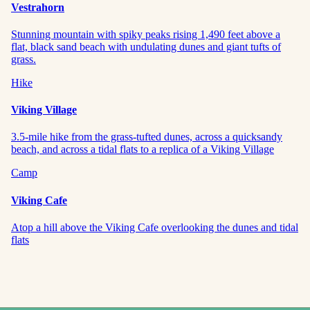
Vestrahorn
Stunning mountain with spiky peaks rising 1,490 feet above a
flat, black sand beach with undulating dunes and giant tufts of
grass.
Hike
Viking Village
3.5-mile hike from the grass-tufted dunes, across a quicksandy
beach, and across a tidal flats to a replica of a Viking Village
Camp
Viking Cafe
Atop a hill above the Viking Cafe overlooking the dunes and tidal
flats