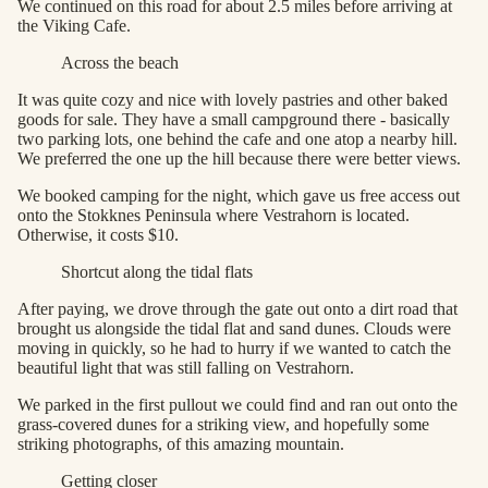
We continued on this road for about 2.5 miles before arriving at
the Viking Cafe.
Across the beach
It was quite cozy and nice with lovely pastries and other baked
goods for sale. They have a small campground there - basically
two parking lots, one behind the cafe and one atop a nearby hill.
We preferred the one up the hill because there were better views.
We booked camping for the night, which gave us free access out
onto the Stokknes Peninsula where Vestrahorn is located.
Otherwise, it costs $10.
Shortcut along the tidal flats
After paying, we drove through the gate out onto a dirt road that
brought us alongside the tidal flat and sand dunes. Clouds were
moving in quickly, so he had to hurry if we wanted to catch the
beautiful light that was still falling on Vestrahorn.
We parked in the first pullout we could find and ran out onto the
grass-covered dunes for a striking view, and hopefully some
striking photographs, of this amazing mountain.
Getting closer