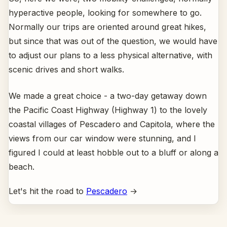
hyperactive people, looking for somewhere to go.
Normally our trips are oriented around great hikes,
but since that was out of the question, we would have
to adjust our plans to a less physical alternative, with
scenic drives and short walks.
We made a great choice - a two-day getaway down
the Pacific Coast Highway (Highway 1) to the lovely
coastal villages of Pescadero and Capitola, where the
views from our car window were stunning, and I
figured I could at least hobble out to a bluff or along a
beach.
Let's hit the road to
Pescadero
→