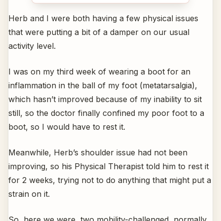
Herb and I were both having a few physical issues
that were putting a bit of a damper on our usual
activity level.
I was on my third week of wearing a boot for an
inflammation in the ball of my foot (metatarsalgia),
which hasn’t improved because of my inability to sit
still, so the doctor finally confined my poor foot to a
boot, so I would have to rest it.
Meanwhile, Herb’s shoulder issue had not been
improving, so his Physical Therapist told him to rest it
for 2 weeks, trying not to do anything that might put a
strain on it.
So, here we were, two mobility-challenged, normally