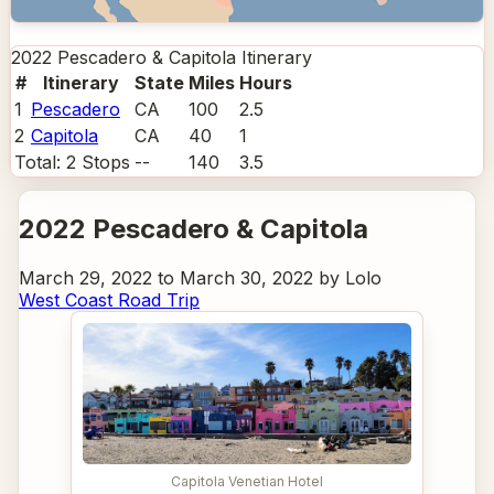
2022 Pescadero & Capitola
Itinerary
#
Itinerary
State
Miles
Hours
1
Pescadero
CA
100
2.5
2
Capitola
CA
40
1
Total:
2
Stops
--
140
3.5
2022 Pescadero & Capitola
March 29, 2022 to March 30, 2022 by Lolo
West Coast Road Trip
Capitola Venetian Hotel