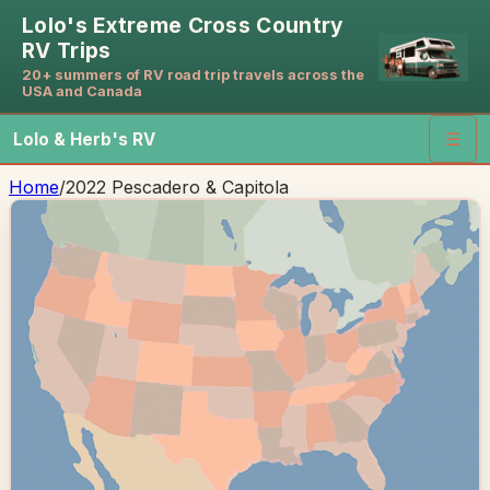
Lolo's Extreme Cross Country
RV Trips
20+ summers of RV road trip travels across the
USA and Canada
Lolo & Herb's RV
☰
Home
/
2022 Pescadero & Capitola