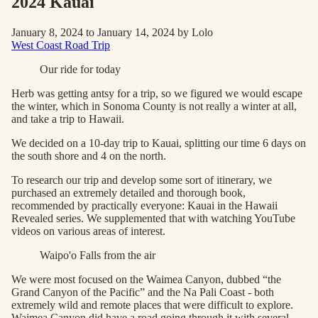
2024 Kauai
January 8, 2024 to January 14, 2024 by Lolo
West Coast Road Trip
Our ride for today
Herb was getting antsy for a trip, so we figured we would escape
the winter, which in Sonoma County is not really a winter at all,
and take a trip to Hawaii.
We decided on a 10-day trip to Kauai, splitting our time 6 days on
the south shore and 4 on the north.
To research our trip and develop some sort of itinerary, we
purchased an extremely detailed and thorough book,
recommended by practically everyone: Kauai in the Hawaii
Revealed series. We supplemented that with watching YouTube
videos on various areas of interest.
Waipo'o Falls from the air
We were most focused on the Waimea Canyon, dubbed “the
Grand Canyon of the Pacific” and the Na Pali Coast - both
extremely wild and remote places that were difficult to explore.
Waimea Canyon did have a road going through it with several