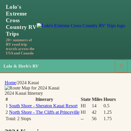
Lolo's
Extreme
Cross
Country RV
Trips
20+ summers of
RV road trip
travels across the
USA and Canada
Lolo & Herb's RV
☰
Home
/
2024 Kauai
2024 Kauai
Itinerary
#
Itinerary
State
Miles
Hours
1
South Shore - Sheraton Kauai Resort
HI
14
0.5
2
North Shore - The Cliffs at Princeville
HI
42
1.25
Total:
2
Stops
--
56
1.75