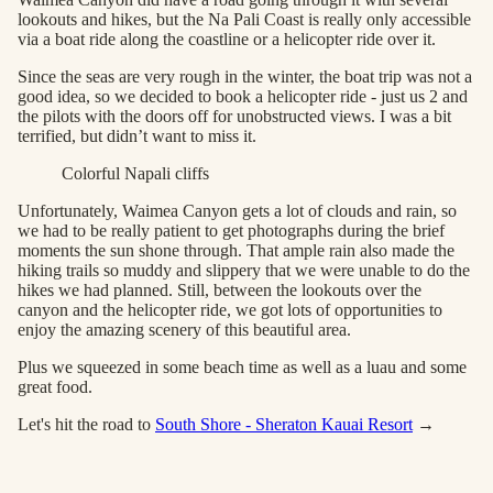
lookouts and hikes, but the Na Pali Coast is really only accessible
via a boat ride along the coastline or a helicopter ride over it.
Since the seas are very rough in the winter, the boat trip was not a
good idea, so we decided to book a helicopter ride - just us 2 and
the pilots with the doors off for unobstructed views. I was a bit
terrified, but didn’t want to miss it.
Colorful Napali cliffs
Unfortunately, Waimea Canyon gets a lot of clouds and rain, so
we had to be really patient to get photographs during the brief
moments the sun shone through. That ample rain also made the
hiking trails so muddy and slippery that we were unable to do the
hikes we had planned. Still, between the lookouts over the
canyon and the helicopter ride, we got lots of opportunities to
enjoy the amazing scenery of this beautiful area.
Plus we squeezed in some beach time as well as a luau and some
great food.
Let's hit the road to
South Shore - Sheraton Kauai Resort
→