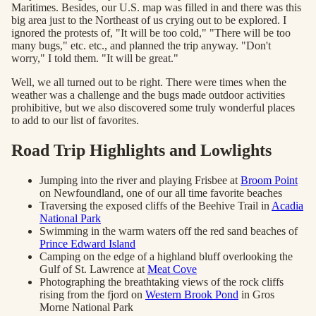
Maritimes. Besides, our U.S. map was filled in and there was this
big area just to the Northeast of us crying out to be explored. I
ignored the protests of, "It will be too cold," "There will be too
many bugs," etc. etc., and planned the trip anyway. "Don't
worry," I told them. "It will be great."
Well, we all turned out to be right. There were times when the
weather was a challenge and the bugs made outdoor activities
prohibitive, but we also discovered some truly wonderful places
to add to our list of favorites.
Road Trip Highlights and Lowlights
Jumping into the river and playing Frisbee at
Broom Point
on Newfoundland, one of our all time favorite beaches
Traversing the exposed cliffs of the Beehive Trail in
Acadia
National Park
Swimming in the warm waters off the red sand beaches of
Prince Edward Island
Camping on the edge of a highland bluff overlooking the
Gulf of St. Lawrence at
Meat Cove
Photographing the breathtaking views of the rock cliffs
rising from the fjord on
Western Brook Pond
in Gros
Morne National Park