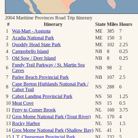
2004 Maritime Provinces Road Trip
Itinerary
#
Itinerary
State
Miles
Hours
1
Wal-Mart - Augusta
ME
385
7
2
Acadia National Park
ME
150
3
3
Quoddy Head State Park
ME
102
2.25
4
Campobello Island
NB
8
0.25
5
Old Sow / Deer Island
NB
8
0.25
Fundy Trail Parkway / St. Martin Sea
6
NB
98
2
Caves
7
Parlee Beach Provincial Park
NB
107
2.5
Cape Breton Highlands National Park /
8
NS
288
6
Cabot Trail
9
Cabot Landing Provincial Park
NS
50
1.25
10
Meat Cove
NS
15
0.5
11
Ferry to Corner Brook
NL
160
3.75
12
Gros Morne National Park (Trout River)
NL
170
4
13
Rocky Harbor
NL
55
1.5
14
Gros Morne National Park (Shallow Bay)
NL
41
1
15
J. T. Cheeseman Provincial Park
NL
232
5