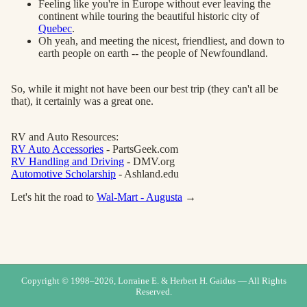
Feeling like you're in Europe without ever leaving the
continent while touring the beautiful historic city of
Quebec
.
Oh yeah, and meeting the nicest, friendliest, and down to
earth people on earth -- the people of Newfoundland.
So, while it might not have been our best trip (they can't all be
that), it certainly was a great one.
RV and Auto Resources:
RV Auto Accessories
- PartsGeek.com
RV Handling and Driving
- DMV.org
Automotive Scholarship
- Ashland.edu
Let's hit the road to
Wal-Mart - Augusta
→
Copyright © 1998–
2026
, Lorraine E. & Herbert H. Gaidus — All Rights
Reserved.