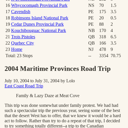
16
Whycocomagh Provincial Park
NS
70
1.5
17
Cavendish
PE
175
3.5
18
Robinsons Island National Park
PE
20
0.5
19
Cedar Dunes Provincial Park
PE
88
2
20
Kouchibouguac National Park
NB
170
4
21
Trois Pistoles
QB
318
6.5
22
Quebec City
QB
166
3.5
23
Home
NJ
478
9
Total:
23
Stops
--
3354
70.75
2004 Maritime Provinces Road Trip
July 10, 2004 to July 31, 2004 by Lolo
East Coast Road Trip
Family & Lazy Daze at Meat Cove
This trip was done somewhat under family protest. We had had
such a spectacular trip the previous year, seeing some of the best
that the desert West has to offer, that we knew it would be a hard
act to follow. Rather than try to do a repeat of that trip, I decided
to try something totally different--a trip to the Canadian