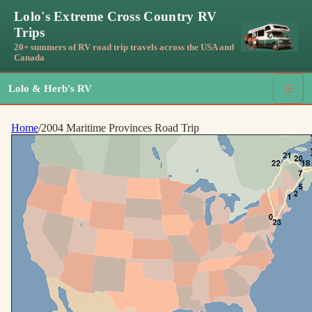
Lolo's Extreme Cross Country RV
Trips
20+ summers of RV road trip travels across the USA and
Canada
Lolo & Herb's RV
☰
Home
/
2004 Maritime Provinces Road Trip