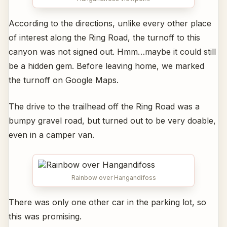
According to the directions, unlike every other place
of interest along the Ring Road, the turnoff to this
canyon was not signed out. Hmm…maybe it could still
be a hidden gem. Before leaving home, we marked
the turnoff on Google Maps.
The drive to the trailhead off the Ring Road was a
bumpy gravel road, but turned out to be very doable,
even in a camper van.
Rainbow over Hangandifoss
There was only one other car in the parking lot, so
this was promising.