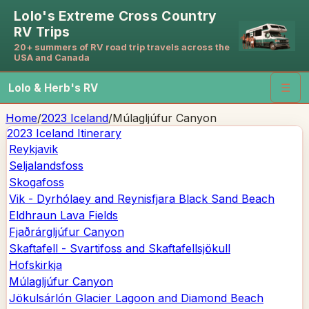
Lolo's Extreme Cross Country
RV Trips
20+ summers of RV road trip travels across the
USA and Canada
Lolo & Herb's RV
☰
Home
/
2023 Iceland
/
Múlagljúfur Canyon
2023 Iceland
Itinerary
Reykjavik
Seljalandsfoss
Skogafoss
Vik - Dyrhólaey and Reynisfjara Black Sand Beach
Eldhraun Lava Fields
Fjaðrárgljúfur Canyon
Skaftafell - Svartifoss and Skaftafellsjökull
Hofskirkja
Múlagljúfur Canyon
Jökulsárlón Glacier Lagoon and Diamond Beach