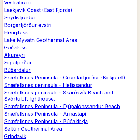
Vestrahorn
Laekjavik Coast (East Fjords)
Seydisfjordur
Borgarfjörður eystri
Hengifoss
Lake Mývatn Geothermal Area
Goðafoss
Akureyri
Siglufjörður
Búðardalur
Snæfellsnes Peninsula - Grundarfjörður (Kirkjufell)
Snæfellsnes peninsula - Hellissandur
Snæfellsnes peninsula - Skarðsvík Beach and
Svörtuloft lighthouse.
Snæfellsnes Peninsula - Djúpalónssandur Beach
Snæfellsnes Peninsula - Arnastapi
Snæfellsnes Peninsula - Búðakirkja
Seltún Geothermal Area
Grindavik