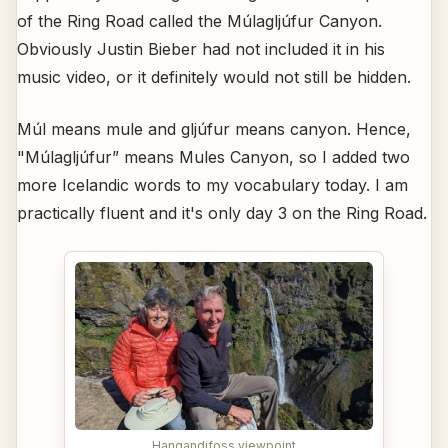
of the Ring Road called the Múlagljúfur Canyon.
Obviously Justin Bieber had not included it in his
music video, or it definitely would not still be hidden.
Múl means mule and gljúfur means canyon. Hence,
"Múlagljúfur” means Mules Canyon, so I added two
more Icelandic words to my vocabulary today. I am
practically fluent and it's only day 3 on the Ring Road.
Hangandifoss viewpoint