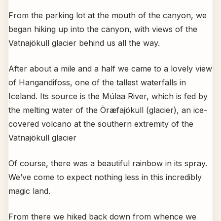
From the parking lot at the mouth of the canyon, we
began hiking up into the canyon, with views of the
Vatnajökull glacier behind us all the way.
After about a mile and a half we came to a lovely view
of Hangandifoss, one of the tallest waterfalls in
Iceland. Its source is the Múlaa River, which is fed by
the melting water of the Öræfajökull (glacier), an ice-
covered volcano at the southern extremity of the
Vatnajökull glacier
Of course, there was a beautiful rainbow in its spray.
We’ve come to expect nothing less in this incredibly
magic land.
From there we hiked back down from whence we