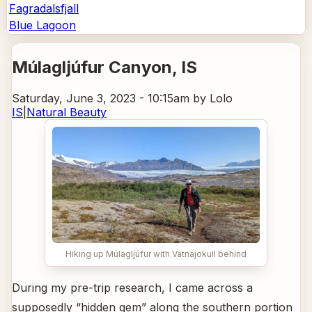
Fagradalsfjall
Blue Lagoon
Múlagljúfur Canyon
, IS
Saturday, June 3, 2023 - 10:15am
by Lolo
IS
|
Natural Beauty
Hiking up Múlagljúfur with Vatnajökull behind
During my pre-trip research, I came across a
supposedly “hidden gem” along the southern portion