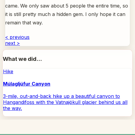
came. We only saw about 5 people the entire time, so
it is still pretty much a hidden gem. I only hope it can
remain that way.
< previous
next >
What we did...
Hike
Múlagljúfur Canyon
3-mile, out-and-back hike up a beautiful canyon to
Hangandifoss with the Vatnajökull glacier behind us all
the way.