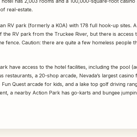
t hotel has 2,003 rooms and a 100,000-square-foot casino
of real-estate.
s an RV park (formerly a KOA) with 178 full hook-up sites. 
 the RV park from the Truckee River, but there is access to 
the fence. Caution: there are quite a few homeless people t
rk have access to the hotel facilities, including the pool (a
 restaurants, a 20-shop arcade, Nevada’s largest casino f
 Fun Quest arcade for kids, and a lake top golf driving range
ent, a nearby Action Park has go-karts and bungee jumpin