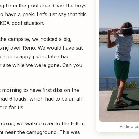
ng from the pool area. Over the boys’
to have a peek. Let’s just say that this
KOA pool situation.
the campsite, we noticed a big,
rising over Reno. We would have sat
ut our crappy picnic table had
 site while we were gone. Can you
t morning to have first dibs on the
had 6 loads, which had to be an all-
ord for us.
 going, we walked over to the Hilton
Andrew dri
ght near the campground. This was