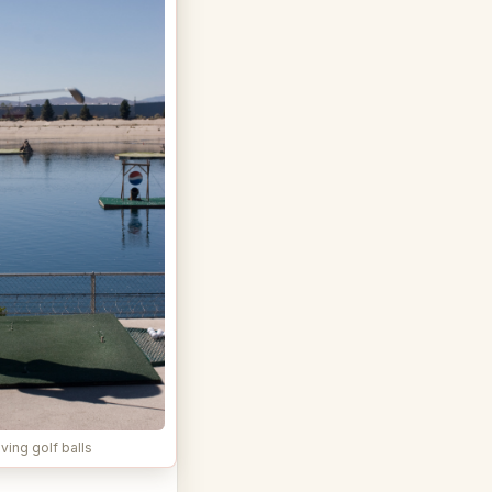
ving golf balls