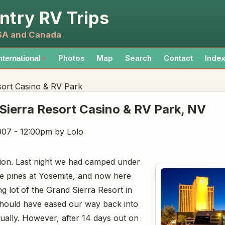
ntry RV Trips
USA and Canada
Photos
Map
Search
Contact
Inde
nternational
▼
sort Casino & RV Park
Sierra Resort Casino & RV Park
, NV
007 - 12:00pm
by Lolo
ition. Last night we had camped under
e pines at Yosemite, and now here
g lot of the Grand Sierra Resort in
ould have eased our way back into
dually. However, after 14 days out on