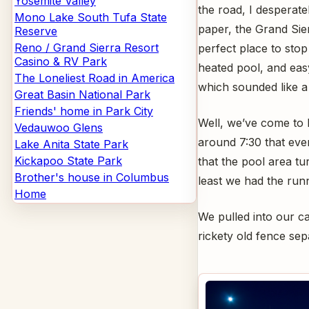
Yosemite Valley
the road, I desperat
Mono Lake South Tufa State
paper, the Grand Sie
Reserve
Reno / Grand Sierra Resort
perfect place to stop 
Casino & RV Park
heated pool, and easy
The Loneliest Road in America
which sounded like a 
Great Basin National Park
Friends' home in Park City
Well, we’ve come to 
Vedauwoo Glens
around 7:30 that even
Lake Anita State Park
Kickapoo State Park
that the pool area tu
Brother's house in Columbus
least we had the runni
Home
We pulled into our ca
rickety old fence sepa