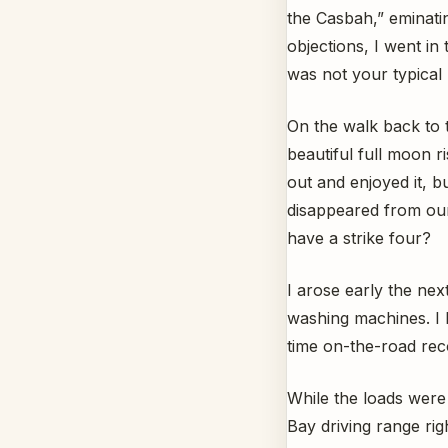
the Casbah,” eminati
objections, I went in 
was not your typical 
On the walk back to 
beautiful full moon 
out and enjoyed it, b
disappeared from our
have a strike four?
I arose early the nex
washing machines. I 
time on-the-road rec
While the loads were
Bay driving range ri