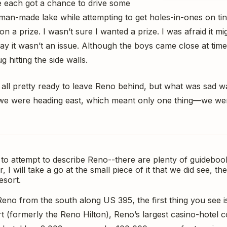
We each got a chance to drive some
 man-made lake while attempting to get holes-in-ones on tiny
n a prize. I wasn’t sure I wanted a prize. I was afraid it m
y it wasn’t an issue. Although the boys came close at times
 hitting the side walls.
 all pretty ready to leave Reno behind, but what was sad w
s, we were heading east, which meant only one thing—we were
 to attempt to describe Reno--there are plenty of guideboo
, I will take a go at the small piece of it that we did see, 
esort.
no from the south along US 395, the first thing you see
t (formerly the Reno Hilton), Reno’s largest casino-hotel c