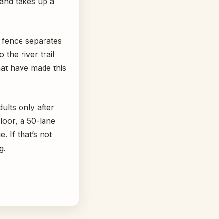
 and takes up a
A fence separates
the river trail
hat have made this
dults only after
loor, a 50-lane
. If that’s not
g.