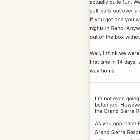
actually quite fun. 
golf balls out over a
If you got one you wo
nights in Reno. Anywa
out of the box withoug
Well, I think we were
first time in 14 day
way home.
I'm not even going
better job. However
the Grand Sierra R
As you approach Re
Grand Sierra Resor