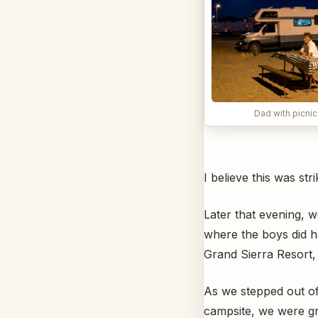
Dad with picnic
I believe this was str
Later that evening, w
where the boys did h
Grand Sierra Resort, 
As we stepped out of
campsite, we were g