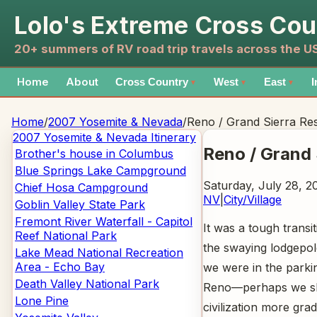
Lolo's Extreme Cross Cou
20+ summers of RV road trip travels across the 
Home
About
Cross Country
West
East
I
▼
▼
▼
Home
/
2007 Yosemite & Nevada
/
Reno / Grand Sierra Re
2007 Yosemite & Nevada
Itinerary
Reno / Grand 
Brother's house in Columbus
Blue Springs Lake Campground
Saturday, July 28, 2
Chief Hosa Campground
NV
|
City/Village
Goblin Valley State Park
Fremont River Waterfall - Capitol
It was a tough trans
Reef National Park
the swaying lodgepol
Lake Mead National Recreation
Area - Echo Bay
we were in the parkin
Death Valley National Park
Reno—perhaps we sh
Lone Pine
civilization more gra