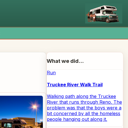
x
What we did...
Run
Truckee River Walk Trail
Walking path along the Truckee
River that runs through Reno. The
problem was that the boys were a
bit concerned by all the homeless
people hanging out along it.