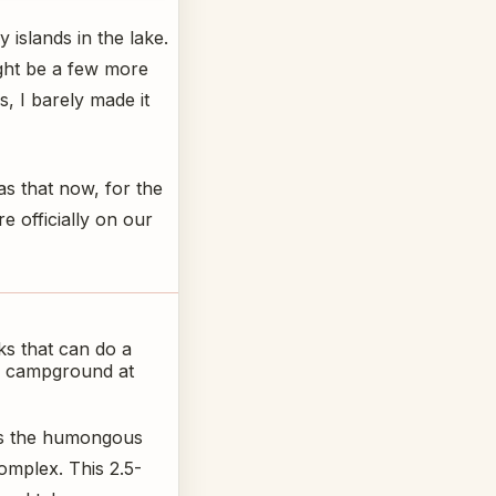
 islands in the lake.
ight be a few more
, I barely made it
as that now, for the
 officially on our
ks that can do a
the campground at
 is the humongous
omplex. This 2.5-