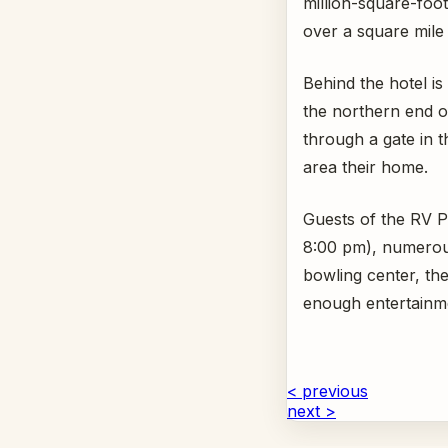
million-square-foo
over a square mile 
Behind the hotel i
the northern end of
through a gate in 
area their home.
Guests of the RV Pa
8:00 pm), numerous
bowling center, the
enough entertainm
< previous
next >