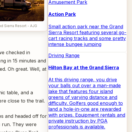
Amusement Park
Action Park
Small action park near the Grand
d Sierra Resort - AJG
Sierra Resort featuring several go-
cart racing tracks and some pretty
intense bungee jumping
we checked in
Driving Range
ing in 15 minutes and
Hilton Bay at the Grand Sierra
ed. Oh great. Well, at
At this driving range, you drive
your balls out over a man-made
lake that features four island
ic table, and a
greens of varying distance and
e close to the trail.
difficulty. Golfers good enough to
land a hole-in-one are rewarded
with prizes. Equipment rentals and
es and headed off for
private instruction by PGA
g run. They were
professionals is available.