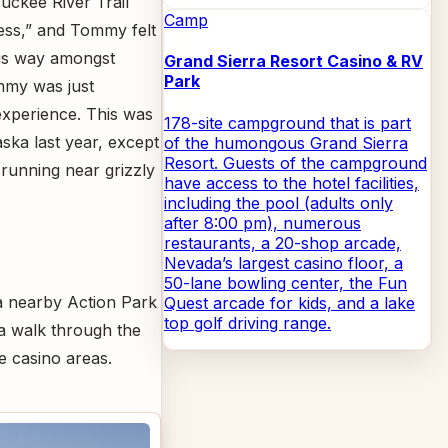
uckee River Trail
Camp
ss,” and Tommy felt
is way amongst
Grand Sierra Resort Casino & RV
Park
mmy was just
experience. This was
178-site campground that is part
ska last year, except
of the humongous Grand Sierra
Resort. Guests of the campground
 running near grizzly
have access to the hotel facilities,
including the pool (adults only
after 8:00 pm), numerous
restaurants, a 20-shop arcade,
Nevada’s largest casino floor, a
50-lane bowling center, the Fun
o a nearby Action Park
Quest arcade for kids, and a lake
top golf driving range.
 a walk through the
e casino areas.