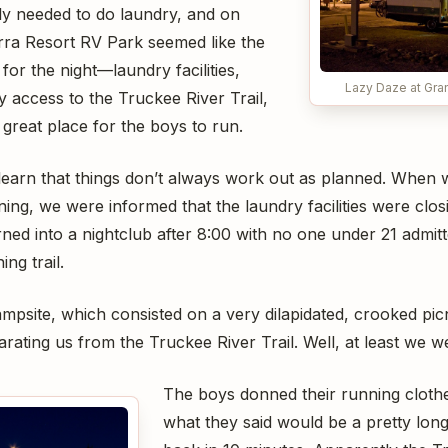
ely needed to do laundry, and on
rra Resort RV Park seemed like the
for the night—laundry facilities,
Lazy Daze at Gran
 access to the Truckee River Trail,
great place for the boys to run.
learn that things don’t always work out as planned. When 
ing, we were informed that the laundry facilities were clos
rned into a nightclub after 8:00 with no one under 21 admitt
ng trail.
mpsite, which consisted on a very dilapidated, crooked picn
rating us from the Truckee River Trail. Well, at least we wer
The boys donned their running cloth
what they said would be a pretty lon