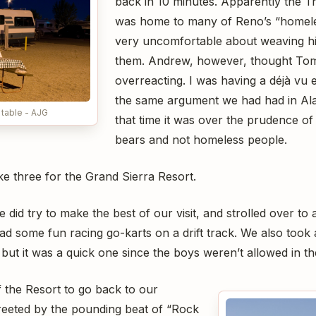
back in 10 minutes. Apparently the Tr
was home to many of Reno’s “homele
very uncomfortable about weaving h
them. Andrew, however, thought To
overreacting. I was having a déjà vu 
the same argument we had had in Ala
 table - AJG
that time it was over the prudence of
bears and not homeless people.
ike three for the Grand Sierra Resort.
e did try to make the best of our visit, and strolled over t
ad some fun racing go-karts on a drift track. We also took
but it was a quick one since the boys weren’t allowed in th
 the Resort to go back to our
reeted by the pounding beat of “Rock