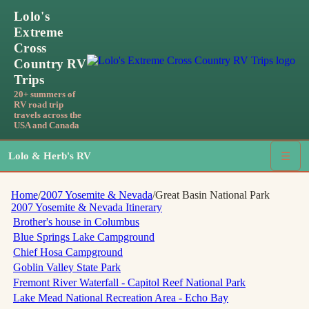
Lolo's
Extreme
Cross
Country RV
Trips
20+ summers of
RV road trip
travels across the
USA and Canada
Lolo & Herb's RV
☰
Home
/
2007 Yosemite & Nevada
/
Great Basin National Park
2007 Yosemite & Nevada
Itinerary
Brother's house in Columbus
Blue Springs Lake Campground
Chief Hosa Campground
Goblin Valley State Park
Fremont River Waterfall - Capitol Reef National Park
Lake Mead National Recreation Area - Echo Bay