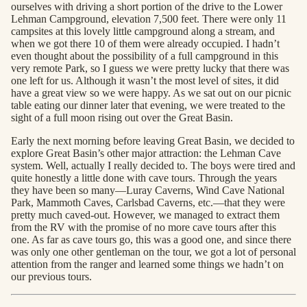
ourselves with driving a short portion of the drive to the Lower
Lehman Campground, elevation 7,500 feet. There were only 11
campsites at this lovely little campground along a stream, and
when we got there 10 of them were already occupied. I hadn’t
even thought about the possibility of a full campground in this
very remote Park, so I guess we were pretty lucky that there was
one left for us. Although it wasn’t the most level of sites, it did
have a great view so we were happy. As we sat out on our picnic
table eating our dinner later that evening, we were treated to the
sight of a full moon rising out over the Great Basin.
Early the next morning before leaving Great Basin, we decided to
explore Great Basin’s other major attraction: the Lehman Cave
system. Well, actually I really decided to. The boys were tired and
quite honestly a little done with cave tours. Through the years
they have been so many—Luray Caverns, Wind Cave National
Park, Mammoth Caves, Carlsbad Caverns, etc.—that they were
pretty much caved-out. However, we managed to extract them
from the RV with the promise of no more cave tours after this
one. As far as cave tours go, this was a good one, and since there
was only one other gentleman on the tour, we got a lot of personal
attention from the ranger and learned some things we hadn’t on
our previous tours.