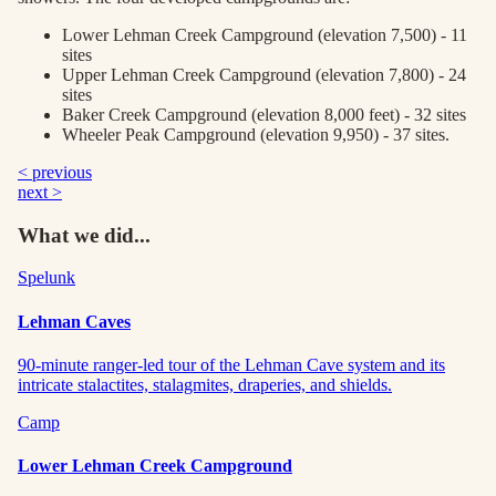
Lower Lehman Creek Campground (elevation 7,500) - 11
sites
Upper Lehman Creek Campground (elevation 7,800) - 24
sites
Baker Creek Campground (elevation 8,000 feet) - 32 sites
Wheeler Peak Campground (elevation 9,950) - 37 sites.
< previous
next >
What we did...
Spelunk
Lehman Caves
90-minute ranger-led tour of the Lehman Cave system and its
intricate stalactites, stalagmites, draperies, and shields.
Camp
Lower Lehman Creek Campground