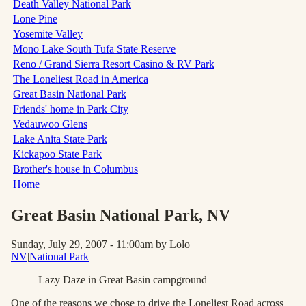
Death Valley National Park
Lone Pine
Yosemite Valley
Mono Lake South Tufa State Reserve
Reno / Grand Sierra Resort Casino & RV Park
The Loneliest Road in America
Great Basin National Park
Friends' home in Park City
Vedauwoo Glens
Lake Anita State Park
Kickapoo State Park
Brother's house in Columbus
Home
Great Basin National Park
, NV
Sunday, July 29, 2007 - 11:00am
by Lolo
NV
|
National Park
Lazy Daze in Great Basin campground
One of the reasons we chose to drive the Loneliest Road across