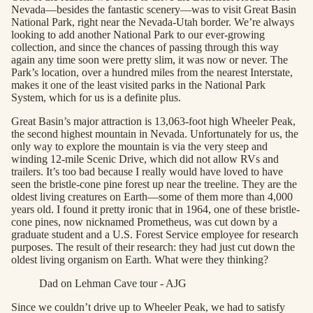
Nevada—besides the fantastic scenery—was to visit Great Basin
National Park, right near the Nevada-Utah border. We’re always
looking to add another National Park to our ever-growing
collection, and since the chances of passing through this way
again any time soon were pretty slim, it was now or never. The
Park’s location, over a hundred miles from the nearest Interstate,
makes it one of the least visited parks in the National Park
System, which for us is a definite plus.
Great Basin’s major attraction is 13,063-foot high Wheeler Peak,
the second highest mountain in Nevada. Unfortunately for us, the
only way to explore the mountain is via the very steep and
winding 12-mile Scenic Drive, which did not allow RVs and
trailers. It’s too bad because I really would have loved to have
seen the bristle-cone pine forest up near the treeline. They are the
oldest living creatures on Earth—some of them more than 4,000
years old. I found it pretty ironic that in 1964, one of these bristle-
cone pines, now nicknamed Prometheus, was cut down by a
graduate student and a U.S. Forest Service employee for research
purposes. The result of their research: they had just cut down the
oldest living organism on Earth. What were they thinking?
Dad on Lehman Cave tour - AJG
Since we couldn’t drive up to Wheeler Peak, we had to satisfy