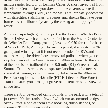
minute ranger-led tour of Lehman Caves. A short paved trail from
the Visitor Center takes you down into the caverns where the
temperature averages 50°F, and the walls are intricately decorated
with stalactites, stalagmites, draperies, and shields that have been
formed over millions of years by the oozing and dripping of
water.
Another major highlight of the park is the 12-mile Wheeler Peak
Scenic Drive, which climbs 3,400 feet from the Visitor Center to
the Wheeler Peak Campground (elevation 9.950 feet) at the base
of Wheeler Peak, Although the road is paved, it is so steep (8%
grade) and winding that it is not recommended for RVs and
trailers. Along the drive there are several pullouts where you can
stop for views of the Great Basin and Wheeler Peak. At the end
of the road is the trailhead for the 8.6-mile (RT) Wheeler Peak
Summit Trail, a strenuous but spectacular climb to the treeless
summit. An easier, yet still interesting hike, from the Wheeler
Peak Parking Lot is the 4.6-mile (RT) Bristlecone Pine Forest
Trail that takes you through a grove of ancient trees to a view of
an ice field.
There are four developed campgrounds in the park with a total of
just over 100 sites (only a few of which can accommodate rigs
over 25 feet. None of them have hookups, dump stations, or
showers. The four developed campgrounds are: