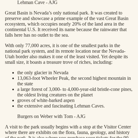
Lehman Cave - AJG
Great Basin is Nevada’s only national park. It was created to
preserve and showcase a prime example of the vast Great Basin
ecosystem, which occupies nearly 20% of the land area in the
continental U.S. It received its name because the rainwater that
falls here has no outlet to the sea.
With only 77,000 acres, it is one of the smallest parks in the
national park system, and its remote location near the Nevada-
Utah border also makes it one of the least visited. Yet despite its
small size, it boasts a treasure trove of riches, including:
the only glacier in Nevada
13,063-foot Wheeler Peak, the second highest mountain in
the state
a large forest of 3,000- to 4,000-year-old bristle-cone pines,
the oldest living creatures on the planet
groves of white-barked aspen
the extensive and fascinating Lehman Caves.
Burgers on Weber with Tom - AJG
A visit to the park usually begins with a stop at the Visitor Center
where there are exhibits on the flora, fauna, geology, and history
of the park. It is also where you purchase your tickets for the 90-