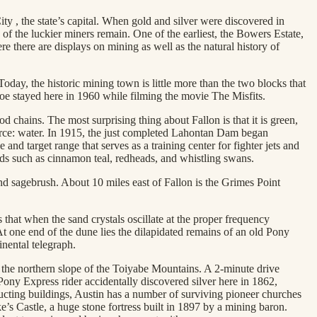
 , the state’s capital. When gold and silver were discovered in
f the luckier miners remain. One of the earliest, the Bowers Estate,
e there are displays on mining as well as the natural history of
oday, the historic mining town is little more than the two blocks that
roe stayed here in 1960 while filming the movie The Misfits.
d chains. The most surprising thing about Fallon is that it is green,
ource: water. In 1915, the just completed Lahontan Dam began
and target range that serves as a training center for fighter jets and
rds such as cinnamon teal, redheads, and whistling swans.
and sagebrush. About 10 miles east of Fallon is the Grimes Point
 that when the sand crystals oscillate at the proper frequency
At one end of the dune lies the dilapidated remains of an old Pony
inental telegraph.
n the northern slope of the Toiyabe Mountains. A 2-minute drive
Pony Express rider accidentally discovered silver here in 1862,
cting buildings, Austin has a number of surviving pioneer churches
’s Castle, a huge stone fortress built in 1897 by a mining baron.