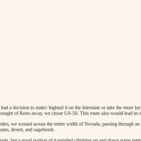
ad a decision to make: hightail it on the Interstate or take the more l
thought of Reno away, we chose US-50. This route also would lead us 
miles, we wound across the entire width of Nevada, passing through an
ains, desert, and sagebrush.
 parts, but a good portion of it entailed climbing up and down some pret