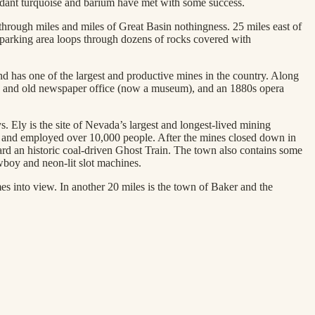
undant turquoise and barium have met with some success.
 through miles and miles of Great Basin nothingness. 25 miles east of
 parking area loops through dozens of rocks covered with
nd has one of the largest and productive mines in the country. Along
se), and old newspaper office (now a museum), and an 1880s opera
. Ely is the site of Nevada’s largest and longest-lived mining
ore and employed over 10,000 people. After the mines closed down in
d an historic coal-driven Ghost Train. The town also contains some
wboy and neon-lit slot machines.
 into view. In another 20 miles is the town of Baker and the