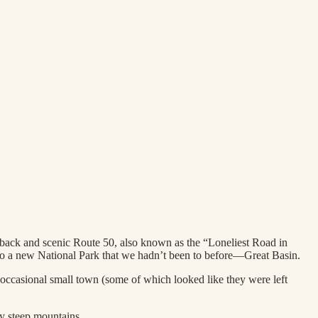
ayback and scenic Route 50, also known as the “Loneliest Road in
to a new National Park that we hadn’t been to before—Great Basin.
 occasional small town (some of which looked like they were left
ty steep mountains.