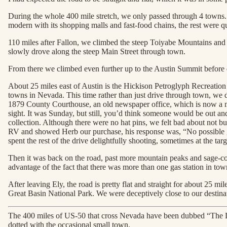
During the whole 400 mile stretch, we only passed through 4 towns. It
modern with its shopping malls and fast-food chains, the rest were 
110 miles after Fallon, we climbed the steep Toiyabe Mountains and 
slowly drove along the steep Main Street through town.
From there we climbed even further up to the Austin Summit before de
About 25 miles east of Austin is the Hickison Petroglyph Recreatio
towns in Nevada. This time rather than just drive through town, we de
1879 County Courthouse, an old newspaper office, which is now a m
sight. It was Sunday, but still, you’d think someone would be out an
collection. Although there were no hat pins, we felt bad about not b
RV and showed Herb our purchase, his response was, “No possible g
spent the rest of the drive delightfully shooting, sometimes at the tar
Then it was back on the road, past more mountain peaks and sage-cov
advantage of the fact that there was more than one gas station in town
After leaving Ely, the road is pretty flat and straight for about 25 m
Great Basin National Park. We were deceptively close to our destinat
The 400 miles of US-50 that cross Nevada have been dubbed “The Lo
dotted with the occasional small town.