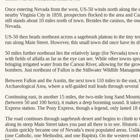
Once entering Nevada from the west, US-50 winds north along the eas
nearby Virginia City in 1859, prospectors flocked to the area and Ca
still stands about 10 miles north of town. Besides the casinos, the o
Nevada.
US-50 then heads northeast across a sagebrush plateau to the tiny tow
run along Main Street. However, this small town did once have its sh
50 miles further northeast lies the relatively large (for Nevada) town
with fields of alfalfa as far as the eye can see. While other towns 
bringing irrigated water from the Carson River, allowing for the growt
bombers. Just northeast of Fallon is the Stillwater Wildlife Manage
Between Fallon and the Austin, the next town 110 miles to the east, t
Archaeological Area, where a self-guided trail leads through severa
Continuing east, in another 15 miles, the two-mile long Sand Mountain 
(between 50 and 100 hertz), it makes a deep booming sound. It takes 
Express station. The Pony Express, though a legend, only lasted 18 m
The road continues through sagebrush desert and begins to climb to 6
along its steep Main Street takes you past all there is to see. Histo
Austin quickly became one of Nevada’s most populated areas. Unlike
(one Catholic, one Methodist, and one Baptist). On the western end o