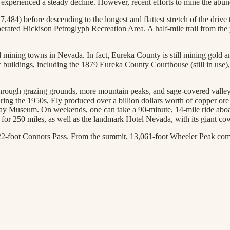
s experienced a steady decline. However, recent efforts to mine the ab
,484) before descending to the longest and flattest stretch of the drive
rated Hickison Petroglyph Recreation Area. A half-mile trail from the
 mining towns in Nevada. In fact, Eureka County is still mining gold a
oric buildings, including the 1879 Eureka County Courthouse (still in u
 through grazing grounds, more mountain peaks, and sage-covered valleys
 during the 1950s, Ely produced over a billion dollars worth of copper 
way Museum. On weekends, one can take a 90-minute, 14-mile ride aboar
t for 250 miles, as well as the landmark Hotel Nevada, with its giant co
22-foot Connors Pass. From the summit, 13,061-foot Wheeler Peak comes