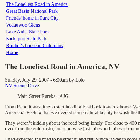
The Loneliest Road in America
Great Basin National Park
Friends' home in Park City
Vedauwoo Glens
Lake Anita State Park
Kickapoo State Park
Brother's house in Columbus
Home
The Loneliest Road in America
, NV
Sunday, July 29, 2007 - 6:00am
by Lolo
NV
|
Scenic Drive
Main Street Eureka - AJG
From Reno it was time to start heading East back towards home. We h
America.” Feeling that we needed some natural beauty to wash the 
They weren’t kidding about the road being lonely. For close to 400 
over from the gold rush), but otherwise just miles and miles of mount
I had expected the road to be straight and flat, which it was in some