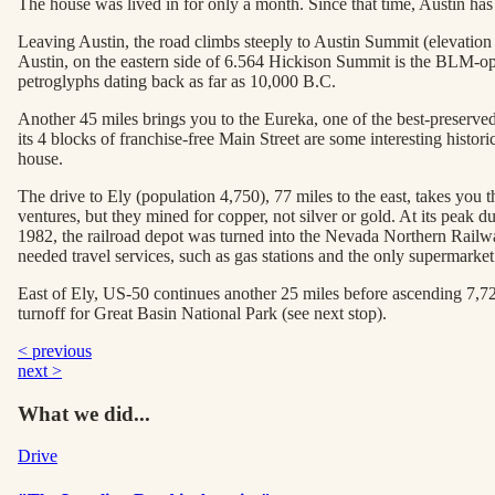
The house was lived in for only a month. Since that time, Austin ha
Leaving Austin, the road climbs steeply to Austin Summit (elevation 7
Austin, on the eastern side of 6.564 Hickison Summit is the BLM-ope
petroglyphs dating back as far as 10,000 B.C.
Another 45 miles brings you to the Eureka, one of the best-preserved
its 4 blocks of franchise-free Main Street are some interesting hist
house.
The drive to Ely (population 4,750), 77 miles to the east, takes you
ventures, but they mined for copper, not silver or gold. At its peak
1982, the railroad depot was turned into the Nevada Northern Rail
needed travel services, such as gas stations and the only supermarke
East of Ely, US-50 continues another 25 miles before ascending 7,7
turnoff for Great Basin National Park (see next stop).
< previous
next >
What we did...
Drive