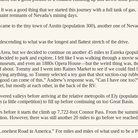
 was a good thing that we started this journey with a full tank of gas.
quaint remnants of Nevada’s mining days.
came to the tiny town of Austin (population 300), another one of Nevad
scending to what was the longest and flattest stretch of the drive.
n Area, but we decided to continue on another 45 miles to Eureka (popu
cided to park and explore. I felt like I was walking through a movie se
useum, and even an 1880s Opera House—but the weird thing was, there 
d about. Tommy and I went into Raines Market to see if we could find ha
uying anything, so Tommy selected a toy gun that shot suction-cup rubber
ood can come of this.” Andrew’s response was, “Can I have one too?”
get, but mostly at each other, in the back of the RV.
ered valleys before arriving at the relative metropolis of Ely (populat
 (a little competition) to fill up before continuing on too Great Basin.
iles before it starts the climb up 7,722-foot Connor Pass. From the summ
ion. However, there was still another 20 miles to go before we reached
neliest Road in America.” For miles and miles of what used to be a Po