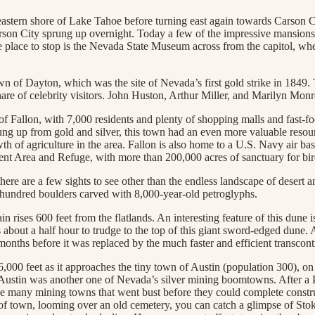
tern shore of Lake Tahoe before turning east again towards Carson City
rson City sprung up overnight. Today a few of the impressive mansions o
ne place to stop is the Nevada State Museum across from the capitol, wher
n of Dayton, which was the site of Nevada’s first gold strike in 1849. T
are of celebrity visitors. John Huston, Arthur Miller, and Marilyn Mon
 of Fallon, with 7,000 residents and plenty of shopping malls and fast-foo
sprung up from gold and silver, this town had an even more valuable res
h of agriculture in the area. Fallon is also home to a U.S. Navy air base 
ment Area and Refuge, with more than 200,000 acres of sanctuary for bi
here are a few sights to see other than the endless landscape of desert 
l hundred boulders carved with 8,000-year-old petroglyphs.
rises 600 feet from the flatlands. An interesting feature of this dune is
about a half hour to trudge to the top of this giant sword-edged dune. 
onths before it was replaced by the much faster and efficient transcont
,000 feet as it approaches the tiny town of Austin (population 300), o
ric Austin was another one of Nevada’s silver mining boomtowns. After a 
 many mining towns that went bust before they could complete constru
f town, looming over an old cemetery, you can catch a glimpse of Stoke