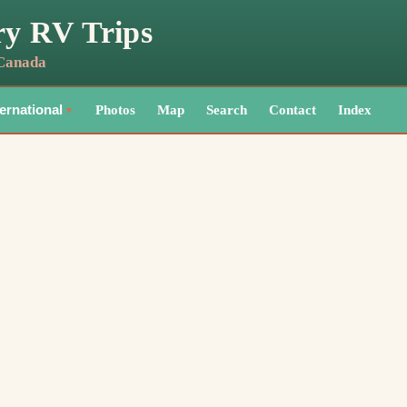
ry RV Trips
 Canada
Photos
Map
Search
Contact
Index
ternational
▼