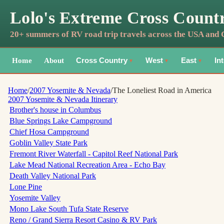
Lolo's Extreme Cross Count
20+ summers of RV road trip travels across the USA and
Home
About
Cross Country
West
East
In
▼
▼
▼
Home
/
2007 Yosemite & Nevada
/
The Loneliest Road in America
2007 Yosemite & Nevada
Itinerary
Brother's house in Columbus
Blue Springs Lake Campground
Chief Hosa Campground
Goblin Valley State Park
Fremont River Waterfall - Capitol Reef National Park
Lake Mead National Recreation Area - Echo Bay
Death Valley National Park
Lone Pine
Yosemite Valley
Mono Lake South Tufa State Reserve
Reno / Grand Sierra Resort Casino & RV Park