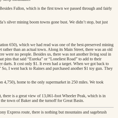
 Besides Fallon, which is the first town we passed through and fairly
a’s silver mining boom towns gone bust. We didn’t stop, but just
lation 650), which we had read was one of the best-preserved mining
t rather than an actual town. Along its Main Street, there was an old
were no people. Besides us, there was not another living soul in
t pins that said “Eureka” or “Loneliest Road” to add to their
 darts. It cost only $1. It even had a target. When we got back to
 So, I went back to Raines and purchased another $1 toy gun. They
ion 4,750), home to the only supermarket in 250 miles. We took
it, there is a great view of 13,061-foot Wheeler Peak, which is in
 the town of Baker and the turnoff for Great Basin.
ny Express route, there is nothing but mountains and sagebrush