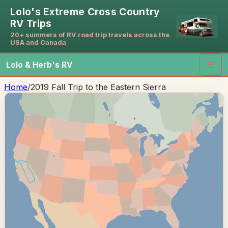
Lolo's Extreme Cross Country
RV Trips
20+ summers of RV road trip travels across the
USA and Canada
Lolo & Herb's RV
☰
Home
/
2019 Fall Trip to the Eastern Sierra