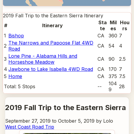
2019 Fall Trip to the Eastern Sierra
Itinerary
Sta
Mil
Hou
#
Itinerary
te
es
rs
1
Bishop
CA
360
7
The Narrows and Papoose Flat 4WD
2
CA
54
4
Road
Lone Pine - Alabama Hills and
3
CA
90
2.5
Horseshoe Meadow
4
Jawbone to Lake Isabella 4WD Road
CA
170
7
5
Home
CA
375
7.5
104
Total:
5
Stops
--
28
9
2019 Fall Trip to the Eastern Sierra
September 27, 2019 to October 5, 2019 by Lolo
West Coast Road Trip