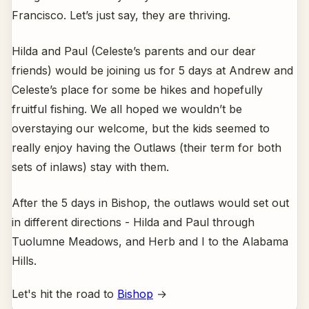
Francisco. Let’s just say, they are thriving.
Hilda and Paul (Celeste’s parents and our dear
friends) would be joining us for 5 days at Andrew and
Celeste’s place for some be hikes and hopefully
fruitful fishing. We all hoped we wouldn’t be
overstaying our welcome, but the kids seemed to
really enjoy having the Outlaws (their term for both
sets of inlaws) stay with them.
After the 5 days in Bishop, the outlaws would set out
in different directions - Hilda and Paul through
Tuolumne Meadows, and Herb and I to the Alabama
Hills.
Let's hit the road to
Bishop
→