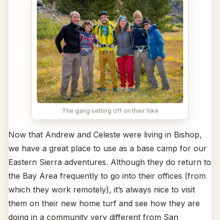
The gang setting off on their hike
Now that Andrew and Celeste were living in Bishop,
we have a great place to use as a base camp for our
Eastern Sierra adventures. Although they do return to
the Bay Area frequently to go into their offices (from
which they work remotely), it’s always nice to visit
them on their new home turf and see how they are
doing in a community very different from San