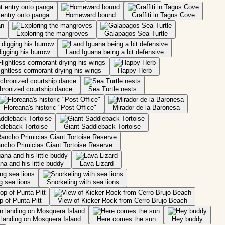
 entry onto panga
Homeward bound
Graffiti in Tagus Cove
Exploring the mangroves
Galapagos Sea Turtle
igging his burrow
Land Iguana being a bit defensive
ightless cormorant drying his wings
Happy Herb
hronized courtship dance
Sea Turtle nests
Floreana's historic "Post Office"
Mirador de la Baronesa
dleback Tortoise
Giant Saddleback Tortoise
ncho Primicias Giant Tortoise Reserve
a and his little buddy
Lava Lizard
g sea lions
Snorkeling with sea lions
p of Punta Pitt
View of Kicker Rock from Cerro Brujo Beach
landing on Mosquera Island
Here comes the sun
Hey buddy