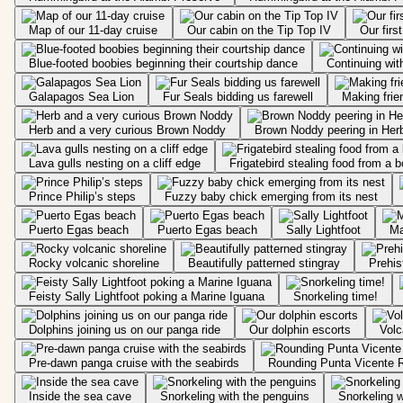
Map of our 11-day cruise
Our cabin on the Tip Top IV
Our firs
Blue-footed boobies beginning their courtship dance
Continuing with
Galapagos Sea Lion
Fur Seals bidding us farewell
Making frien
Herb and a very curious Brown Noddy
Brown Noddy peering in Herb
Lava gulls nesting on a cliff edge
Frigatebird stealing food from a 
Prince Philip’s steps
Fuzzy baby chick emerging from its nest
Puerto Egas beach
Puerto Egas beach
Sally Lightfoot
Ma
Rocky volcanic shoreline
Beautifully patterned stingray
Feisty Sally Lightfoot poking a Marine Iguana
Snorkeling time!
Dolphins joining us on our panga ride
Our dolphin escorts
Volc
Pre-dawn panga cruise with the seabirds
Rounding Punta Vicente 
Inside the sea cave
Snorkeling with the penguins
Snorkeling w