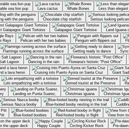
able sea lion pup
Lava cactus
Whale Bones
Less than elegant
ng with the penguins
Chocolate chip starfish
Serious looking pelican
st Galapagos Giant Tortoise
Galapagos Giant Tortoise
Land Iguana d
le Rays
Pelican with her two babies
Penguin with flippers out
Fl
Flamingo running across the surface
Getting ready to dance
Sync
Salt Lagoon
Dancing in the rain
Floreana's historic "Post Office"
nd a lava heron
Cruising into Puerto Ayora on Santa Cruz
Giant Sad
Lolo empathizing with a tortoise
Domed tourist at the Preserve
Ra
ery
Landing on Punta Suarez,
Christmas iguana
Christmas Iguan
Serious Nazca booby
Blue-footed booby nesting in the trail
Cuddlin
itt
Blue-footed boobies
Red-footed booby in flight
View from to
on the upper deck
Happy Couple
Circling Kicker Rock
Pre-dawn 