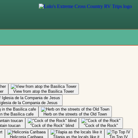
er
View from atop the Basilica Tower
 Iglesia de la Compania de Jesus
in the Basilica cafe
Herb on the streets of the Old Town
ntain toucan
"Cock of the Rock" blind
"Cock of the Rock"
Heliconia Caribaea
Tilapia as the locals like it
Tip Top IV