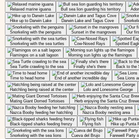
Relaxed marine iguana
Bull sea lion guarding his territory
Ador
Hike up to Darwin Lake
Darwin Lake and Tagus Cove
Snorkeli
Snorkeling with the penguins
Sunset in the mangroves
Our fir
Snorkeling with the sea turtles
Cow-Nosed Rays
Spotted Eag
Flamingos on a salt lagoon
Morning sun lights up the flamingos
Sea Turtle crawling to the sea
Finally she's there
Back to the 
Time to head home
End of another incredible day
Sea Lions a
Hatchling being raised at the center
Lolo and Lonesome George
Mating Giant Domed Tortoises
Herb enjoying the Santa Cruz Brew
Nazca Booby feeding her hatchling
Nazca Booby nesting area
Black-tipped sharks feeding frenzy
Flying fish
Hike up Punta P
Snorkeling with the sea lions
Cueva del Brujo
Farewell Party 