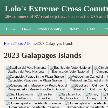
Lolo's Extreme Cross Count
20+ summers of RV road trip travels across the USA and
Home
About
Cross Country
West
East
In
▼
▼
▼
Home
/
Photo Albums
/
2023 Galapagos Islands
2023 Galapagos Islands
Basílica del Voto Nacional
Basílica del Voto Nacional
Climbing
Carondelet Palace in the Plaza Grande
Metropolitan Cathedral in 
Religious art in Museo Fray Pedro Gocial
Street art in Old Town Qu
Giant Earthworm
Tree Fern
Itsy bitsy frog
Oh my!
Lo
Hummingbird at the Alambi Preserve
Hummingbird at the Alambi P