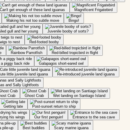
Can't get enough of these land iguanas
Magnificent Frigatebird
Making his not too subtle move
Bingo!
iled gull and her young
Juvenile booby of sorts?
wigs to nest
Red-footed booby
e
Rainbow Parrotfish
Red-billed tropicbird in flight
 a piggy back ride
Galapagos short-eared owl
ute little juvenile land iguana
Re-introduced juvenile land iguana
as and Sally Lightfoots
host Crab
Ghost Crab
Wet landing on Santiago Island
Getting late
Post-sunset return to ship
rying his wings
Our first penguin!
Entrance to the sea cave
 pile-up
Best buddies
Scary marine iguana