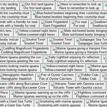
t dry landing
Our first land iguana
Have to remember to look up
 the courtship ritual
Blue-footed boobies beginning their courtship ritual
ds with a friendly fur seal
Giant Frigatebird
Fur seal
Swallow-ta
's lens
Yellow-crowned night heron
Male red-footed booby bringing t
booby mid-air
Snorkel Time!
Snorkel Time!
Galapagos Sea Turtl
Cuddling Magnificent Frigatebirds
Marine Iguana giving a Vampire Finch
rine Iguana greeting the sun
Sally Lightfoot enjoying it's reflection
C
Prehistoric-looking marine iguana
Yellow-crowned night heron
Marine iguan
Hieroglyphic Hawkfish
Pair of Oyster Catchers
Fiddler Crab
G
anic cliffs along Buccaneer Cove
Volcanic Tower with Opuntia cactus
Roca
Marine Iguanas warming up on the cliffs
Flightless cormorant d
ith a Giant Sea Turtle
Snorkeling with marine iguanas
Marine Iguana