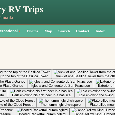
ry RV Trips
 Canada
Photos
Map
Search
Contact
Index
ternational
▼
 to the top of the Basilica Tower
View of one Basilica Tower from the oth
the Plaza Grande
Iglesia and Convento de San Francisco
Exterior of
ito
Herb enjoying his first beer in a basilica
Lolo enjoying the swing 
lo of the Cloud Forest
The hummingbird whisperer
Plate-billed mou
reserve
Booted Rackettail hummingbird
Canna Yellow King Humbert