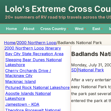
Lolo's Extreme Cross Cou
20+ summers of RV road trip travels across the 
Home
About
Cross Country
West
East
I
▼
▼
▼
Home
/
2000 Northern Loop
/
Badlands National Park
2000 Northern Loop
Itinerary
Badlands Nat
Bay City State Recreation Area
Sleeping Bear Dunes National
Lakeshore
Monday, July 31, 20
SD
|
National Park
Cherry Orchards Drive /
Mackinaw City
After a very entertai
Mackinac Island
easy National Park to
Pictured Rock National Lakeshore
Apostle Islands National
the park past severa
Lakeshore
entered the park at t
Jamestown - KOA
Theodore Roosevelt National