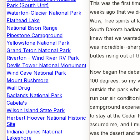
This was the first ti
Park (South Unit)
weeks ago that we did
Waterton-Glacier National Park
Flathead Lake
Wow, free spirits at l
National Bison Range
South Dakota badlan
Pipestone Campground
knew that we wanted 
Yellowstone National Park
was incredible--sharp
Grand Teton National Park
buttes rising out of th
Riverton - Wind River RV Park
Devils Tower National Monument
Now began the debate
Wind Cave National Park
Mount Rushmore
100 degrees, so my v
Wall Drug
outside the park whe
Badlands National Park
run our air condition
Cabela's
campground experie
Wilson Island State Park
to stay at the Cedar
Herbert Hoover National Historic
Site
assured me, and I mus
Indiana Dunes National
was the desert and t
Lakeshore