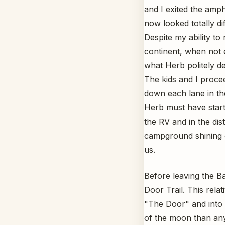
and I exited the amp
now looked totally dif
Despite my ability to
continent, when not 
what Herb politely de
The kids and I proce
down each lane in th
Herb must have start
the RV and in the dis
campground shining o
us.
Before leaving the B
Door Trail. This rela
"The Door" and into 
of the moon than any