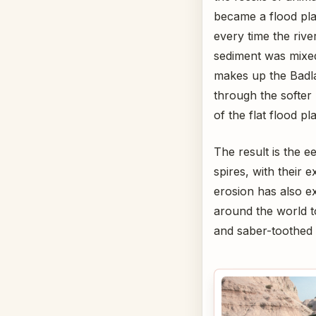
became a flood pla
every time the riv
sediment was mixed
makes up the Badla
through the softer 
of the flat flood pla
The result is the 
spires, with their 
erosion has also ex
around the world t
and saber-toothed 