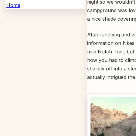
night so we wouldn't
Home
campground was love
a nice shade covering
After lunching and en
information on hikes
mile Notch Trail, bu
how you had to climb
sharply off into a st
actually intrigued th