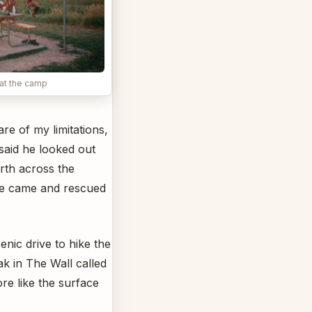
at the camp
e of my limitations,
said he looked out
orth across the
 he came and rescued
nic drive to hike the
ak in The Wall called
re like the surface