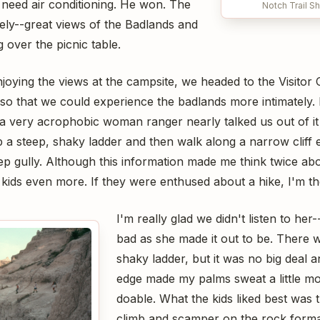
 need air conditioning. He won. The
Notch Trail S
ly--great views of the Badlands and
 over the picnic table.
joying the views at the campsite, we headed to the Visitor
 so that we could experience the badlands more intimately. 
t a very acrophobic woman ranger nearly talked us out of i
 a steep, shaky ladder and then walk along a narrow cliff
eep gully. Although this information made me think twice abou
e kids even more. If they were enthused about a hike, I'm th
I'm really glad we didn't listen to her-
bad as she made it out to be. There w
shaky ladder, but it was no big deal a
edge made my palms sweat a little mor
doable. What the kids liked best was 
climb and scamper on the rock forma