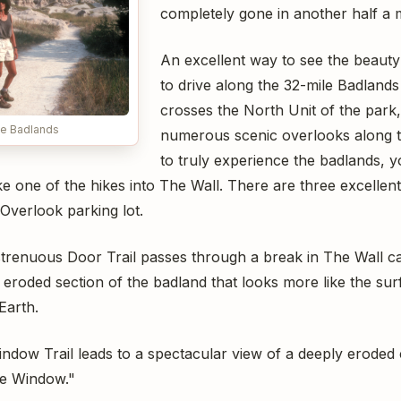
completely gone in another half a m
An excellent way to see the beauty
to drive along the 32-mile Badland
crosses the North Unit of the park,
he Badlands
numerous scenic overlooks along 
to truly experience the badlands, y
e one of the hikes into The Wall. There are three excellent 
verlook parking lot.
 strenuous Door Trail passes through a break in The Wall c
, eroded section of the badland that looks more like the su
Earth.
ndow Trail leads to a spectacular view of a deeply erode
he Window."