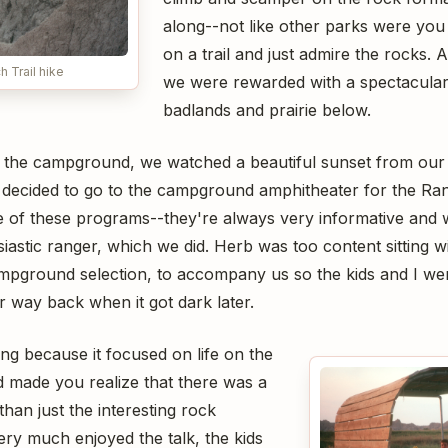
along--not like other parks were you
on a trail and just admire the rocks. A
 Trail hike
we were rewarded with a spectacular
badlands and prairie below.
 the campground, we watched a beautiful sunset from our p
 I decided to go to the campground amphitheater for the Ran
ge of these programs--they're always very informative and w
iastic ranger, which we did. Herb was too content sitting w
ampground selection, to accompany us so the kids and I wen
ur way back when it got dark later.
ing because it focused on life on the
d made you realize that there was a
than just the interesting rock
ery much enjoyed the talk, the kids