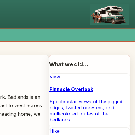
x
What we did...
View
Pinnacle Overlook
rk. Badlands is an
Spectacular views of the jagged
east to west across
ridges, twisted canyons, and
multicolored buttes of the
e heading home, we
badlands
Hike