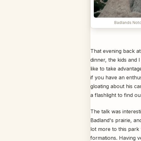
Badlands Notch
That evening back at
dinner, the kids and
like to take advanta
if you have an enthus
gloating about his c
a flashlight to find o
The talk was interest
Badland's prairie, an
lot more to this park 
formations. Having v