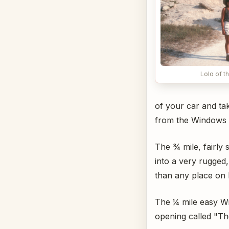
Lolo of t
of your car and tak
from the Windows O
The ¾ mile, fairly
into a very rugged
than any place on 
The ¼ mile easy Wi
opening called "T