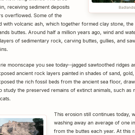
in, receiving sediment deposits
Badlands
ers overflowed. Some of the
 with volcanic ash, which together formed clay stone, the 
nds buttes. Around half a million years ago, wind and wat
layers of sedimentary rock, carving buttes, gullies, and sa
ins.
eerie moonscape you see today--jagged sawtoothed ridges 
exposed ancient rock layers painted in shades of sand, gold,
posed the rich fossil beds from the ancient sea floor, draw
o study the preserved remains of extinct animals, such as 
cats.
This erosion still continues today, 
washing away an average of one in
from the buttes each year. At this r