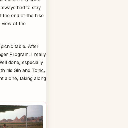
 always had to stay
t the end of the hike
 view of the
icnic table. After
ger Program. I really
ell done, especially
ith his Gin and Tonic,
t alone, taking along