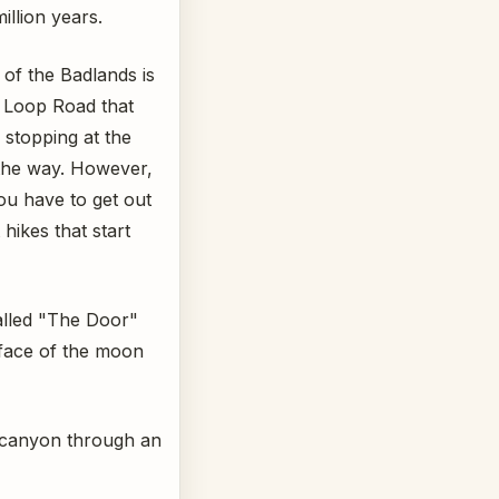
illion years.
 of the Badlands is
s Loop Road that
 stopping at the
the way. However,
ou have to get out
hikes that start
alled "The Door"
rface of the moon
d canyon through an