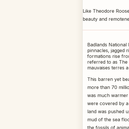
Like Theodore Roosev
beauty and remotenes
Badlands National 
pinnacles, jagged 
formations rise fro
referred to as The 
mauvaises terres a 
This barren yet be
more than 70 milli
was much warmer a
were covered by a 
land was pushed up
mud of the sea flo
the fossils of anim