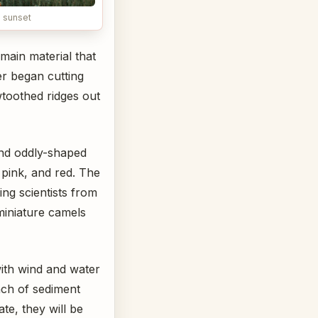
 sunset
main material that
er began cutting
wtoothed ridges out
and oddly-shaped
 pink, and red. The
ing scientists from
miniature camels
with wind and water
ch of sediment
ate, they will be