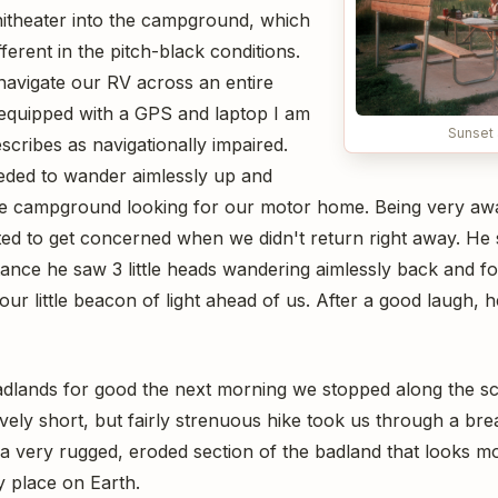
hitheater into the campground, which
ferent in the pitch-black conditions.
 navigate our RV across an entire
equipped with a GPS and laptop I am
Sunset 
scribes as navigationally impaired.
eded to wander aimlessly up and
e campground looking for our motor home. Being very awar
ed to get concerned when we didn't return right away. He 
tance he saw 3 little heads wandering aimlessly back and f
ur little beacon of light ahead of us. After a good laugh,
adlands for good the next morning we stopped along the sce
tively short, but fairly strenuous hike took us through a bre
a very rugged, eroded section of the badland that looks mo
 place on Earth.