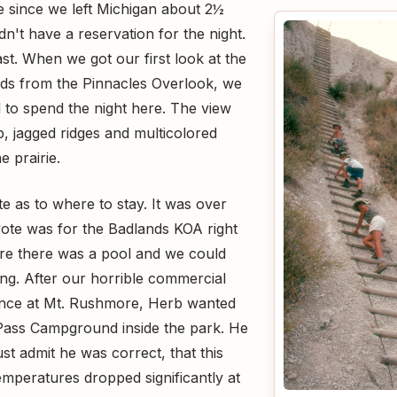
me since we left Michigan about 2½
n't have a reservation for the night.
ast. When we got our first look at the
ds from the Pinnacles Overlook, we
to spend the night here. The view
, jagged ridges and multicolored
e prairie.
 as to where to stay. It was over
ote was for the Badlands KOA right
re there was a pool and we could
ing. After our horrible commercial
nce at Mt. Rushmore, Herb wanted
 Pass Campground inside the park. He
t admit he was correct, that this
emperatures dropped significantly at