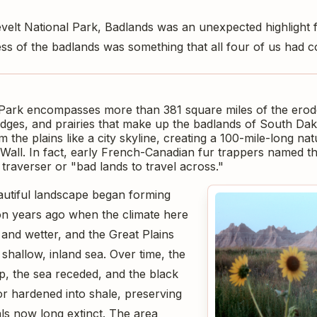
elt National Park, Badlands was an unexpected highlight 
s of the badlands was something that all four of us had c
Park encompasses more than 381 square miles of the erod
ridges, and prairies that make up the badlands of South Da
m the plains like a city skyline, creating a 100-mile-long nat
Wall. In fact, early French-Canadian fur trappers named th
traverser or "bad lands to travel across."
autiful landscape began forming
on years ago when the climate here
nd wetter, and the Great Plains
shallow, inland sea. Over time, the
, the sea receded, and the black
or hardened into shale, preserving
als now long extinct. The area