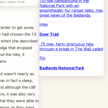
110-site campground in the
haky Ladder Climb
National Park with an
amphitheater for ranger talks. Has
great views of the Badlands.
Hike
 Center to get some
I had chosen the 1.5
Door Trail
t when she described
.75 mile, fairly strenuous hike
 edge that dropped
through a break in The Wall called
t the hike, it
Pin
ere.
Badlands National Park
-it wasn't nearly as
as in fact a steep,
nd although the cliff
e, it was also very
that they were able to
tions as they went