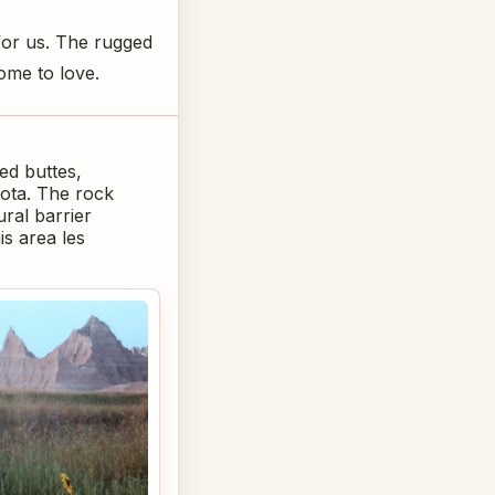
for us. The rugged
ome to love.
ed buttes,
kota. The rock
ural barrier
is area les