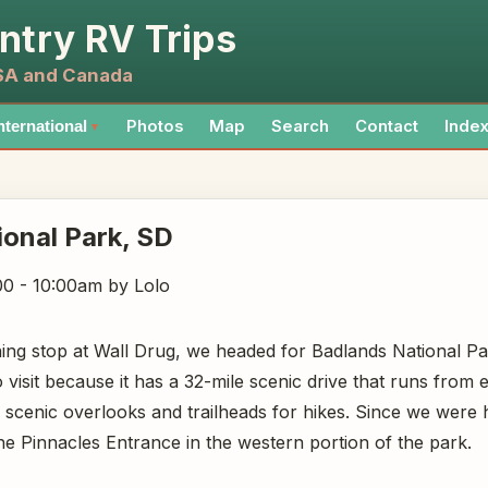
ntry RV Trips
USA and Canada
Photos
Map
Search
Contact
Inde
nternational
▼
ional Park
, SD
00 - 10:00am
by Lolo
ning stop at Wall Drug, we headed for Badlands National Pa
 visit because it has a 32-mile scenic drive that runs from 
l scenic overlooks and trailheads for hikes. Since we wer
he Pinnacles Entrance in the western portion of the park.