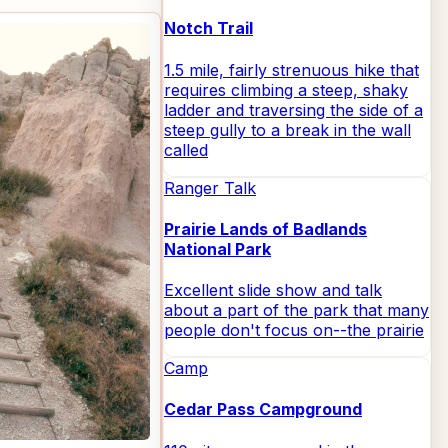
Notch Trail
1.5 mile, fairly strenuous hike that
requires climbing a steep, shaky
ladder and traversing the side of a
steep gully to a break in the wall
called
Ranger Talk
Prairie Lands of Badlands
National Park
Excellent slide show and talk
about a part of the park that many
people don't focus on--the prairie
Camp
Cedar Pass Campground