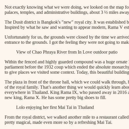
Not exactly knowing what we were doing, we looked on the map for an
palaces, temples, and administrative buildings, about 3 ½ miles away
The Dusit district is Bangkok's "new" royal city. It was established
Inspired by what he saw and wanting to appear modern, Rama V e
Unfortunately for us, the grounds were closed by the time we arrived,
entrance to the grounds. I got the feeling they were not going to mak
View of Chao Phraya River from In Love outdoor patio
Within the fenced and highly guarded compound was a huge ornate Ita
parliament before the 1932 coup which ended the absolute monarchy. T
to give places we visited some context. Today, this beautiful building
The plaza in front of the throne hall, which we could walk through, 
of the royal family. That’s another thing we would quickly learn abo
everywhere in Thailand. King Rama IX, who passed away in 2016 after r
new king, Rama X. He has some pretty big shoes to fill.
Lolo enjoying her first Mai Tai in Thailand
From the royal district, we walked another mile to a restaurant call
pretty magical, made even more so by a refreshing Mai Tai.