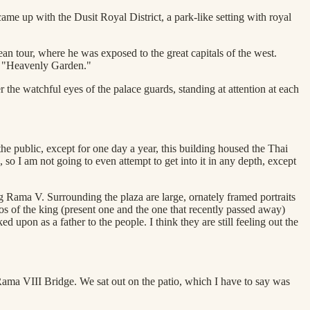
me up with the Dusit Royal District, a park-like setting with royal
an tour, where he was exposed to the great capitals of the west.
s "Heavenly Garden."
 the watchful eyes of the palace guards, standing at attention at each
 public, except for one day a year, this building housed the Thai
o I am not going to even attempt to get into it in any depth, except
g Rama V. Surrounding the plaza are large, ornately framed portraits
os of the king (present one and the one that recently passed away)
upon as a father to the people. I think they are still feeling out the
 Rama VIII Bridge. We sat out on the patio, which I have to say was