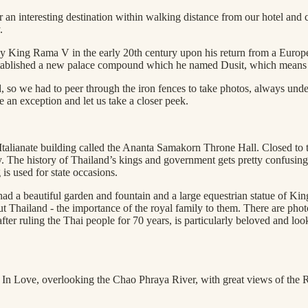
 interesting destination within walking distance from our hotel and ca
.
 by King Rama V in the early 20th century upon his return from a Europe
stablished a new palace compound which he named Dusit, which mean
 so we had to peer through the iron fences to take photos, always under
e an exception and let us take a closer peek.
lianate building called the Ananta Samakorn Throne Hall. Closed to the
he history of Thailand’s kings and government gets pretty confusing, s
 is used for state occasions.
had a beautiful garden and fountain and a large equestrian statue of Kin
ut Thailand - the importance of the royal family to them. There are phot
uling the Thai people for 70 years, is particularly beloved and looked 
ed In Love, overlooking the Chao Phraya River, with great views of the