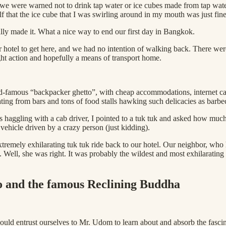
we were warned not to drink tap water or ice cubes made from tap water.
lf that the ice cube that I was swirling around in my mouth was just fine
lly made it. What a nice way to end our first day in Bangkok.
r hotel to get here, and we had no intention of walking back. There wer
ght action and hopefully a means of transport home.
famous “backpacker ghetto”, with cheap accommodations, internet cafes
ting from bars and tons of food stalls hawking such delicacies as barbe
 haggling with a cab driver, I pointed to a tuk tuk and asked how much.
vehicle driven by a crazy person (just kidding).
 extremely exhilarating tuk tuk ride back to our hotel. Our neighbor, w
ce. Well, she was right. It was probably the wildest and most exhilaratin
ho and the famous Reclining Buddha
would entrust ourselves to Mr. Udom to learn about and absorb the fasci