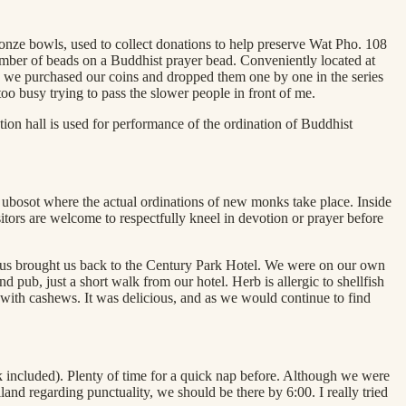
ronze bowls, used to collect donations to help preserve Wat Pho. 108
number of beads on a Buddhist prayer bead. Conveniently located at
sts, we purchased our coins and dropped them one by one in the series
too busy trying to pass the slower people in front of me.
tion hall is used for performance of the ordination of Buddhist
e ubosot where the actual ordinations of new monks take place. Inside
itors are welcome to respectfully kneel in devotion or prayer before
1 bus brought us back to the Century Park Hotel. We were on our own
pub, just a short walk from our hotel. Herb is allergic to shellfish
 with cashews. It was delicious, and as we would continue to find
k included). Plenty of time for a quick nap before. Although we were
and regarding punctuality, we should be there by 6:00. I really tried