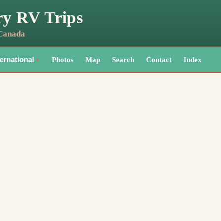
ry RV Trips
 Canada
Photos
Map
Search
Contact
Index
ternational
▼