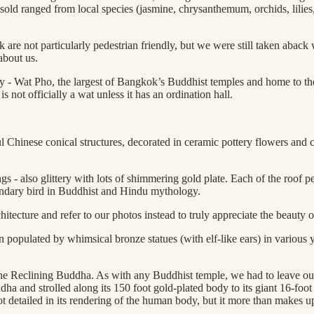
old ranged from local species (jasmine, chrysanthemum, orchids, lilies, r
ok are not particularly pedestrian friendly, but we were still taken ab
about us.
 day - Wat Pho, the largest of Bangkok’s Buddhist temples and home to
not officially a wat unless it has an ordination hall.
Chinese conical structures, decorated in ceramic pottery flowers and co
gs - also glittery with lots of shimmering gold plate. Each of the roof p
egendary bird in Buddhist and Hindu mythology.
tecture and refer to our photos instead to truly appreciate the beauty of
populated by whimsical bronze statues (with elf-like ears) in various y
the Reclining Buddha. As with any Buddhist temple, we had to leave ou
ha and strolled along its 150 foot gold-plated body to its giant 16-foot
t detailed in its rendering of the human body, but it more than makes up 