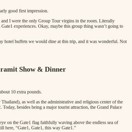
arly good first impression.
and I were the only Group Tour virgins in the room. Literally
us Gate1 experiences. Okay, maybe this group thing wasn’t going to
y hotel buffets we would dine at this trip, and it was wonderful. Not
iramit Show & Dinner
 about 10 extra pounds.
Thailand), as well as the administrative and religious center of the
oday, besides being a major tourist attraction, the Grand Palace
ye on the Gate1 flag faithfully waving above the endless sea of
ll here, “Gate1, Gate1, this way Gate1.”