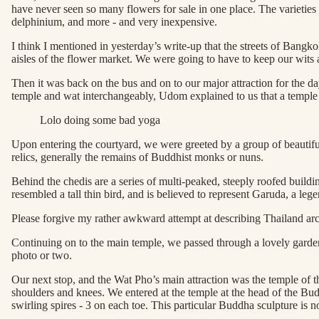
have never seen so many flowers for sale in one place. The varieties s
delphinium, and more - and very inexpensive.
I think I mentioned in yesterday’s write-up that the streets of Bangk
aisles of the flower market. We were going to have to keep our wits 
Then it was back on the bus and on to our major attraction for the
temple and wat interchangeably, Udom explained to us that a temple is 
Lolo doing some bad yoga
Upon entering the courtyard, we were greeted by a group of beautiful 
relics, generally the remains of Buddhist monks or nuns.
Behind the chedis are a series of multi-peaked, steeply roofed buildin
resembled a tall thin bird, and is believed to represent Garuda, a l
Please forgive my rather awkward attempt at describing Thailand archi
Continuing on to the main temple, we passed through a lovely garden 
photo or two.
Our next stop, and the Wat Pho’s main attraction was the temple of 
shoulders and knees. We entered at the temple at the head of the Budd
swirling spires - 3 on each toe. This particular Buddha sculpture is no