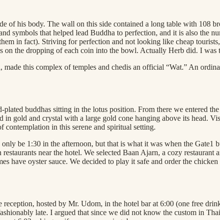
ide of his body. The wall on this side contained a long table with 108 b
s and symbols that helped lead Buddha to perfection, and it is also the 
 them in fact). Striving for perfection and not looking like cheap touri
us on the dropping of each coin into the bowl. Actually Herb did. I was 
l, made this complex of temples and chedis an official “Wat.” An ordina
d-plated buddhas sitting in the lotus position. From there we entered th
d in gold and crystal with a large gold cone hanging above its head. Vis
 contemplation in this serene and spiritual setting.
o only be 1:30 in the afternoon, but that is what it was when the Gate
staurants near the hotel. We selected Baan Ajarn, a cozy restaurant and 
es have oyster sauce. We decided to play it safe and order the chicken
reception, hosted by Mr. Udom, in the hotel bar at 6:00 (one free drin
shionably late. I argued that since we did not know the custom in Thail