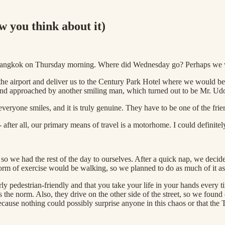
w you think about it)
 in Bangkok on Thursday morning. Where did Wednesday go? Perhaps we 
the airport and deliver us to the Century Park Hotel where we would be s
 and approached by another smiling man, which turned out to be Mr. Udo
veryone smiles, and it is truly genuine. They have to be one of the frie
fter all, our primary means of travel is a motorhome. I could definitely
, so we had the rest of the day to ourselves. After a quick nap, we decide
rm of exercise would be walking, so we planned to do as much of it as
arly pedestrian-friendly and that you take your life in your hands every 
is the norm. Also, they drive on the other side of the street, so we fou
 because nothing could possibly surprise anyone in this chaos or that the 