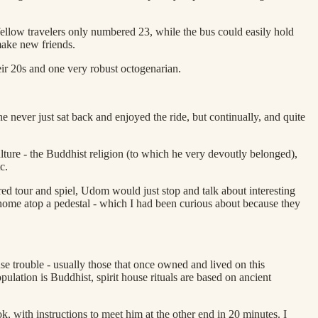
r fellow travelers only numbered 23, while the bus could easily hold
make new friends.
heir 20s and one very robust octogenarian.
never just sat back and enjoyed the ride, but continually, and quite
ure - the Buddhist religion (to which he very devoutly belonged),
c.
red tour and spiel, Udom would just stop and talk about interesting
 home atop a pedestal - which I had been curious about because they
use trouble - usually those that once owned and lived on this
opulation is Buddhist, spirit house rituals are based on ancient
with instructions to meet him at the other end in 20 minutes. I