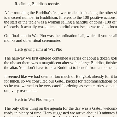
Reclining Buddha's tootsies
After rounding the Buddha’s feet, we strolled back along the other s
is a sacred number in Buddhism. It refers to the 108 positive action
the start of the table was a woman selling a handful of coins (108 of
of bowls. It actually was quite a mindful exercise, as we tried to foc
Out final stop in Wat Pho was the ordination hall, which if you recal
monks and other ritual ceremonies.
Herb giving alms at Wat Pho
The hallway we first entered contained a series of about a dozen gol
the ubosot there was a magnificent alter with a large Buddha, finishe
the altar. You don’t have to be a Buddhist to benefit from a moment of
It seemed like we had seen far too much of Bangkok already for it t
for lunch, so we consulted our Gate1 packet for recommendations on re
so he was warned to be very careful ordering as even curries sometim
out, very reasonable.
Herb in Wat Pho temple
The only other thing on the agenda for the day was a Gate1 welcome 
ready in plenty of time, Herb suggested we arrive about 10 minutes fa