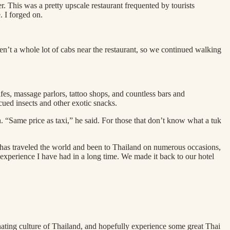
 This was a pretty upscale restaurant frequented by tourists
. I forged on.
en’t a whole lot of cabs near the restaurant, so we continued walking
, massage parlors, tattoo shops, and countless bars and
cued insects and other exotic snacks.
 “Same price as taxi,” he said. For those that don’t know what a tuk
ho has traveled the world and been to Thailand on numerous occasions,
g experience I have had in a long time. We made it back to our hotel
nating culture of Thailand, and hopefully experience some great Thai