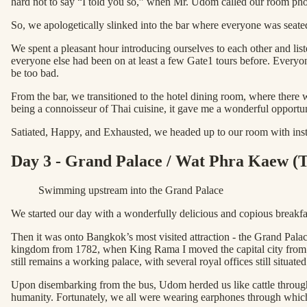
hard not to say “I told you so,” when Mr. Udom called our room ph
So, we apologetically slinked into the bar where everyone was seated
We spent a pleasant hour introducing ourselves to each other and li
everyone else had been on at least a few Gate1 tours before. Everyo
be too bad.
From the bar, we transitioned to the hotel dining room, where there 
being a connoisseur of Thai cuisine, it gave me a wonderful opportun
Satiated, Happy, and Exhausted, we headed up to our room with instr
Day 3 - Grand Palace / Wat Phra Kaew (
Swimming upstream into the Grand Palace
We started our day with a wonderfully delicious and copious breakfas
Then it was onto Bangkok’s most visited attraction - the Grand Palace
kingdom from 1782, when King Rama I moved the capital city from Th
still remains a working palace, with several royal offices still situated
Upon disembarking from the bus, Udom herded us like cattle through 
humanity. Fortunately, we all were wearing earphones through which