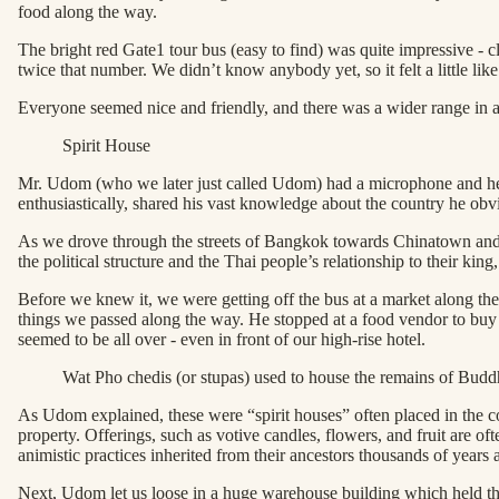
food along the way.
The bright red Gate1 tour bus (easy to find) was quite impressive - cl
twice that number. We didn’t know anybody yet, so it felt a little l
Everyone seemed nice and friendly, and there was a wider range in age
Spirit House
Mr. Udom (who we later just called Udom) had a microphone and he kne
enthusiastically, shared his vast knowledge about the country he obv
As we drove through the streets of Bangkok towards Chinatown and t
the political structure and the Thai people’s relationship to their k
Before we knew it, we were getting off the bus at a market along the 
things we passed along the way. He stopped at a food vendor to buy 
seemed to be all over - even in front of our high-rise hotel.
Wat Pho chedis (or stupas) used to house the remains of Budd
As Udom explained, these were “spirit houses” often placed in the cor
property. Offerings, such as votive candles, flowers, and fruit are oft
animistic practices inherited from their ancestors thousands of years 
Next, Udom let us loose in a huge warehouse building which held the