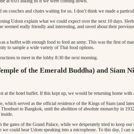
one at 6:03 asking us if we were coming down.
 on couches and chairs waiting for us. I don’t think we made a particul
stening Udom explain what we could expect over the next 10 days. Herb 
ne seemed really friendly and interesting, and raved about their previo
was a buffet with enough food to feed an army. This was the first of man
ity to sample a wide variety of Thai food options.
uctions to meet in the lobby 8:30 the next morning.
Temple of the Emerald Buddha) and Siam N
t at the hotel buffet. If this kept up, we would be returning home with
, which served as the official residence of the Kings of Siam (and later 
onburi to Bangkok, until the abolition of absolute monarchy in 1932. T
 inside.
the gates of the Grand Palace, while we desperately tried to keep our e
 we could hear Udom speaking into a microphone. To this day, I can sti