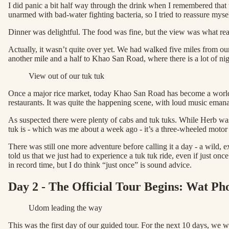
I did panic a bit half way through the drink when I remembered that 
unarmed with bad-water fighting bacteria, so I tried to reassure myse
Dinner was delightful. The food was fine, but the view was what rea
Actually, it wasn’t quite over yet. We had walked five miles from ou
another mile and a half to Khao San Road, where there is a lot of ni
View out of our tuk tuk
Once a major rice market, today Khao San Road has become a world-
restaurants. It was quite the happening scene, with loud music emana
As suspected there were plenty of cabs and tuk tuks. While Herb was
tuk is - which was me about a week ago - it’s a three-wheeled motor 
There was still one more adventure before calling it a day - a wild,
told us that we just had to experience a tuk tuk ride, even if just on
in record time, but I do think “just once” is sound advice.
Day 2 - The Official Tour Begins: Wat P
Udom leading the way
This was the first day of our guided tour. For the next 10 days, we 