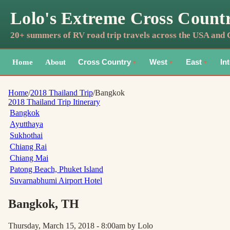
Lolo's Extreme Cross Count
20+ summers of RV road trip travels across the USA and
Home
About
Cross Country
West
East
In
▼
▼
▼
Home
/
2018 Thailand Trip
/
Bangkok
2018 Thailand Trip
Itinerary
Bangkok
Ayutthaya
Sukhothai
Chiang Rai
Chiang Mai
Patong Beach, Phuket Island
Suvarnabhumi Airport Hotel
Bangkok
, TH
Thursday, March 15, 2018 - 8:00am
by Lolo