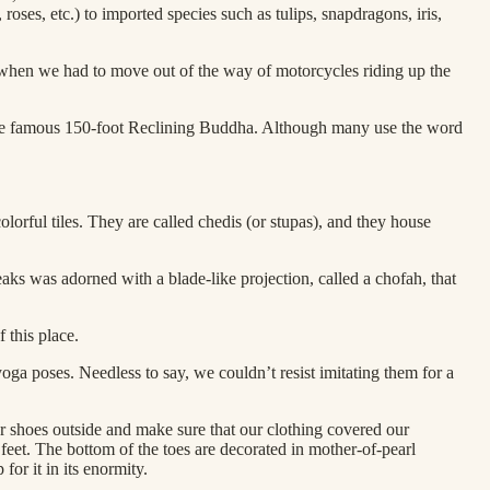
oses, etc.) to imported species such as tulips, snapdragons, iris,
ack when we had to move out of the way of motorcycles riding up the
 the famous 150-foot Reclining Buddha. Although many use the word
lorful tiles. They are called chedis (or stupas), and they house
eaks was adorned with a blade-like projection, called a chofah, that
 this place.
oga poses. Needless to say, we couldn’t resist imitating them for a
r shoes outside and make sure that our clothing covered our
 feet. The bottom of the toes are decorated in mother-of-pearl
for it in its enormity.