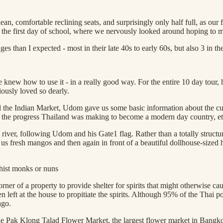
ean, comfortable reclining seats, and surprisingly only half full, as ou
ike the first day of school, where we nervously looked around hoping to 
s than I expected - most in their late 40s to early 60s, but also 3 in t
w how to use it - in a really good way. For the entire 10 day tour, he 
iously loved so dearly.
he Indian Market, Udom gave us some basic information about the cult
ing, the progress Thailand was making to become a modern day country, et
river, following Udom and his Gate1 flag. Rather than a totally structu
us fresh mangos and then again in front of a beautiful dollhouse-sized
hist monks or nuns
ner of a property to provide shelter for spirits that might otherwise ca
en left at the house to propitiate the spirits. Although 95% of the Thai p
ago.
 Pak Klong Talad Flower Market, the largest flower market in Bangkok, 