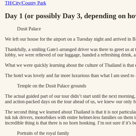
TH
|
City/County Park
Day 1 (or possibly Day 3, depending on ho
Dusit Palace
We left our house for the airport on a Tuesday night and arrived
Thankfully, a smiling Gate1-arranged driver was there to greet us at 
lobby, we were relieved of our luggage, handed a refreshing drink,
What we were quickly learning about the culture of Thailand is that e
The hotel was lovely and far more luxurious than what I am used to - a
Temple on the Dusit Palace grounds
The actual guided part of our tour didn’t start until the next morning
and action-packed days on the tour ahead of us, we knew our only fo
The second thing we learned about Thailand is that it is not particul
tuk tuk drivers, motorbikes with entire helmet-less families on them 
incredible thing is that there is no horn honking. I’m not sure if it’s
Portraits of the royal family