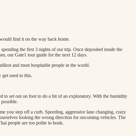
would find it on the way back home.
pending the first 3 nights of our trip. Once deposited inside the
m, our Gate1 tour guide for the next 12 days.
ndliest and most hospitable people in the world.
 get used to this.
d to set out on foot to do a bit of an exploratory. With the humidity
 possible.
time you step off a curb. Speeding, aggressive lane changing, crazy
nd ourselves looking the wrong direction for oncoming vehicles. The
Thai people are too polite to honk.