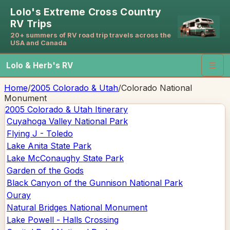
Lolo's Extreme Cross Country
RV Trips
20+ summers of RV road trip travels across the
USA and Canada
Lolo & Herb's RV
☰
Home
/
2005 Colorado & Utah
/
Colorado National
Monument
2005 Colorado & Utah
Itinerary
Cuyahoga Valley National Park
Flying J - Toledo
Lake Anita State Park
Lake McConaughy State Park
Garden of the Gods
Black Canyon of the Gunnison National Park
Ouray
Natural Bridges National Monument
Lake Powell - Halls Crossing