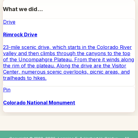
What we did...
Drive
Rimrock Drive
23-mile scenic drive, which starts in the Colorado River
valley and then climbs through the canyons to the top
of the Uncompahgre Plateau. From there it winds along
the rim of the plateau. Along the drive are the Visitor
Center, numerous scenic overlooks, picnic areas, and
trailheads to hikes.
Pin
Colorado National Monument