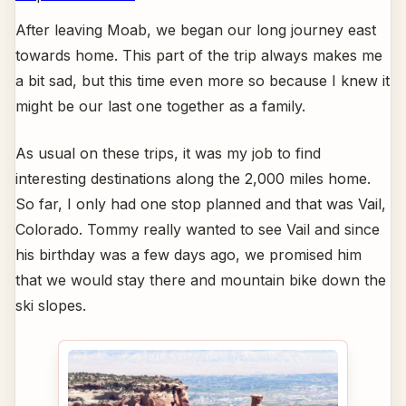
After leaving Moab, we began our long journey east
towards home. This part of the trip always makes me
a bit sad, but this time even more so because I knew it
might be our last one together as a family.
As usual on these trips, it was my job to find
interesting destinations along the 2,000 miles home.
So far, I only had one stop planned and that was Vail,
Colorado. Tommy really wanted to see Vail and since
his birthday was a few days ago, we promised him
that we would stay there and mountain bike down the
ski slopes.