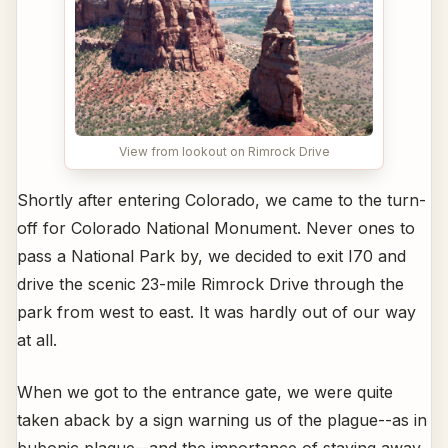
View from lookout on Rimrock Drive
Shortly after entering Colorado, we came to the turn-
off for Colorado National Monument. Never ones to
pass a National Park by, we decided to exit I70 and
drive the scenic 23-mile Rimrock Drive through the
park from west to east. It was hardly out of our way
at all.
When we got to the entrance gate, we were quite
taken aback by a sign warning us of the plague--as in