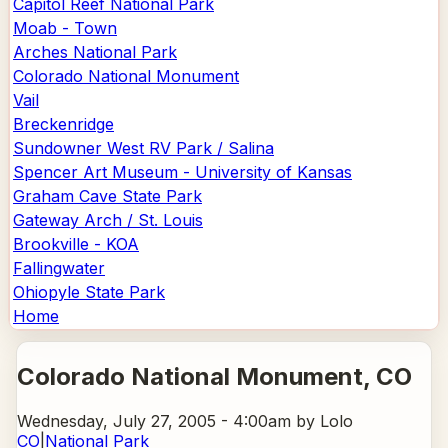
Capitol Reef National Park
Moab - Town
Arches National Park
Colorado National Monument
Vail
Breckenridge
Sundowner West RV Park / Salina
Spencer Art Museum - University of Kansas
Graham Cave State Park
Gateway Arch / St. Louis
Brookville - KOA
Fallingwater
Ohiopyle State Park
Home
Colorado National Monument
, CO
Wednesday, July 27, 2005 - 4:00am
by Lolo
CO
|
National Park