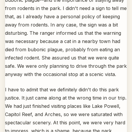
bubonic plague--and the importance of staying away
from rodents in the park. I didn't need a sign to tell me
that, as I already have a personal policy of keeping
away from rodents. In any case, the sign was a bit
disturbing. The ranger informed us that the warning
was necessary because a cat in a nearby town had
died from bubonic plague, probably from eating an
infected rodent. She assured us that we were quite
safe. We were only planning to drive through the park
anyway with the occasional stop at a scenic vista.
I have to admit that we definitely didn't do this park
justice. It just came along at the wrong time in our trip.
We had just finished visiting places like Lake Powell,
Capitol Reef, and Arches, so we were saturated with
spectacular scenery. At this point, we were very hard
to impress, which is a shame, because the park