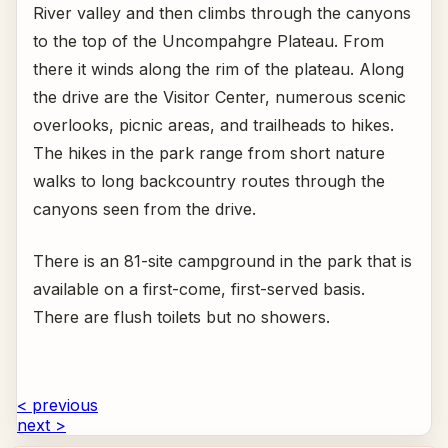
River valley and then climbs through the canyons
to the top of the Uncompahgre Plateau. From
there it winds along the rim of the plateau. Along
the drive are the Visitor Center, numerous scenic
overlooks, picnic areas, and trailheads to hikes.
The hikes in the park range from short nature
walks to long backcountry routes through the
canyons seen from the drive.
There is an 81-site campground in the park that is
available on a first-come, first-served basis.
There are flush toilets but no showers.
< previous
next >