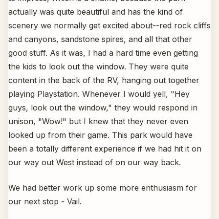
actually was quite beautiful and has the kind of
scenery we normally get excited about--red rock cliffs
and canyons, sandstone spires, and all that other
good stuff. As it was, I had a hard time even getting
the kids to look out the window. They were quite
content in the back of the RV, hanging out together
playing Playstation. Whenever I would yell, "Hey
guys, look out the window," they would respond in
unison, "Wow!" but I knew that they never even
looked up from their game. This park would have
been a totally different experience if we had hit it on
our way out West instead of on our way back.
We had better work up some more enthusiasm for
our next stop - Vail.