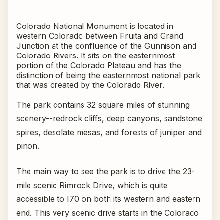
Colorado National Monument is located in
western Colorado between Fruita and Grand
Junction at the confluence of the Gunnison and
Colorado Rivers. It sits on the easternmost
portion of the Colorado Plateau and has the
distinction of being the easternmost national park
that was created by the Colorado River.
The park contains 32 square miles of stunning
scenery--redrock cliffs, deep canyons, sandstone
spires, desolate mesas, and forests of juniper and
pinon.
The main way to see the park is to drive the 23-
mile scenic Rimrock Drive, which is quite
accessible to I70 on both its western and eastern
end. This very scenic drive starts in the Colorado