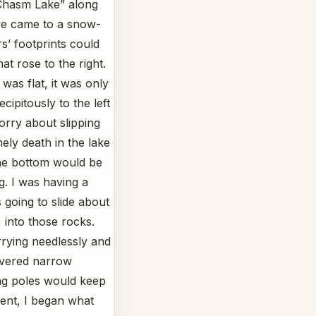
 Chasm Lake” along
we came to a snow-
s’ footprints could
hat rose to the right.
was flat, it was only
ipitously to the left
orry about slipping
ely death in the lake
the bottom would be
g. I was having a
 going to slide about
, into those rocks.
rying needlessly and
overed narrow
ng poles would keep
ent, I began what