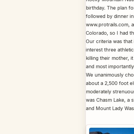
birthday. The plan fo
followed by dinner in
www.protrails.com, a 
Colorado, so I had th
Our criteria was that
interest three athlet
killing their mother, i
and most importantly,
We unanimously chose
about a 2,500 foot el
moderately strenuous
was Chasm Lake, a st
and Mount Lady Was