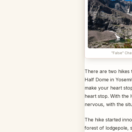
"False" Ch
There are two hikes 
Half Dome in Yosemite
make your heart stop
heart stop. With the 
nervous, with the sit
The hike started inn
forest of lodgepole, 