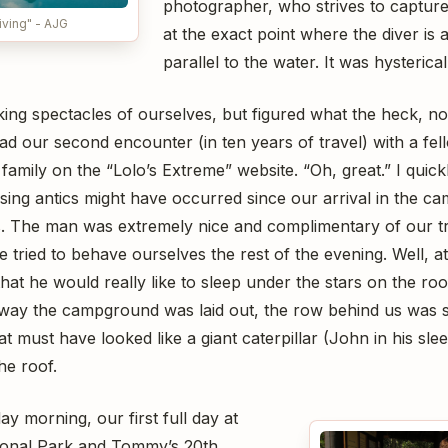
photographer, who strives to capture 
iving" - AJG
at the exact point where the diver is 
parallel to the water. It was hysterical
ing spectacles of ourselves, but figured what the heck, no
had our second encounter (in ten years of travel) with a f
family on the “Lolo’s Extreme” website. “Oh, great.” I quickly
ing antics might have occurred since our arrival in the 
us. The man was extremely nice and complimentary of our tr
ried to behave ourselves the rest of the evening. Well, at
hat he would really like to sleep under the stars on the roo
 way the campground was laid out, the row behind us was sl
t must have looked like a giant caterpillar (John in his sle
he roof.
y morning, our first full day at
onal Park and Tommy’s 20th