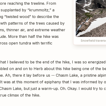
fore reaching the treeline. From
s supplanted by “krummoltz,” a
 “twisted wood” to describe the
owth patterns of the trees caused by
ons, thinner air, and extreme weather
itude. More than half the hike was
Snowfield traver
ross open tundra with terrific
t I believed to be the end of the hike, I was so energized
bled on and on to Herb about this hike being one of the bes
. Ah, there it lay before us -- Chasm Lake, a pristine alpine
. It was at this moment of epiphany that I was informed by 
, Chasm Lake, but just a warm-up. Oh. Okay. I would try to 
true climax of the hike.