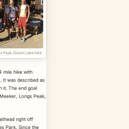
ngs Peak Chasm Lake hike
 mile hike with
). It was described as
 it. The end goal
. Meeker, Longs Peak,
lhead right off
es Park. Since the