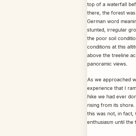
top of a waterfall be
there, the forest wa
German word meaning
stunted, irregular gr
the poor soil conditi
conditions at this alt
above the treeline ac
panoramic views.
As we approached wha
experience that I ram
hike we had ever done
rising from its shore
this was not, in fact
enthusiasm until the 