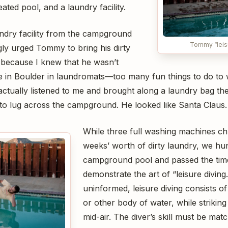
ated pool, and a laundry facility.
undry facility from the campground
Tommy “leisu
gly urged Tommy to bring his dirty
 because I knew that he wasn’t
me in Boulder in laundromats—too many fun things to do to 
actually listened to me and brought along a laundry bag th
o lug across the campground. He looked like Santa Claus.
While three full washing machines c
weeks’ worth of dirty laundry, we hu
campground pool and passed the tim
demonstrate the art of “leisure diving
uninformed, leisure diving consists of
or other body of water, while striking
mid-air. The diver’s skill must be mat