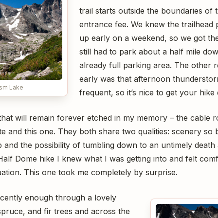
trail starts outside the boundaries of 
entrance fee. We knew the trailhead pa
up early on a weekend, so we got th
still had to park about a half mile d
already full parking area. The other r
early was that afternoon thunderstor
asm Lake
frequent, so it’s nice to get your hik
that will remain forever etched in my memory – the cable r
 and this one. They both share two qualities: scenery so b
 and the possibility of tumbling down to an untimely death
Half Dome hike I knew what I was getting into and felt com
uation. This one took me completely by surprise.
ocently enough through a lovely
spruce, and fir trees and across the