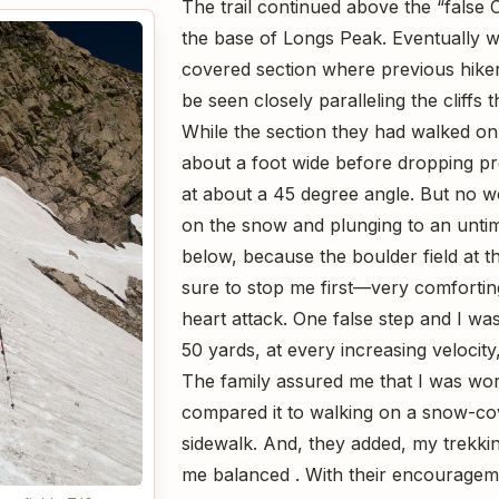
The trail continued above the “false
the base of Longs Peak. Eventually 
covered section where previous hiker
be seen closely paralleling the cliffs t
While the section they had walked on 
about a foot wide before dropping prec
at about a 45 degree angle. But no w
on the snow and plunging to an untim
below, because the boulder field at 
sure to stop me first—very comfortin
heart attack. One false step and I was
50 yards, at every increasing velocity
The family assured me that I was wor
compared it to walking on a snow-c
sidewalk. And, they added, my trekki
me balanced . With their encouragem