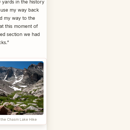
 yards in the history
cause my way back
ed my way to the
 at this moment of
red section we had
cks.”
 the Chasm Lake Hike