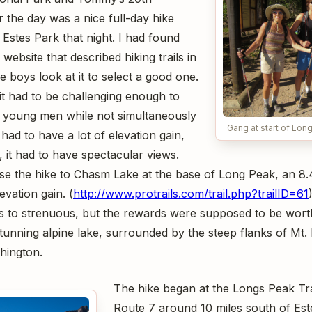
r the day was a nice full-day hike
 Estes Park that night. I had found
website that described hiking trails in
e boys look at it to select a good one.
 it had to be challenging enough to
ic young men while not simultaneously
Gang at start of Lo
t had to have a lot of elevation gain,
 it had to have spectacular views.
 the hike to Chasm Lake at the base of Long Peak, an 8.4
evation gain. (
http://www.protrails.com/trail.php?trailID=61
 to strenuous, but the rewards were supposed to be worth
unning alpine lake, surrounded by the steep flanks of Mt
hington.
The hike began at the Longs Peak Trai
Route 7 around 10 miles south of Est