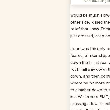
Mom traversing s
would be much slower
other side, kissed th
relief that I saw To
just crossed, gasp a
John was the only on
feared, a hiker slip
down the hill at real
rock halfway down th
down, and then conti
where he hit more ro
to clamber down to s
is a Wilderness EMT,
crossing a lower sec