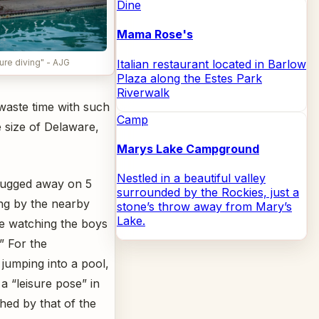
Dine
Mama Rose's
Italian restaurant located in Barlow
re diving" - AJG
Plaza along the Estes Park
Riverwalk
waste time with such
Camp
e size of Delaware,
Marys Lake Campground
Nestled in a beautiful valley
hugged away on 5
surrounded by the Rockies, just a
ng by the nearby
stone’s throw away from Mary’s
Lake.
e watching the boys
.” For the
 jumping into a pool,
 a “leisure pose” in
ched by that of the