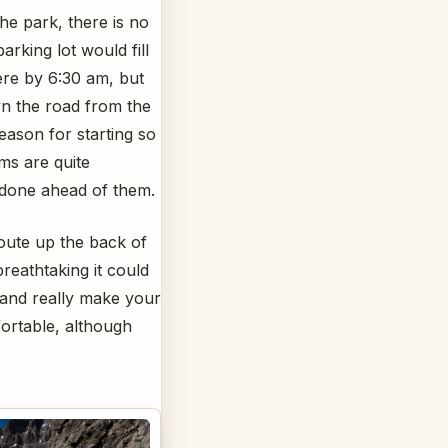
the park, there is no
rking lot would fill
ere by 6:30 am, but
own the road from the
eason for starting so
ms are quite
e done ahead of them.
oute up the back of
reathtaking it could
 and really make your
fortable, although