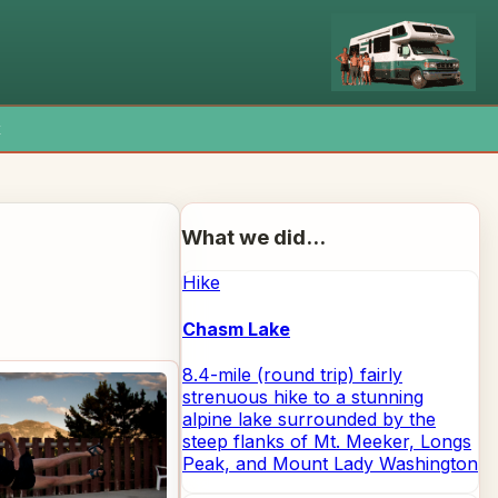
x
What we did...
Hike
Chasm Lake
8.4-mile (round trip) fairly
strenuous hike to a stunning
alpine lake surrounded by the
steep flanks of Mt. Meeker, Longs
Peak, and Mount Lady Washington