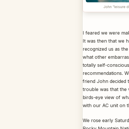
John “leisure d
I feared we were mak
It was then that we 
recognized us as the 
what other embarrass
totally self-conscio
recommendations. We t
friend John decided t
trouble was that the
birds-eye view of wha
with our AC unit on t
We rose early Saturda
Rocky Mountain Nati