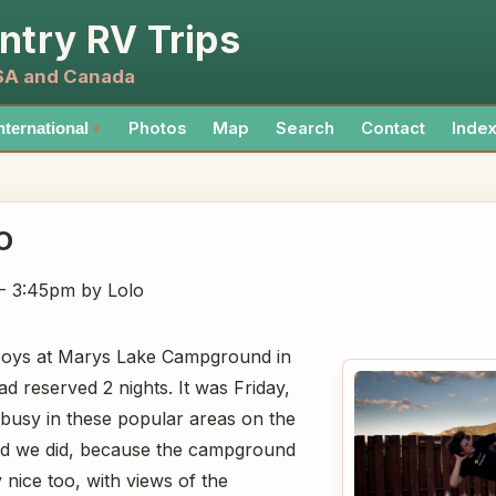
ntry RV Trips
USA and Canada
Photos
Map
Search
Contact
Inde
nternational
▼
O
 - 3:45pm
by Lolo
boys at Marys Lake Campground in
d reserved 2 nights. It was Friday,
 busy in these popular areas on the
ad we did, because the campground
y nice too, with views of the