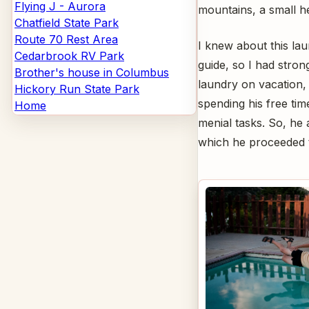
Flying J - Aurora
mountains, a small he
Chatfield State Park
Route 70 Rest Area
I knew about this la
Cedarbrook RV Park
guide, so I had stron
Brother's house in Columbus
laundry on vacation,
Hickory Run State Park
spending his free ti
Home
menial tasks. So, he 
which he proceeded t