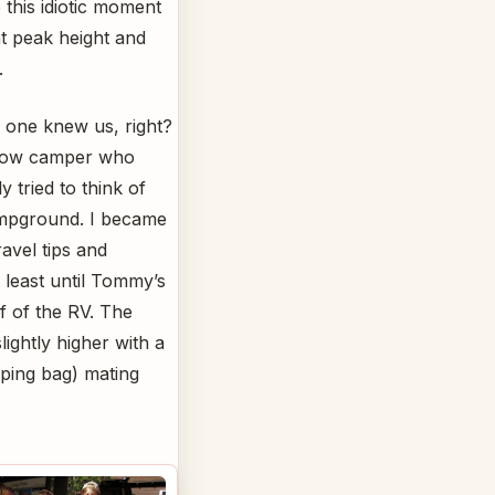
this idiotic moment
at peak height and
.
 one knew us, right?
ellow camper who
 tried to think of
campground. I became
avel tips and
 least until Tommy’s
f of the RV. The
ightly higher with a
eping bag) mating