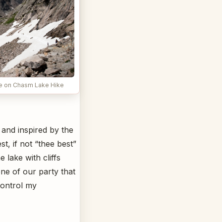
se on Chasm Lake Hike
 and inspired by the
t, if not “thee best”
 lake with cliffs
one of our party that
control my