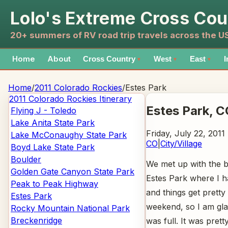
Lolo's Extreme Cross Cou
20+ summers of RV road trip travels across the 
Home
About
Cross Country
West
East
I
▼
▼
▼
Home
/
2011 Colorado Rockies
/
Estes Park
2011 Colorado Rockies
Itinerary
Estes Park
, C
Flying J - Toledo
Lake Anita State Park
Friday, July 22, 2011
Lake McConaughy State Park
CO
|
City/Village
Boyd Lake State Park
Boulder
We met up with the 
Golden Gate Canyon State Park
Estes Park where I ha
Peak to Peak Highway
and things get pretty
Estes Park
weekend, so I am gl
Rocky Mountain National Park
Breckenridge
was full. It was prett