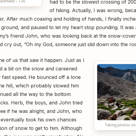
nowfield - TJG
had to be the slowest crossing of 200
of hiking. Actually, I was wrong, be
. After much coaxing and holding of hands, I finally inch
e ground, and paused to let my heart stop pounding. It was
mmy’s friend John, who was looking back at the snow-cove
nd cry out, “Oh my God, someone just slid down into the ro
e of us that saw it happen. Just as I
ped a bit on the snow and careened
ly fast speed. He bounced off a lone
e hill, which probably slowed him
nued all the way to the bottom
cks. Herb, the boys, and John tried
ee if he was alright, and John, who
 eventually took his own chances
Taking photos on
tion of snow to get to him. Although