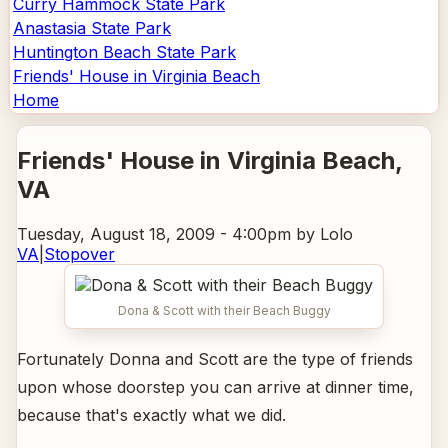
Curry Hammock State Park
Anastasia State Park
Huntington Beach State Park
Friends' House in Virginia Beach
Home
Friends' House in Virginia Beach
,
VA
Tuesday, August 18, 2009 - 4:00pm
by Lolo
VA
|
Stopover
Dona & Scott with their Beach Buggy
Fortunately Donna and Scott are the type of friends
upon whose doorstep you can arrive at dinner time,
because that's exactly what we did.