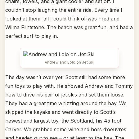
chairs, towels, and a giant cooler and set off. I
couldn’t stop laughing the entire ride. Every time I
looked at them, all I could think of was Fred and
Wilma Flintstone. The beach was great fun, and had a
perfect surf to play in.
Andrew and Lolo on Jet Ski
The day wasn’t over yet. Scott still had some more
fun toys to play with. He showed Andrew and Tommy
how to drive his pair of jet skis and set them loose.
They had a great time whizzing around the bay. We
skipped the kayaks and went directly to Scott’s
newest and largest toy, the Scottland, his 45 foot
Carver. We grabbed some wine and hors d’oeuvres
and headed out to sea – or at least to the bay. The