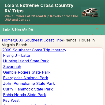
Lolo's Extreme Cross Country
RV Trips
20+ summers of RV road trip travels across the
USA and Canada
Lolo & Herb's RV
☰
Home
/
2009 Southeast Coast Trip
/
Friends' House in
Virginia Beach
2009 Southeast Coast Trip
Itinerary
Flying J - Latta
Hunting Island State Park
Savannah
Gamble Rogers State Park
Everglades National Park
John Pennekamp State Park
Curry Hammock State Park
Bahia Honda State Park
Key West