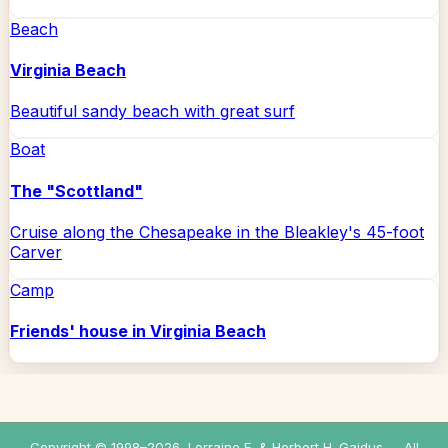
Beach
Virginia Beach
Beautiful sandy beach with great surf
Boat
The "Scottland"
Cruise along the Chesapeake in the Bleakley's 45-foot
Carver
Camp
Friends' house in Virginia Beach
Copyright © 1998–
2026
, Lorraine E. & Herbert H. Gaidus — All