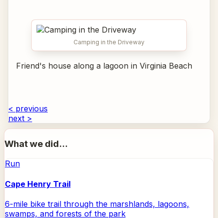
Camping in the Driveway
Friend's house along a lagoon in Virginia Beach
< previous
next >
What we did...
Run
Cape Henry Trail
6-mile bike trail through the marshlands, lagoons,
swamps, and forests of the park