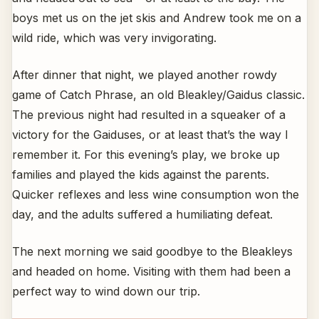
boys met us on the jet skis and Andrew took me on a
wild ride, which was very invigorating.
After dinner that night, we played another rowdy
game of Catch Phrase, an old Bleakley/Gaidus classic.
The previous night had resulted in a squeaker of a
victory for the Gaiduses, or at least that’s the way I
remember it. For this evening’s play, we broke up
families and played the kids against the parents.
Quicker reflexes and less wine consumption won the
day, and the adults suffered a humiliating defeat.
The next morning we said goodbye to the Bleakleys
and headed on home. Visiting with them had been a
perfect way to wind down our trip.