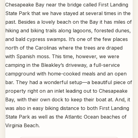
Chesapeake Bay near the bridge called First Landing
State Park that we have stayed at several times in the
past. Besides a lovely beach on the Bay it has miles of
hiking and biking trails along lagoons, forested dunes,
and bald cypress swamps. It’s one of the few places
north of the Carolinas where the trees are draped
with Spanish moss. This time, however, we were
camping in the Bleakley’s driveway, a full-service
campground with home-cooked meals and an open
bar. They had a wonderful setup—a beautiful piece of
property right on an inlet leading out to Chesapeake
Bay, with their own dock to keep their boat at. And, it
was also in easy biking distance to both First Landing
State Park as well as the Atlantic Ocean beaches of
Virginia Beach.