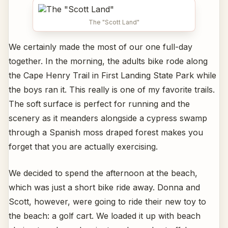
The "Scott Land"
We certainly made the most of our one full-day
together. In the morning, the adults bike rode along
the Cape Henry Trail in First Landing State Park while
the boys ran it. This really is one of my favorite trails.
The soft surface is perfect for running and the
scenery as it meanders alongside a cypress swamp
through a Spanish moss draped forest makes you
forget that you are actually exercising.
We decided to spend the afternoon at the beach,
which was just a short bike ride away. Donna and
Scott, however, were going to ride their new toy to
the beach: a golf cart. We loaded it up with beach