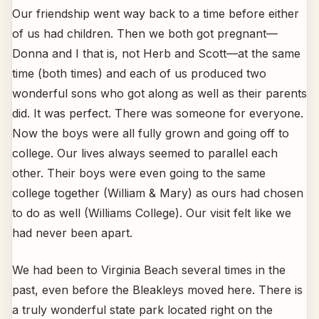
Our friendship went way back to a time before either
of us had children. Then we both got pregnant—
Donna and I that is, not Herb and Scott—at the same
time (both times) and each of us produced two
wonderful sons who got along as well as their parents
did. It was perfect. There was someone for everyone.
Now the boys were all fully grown and going off to
college. Our lives always seemed to parallel each
other. Their boys were even going to the same
college together (William & Mary) as ours had chosen
to do as well (Williams College). Our visit felt like we
had never been apart.
We had been to Virginia Beach several times in the
past, even before the Bleakleys moved here. There is
a truly wonderful state park located right on the