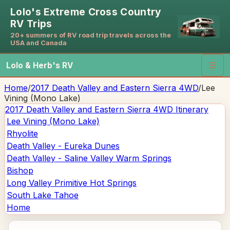
Lolo's Extreme Cross Country
RV Trips
20+ summers of RV road trip travels across the
USA and Canada
Lolo & Herb's RV
☰
Home
/
2017 Death Valley and Eastern Sierra 4WD
/
Lee
Vining (Mono Lake)
2017 Death Valley and Eastern Sierra 4WD
Itinerary
Lee Vining (Mono Lake)
Rhyolite
Death Valley - Eureka Dunes
Death Valley - Saline Valley Warm Springs
Bishop
Long Valley Primitive Hot Springs
South Lake Tahoe
Home