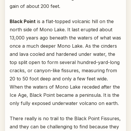
gain of about 200 feet.
Black Point
is a flat-topped volcanic hill on the
north side of Mono Lake. It last erupted about
13,000 years ago beneath the waters of what was
once a much deeper Mono Lake. As the cinders
and lava cooled and hardened under water, the
top split open to form several hundred-yard-long
cracks, or canyon-like fissures, measuring from
20 to 50 foot deep and only a few feet wide.
When the waters of Mono Lake receded after the
Ice Age, Black Point became a peninsula. It is the
only fully exposed underwater volcano on earth.
There really is no trail to the Black Point Fissures,
and they can be challenging to find because they