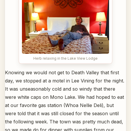
Herb relaxing in the Lake View Lodge
Knowing we would not get to Death Valley that first
day, we stopped at a motel in Lee Vining for the night.
It was unseasonably cold and so windy that there
were white caps on Mono Lake. We had hoped to eat
at our favorite gas station (Whoa Nellie Deli), but
were told that it was still closed for the season until
the following week. The town was pretty much dead,
so we made do for dinner with supplies from our