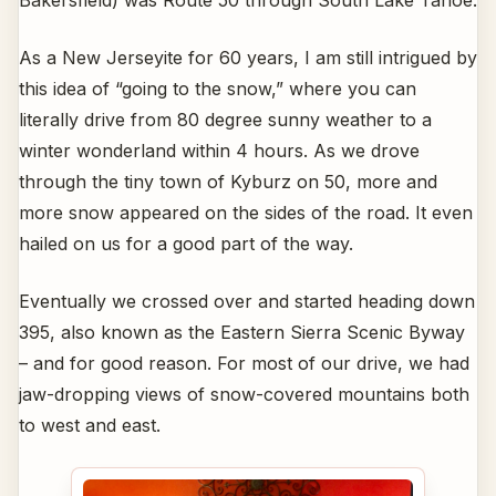
Bakersfield) was Route 50 through South Lake Tahoe.
As a New Jerseyite for 60 years, I am still intrigued by
this idea of “going to the snow,” where you can
literally drive from 80 degree sunny weather to a
winter wonderland within 4 hours. As we drove
through the tiny town of Kyburz on 50, more and
more snow appeared on the sides of the road. It even
hailed on us for a good part of the way.
Eventually we crossed over and started heading down
395, also known as the Eastern Sierra Scenic Byway
– and for good reason. For most of our drive, we had
jaw-dropping views of snow-covered mountains both
to west and east.