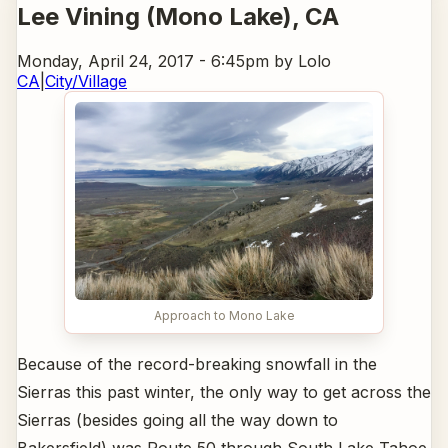
Lee Vining (Mono Lake)
, CA
Monday, April 24, 2017 - 6:45pm
by Lolo
CA
|
City/Village
Approach to Mono Lake
Because of the record-breaking snowfall in the
Sierras this past winter, the only way to get across the
Sierras (besides going all the way down to