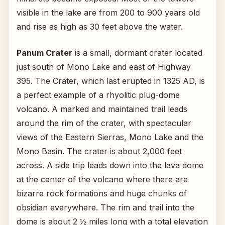
visible in the lake are from 200 to 900 years old
and rise as high as 30 feet above the water.
Panum Crater
is a small, dormant crater located
just south of Mono Lake and east of Highway
395. The Crater, which last erupted in 1325 AD, is
a perfect example of a rhyolitic plug-dome
volcano. A marked and maintained trail leads
around the rim of the crater, with spectacular
views of the Eastern Sierras, Mono Lake and the
Mono Basin. The crater is about 2,000 feet
across. A side trip leads down into the lava dome
at the center of the volcano where there are
bizarre rock formations and huge chunks of
obsidian everywhere. The rim and trail into the
dome is about 2 ½ miles long with a total elevation