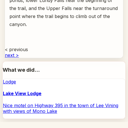
ponds, lower Lundy Falls near the beginning of
the trail, and the Upper Falls near the turnaround
point where the trail begins to climb out of the
canyon.
< previous
next >
What we did...
Lodge
Lake View Lodge
Nice motel on Highway 395 in the town of Lee Vining
with views of Mono Lake