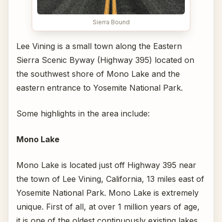
Sierra Bound
Lee Vining is a small town along the Eastern
Sierra Scenic Byway (Highway 395) located on
the southwest shore of Mono Lake and the
eastern entrance to Yosemite National Park.
Some highlights in the area include:
Mono Lake
Mono Lake is located just off Highway 395 near
the town of Lee Vining, California, 13 miles east of
Yosemite National Park. Mono Lake is extremely
unique. First of all, at over 1 million years of age,
it is one of the oldest continuously existing lakes