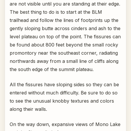
are not visible until you are standing at their edge.
The best thing to do is to start at the BLM
trailhead and follow the lines of footprints up the
gently sloping butte across cinders and ash to the
level plateau on top of the point. The fissures can
be found about 800 feet beyond the small rocky
promontory near the southeast corner, radiating
northwards away from a small line of cliffs along
the south edge of the summit plateau.
All the fissures have sloping sides so they can be
entered without much difficulty. Be sure to do so
to see the unusual knobby textures and colors
along their walls.
On the way down, expansive views of Mono Lake