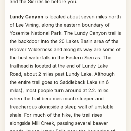
and the Sierras lie before you.
Lundy Canyon
is located about seven miles north
of Lee Vining, along the eastern boundary of
Yosemite National Park. The Lundy Canyon trail is
the backdoor into the 20 Lakes Basin area of the
Hoover Wilderness and along its way are some of
the best waterfalls in the Eastern Sierras. The
trailhead is located at the end of Lundy Lake
Road, about 2 miles past Lundy Lake. Although
the entire trail goes to Saddleback Lake (in 6
miles), most people turn around at 2.2. miles
when the trail becomes much steeper and
treacherous alongside a steep wall of unstable
shale. For much of the hike, the trail rises
alongside Mill Creek, passing several beaver