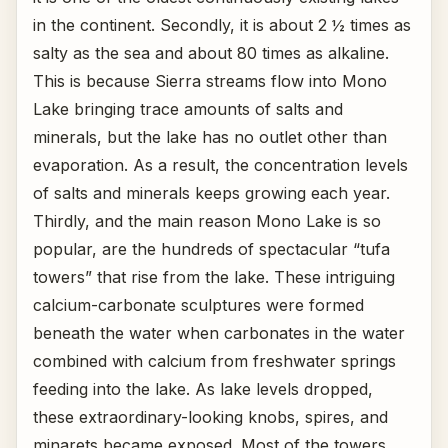
in the continent. Secondly, it is about 2 ½ times as
salty as the sea and about 80 times as alkaline.
This is because Sierra streams flow into Mono
Lake bringing trace amounts of salts and
minerals, but the lake has no outlet other than
evaporation. As a result, the concentration levels
of salts and minerals keeps growing each year.
Thirdly, and the main reason Mono Lake is so
popular, are the hundreds of spectacular “tufa
towers” that rise from the lake. These intriguing
calcium-carbonate sculptures were formed
beneath the water when carbonates in the water
combined with calcium from freshwater springs
feeding into the lake. As lake levels dropped,
these extraordinary-looking knobs, spires, and
minarets became exposed. Most of the towers