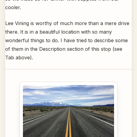
cooler.
Lee Vining is worthy of much more than a mere drive
there. It is in a beautiful location with so many
wonderful things to do. I have tried to describe some
of them in the Description section of this stop (see
Tab above).