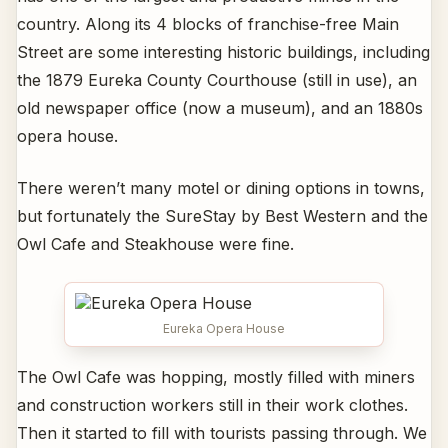
country. Along its 4 blocks of franchise-free Main
Street are some interesting historic buildings, including
the 1879 Eureka County Courthouse (still in use), an
old newspaper office (now a museum), and an 1880s
opera house.
There weren’t many motel or dining options in towns,
but fortunately the SureStay by Best Western and the
Owl Cafe and Steakhouse were fine.
Eureka Opera House
The Owl Cafe was hopping, mostly filled with miners
and construction workers still in their work clothes.
Then it started to fill with tourists passing through. We