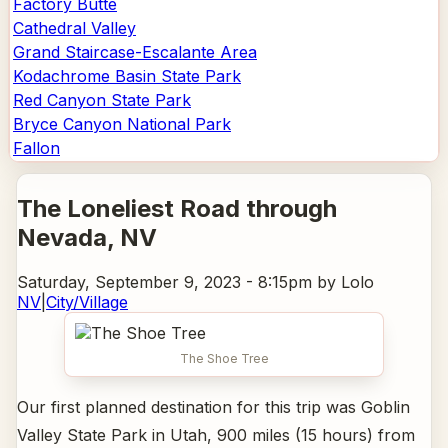
Factory Butte
Cathedral Valley
Grand Staircase-Escalante Area
Kodachrome Basin State Park
Red Canyon State Park
Bryce Canyon National Park
Fallon
The Loneliest Road through
Nevada
, NV
Saturday, September 9, 2023 - 8:15pm
by Lolo
NV
|
City/Village
The Shoe Tree
Our first planned destination for this trip was Goblin
Valley State Park in Utah, 900 miles (15 hours) from