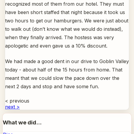
recognized most of them from our hotel. They must
have been short staffed that night because it took us
two hours to get our hamburgers. We were just about
to walk out (don’t know what we would do instead),
when they finally arrived. The hostess was very
apologetic and even gave us a 10% discount.
We had made a good dent in our drive to Goblin Valley
today - about half of the 15 hours from home. That
meant that we could slow the pace down over the
next 2 days and stop and have some fun.
< previous
next >
What we did...