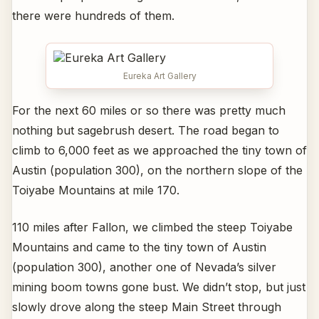
there were hundreds of them.
Eureka Art Gallery
For the next 60 miles or so there was pretty much
nothing but sagebrush desert. The road began to
climb to 6,000 feet as we approached the tiny town of
Austin (population 300), on the northern slope of the
Toiyabe Mountains at mile 170.
110 miles after Fallon, we climbed the steep Toiyabe
Mountains and came to the tiny town of Austin
(population 300), another one of Nevada’s silver
mining boom towns gone bust. We didn’t stop, but just
slowly drove along the steep Main Street through