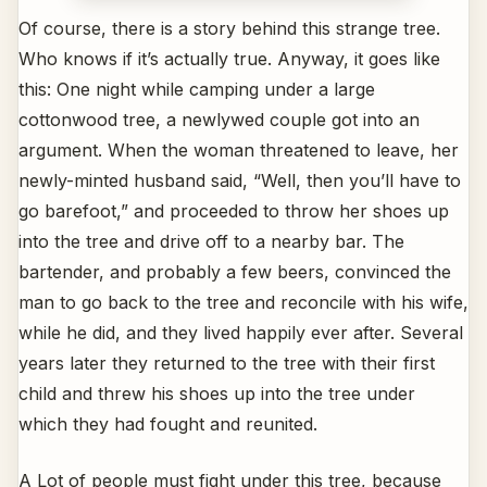
Of course, there is a story behind this strange tree.
Who knows if it’s actually true. Anyway, it goes like
this: One night while camping under a large
cottonwood tree, a newlywed couple got into an
argument. When the woman threatened to leave, her
newly-minted husband said, “Well, then you’ll have to
go barefoot,” and proceeded to throw her shoes up
into the tree and drive off to a nearby bar. The
bartender, and probably a few beers, convinced the
man to go back to the tree and reconcile with his wife,
while he did, and they lived happily ever after. Several
years later they returned to the tree with their first
child and threw his shoes up into the tree under
which they had fought and reunited.
A Lot of people must fight under this tree, because