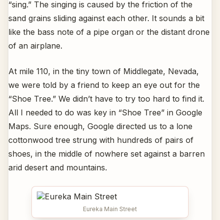
“sing.” The singing is caused by the friction of the
sand grains sliding against each other. It sounds a bit
like the bass note of a pipe organ or the distant drone
of an airplane.
At mile 110, in the tiny town of Middlegate, Nevada,
we were told by a friend to keep an eye out for the
“Shoe Tree.” We didn’t have to try too hard to find it.
All I needed to do was key in “Shoe Tree” in Google
Maps. Sure enough, Google directed us to a lone
cottonwood tree strung with hundreds of pairs of
shoes, in the middle of nowhere set against a barren
arid desert and mountains.
Eureka Main Street