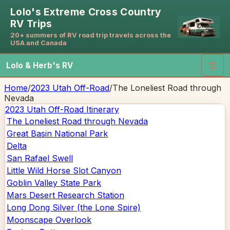
Lolo's Extreme Cross Country
RV Trips
20+ summers of RV road trip travels across the
USA and Canada
Lolo & Herb's RV
☰
Home
/
2023 Utah Off-Road
/
The Loneliest Road through
Nevada
2023 Utah Off-Road
Itinerary
The Loneliest Road through Nevada
Great Basin National Park
Delta
San Rafael Swell
Little Wild Horse Slot Canyon
Goblin Valley State Park
Mars Desert Research Station
Long Dong Silver (the Lone Spire)
Moonscape Overlook