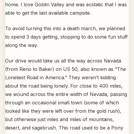
home. I love Goblin Valley and was ecstatic that I was
able to get the last available campsite.
To avoid turning this into a death march, we planned
to spend 3 days getting, stopping to do some fun stuff
along the way.
Our drive would take us all the way across Nevada
(from Reno to Baker) on US 50, also known as “The
Loneliest Road in America.” They weren’t kidding
about the road being lonely. For close to 400 miles,
we wound across the entire width of Nevada, passing
through an occasional small town (some of which
looked like they were left over from the gold rush),
but otherwise just miles and miles of mountains,
desert, and sagebrush. This road used to be a Pony