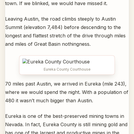
town. If we blinked, we would have missed it.
Leaving Austin, the road climbs steeply to Austin
Summit (elevation 7,484) before descending to the
longest and flattest stretch of the drive through miles
and miles of Great Basin nothingness.
Eureka County Courthouse
70 miles past Austin, we arrived in Eureka (mile 243),
where we would spend the night. With a population of
480 it wasn’t much bigger than Austin.
Eureka is one of the best-preserved mining towns in
Nevada. In fact, Eureka County is still mining gold and
has one of the largest and productive mines in the