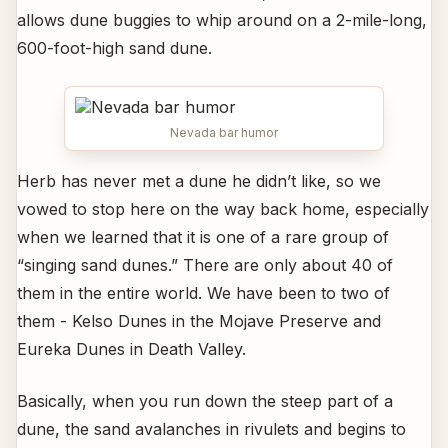
allows dune buggies to whip around on a 2-mile-long,
600-foot-high sand dune.
Nevada bar humor
Herb has never met a dune he didn’t like, so we
vowed to stop here on the way back home, especially
when we learned that it is one of a rare group of
“singing sand dunes.” There are only about 40 of
them in the entire world. We have been to two of
them - Kelso Dunes in the Mojave Preserve and
Eureka Dunes in Death Valley.
Basically, when you run down the steep part of a
dune, the sand avalanches in rivulets and begins to