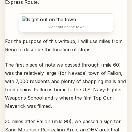
Express Route.
Night out on the town
For the purpose of this writeup, I will use miles from
Reno to describe the location of stops.
The first place of note we passed through (mile 60)
was the relatively large (for Nevada) town of Fallon,
with 7,000 residents and plenty of shopping malls and
food chains. Fallon is home to the U.S. Navy-Fighter
Weapons School and is where the film Top Gun:
Maverick was filmed.
30 miles after Fallon (mile 90), we passed a sign for
Sand Mountain Recreation Area, an OHV area that