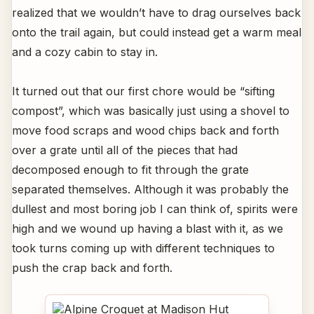
realized that we wouldn’t have to drag ourselves back
onto the trail again, but could instead get a warm meal
and a cozy cabin to stay in.
It turned out that our first chore would be “sifting
compost”, which was basically just using a shovel to
move food scraps and wood chips back and forth
over a grate until all of the pieces that had
decomposed enough to fit through the grate
separated themselves. Although it was probably the
dullest and most boring job I can think of, spirits were
high and we wound up having a blast with it, as we
took turns coming up with different techniques to
push the crap back and forth.