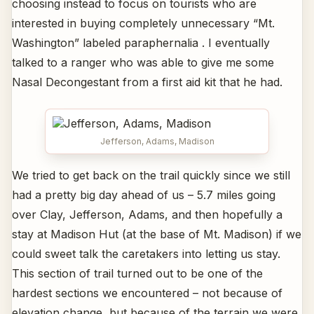
choosing instead to focus on tourists who are
interested in buying completely unnecessary “Mt.
Washington” labeled paraphernalia . I eventually
talked to a ranger who was able to give me some
Nasal Decongestant from a first aid kit that he had.
Jefferson, Adams, Madison
We tried to get back on the trail quickly since we still
had a pretty big day ahead of us – 5.7 miles going
over Clay, Jefferson, Adams, and then hopefully a
stay at Madison Hut (at the base of Mt. Madison) if we
could sweet talk the caretakers into letting us stay.
This section of trail turned out to be one of the
hardest sections we encountered – not because of
elevation change, but because of the terrain we were