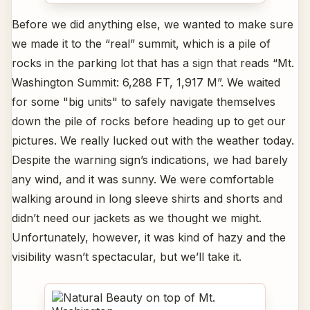
Before we did anything else, we wanted to make sure
we made it to the “real” summit, which is a pile of
rocks in the parking lot that has a sign that reads “Mt.
Washington Summit: 6,288 FT, 1,917 M”. We waited
for some "big units" to safely navigate themselves
down the pile of rocks before heading up to get our
pictures. We really lucked out with the weather today.
Despite the warning sign’s indications, we had barely
any wind, and it was sunny. We were comfortable
walking around in long sleeve shirts and shorts and
didn’t need our jackets as we thought we might.
Unfortunately, however, it was kind of hazy and the
visibility wasn’t spectacular, but we’ll take it.