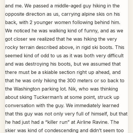
and me. We passed a middle-aged guy hiking in the
opposite direction as us, carrying alpine skis on his
back, with 2 younger women following behind him.
We noticed he was walking kind of funny, and as we
got closer we realized that he was hiking the very
rocky terrain described above, in rigid ski boots. This
seemed kind of odd to us as it was both very difficult
and was destroying his boots, but we assumed that
there must be a skiable section right up ahead, and
that he was only hiking the 300 meters or so back to
the Washington parking lot. Nik, who was thinking
about skiing Tuckerman’s at some point, struck up
conversation with the guy. We immediately learned
that this guy was not only very full of himself, but that
he had just had a “killer run” at Airline Ravine. The
skier was kind of condescending and didn’t seem too