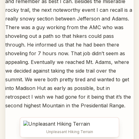
and remember as best I can. Besides the miserable
rocky trail, the next noteworthy event I can recall is a
really snowy section between Jefferson and Adams.
There was a guy working from the AMC who was
shoveling out a path so that hikers could pass
through. He informed us that he had been there
shoveling for 7 hours now. That job didn’t seem as
appealing. Eventually we reached Mt. Adams, where
we decided against taking the side trail over the
summit. We were both pretty tired and wanted to get
into Madison Hut as early as possible, but in
retrospect I wish we had gone for it being that it’s the
second highest Mountain in the Presidential Range.
Unpleasant Hiking Terrain