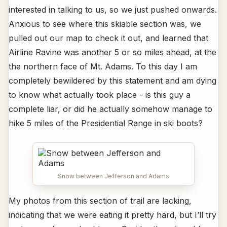
interested in talking to us, so we just pushed onwards.
Anxious to see where this skiable section was, we
pulled out our map to check it out, and learned that
Airline Ravine was another 5 or so miles ahead, at the
the northern face of Mt. Adams. To this day I am
completely bewildered by this statement and am dying
to know what actually took place - is this guy a
complete liar, or did he actually somehow manage to
hike 5 miles of the Presidential Range in ski boots?
Snow between Jefferson and Adams
My photos from this section of trail are lacking,
indicating that we were eating it pretty hard, but I’ll try