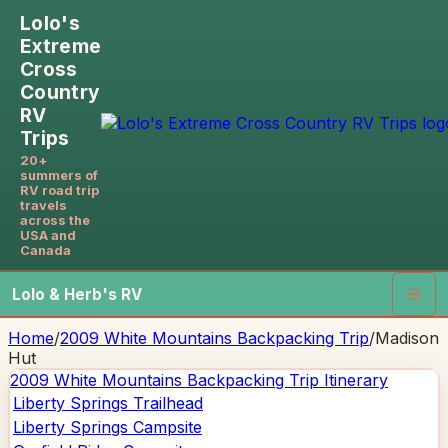
Lolo's
Extreme
Cross
Country
RV
Trips
20+
summers of
RV road trip
travels
across the
USA and
Canada
Lolo & Herb's RV
☰
Home
/
2009 White Mountains Backpacking Trip
/
Madison
Hut
2009 White Mountains Backpacking Trip
Itinerary
Liberty Springs Trailhead
Liberty Springs Campsite