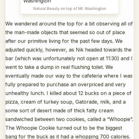
Natural Beauty on top of Mt. Washington
We wandered around the top for a bit observing all of
the man-made objects that seemed so out of place
after our primitive living for the past few days. We
adjusted quickly, however, as Nik headed towards the
bar (which was unfortunately not open at 11:30) and I
went to take a dump in real flushing toilet. We
eventually made our way to the cafeteria where I was
fully prepared to purchase an overpriced and very
unhealthy lunch. I killed about 12 bucks on a piece of
pizza, cream of turkey soup, Gatorade, milk, and a
some sort of desert made of thick fatty cream
sandwiched between two cookies, called a “Whoopie”.
The Whoopie Cookie turned out to be the biggest
bang for the buck as it had a whopping 700 calories.