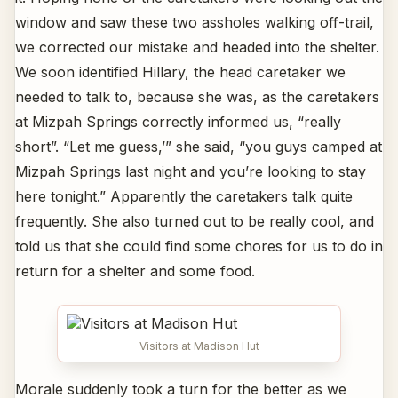
window and saw these two assholes walking off-trail,
we corrected our mistake and headed into the shelter.
We soon identified Hillary, the head caretaker we
needed to talk to, because she was, as the caretakers
at Mizpah Springs correctly informed us, “really
short”. “Let me guess,’” she said, “you guys camped at
Mizpah Springs last night and you’re looking to stay
here tonight.” Apparently the caretakers talk quite
frequently. She also turned out to be really cool, and
told us that she could find some chores for us to do in
return for a shelter and some food.
Visitors at Madison Hut
Morale suddenly took a turn for the better as we