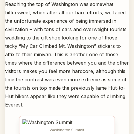
Reaching the top of Washington was somewhat
bittersweet, when after all our hard efforts, we faced
the unfortunate experience of being immersed in
civilization – with tons of cars and overweight tourists
waddling to the gift shop looking for one of those
tacky “My Car Climbed Mt. Washington” stickers to
affix to their minivan. This is another one of those
times where the difference between you and the other
visitors makes you feel more hardcore, although this
time the contrast was even more extreme as some of
the tourists on top made the previously lame Hut-to-
Hut hikers appear like they were capable of climbing
Everest.
Washington Summit