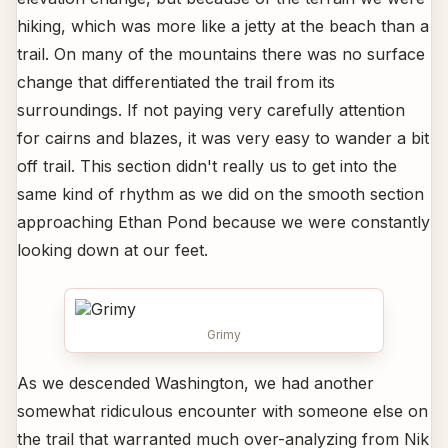
hiking, which was more like a jetty at the beach than a
trail. On many of the mountains there was no surface
change that differentiated the trail from its
surroundings. If not paying very carefully attention
for cairns and blazes, it was very easy to wander a bit
off trail. This section didn't really us to get into the
same kind of rhythm as we did on the smooth section
approaching Ethan Pond because we were constantly
looking down at our feet.
Grimy
As we descended Washington, we had another
somewhat ridiculous encounter with someone else on
the trail that warranted much over-analyzing from Nik