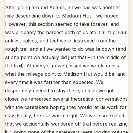
After going around Adams, all we had was another
mile descending down to Madison Hut – we hoped.
However, this section seemed to take forever, and
was probably the hardest both of us ate it all trip. Our
ankles, calves, and feet were destroyed from the
rough trail and all we wanted to do was lie down (and
at one point we actually did just that – in the middle of
the trail). At every sign we passed we would guess
what the mileage point to Madison Hut would be, and
every time it was farther than expected. We
desperately needed to stay there, and as we got
closer we rehearsed several theoretical conversations
with the caretakers hoping they would let us work for
stay. Finally, the hut was in sight. We were so excited
that we accidentally wandered off trail before realizing
it. Hoping none of the caretakers were looking out the