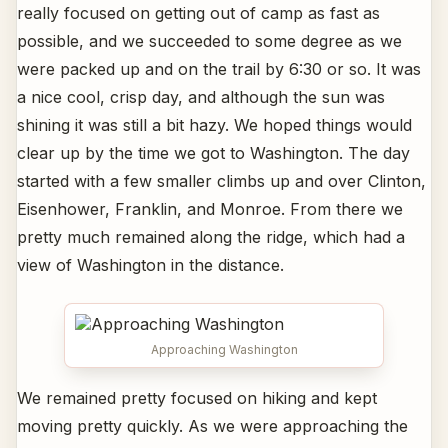
really focused on getting out of camp as fast as
possible, and we succeeded to some degree as we
were packed up and on the trail by 6:30 or so. It was
a nice cool, crisp day, and although the sun was
shining it was still a bit hazy. We hoped things would
clear up by the time we got to Washington. The day
started with a few smaller climbs up and over Clinton,
Eisenhower, Franklin, and Monroe. From there we
pretty much remained along the ridge, which had a
view of Washington in the distance.
Approaching Washington
We remained pretty focused on hiking and kept
moving pretty quickly. As we were approaching the