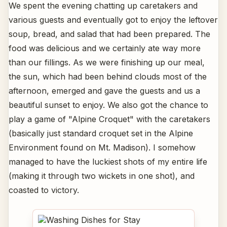
We spent the evening chatting up caretakers and
various guests and eventually got to enjoy the leftover
soup, bread, and salad that had been prepared. The
food was delicious and we certainly ate way more
than our fillings. As we were finishing up our meal,
the sun, which had been behind clouds most of the
afternoon, emerged and gave the guests and us a
beautiful sunset to enjoy. We also got the chance to
play a game of "Alpine Croquet" with the caretakers
(basically just standard croquet set in the Alpine
Environment found on Mt. Madison). I somehow
managed to have the luckiest shots of my entire life
(making it through two wickets in one shot), and
coasted to victory.