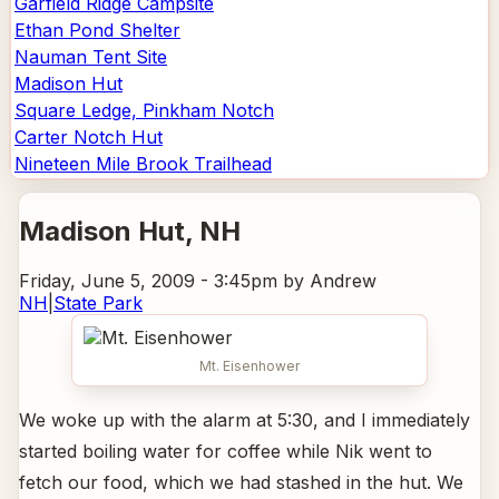
Garfield Ridge Campsite
Ethan Pond Shelter
Nauman Tent Site
Madison Hut
Square Ledge, Pinkham Notch
Carter Notch Hut
Nineteen Mile Brook Trailhead
Madison Hut
, NH
Friday, June 5, 2009 - 3:45pm
by Andrew
NH
|
State Park
Mt. Eisenhower
We woke up with the alarm at 5:30, and I immediately
started boiling water for coffee while Nik went to
fetch our food, which we had stashed in the hut. We