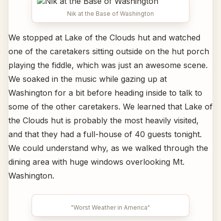
Nik at the Base of Washington
We stopped at Lake of the Clouds hut and watched
one of the caretakers sitting outside on the hut porch
playing the fiddle, which was just an awesome scene.
We soaked in the music while gazing up at
Washington for a bit before heading inside to talk to
some of the other caretakers. We learned that Lake of
the Clouds hut is probably the most heavily visited,
and that they had a full-house of 40 guests tonight.
We could understand why, as we walked through the
dining area with huge windows overlooking Mt.
Washington.
"Worst Weather in America"