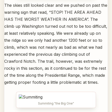
The skies still looked clear and we pushed on past the
warning sign that read, “STOP! THE AREA AHEAD
HAS THE WORST WEATHER IN AMERICA”. The
climb up Washington turned out not to be too difficult,
at least relatively speaking. We were already up on
the ridge so we only had another 1200 feet or so to
climb, which was not nearly as bad as what we had
experienced the previous day climbing out of
Crawford Notch. The trail, however, was extremely
rocky in this section, as it continued to be for the rest
of the time along the Presidential Range, which made
getting proper footing a little problematic at times.
Summiting "the Big One"