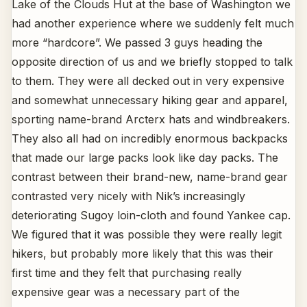
Lake of the Clouds Hut at the base of Washington we
had another experience where we suddenly felt much
more “hardcore”. We passed 3 guys heading the
opposite direction of us and we briefly stopped to talk
to them. They were all decked out in very expensive
and somewhat unnecessary hiking gear and apparel,
sporting name-brand Arcterx hats and windbreakers.
They also all had on incredibly enormous backpacks
that made our large packs look like day packs. The
contrast between their brand-new, name-brand gear
contrasted very nicely with Nik’s increasingly
deteriorating Sugoy loin-cloth and found Yankee cap.
We figured that it was possible they were really legit
hikers, but probably more likely that this was their
first time and they felt that purchasing really
expensive gear was a necessary part of the