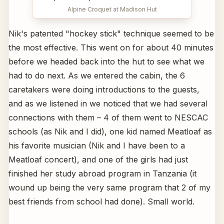
Alpine Croquet at Madison Hut
Nik's patented "hockey stick" technique seemed to be
the most effective. This went on for about 40 minutes
before we headed back into the hut to see what we
had to do next. As we entered the cabin, the 6
caretakers were doing introductions to the guests,
and as we listened in we noticed that we had several
connections with them – 4 of them went to NESCAC
schools (as Nik and I did), one kid named Meatloaf as
his favorite musician (Nik and I have been to a
Meatloaf concert), and one of the girls had just
finished her study abroad program in Tanzania (it
wound up being the very same program that 2 of my
best friends from school had done). Small world.