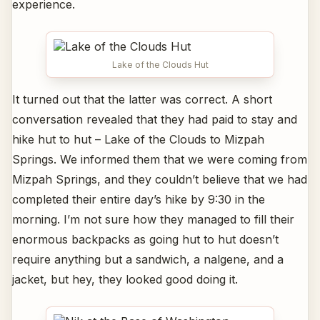
experience.
Lake of the Clouds Hut
It turned out that the latter was correct. A short
conversation revealed that they had paid to stay and
hike hut to hut – Lake of the Clouds to Mizpah
Springs. We informed them that we were coming from
Mizpah Springs, and they couldn’t believe that we had
completed their entire day’s hike by 9:30 in the
morning. I’m not sure how they managed to fill their
enormous backpacks as going hut to hut doesn’t
require anything but a sandwich, a nalgene, and a
jacket, but hey, they looked good doing it.