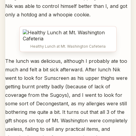
Nik was able to control himself better than I, and got
only a hotdog and a whoopie cookie.
Healthy Lunch at Mt. Washington Cafeteria
The lunch was delicious, although I probably ate too
much and felt a bit sick afterward. After lunch Nik
went to look for Sunscreen as his upper thighs were
getting burnt pretty badly (because of lack of
coverage from the Sugoys), and I went to look for
some sort of Decongestant, as my allergies were still
bothering me quite a bit. It turns out that all 3 of the
gift shops on top of Mt. Washington were completely
useless, failing to sell any practical items, and