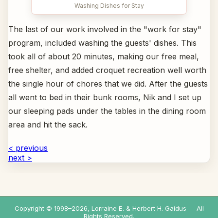
Washing Dishes for Stay
The last of our work involved in the "work for stay"
program, included washing the guests' dishes. This
took all of about 20 minutes, making our free meal,
free shelter, and added croquet recreation well worth
the single hour of chores that we did. After the guests
all went to bed in their bunk rooms, Nik and I set up
our sleeping pads under the tables in the dining room
area and hit the sack.
< previous
next >
Copyright © 1998–
2026
, Lorraine E. & Herbert H. Gaidus — All
Rights Reserved.