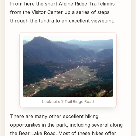
From here the short Alpine Ridge Trail climbs
from the Visitor Center up a series of steps
through the tundra to an excellent viewpoint.
Lookout off Trail Ridge Road
There are many other excellent hiking
opportunities in the park, including several along
the Bear Lake Road. Most of these hikes offer