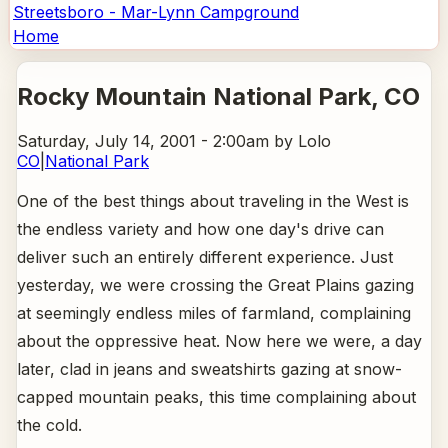
Streetsboro - Mar-Lynn Campground
Home
Rocky Mountain National Park
, CO
Saturday, July 14, 2001 - 2:00am
by Lolo
CO
|
National Park
One of the best things about traveling in the West is
the endless variety and how one day's drive can
deliver such an entirely different experience. Just
yesterday, we were crossing the Great Plains gazing
at seemingly endless miles of farmland, complaining
about the oppressive heat. Now here we were, a day
later, clad in jeans and sweatshirts gazing at snow-
capped mountain peaks, this time complaining about
the cold.