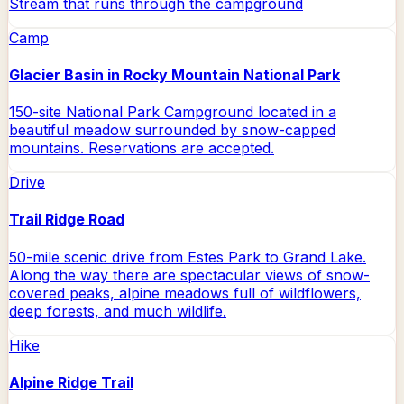
Stream that runs through the campground
Camp
Glacier Basin in Rocky Mountain National Park
150-site National Park Campground located in a
beautiful meadow surrounded by snow-capped
mountains. Reservations are accepted.
Drive
Trail Ridge Road
50-mile scenic drive from Estes Park to Grand Lake.
Along the way there are spectacular views of snow-
covered peaks, alpine meadows full of wildflowers,
deep forests, and much wildlife.
Hike
Alpine Ridge Trail