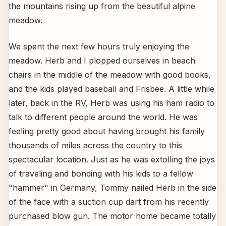
the mountains rising up from the beautiful alpine
meadow.
We spent the next few hours truly enjoying the
meadow. Herb and I plopped ourselves in beach
chairs in the middle of the meadow with good books,
and the kids played baseball and Frisbee. A little while
later, back in the RV, Herb was using his ham radio to
talk to different people around the world. He was
feeling pretty good about having brought his family
thousands of miles across the country to this
spectacular location. Just as he was extolling the joys
of traveling and bonding with his kids to a fellow
"hammer" in Germany, Tommy nailed Herb in the side
of the face with a suction cup dart from his recently
purchased blow gun. The motor home became totally