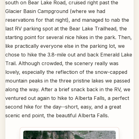
south on Bear Lake Road, cruised right past the
Glacier Basin Campground (where we had
reservations for that night), and managed to nab the
last RV parking spot at the Bear Lake Trailhead, the
starting point for several nice hikes in the park. Then,
like practically everyone else in the parking lot, we
chose to hike the 3.8-mile out and back Emerald Lake
Trail. Although crowded, the scenery really was
lovely, especially the reflection of the snow-capped
mountain peaks in the three pristine lakes we passed
along the way. After a brief snack back in the RV, we
ventured out again to hike to Alberta Falls, a perfect
second hike for the day--short, easy, and a great
scenic end point, the beautiful Alberta Falls.