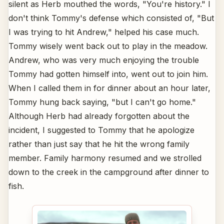
silent as Herb mouthed the words, "You're history." I
don't think Tommy's defense which consisted of, "But
I was trying to hit Andrew," helped his case much.
Tommy wisely went back out to play in the meadow.
Andrew, who was very much enjoying the trouble
Tommy had gotten himself into, went out to join him.
When I called them in for dinner about an hour later,
Tommy hung back saying, "but I can't go home."
Although Herb had already forgotten about the
incident, I suggested to Tommy that he apologize
rather than just say that he hit the wrong family
member. Family harmony resumed and we strolled
down to the creek in the campground after dinner to
fish.