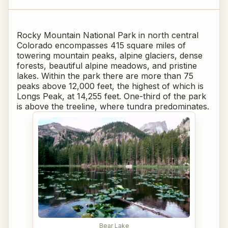
Rocky Mountain National Park in north central
Colorado encompasses 415 square miles of
towering mountain peaks, alpine glaciers, dense
forests, beautiful alpine meadows, and pristine
lakes. Within the park there are more than 75
peaks above 12,000 feet, the highest of which is
Longs Peak, at 14,255 feet. One-third of the park
is above the treeline, where tundra predominates.
Bear Lake