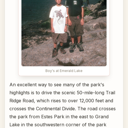
Boy's at Emerald Lake
An excellent way to see many of the park's
highlights is to drive the scenic 50-mile-long Trail
Ridge Road, which rises to over 12,000 feet and
crosses the Continental Divide. The road crosses
the park from Estes Park in the east to Grand
Lake in the southwestern corner of the park