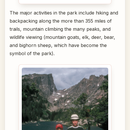
The major activities in the park include hiking and
backpacking along the more than 355 miles of
trails, mountain climbing the many peaks, and
wildlife viewing (mountain goats, elk, deer, bear,
and bighorn sheep, which have become the
symbol of the park).