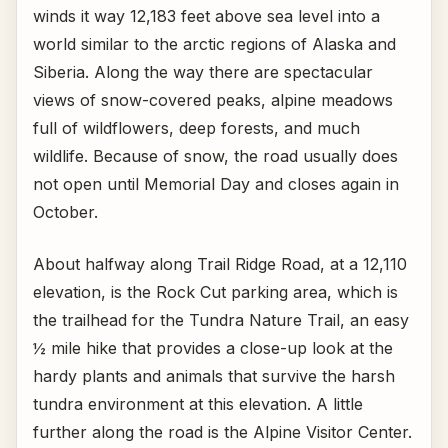
winds it way 12,183 feet above sea level into a
world similar to the arctic regions of Alaska and
Siberia. Along the way there are spectacular
views of snow-covered peaks, alpine meadows
full of wildflowers, deep forests, and much
wildlife. Because of snow, the road usually does
not open until Memorial Day and closes again in
October.
About halfway along Trail Ridge Road, at a 12,110
elevation, is the Rock Cut parking area, which is
the trailhead for the Tundra Nature Trail, an easy
½ mile hike that provides a close-up look at the
hardy plants and animals that survive the harsh
tundra environment at this elevation. A little
further along the road is the Alpine Visitor Center.