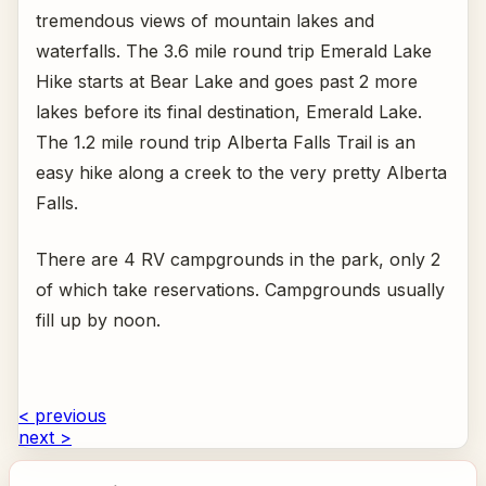
tremendous views of mountain lakes and
waterfalls. The 3.6 mile round trip Emerald Lake
Hike starts at Bear Lake and goes past 2 more
lakes before its final destination, Emerald Lake.
The 1.2 mile round trip Alberta Falls Trail is an
easy hike along a creek to the very pretty Alberta
Falls.
There are 4 RV campgrounds in the park, only 2
of which take reservations. Campgrounds usually
fill up by noon.
< previous
next >