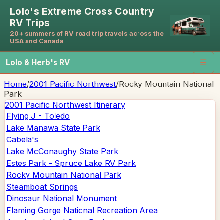
Lolo's Extreme Cross Country
RV Trips
20+ summers of RV road trip travels across the
USA and Canada
Lolo & Herb's RV
☰
Home
/
2001 Pacific Northwest
/
Rocky Mountain National
Park
2001 Pacific Northwest
Itinerary
Flying J - Toledo
Lake Manawa State Park
Cabela's
Lake McConaughy State Park
Estes Park - Spruce Lake RV Park
Rocky Mountain National Park
Steamboat Springs
Dinosaur National Monument
Flaming Gorge National Recreation Area