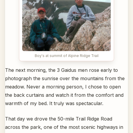
Boy's at summit of Alpine Ridge Trail
The next morning, the 3 Gaidus men rose early to
photograph the sunrise over the mountains from the
meadow. Never a morning person, I chose to open
the back curtains and watch it from the comfort and
warmth of my bed. It truly was spectacular.
That day we drove the 50-mile Trail Ridge Road
across the park, one of the most scenic highways in