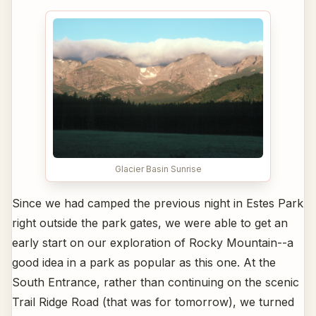
Glacier Basin Sunrise
Since we had camped the previous night in Estes Park
right outside the park gates, we were able to get an
early start on our exploration of Rocky Mountain--a
good idea in a park as popular as this one. At the
South Entrance, rather than continuing on the scenic
Trail Ridge Road (that was for tomorrow), we turned