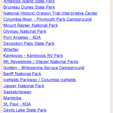
Antelope Island State Park
Bruneau Dunes State Park
National Historic Oregon Trail Interpretive Center
Columbia River - Plymouth Park Campground
Mount Rainier National Park
Olympic National Park
Port Angeles - KOA
Deception Pass State Park
Whistler
Kamloops - Kamloops RV Park
Mt. Revelstoke / Glacier National Parks
Golden - Whispering Spruce Campground
Banff National Park
Icefields Parkway / Columbia Icefields
Jasper National Park
Saskatchewan
Manitoba
St. Paul - KOA
Devils Lake State Park