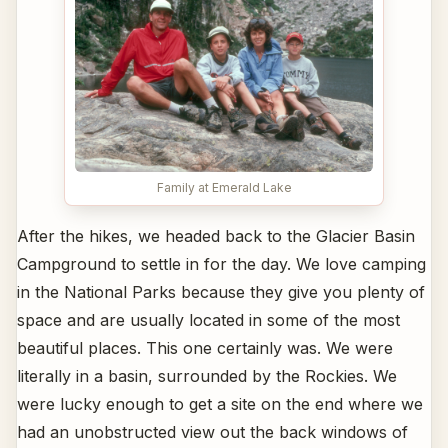
Family at Emerald Lake
After the hikes, we headed back to the Glacier Basin
Campground to settle in for the day. We love camping
in the National Parks because they give you plenty of
space and are usually located in some of the most
beautiful places. This one certainly was. We were
literally in a basin, surrounded by the Rockies. We
were lucky enough to get a site on the end where we
had an unobstructed view out the back windows of