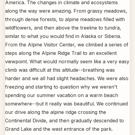
America. The changes in climate and ecosystems
along the way were amazing. From grassy meadows,
through dense forests, to alpine meadows filled with
wildflowers, and then above the treeline to tundra,
similar to what you would find in Alaska or Siberia.
From the Alpine Visitor Center, we climbed a series of
steps along the Alpine Ridge Trail to an excellent
viewpoint. What would normally seem like a very easy
climb was difficult at this altitude--breathing was
harder and we all had slight headaches. We were also
freezing and starting to question why we weren't
spending our summer vacation on a warm beach
somewhere--but it really was beautiful. We continued
our drive along the alpine ridge crossing the
Continental Divide, and then gradually descended to
Grand Lake and the west entrance of the park.