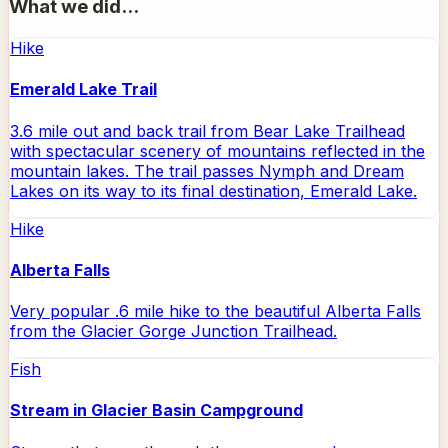
What we did...
Hike
Emerald Lake Trail
3.6 mile out and back trail from Bear Lake Trailhead
with spectacular scenery of mountains reflected in the
mountain lakes. The trail passes Nymph and Dream
Lakes on its way to its final destination, Emerald Lake.
Hike
Alberta Falls
Very popular .6 mile hike to the beautiful Alberta Falls
from the Glacier Gorge Junction Trailhead.
Fish
Stream in Glacier Basin Campground