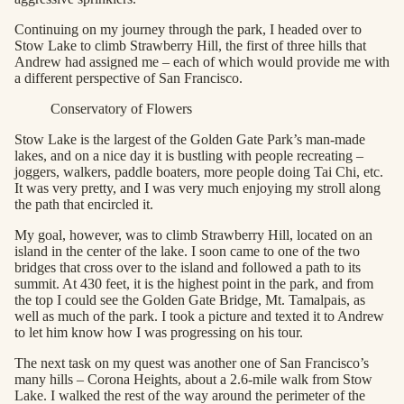
Continuing on my journey through the park, I headed over to
Stow Lake to climb Strawberry Hill, the first of three hills that
Andrew had assigned me – each of which would provide me with
a different perspective of San Francisco.
Conservatory of Flowers
Stow Lake is the largest of the Golden Gate Park’s man-made
lakes, and on a nice day it is bustling with people recreating –
joggers, walkers, paddle boaters, more people doing Tai Chi, etc.
It was very pretty, and I was very much enjoying my stroll along
the path that encircled it.
My goal, however, was to climb Strawberry Hill, located on an
island in the center of the lake. I soon came to one of the two
bridges that cross over to the island and followed a path to its
summit. At 430 feet, it is the highest point in the park, and from
the top I could see the Golden Gate Bridge, Mt. Tamalpais, as
well as much of the park. I took a picture and texted it to Andrew
to let him know how I was progressing on his tour.
The next task on my quest was another one of San Francisco’s
many hills – Corona Heights, about a 2.6-mile walk from Stow
Lake. I walked the rest of the way around the perimeter of the