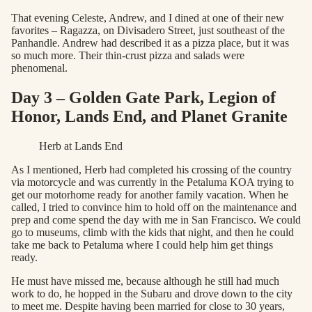
That evening Celeste, Andrew, and I dined at one of their new
favorites – Ragazza, on Divisadero Street, just southeast of the
Panhandle. Andrew had described it as a pizza place, but it was
so much more. Their thin-crust pizza and salads were
phenomenal.
Day 3 – Golden Gate Park, Legion of
Honor, Lands End, and Planet Granite
Herb at Lands End
As I mentioned, Herb had completed his crossing of the country
via motorcycle and was currently in the Petaluma KOA trying to
get our motorhome ready for another family vacation. When he
called, I tried to convince him to hold off on the maintenance and
prep and come spend the day with me in San Francisco. We could
go to museums, climb with the kids that night, and then he could
take me back to Petaluma where I could help him get things
ready.
He must have missed me, because although he still had much
work to do, he hopped in the Subaru and drove down to the city
to meet me. Despite having been married for close to 30 years,