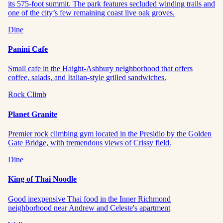
its 575-foot summit. The park features secluded winding trails and
one of the city’s few remaining coast live oak groves.
Dine
Panini Cafe
Small cafe in the Haight-Ashbury neighborhood that offers
coffee, salads, and Italian-style grilled sandwiches.
Rock Climb
Planet Granite
Premier rock climbing gym located in the Presidio by the Golden
Gate Bridge, with tremendous views of Crissy field.
Dine
King of Thai Noodle
Good inexpensive Thai food in the Inner Richmond
neighborhood near Andrew and Celeste's apartment