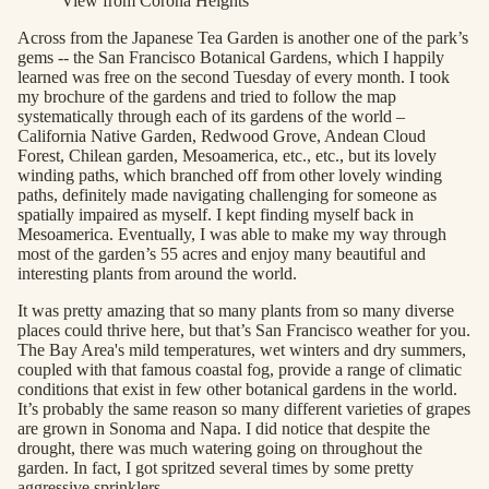
View from Corona Heights
Across from the Japanese Tea Garden is another one of the park’s
gems -- the San Francisco Botanical Gardens, which I happily
learned was free on the second Tuesday of every month. I took
my brochure of the gardens and tried to follow the map
systematically through each of its gardens of the world –
California Native Garden, Redwood Grove, Andean Cloud
Forest, Chilean garden, Mesoamerica, etc., etc., but its lovely
winding paths, which branched off from other lovely winding
paths, definitely made navigating challenging for someone as
spatially impaired as myself. I kept finding myself back in
Mesoamerica. Eventually, I was able to make my way through
most of the garden’s 55 acres and enjoy many beautiful and
interesting plants from around the world.
It was pretty amazing that so many plants from so many diverse
places could thrive here, but that’s San Francisco weather for you.
The Bay Area's mild temperatures, wet winters and dry summers,
coupled with that famous coastal fog, provide a range of climatic
conditions that exist in few other botanical gardens in the world.
It’s probably the same reason so many different varieties of grapes
are grown in Sonoma and Napa. I did notice that despite the
drought, there was much watering going on throughout the
garden. In fact, I got spritzed several times by some pretty
aggressive sprinklers.