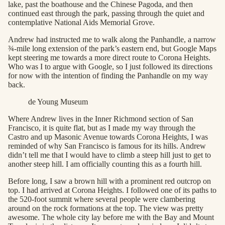
lake, past the boathouse and the Chinese Pagoda, and then
continued east through the park, passing through the quiet and
contemplative National Aids Memorial Grove.
Andrew had instructed me to walk along the Panhandle, a narrow
¾-mile long extension of the park’s eastern end, but Google Maps
kept steering me towards a more direct route to Corona Heights.
Who was I to argue with Google, so I just followed its directions
for now with the intention of finding the Panhandle on my way
back.
de Young Museum
Where Andrew lives in the Inner Richmond section of San
Francisco, it is quite flat, but as I made my way through the
Castro and up Masonic Avenue towards Corona Heights, I was
reminded of why San Francisco is famous for its hills. Andrew
didn’t tell me that I would have to climb a steep hill just to get to
another steep hill. I am officially counting this as a fourth hill.
Before long, I saw a brown hill with a prominent red outcrop on
top. I had arrived at Corona Heights. I followed one of its paths to
the 520-foot summit where several people were clambering
around on the rock formations at the top. The view was pretty
awesome. The whole city lay before me with the Bay and Mount