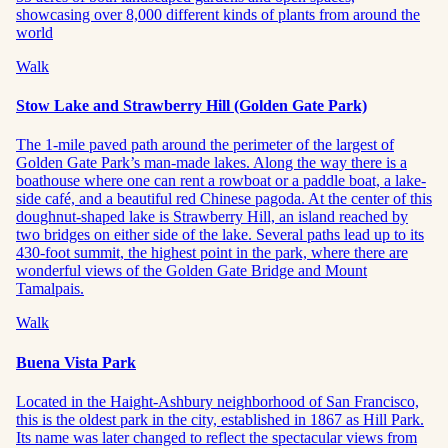
showcasing over 8,000 different kinds of plants from around the
world
Walk
Stow Lake and Strawberry Hill (Golden Gate Park)
The 1-mile paved path around the perimeter of the largest of
Golden Gate Park’s man-made lakes. Along the way there is a
boathouse where one can rent a rowboat or a paddle boat, a lake-
side café, and a beautiful red Chinese pagoda. At the center of this
doughnut-shaped lake is Strawberry Hill, an island reached by
two bridges on either side of the lake. Several paths lead up to its
430-foot summit, the highest point in the park, where there are
wonderful views of the Golden Gate Bridge and Mount
Tamalpais.
Walk
Buena Vista Park
Located in the Haight-Ashbury neighborhood of San Francisco,
this is the oldest park in the city, established in 1867 as Hill Park.
Its name was later changed to reflect the spectacular views from