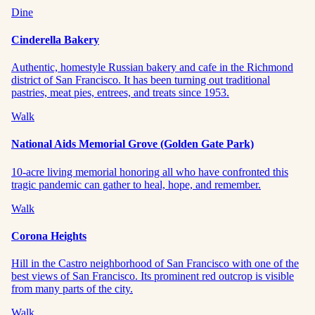
Dine
Cinderella Bakery
Authentic, homestyle Russian bakery and cafe in the Richmond
district of San Francisco. It has been turning out traditional
pastries, meat pies, entrees, and treats since 1953.
Walk
National Aids Memorial Grove (Golden Gate Park)
10-acre living memorial honoring all who have confronted this
tragic pandemic can gather to heal, hope, and remember.
Walk
Corona Heights
Hill in the Castro neighborhood of San Francisco with one of the
best views of San Francisco. Its prominent red outcrop is visible
from many parts of the city.
Walk