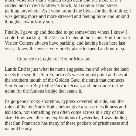
circled and circled Andrew’s block, but couldn’t find street
parking anywhere. As I went around the block for the third time, I
was getting more and more stressed and feeling more and unkind
thoughts towards my son.
Finally, I gave up and decided to go somewhere where I knew I
could find parking – the Visitor Center at the Lands End Lookout.
Visitor Centers always have parking, and having been here last
year, I knew this was a very pretty place to spend an hour or so.
Entrance to Legion of Honor Museum
Lands End is just what its name suggests, the end where the land
meets the sea. It is San Francisco’s westernmost point and lies at
the southern mouth of the Golden Gate, the strait that connects
San Francisco Bay to the Pacific Ocean, and the source of the
name for the famous bridge that spans it.
Its gorgeous rocky shoreline, cypress-covered hillside, and the
ruins of the old Sutro Baths below give a sense of wildness and
isolation, not something you often come across in a city of this
size. However, after my explorations of yesterday, I was finding
that San Francisco has many of these pockets of pristineness and
natural beauty.