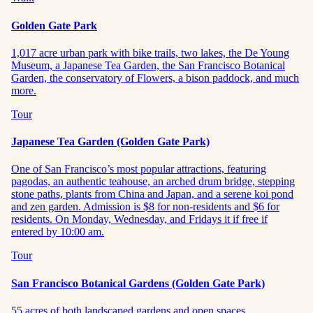
Golden Gate Park
1,017 acre urban park with bike trails, two lakes, the De Young
Museum, a Japanese Tea Garden, the San Francisco Botanical
Garden, the conservatory of Flowers, a bison paddock, and much
more.
Tour
Japanese Tea Garden (Golden Gate Park)
One of San Francisco’s most popular attractions, featuring
pagodas, an authentic teahouse, an arched drum bridge, stepping
stone paths, plants from China and Japan, and a serene koi pond
and zen garden. Admission is $8 for non-residents and $6 for
residents. On Monday, Wednesday, and Fridays it if free if
entered by 10:00 am.
Tour
San Francisco Botanical Gardens (Golden Gate Park)
55 acres of both landscaped gardens and open spaces,