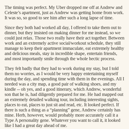
The timing was perfect. My Uber dropped me off at Andrew and
Celeste’s apartment, just as Andrew was getting home from work.
It was so, so good to see him after such a long lapse of time.
Since they both had worked all day, I offered to take them out to
dinner, but they insisted on making dinner for me instead, so we
could just relax. Those two really have their act together. Between
work and an extremely active social/workout schedule, they still
manage to keep their apartment immaculate, eat extremely healthy
and delicious meals, stay in incredible shape, entertain friends,
and most importantly smile through the whole hectic process.
They felt badly that they had to work during my stay, but I told
them no worries, as I would be very happy entertaining myself
during the day, and spending time with them in the evenings. All I
needed was a city map, a good pair of walking shoes, and my
kindle -- oh yes, and a good itinerary, which Andrew, wonderful
son that he is, had diligently prepared for me. He had mapped out
an extremely detailed walking tour, including interesting sights,
places to eat, places to just sit and read, etc. It looked perfect. If
there is such a thing as a “planning” gene, Andrew certainly has
mine. Herb, however, would probably more accurately call it a
Type A personality gene. Whatever you want to call it, it looked
like I had a great day ahead of me.