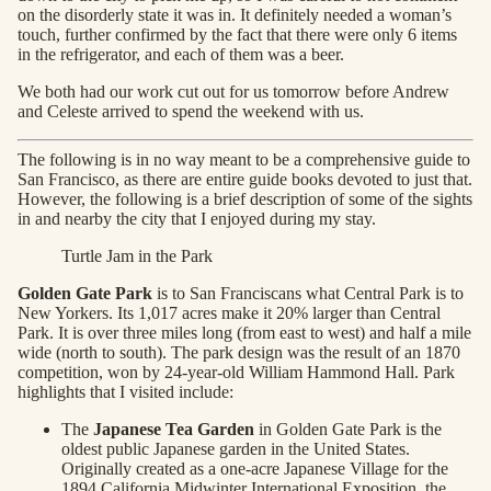
on the disorderly state it was in. It definitely needed a woman’s
touch, further confirmed by the fact that there were only 6 items
in the refrigerator, and each of them was a beer.
We both had our work cut out for us tomorrow before Andrew
and Celeste arrived to spend the weekend with us.
The following is in no way meant to be a comprehensive guide to
San Francisco, as there are entire guide books devoted to just that.
However, the following is a brief description of some of the sights
in and nearby the city that I enjoyed during my stay.
Turtle Jam in the Park
Golden Gate Park
is to San Franciscans what Central Park is to
New Yorkers. Its 1,017 acres make it 20% larger than Central
Park. It is over three miles long (from east to west) and half a mile
wide (north to south). The park design was the result of an 1870
competition, won by 24-year-old William Hammond Hall. Park
highlights that I visited include:
The
Japanese Tea Garden
in Golden Gate Park is the
oldest public Japanese garden in the United States.
Originally created as a one-acre Japanese Village for the
1894 California Midwinter International Exposition, the