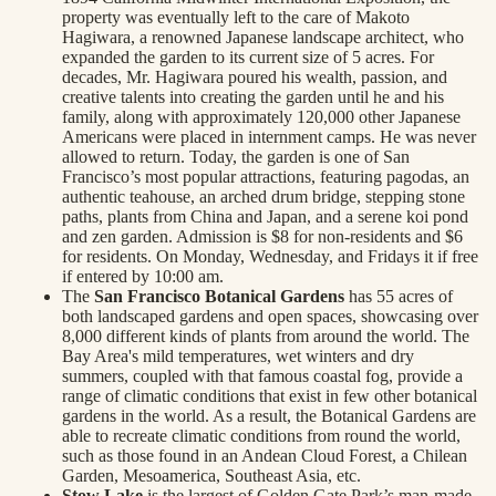
property was eventually left to the care of Makoto
Hagiwara, a renowned Japanese landscape architect, who
expanded the garden to its current size of 5 acres. For
decades, Mr. Hagiwara poured his wealth, passion, and
creative talents into creating the garden until he and his
family, along with approximately 120,000 other Japanese
Americans were placed in internment camps. He was never
allowed to return. Today, the garden is one of San
Francisco’s most popular attractions, featuring pagodas, an
authentic teahouse, an arched drum bridge, stepping stone
paths, plants from China and Japan, and a serene koi pond
and zen garden. Admission is $8 for non-residents and $6
for residents. On Monday, Wednesday, and Fridays it if free
if entered by 10:00 am.
The
San Francisco Botanical Gardens
has 55 acres of
both landscaped gardens and open spaces, showcasing over
8,000 different kinds of plants from around the world. The
Bay Area's mild temperatures, wet winters and dry
summers, coupled with that famous coastal fog, provide a
range of climatic conditions that exist in few other botanical
gardens in the world. As a result, the Botanical Gardens are
able to recreate climatic conditions from round the world,
such as those found in an Andean Cloud Forest, a Chilean
Garden, Mesoamerica, Southeast Asia, etc.
Stow Lake
is the largest of Golden Gate Park’s man-made