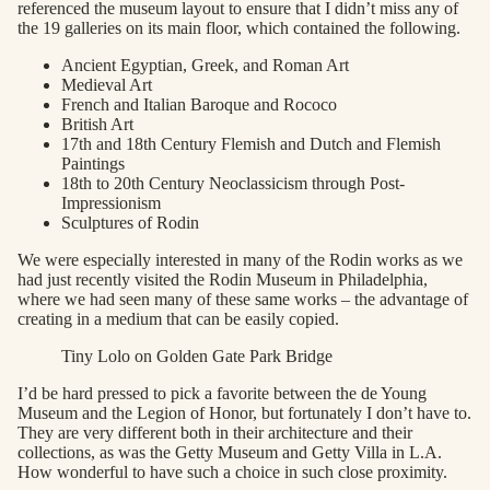
referenced the museum layout to ensure that I didn’t miss any of
the 19 galleries on its main floor, which contained the following.
Ancient Egyptian, Greek, and Roman Art
Medieval Art
French and Italian Baroque and Rococo
British Art
17th and 18th Century Flemish and Dutch and Flemish
Paintings
18th to 20th Century Neoclassicism through Post-
Impressionism
Sculptures of Rodin
We were especially interested in many of the Rodin works as we
had just recently visited the Rodin Museum in Philadelphia,
where we had seen many of these same works – the advantage of
creating in a medium that can be easily copied.
Tiny Lolo on Golden Gate Park Bridge
I’d be hard pressed to pick a favorite between the de Young
Museum and the Legion of Honor, but fortunately I don’t have to.
They are very different both in their architecture and their
collections, as was the Getty Museum and Getty Villa in L.A.
How wonderful to have such a choice in such close proximity.