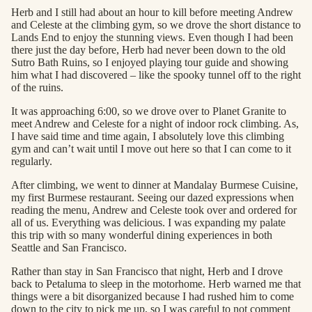
Herb and I still had about an hour to kill before meeting Andrew
and Celeste at the climbing gym, so we drove the short distance to
Lands End to enjoy the stunning views. Even though I had been
there just the day before, Herb had never been down to the old
Sutro Bath Ruins, so I enjoyed playing tour guide and showing
him what I had discovered – like the spooky tunnel off to the right
of the ruins.
It was approaching 6:00, so we drove over to Planet Granite to
meet Andrew and Celeste for a night of indoor rock climbing. As,
I have said time and time again, I absolutely love this climbing
gym and can’t wait until I move out here so that I can come to it
regularly.
After climbing, we went to dinner at Mandalay Burmese Cuisine,
my first Burmese restaurant. Seeing our dazed expressions when
reading the menu, Andrew and Celeste took over and ordered for
all of us. Everything was delicious. I was expanding my palate
this trip with so many wonderful dining experiences in both
Seattle and San Francisco.
Rather than stay in San Francisco that night, Herb and I drove
back to Petaluma to sleep in the motorhome. Herb warned me that
things were a bit disorganized because I had rushed him to come
down to the city to pick me up, so I was careful to not comment