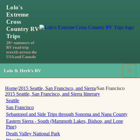
Lolo's
Extreme
Cross
Country RV
Trips
20+ summers of
RV road trip
travels across the
USA and Canada
Lolo & Herb's RV
☰
Home
/
2015 Seattle, San Francisco, and Sierra
/
San Francisco
2015 Seattle, San Francisco, and Sierra
Itinerary
Seattle
San Francisco
Sebastopol and Side Trips through Sonoma and Napa County
Eastern Sierra - South (Mammoth Lakes, Bishop, and Lone
Pine)
Death Valley National Park