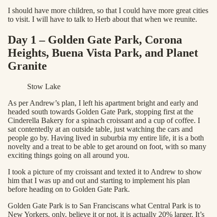
I should have more children, so that I could have more great cities
to visit. I will have to talk to Herb about that when we reunite.
Day 1 – Golden Gate Park, Corona
Heights, Buena Vista Park, and Planet
Granite
Stow Lake
As per Andrew’s plan, I left his apartment bright and early and
headed south towards Golden Gate Park, stopping first at the
Cinderella Bakery for a spinach croissant and a cup of coffee. I
sat contentedly at an outside table, just watching the cars and
people go by. Having lived in suburbia my entire life, it is a both
novelty and a treat to be able to get around on foot, with so many
exciting things going on all around you.
I took a picture of my croissant and texted it to Andrew to show
him that I was up and out and starting to implement his plan
before heading on to Golden Gate Park.
Golden Gate Park is to San Franciscans what Central Park is to
New Yorkers, only, believe it or not, it is actually 20% larger. It’s