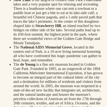
lakes and a very popular spot for relaxing and recreating.
There is a boathouse where one can rent a rowboat or a
paddle boat or just get a bite to eat at its lake-side café, a
beautiful red Chinese pagoda, and a 1-mile paved path that
traces the lake’s perimeter. At the center of this doughnut-
shaped lake is
Strawberry Hill
, an island reached by two
bridges on either side of the lake. Several paths lead up to
its 430-foot summit, the highest point in the park, where
there are wonderful views of the Golden Gate Bridge and
Mount Tamalpais.
The
National AIDS Memorial Grove
, located in the
eastern end of Park, is a 10-acre living memorial honoring
all who have confronted this tragic pandemic can gather to
heal, hope, and remember.
The
de Young
is a fine arts museum located in Golden
Gate Park. Founded in 1895, as an outgrowth of the 1894
California Midwinter International Exposition, it has grown
to become an integral part of the cultural fabric of the city
and a destination for millions of residents and visitors from
around the world. In 2005, the museum was reopened in a
state-of-the-art new facility that integrates art, architecture,
and the natural landscape and houses the museum’s
priceless collections of American art from the 17th through
20th centuries, textiles, and art of Africa, Oceania, and the