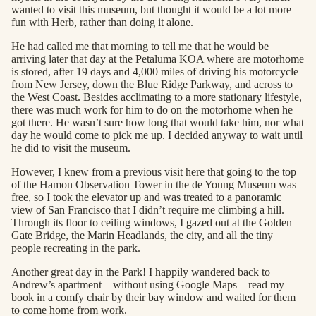
wanted to visit this museum, but thought it would be a lot more
fun with Herb, rather than doing it alone.
He had called me that morning to tell me that he would be
arriving later that day at the Petaluma KOA where are motorhome
is stored, after 19 days and 4,000 miles of driving his motorcycle
from New Jersey, down the Blue Ridge Parkway, and across to
the West Coast. Besides acclimating to a more stationary lifestyle,
there was much work for him to do on the motorhome when he
got there. He wasn’t sure how long that would take him, nor what
day he would come to pick me up. I decided anyway to wait until
he did to visit the museum.
However, I knew from a previous visit here that going to the top
of the Hamon Observation Tower in the de Young Museum was
free, so I took the elevator up and was treated to a panoramic
view of San Francisco that I didn’t require me climbing a hill.
Through its floor to ceiling windows, I gazed out at the Golden
Gate Bridge, the Marin Headlands, the city, and all the tiny
people recreating in the park.
Another great day in the Park! I happily wandered back to
Andrew’s apartment – without using Google Maps – read my
book in a comfy chair by their bay window and waited for them
to come home from work.