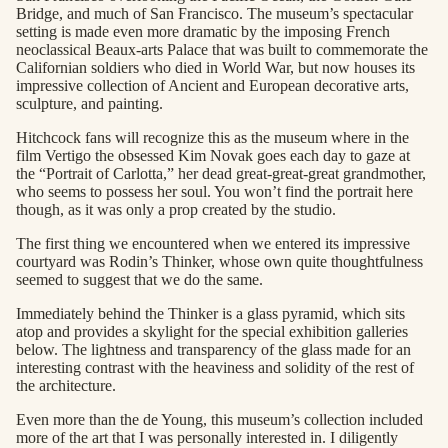
Bridge, and much of San Francisco. The museum’s spectacular
setting is made even more dramatic by the imposing French
neoclassical Beaux-arts Palace that was built to commemorate the
Californian soldiers who died in World War, but now houses its
impressive collection of Ancient and European decorative arts,
sculpture, and painting.
Hitchcock fans will recognize this as the museum where in the
film Vertigo the obsessed Kim Novak goes each day to gaze at
the “Portrait of Carlotta,” her dead great-great-great grandmother,
who seems to possess her soul. You won’t find the portrait here
though, as it was only a prop created by the studio.
The first thing we encountered when we entered its impressive
courtyard was Rodin’s Thinker, whose own quite thoughtfulness
seemed to suggest that we do the same.
Immediately behind the Thinker is a glass pyramid, which sits
atop and provides a skylight for the special exhibition galleries
below. The lightness and transparency of the glass made for an
interesting contrast with the heaviness and solidity of the rest of
the architecture.
Even more than the de Young, this museum’s collection included
more of the art that I was personally interested in. I diligently