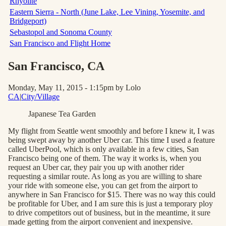
Rhyolite
Eastern Sierra - North (June Lake, Lee Vining, Yosemite, and
Bridgeport)
Sebastopol and Sonoma County
San Francisco and Flight Home
San Francisco
, CA
Monday, May 11, 2015 - 1:15pm
by Lolo
CA
|
City/Village
Japanese Tea Garden
My flight from Seattle went smoothly and before I knew it, I was
being swept away by another Uber car. This time I used a feature
called UberPool, which is only available in a few cities, San
Francisco being one of them. The way it works is, when you
request an Uber car, they pair you up with another rider
requesting a similar route. As long as you are willing to share
your ride with someone else, you can get from the airport to
anywhere in San Francisco for $15. There was no way this could
be profitable for Uber, and I am sure this is just a temporary ploy
to drive competitors out of business, but in the meantime, it sure
made getting from the airport convenient and inexpensive.