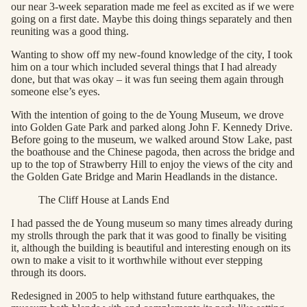
our near 3-week separation made me feel as excited as if we were
going on a first date. Maybe this doing things separately and then
reuniting was a good thing.
Wanting to show off my new-found knowledge of the city, I took
him on a tour which included several things that I had already
done, but that was okay – it was fun seeing them again through
someone else’s eyes.
With the intention of going to the de Young Museum, we drove
into Golden Gate Park and parked along John F. Kennedy Drive.
Before going to the museum, we walked around Stow Lake, past
the boathouse and the Chinese pagoda, then across the bridge and
up to the top of Strawberry Hill to enjoy the views of the city and
the Golden Gate Bridge and Marin Headlands in the distance.
The Cliff House at Lands End
I had passed the de Young museum so many times already during
my strolls through the park that it was good to finally be visiting
it, although the building is beautiful and interesting enough on its
own to make a visit to it worthwhile without ever stepping
through its doors.
Redesigned in 2005 to help withstand future earthquakes, the