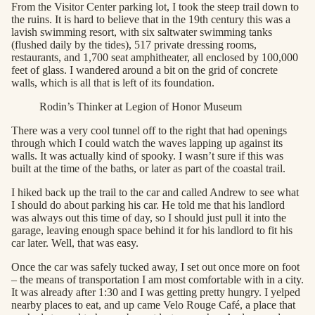
From the Visitor Center parking lot, I took the steep trail down to
the ruins. It is hard to believe that in the 19th century this was a
lavish swimming resort, with six saltwater swimming tanks
(flushed daily by the tides), 517 private dressing rooms,
restaurants, and 1,700 seat amphitheater, all enclosed by 100,000
feet of glass. I wandered around a bit on the grid of concrete
walls, which is all that is left of its foundation.
Rodin’s Thinker at Legion of Honor Museum
There was a very cool tunnel off to the right that had openings
through which I could watch the waves lapping up against its
walls. It was actually kind of spooky. I wasn’t sure if this was
built at the time of the baths, or later as part of the coastal trail.
I hiked back up the trail to the car and called Andrew to see what
I should do about parking his car. He told me that his landlord
was always out this time of day, so I should just pull it into the
garage, leaving enough space behind it for his landlord to fit his
car later. Well, that was easy.
Once the car was safely tucked away, I set out once more on foot
– the means of transportation I am most comfortable with in a city.
It was already after 1:30 and I was getting pretty hungry. I yelped
nearby places to eat, and up came Velo Rouge Café, a place that