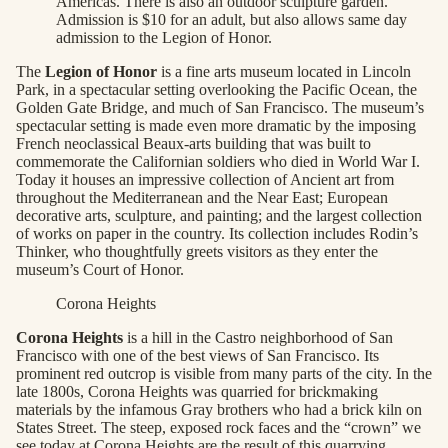
Americas. There is also an outdoor sculpture garden.
Admission is $10 for an adult, but also allows same day
admission to the Legion of Honor.
The
Legion of Honor
is a fine arts museum located in Lincoln
Park, in a spectacular setting overlooking the Pacific Ocean, the
Golden Gate Bridge, and much of San Francisco. The museum’s
spectacular setting is made even more dramatic by the imposing
French neoclassical Beaux-arts building that was built to
commemorate the Californian soldiers who died in World War I.
Today it houses an impressive collection of Ancient art from
throughout the Mediterranean and the Near East; European
decorative arts, sculpture, and painting; and the largest collection
of works on paper in the country. Its collection includes Rodin’s
Thinker, who thoughtfully greets visitors as they enter the
museum’s Court of Honor.
Corona Heights
Corona Heights
is a hill in the Castro neighborhood of San
Francisco with one of the best views of San Francisco. Its
prominent red outcrop is visible from many parts of the city. In the
late 1800s, Corona Heights was quarried for brickmaking
materials by the infamous Gray brothers who had a brick kiln on
States Street. The steep, exposed rock faces and the “crown” we
see today at Corona Heights are the result of this quarrying.