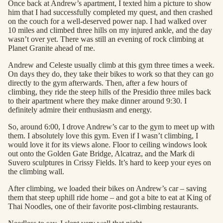
Once back at Andrew’s apartment, I texted him a picture to show
him that I had successfully completed my quest, and then crashed
on the couch for a well-deserved power nap. I had walked over
10 miles and climbed three hills on my injured ankle, and the day
wasn’t over yet. There was still an evening of rock climbing at
Planet Granite ahead of me.
Andrew and Celeste usually climb at this gym three times a week.
On days they do, they take their bikes to work so that they can go
directly to the gym afterwards. Then, after a few hours of
climbing, they ride the steep hills of the Presidio three miles back
to their apartment where they make dinner around 9:30. I
definitely admire their enthusiasm and energy.
So, around 6:00, I drove Andrew’s car to the gym to meet up with
them. I absolutely love this gym. Even if I wasn’t climbing, I
would love it for its views alone. Floor to ceiling windows look
out onto the Golden Gate Bridge, Alcatraz, and the Mark di
Suvero sculptures in Crissy Fields. It’s hard to keep your eyes on
the climbing wall.
After climbing, we loaded their bikes on Andrew’s car – saving
them that steep uphill ride home – and got a bite to eat at King of
Thai Noodles, one of their favorite post-climbing restaurants.