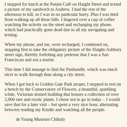
I stopped for lunch at the Panini Café on Haight Street and texted
a picture of my sandwich to Andrew. I had the rest of the
afternoon to kill, so I was in no particular hurry. Plus I was tired
from walking up all those hills. I lingered over a cup of coffee
watching the activity on the street and recharging my phone,
which had practically gone dead due to all my navigating and
texting.
When my phone, and me, were recharged, I continued on,
stopping first to take the obligatory picture of the Haight-Ashbury
street sign, thereby forfeiting any pretense that I was a San
Franciscan and not a tourist.
This time I did manage to find the Panhandle, which was much
nicer to walk through than along a city street.
When I got back to Golden Gate Park proper, I stopped to rest on
a bench by the Conservatory of Flowers, a beautiful, sparkling
white, Victorian domed building that houses a collection of over
2,000 rare and exotic plants. I chose not to go in today – I would
save that for a later visit – but spent a very nice hour, alternating
between reading my Kindle and watching all the people.
de Young Museum Chihuly