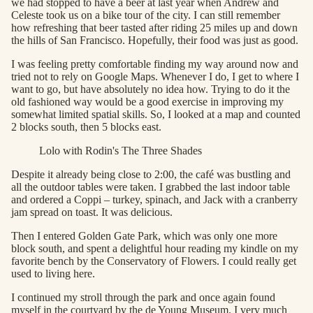
we had stopped to have a beer at last year when Andrew and
Celeste took us on a bike tour of the city. I can still remember
how refreshing that beer tasted after riding 25 miles up and down
the hills of San Francisco. Hopefully, their food was just as good.
I was feeling pretty comfortable finding my way around now and
tried not to rely on Google Maps. Whenever I do, I get to where I
want to go, but have absolutely no idea how. Trying to do it the
old fashioned way would be a good exercise in improving my
somewhat limited spatial skills. So, I looked at a map and counted
2 blocks south, then 5 blocks east.
Lolo with Rodin's The Three Shades
Despite it already being close to 2:00, the café was bustling and
all the outdoor tables were taken. I grabbed the last indoor table
and ordered a Coppi – turkey, spinach, and Jack with a cranberry
jam spread on toast. It was delicious.
Then I entered Golden Gate Park, which was only one more
block south, and spent a delightful hour reading my kindle on my
favorite bench by the Conservatory of Flowers. I could really get
used to living here.
I continued my stroll through the park and once again found
myself in the courtyard by the de Young Museum. I very much