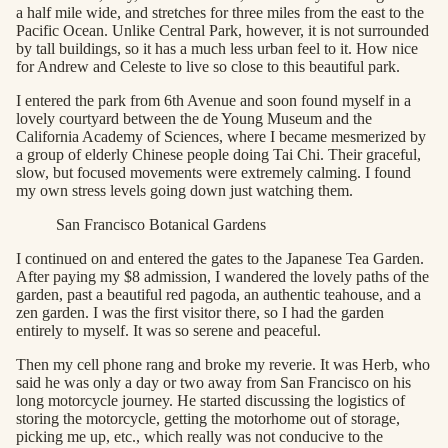
a half mile wide, and stretches for three miles from the east to the
Pacific Ocean. Unlike Central Park, however, it is not surrounded
by tall buildings, so it has a much less urban feel to it. How nice
for Andrew and Celeste to live so close to this beautiful park.
I entered the park from 6th Avenue and soon found myself in a
lovely courtyard between the de Young Museum and the
California Academy of Sciences, where I became mesmerized by
a group of elderly Chinese people doing Tai Chi. Their graceful,
slow, but focused movements were extremely calming. I found
my own stress levels going down just watching them.
San Francisco Botanical Gardens
I continued on and entered the gates to the Japanese Tea Garden.
After paying my $8 admission, I wandered the lovely paths of the
garden, past a beautiful red pagoda, an authentic teahouse, and a
zen garden. I was the first visitor there, so I had the garden
entirely to myself. It was so serene and peaceful.
Then my cell phone rang and broke my reverie. It was Herb, who
said he was only a day or two away from San Francisco on his
long motorcycle journey. He started discussing the logistics of
storing the motorcycle, getting the motorhome out of storage,
picking me up, etc., which really was not conducive to the