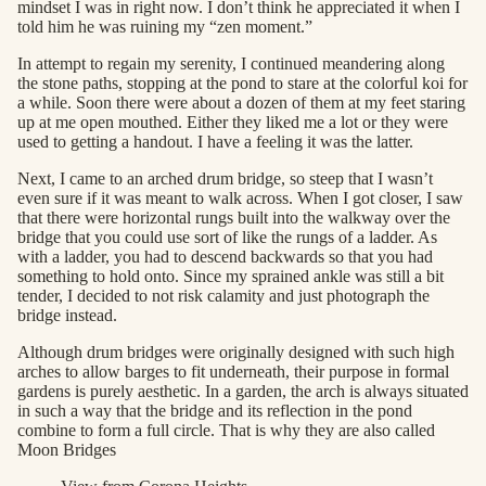
mindset I was in right now. I don’t think he appreciated it when I
told him he was ruining my “zen moment.”
In attempt to regain my serenity, I continued meandering along
the stone paths, stopping at the pond to stare at the colorful koi for
a while. Soon there were about a dozen of them at my feet staring
up at me open mouthed. Either they liked me a lot or they were
used to getting a handout. I have a feeling it was the latter.
Next, I came to an arched drum bridge, so steep that I wasn’t
even sure if it was meant to walk across. When I got closer, I saw
that there were horizontal rungs built into the walkway over the
bridge that you could use sort of like the rungs of a ladder. As
with a ladder, you had to descend backwards so that you had
something to hold onto. Since my sprained ankle was still a bit
tender, I decided to not risk calamity and just photograph the
bridge instead.
Although drum bridges were originally designed with such high
arches to allow barges to fit underneath, their purpose in formal
gardens is purely aesthetic. In a garden, the arch is always situated
in such a way that the bridge and its reflection in the pond
combine to form a full circle. That is why they are also called
Moon Bridges