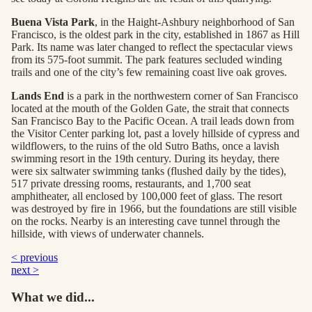
Buena Vista Park
, in the Haight-Ashbury neighborhood of San
Francisco, is the oldest park in the city, established in 1867 as Hill
Park. Its name was later changed to reflect the spectacular views
from its 575-foot summit. The park features secluded winding
trails and one of the city’s few remaining coast live oak groves.
Lands End
is a park in the northwestern corner of San Francisco
located at the mouth of the Golden Gate, the strait that connects
San Francisco Bay to the Pacific Ocean. A trail leads down from
the Visitor Center parking lot, past a lovely hillside of cypress and
wildflowers, to the ruins of the old Sutro Baths, once a lavish
swimming resort in the 19th century. During its heyday, there
were six saltwater swimming tanks (flushed daily by the tides),
517 private dressing rooms, restaurants, and 1,700 seat
amphitheater, all enclosed by 100,000 feet of glass. The resort
was destroyed by fire in 1966, but the foundations are still visible
on the rocks. Nearby is an interesting cave tunnel through the
hillside, with views of underwater channels.
< previous
next >
What we did...