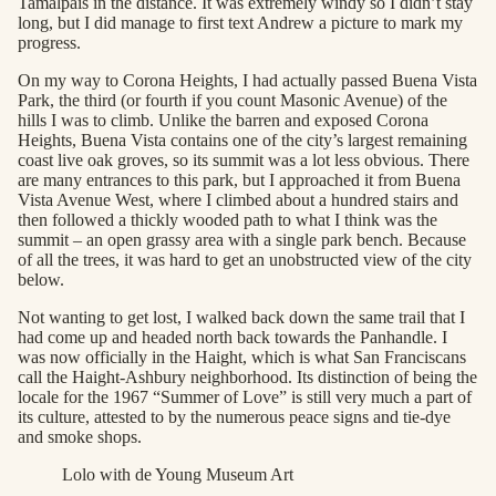
Tamalpais in the distance. It was extremely windy so I didn’t stay
long, but I did manage to first text Andrew a picture to mark my
progress.
On my way to Corona Heights, I had actually passed Buena Vista
Park, the third (or fourth if you count Masonic Avenue) of the
hills I was to climb. Unlike the barren and exposed Corona
Heights, Buena Vista contains one of the city’s largest remaining
coast live oak groves, so its summit was a lot less obvious. There
are many entrances to this park, but I approached it from Buena
Vista Avenue West, where I climbed about a hundred stairs and
then followed a thickly wooded path to what I think was the
summit – an open grassy area with a single park bench. Because
of all the trees, it was hard to get an unobstructed view of the city
below.
Not wanting to get lost, I walked back down the same trail that I
had come up and headed north back towards the Panhandle. I
was now officially in the Haight, which is what San Franciscans
call the Haight-Ashbury neighborhood. Its distinction of being the
locale for the 1967 “Summer of Love” is still very much a part of
its culture, attested to by the numerous peace signs and tie-dye
and smoke shops.
Lolo with de Young Museum Art