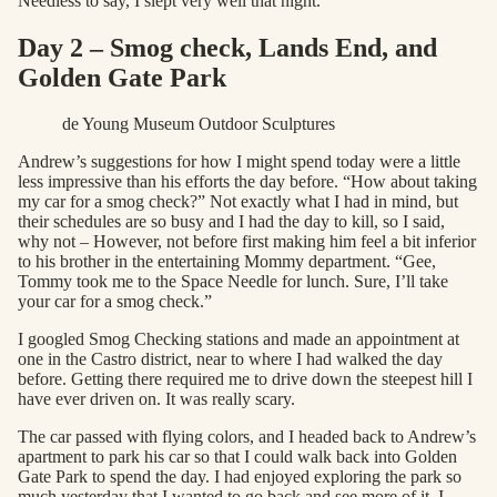
Needless to say, I slept very well that night.
Day 2 – Smog check, Lands End, and
Golden Gate Park
de Young Museum Outdoor Sculptures
Andrew’s suggestions for how I might spend today were a little
less impressive than his efforts the day before. “How about taking
my car for a smog check?” Not exactly what I had in mind, but
their schedules are so busy and I had the day to kill, so I said,
why not – However, not before first making him feel a bit inferior
to his brother in the entertaining Mommy department. “Gee,
Tommy took me to the Space Needle for lunch. Sure, I’ll take
your car for a smog check.”
I googled Smog Checking stations and made an appointment at
one in the Castro district, near to where I had walked the day
before. Getting there required me to drive down the steepest hill I
have ever driven on. It was really scary.
The car passed with flying colors, and I headed back to Andrew’s
apartment to park his car so that I could walk back into Golden
Gate Park to spend the day. I had enjoyed exploring the park so
much yesterday that I wanted to go back and see more of it. I