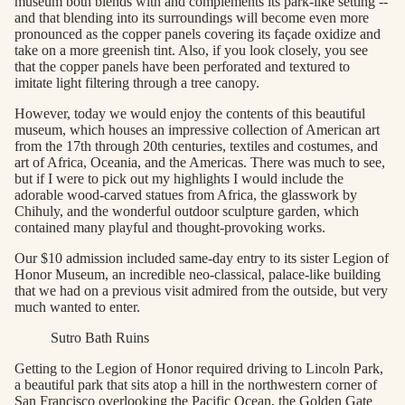
museum both blends with and complements its park-like setting --
and that blending into its surroundings will become even more
pronounced as the copper panels covering its façade oxidize and
take on a more greenish tint. Also, if you look closely, you see
that the copper panels have been perforated and textured to
imitate light filtering through a tree canopy.
However, today we would enjoy the contents of this beautiful
museum, which houses an impressive collection of American art
from the 17th through 20th centuries, textiles and costumes, and
art of Africa, Oceania, and the Americas. There was much to see,
but if I were to pick out my highlights I would include the
adorable wood-carved statues from Africa, the glasswork by
Chihuly, and the wonderful outdoor sculpture garden, which
contained many playful and thought-provoking works.
Our $10 admission included same-day entry to its sister Legion of
Honor Museum, an incredible neo-classical, palace-like building
that we had on a previous visit admired from the outside, but very
much wanted to enter.
Sutro Bath Ruins
Getting to the Legion of Honor required driving to Lincoln Park,
a beautiful park that sits atop a hill in the northwestern corner of
San Francisco overlooking the Pacific Ocean, the Golden Gate