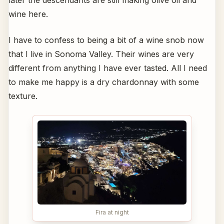
later the descendants are still making olive oil and
wine here.
I have to confess to being a bit of a wine snob now
that I live in Sonoma Valley. Their wines are very
different from anything I have ever tasted. All I need
to make me happy is a dry chardonnay with some
texture.
Fira at night