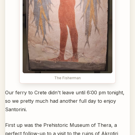
The Fisherman
Our ferry to Crete didn't leave until 6:00 pm tonight,
so we pretty much had another full day to enjoy
Santorini.
First up was the Prehistoric Museum of Thera, a
perfect follow-up to a visit to the ruins of Akrotiri