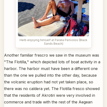
Herb enjoying himself at Paralia Perivolos (Black
Sands Beach)
Another familiar frescro we saw in the museum was
"The Flotilla," which depicted lots of boat activity in a
harbor. The harbor must have been a different one
than the one we pulled into the other day, because
the volcanic eruption had not yet taken place, so
there was no caldera yet. The Flotilla fresco showed
that the residents of Akrotiri were very involved in
commerce and trade with the rest of the Aegean