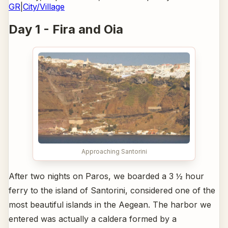
GR
|
City/Village
Day 1 - Fira and Oia
Approaching Santorini
After two nights on Paros, we boarded a 3 ½ hour
ferry to the island of Santorini, considered one of the
most beautiful islands in the Aegean. The harbor we
entered was actually a caldera formed by a