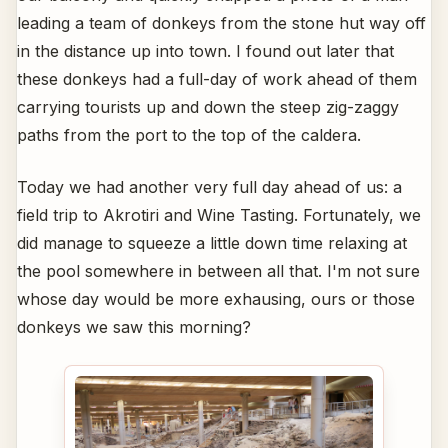
leading a team of donkeys from the stone hut way off
in the distance up into town. I found out later that
these donkeys had a full-day of work ahead of them
carrying tourists up and down the steep zig-zaggy
paths from the port to the top of the caldera.
Today we had another very full day ahead of us: a
field trip to Akrotiri and Wine Tasting. Fortunately, we
did manage to squeeze a little down time relaxing at
the pool somewhere in between all that. I'm not sure
whose day would be more exhausing, ours or those
donkeys we saw this morning?