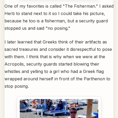
One of my favorites is called "The Fisherman." I asked
Herb to stand next to it so I could take his picture,
because he too is a fisherman, but a security guard
stopped us and said "no posing."
I later learned that Greeks think of their artifacts as
sacred treasures and consider it disrespectful to pose
with them. I think that is why when we were at the
Acropolis, security guards started blowing their
whistles and yelling to a girl who had a Greek flag
wrapped around herself in front of the Parthenon to
stop posing.