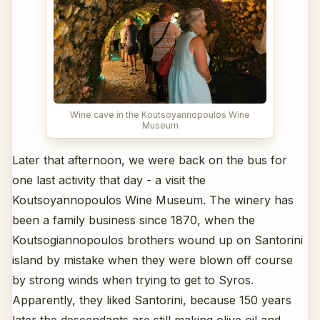
Wine cave in the Koutsoyannopoulos Wine
Museum
Later that afternoon, we were back on the bus for
one last activity that day - a visit the
Koutsoyannopoulos Wine Museum. The winery has
been a family business since 1870, when the
Koutsogiannopoulos brothers wound up on Santorini
island by mistake when they were blown off course
by strong winds when trying to get to Syros.
Apparently, they liked Santorini, because 150 years