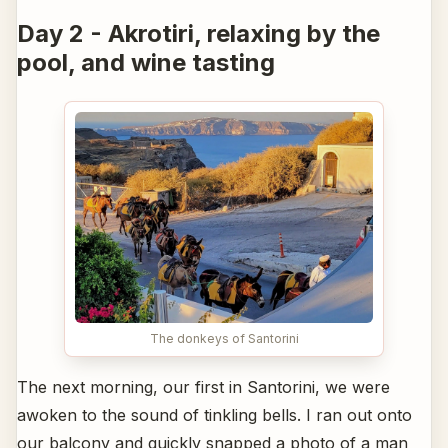
Day 2 - Akrotiri, relaxing by the
pool, and wine tasting
The donkeys of Santorini
The next morning, our first in Santorini, we were
awoken to the sound of tinkling bells. I ran out onto
our balcony and quickly snapped a photo of a man