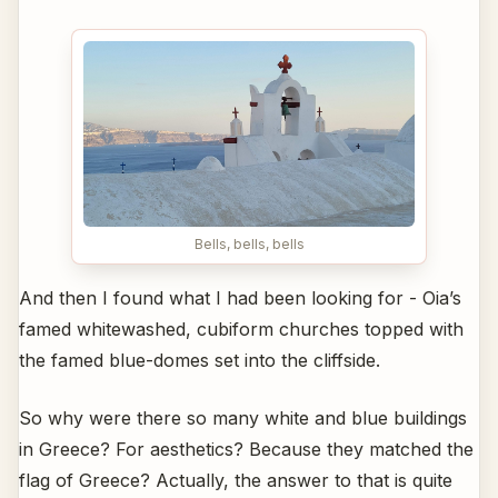
Bells, bells, bells
And then I found what I had been looking for - Oia’s
famed whitewashed, cubiform churches topped with
the famed blue-domes set into the cliffside.
So why were there so many white and blue buildings
in Greece? For aesthetics? Because they matched the
flag of Greece? Actually, the answer to that is quite