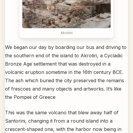
Akrotiri
We began our day by boarding our bus and driving to
the southern end of the island to Akrotiri, a Cycladic
Bronze Age settlement that was destroyed in a
volcanic eruption sometime in the 16th century BCE.
The ash which buried the city preserved the remains
of frescoes and many objects and artworks. It’s like
the Pompeii of Greece
This was the same volcano that blew away half of
Santorini, changing it from a round island into a
crescent-shaped one, with the harbor now being in