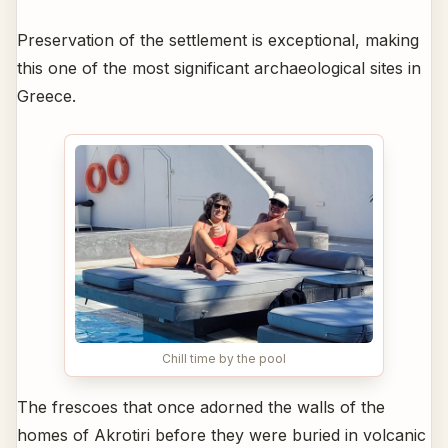
Preservation of the settlement is exceptional, making
this one of the most significant archaeological sites in
Greece.
Chill time by the pool
The frescoes that once adorned the walls of the
homes of Akrotiri before they were buried in volcanic