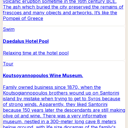
volcanic eruption sometime in the 16th century BCE.
The ash which buried the city preserved the remains of
frescoes and many objects and artworks. It’s like the
Pompeii of Greece
Swim
Daedalus Hotel Pool
Relaxing time at the hotel pool
Tour
Koutsoyannopoulos Wine Museum.
Family owned business since 1870, when the
Koutsogiannopoulos brothers wound up on Santorini
island by mistake when trying to get to Syros because
of strong winds. Apparently, they liked Santorini
because 150 years later the descendants are still making
olive oil and wine. There was a very informative
museum, nestled in a 300-meter long cave 8 meters
below ground, with life size dioramas of the family's