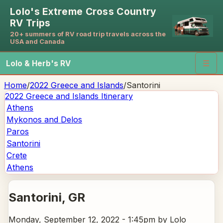
Lolo's Extreme Cross Country
RV Trips
20+ summers of RV road trip travels across the
USA and Canada
Lolo & Herb's RV
☰
Home
/
2022 Greece and Islands
/
Santorini
2022 Greece and Islands
Itinerary
Athens
Mykonos and Delos
Paros
Santorini
Crete
Athens
Santorini
, GR
Monday, September 12, 2022 - 1:45pm
by Lolo