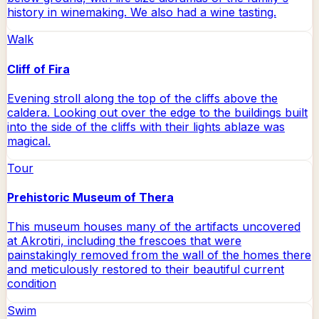
history in winemaking. We also had a wine tasting.
Walk
Cliff of Fira
Evening stroll along the top of the cliffs above the
caldera. Looking out over the edge to the buildings built
into the side of the cliffs with their lights ablaze was
magical.
Tour
Prehistoric Museum of Thera
This museum houses many of the artifacts uncovered
at Akrotiri, including the frescoes that were
painstakingly removed from the wall of the homes there
and meticulously restored to their beautiful current
condition
Swim