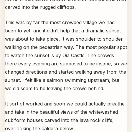
carved into the rugged clifftops.
This was by far the most crowded village we had
been to yet, and it didn’t help that a dramatic sunset
was about to take place. It was shoulder to shoulder
walking on the pedestrian way. The most popular spot
to watch the sunset is by Oia Castle. The crowds
there every evening are supposed to be insane, so we
changed directions and started walking away from the
sunset. I felt like a salmon swimming upstream, but
we did seem to be leaving the crowd behind.
It sort of worked and soon we could actually breathe
and take in the beautiful views of the whitewashed
cubiform houses carved into the lava rock cliffs,
overlooking the caldera below.