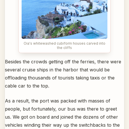
Oia's whitewashed cubiform houses carved into
the cliffs
Besides the crowds getting off the ferries, there were
several cruise ships in the harbor that would be
offloading thousands of tourists taking taxis or the
cable car to the top.
As a result, the port was packed with masses of
people, but fortunately, our bus was there to greet
us. We got on board and joined the dozens of other
vehicles winding their way up the switchbacks to the