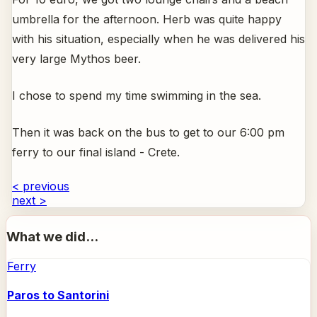
umbrella for the afternoon. Herb was quite happy
with his situation, especially when he was delivered his
very large Mythos beer.
I chose to spend my time swimming in the sea.
Then it was back on the bus to get to our 6:00 pm
ferry to our final island - Crete.
< previous
next >
What we did...
Ferry
Paros to Santorini