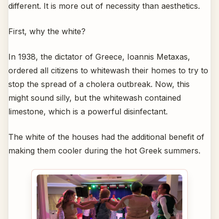
different. It is more out of necessity than aesthetics.
First, why the white?
In 1938, the dictator of Greece, Ioannis Metaxas,
ordered all citizens to whitewash their homes to try to
stop the spread of a cholera outbreak. Now, this
might sound silly, but the whitewash contained
limestone, which is a powerful disinfectant.
The white of the houses had the additional benefit of
making them cooler during the hot Greek summers.