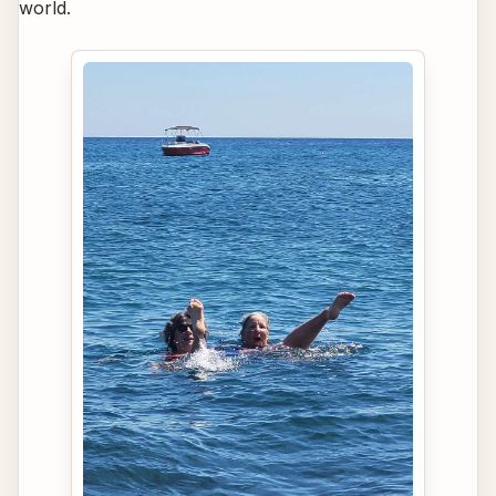
world.