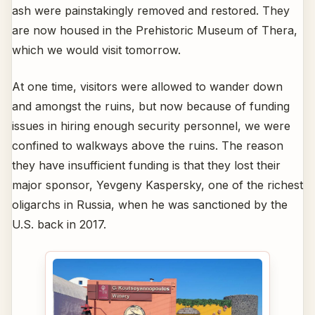
ash were painstakingly removed and restored. They
are now housed in the Prehistoric Museum of Thera,
which we would visit tomorrow.
At one time, visitors were allowed to wander down
and amongst the ruins, but now because of funding
issues in hiring enough security personnel, we were
confined to walkways above the ruins. The reason
they have insufficient funding is that they lost their
major sponsor, Yevgeny Kaspersky, one of the richest
oligarchs in Russia, when he was sanctioned by the
U.S. back in 2017.