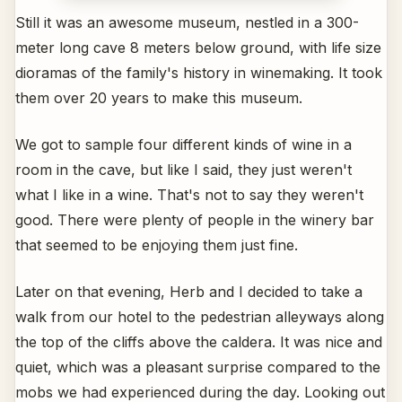
Still it was an awesome museum, nestled in a 300-
meter long cave 8 meters below ground, with life size
dioramas of the family's history in winemaking. It took
them over 20 years to make this museum.
We got to sample four different kinds of wine in a
room in the cave, but like I said, they just weren't
what I like in a wine. That's not to say they weren't
good. There were plenty of people in the winery bar
that seemed to be enjoying them just fine.
Later on that evening, Herb and I decided to take a
walk from our hotel to the pedestrian alleyways along
the top of the cliffs above the caldera. It was nice and
quiet, which was a pleasant surprise compared to the
mobs we had experienced during the day. Looking out