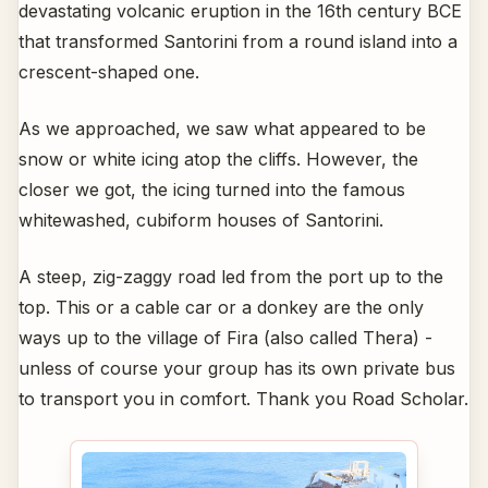
devastating volcanic eruption in the 16th century BCE
that transformed Santorini from a round island into a
crescent-shaped one.
As we approached, we saw what appeared to be
snow or white icing atop the cliffs. However, the
closer we got, the icing turned into the famous
whitewashed, cubiform houses of Santorini.
A steep, zig-zaggy road led from the port up to the
top. This or a cable car or a donkey are the only
ways up to the village of Fira (also called Thera) -
unless of course your group has its own private bus
to transport you in comfort. Thank you Road Scholar.