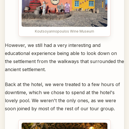
Koutsoyannopoulos Wine Museum
However, we still had a very interesting and
educational experience being able to look down on
the settlement from the walkways that surrounded the
ancient settlement.
Back at the hotel, we were treated to a few hours of
downtime, which we chose to spend at the hotel's
lovely pool. We weren't the only ones, as we were
soon joined by most of the rest of our tour group.