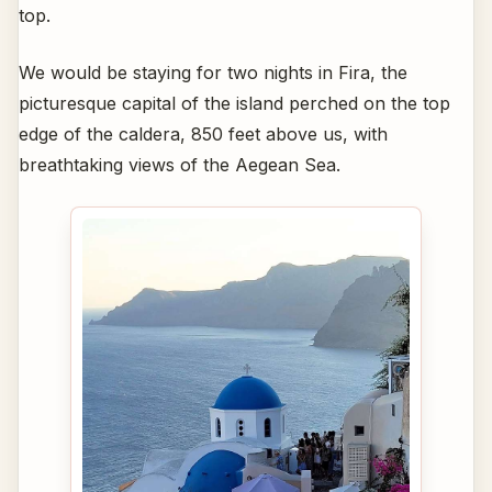
top.
We would be staying for two nights in Fira, the
picturesque capital of the island perched on the top
edge of the caldera, 850 feet above us, with
breathtaking views of the Aegean Sea.