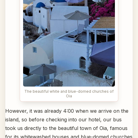
The beautiful white and blue-domed churches of
Oia
However, it was already 4:00 when we arrive on the
island, so before checking into our hotel, our bus
took us directly to the beautiful town of Oia, famous
for its whitewashed houses and blue-domed churches