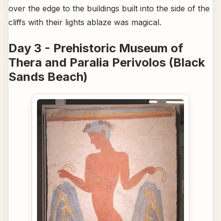
over the edge to the buildings built into the side of the
cliffs with their lights ablaze was magical.
Day 3 - Prehistoric Museum of
Thera and Paralia Perivolos (Black
Sands Beach)