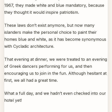
1967, they made white and blue mandatory, because
they thought it would inspire patriotism.
These laws don’t exist anymore, but now many
islanders make the personal choice to paint their
homes blue and white, as it has become synonymous
with Cycladic architecture.
That evening at dinner, we were treated to an evening
of Greek dancers performing for us, and then
encouraging us to join in the fun. Although hesitant at
first, we all had a great time.
What a full day, and we hadn’t even checked into our
hotel yet!