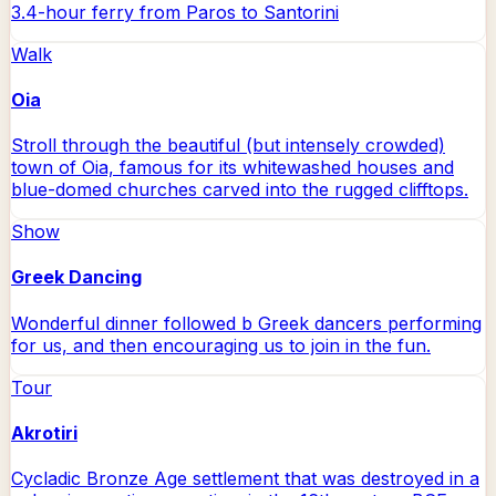
3.4-hour ferry from Paros to Santorini
Walk
Oia
Stroll through the beautiful (but intensely crowded)
town of Oia, famous for its whitewashed houses and
blue-domed churches carved into the rugged clifftops.
Show
Greek Dancing
Wonderful dinner followed b Greek dancers performing
for us, and then encouraging us to join in the fun.
Tour
Akrotiri
Cycladic Bronze Age settlement that was destroyed in a