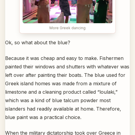
More Greek dancing
Ok, so what about the blue?
Because it was cheap and easy to make. Fishermen
painted their windows and shutters with whatever was
left over after painting their boats. The blue used for
Greek island homes was made from a mixture of
limestone and a cleaning product called “loulaki,”
which was a kind of blue talcum powder most
islanders had readily available at home. Therefore,
blue paint was a practical choice.
When the military dictatorship took over Greece in