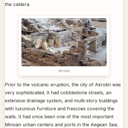
the caldera.
Akrotiri
Prior to the volcanic eruption, the city of Akrotiri was
very sophisticated. It had cobblestone streets, an
extensive drainage system, and multi-story buildings
with luxurious furniture and frescoes covering the
walls. It had once been one of the most important
Minoan urban centers and ports in the Aegean Sea.