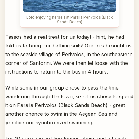
Lolo enjoying herself at Paralia Perivolos (Black
Sands Beach)
Tassos had a real treat for us today! - hint, he had
told us to bring our bathing suits! Our bus brought us
to the seaside village of Perivolos, in the southeastern
corner of Santorini. We were then let loose with the
instructions to return to the bus in 4 hours.
While some in our group chose to pass the time
wandering through the town, six of us chose to spend
it on Paralia Perivolos (Black Sands Beach) - great
another chance to swim in the Aegean Sea and
practice our synchronized swimming.
For 10 euro, we got two lounge chairs and a beach