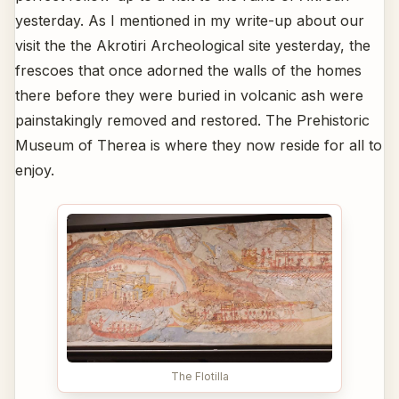
yesterday. As I mentioned in my write-up about our
visit the the Akrotiri Archeological site yesterday, the
frescoes that once adorned the walls of the homes
there before they were buried in volcanic ash were
painstakingly removed and restored. The Prehistoric
Museum of Therea is where they now reside for all to
enjoy.
The Flotilla