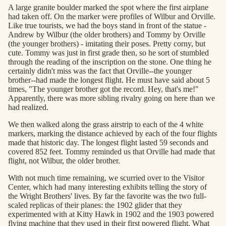
A large granite boulder marked the spot where the first airplane
had taken off. On the marker were profiles of Wilbur and Orville.
Like true tourists, we had the boys stand in front of the statue -
Andrew by Wilbur (the older brothers) and Tommy by Orville
(the younger brothers) - imitating their poses. Pretty corny, but
cute. Tommy was just in first grade then, so he sort of stumbled
through the reading of the inscription on the stone. One thing he
certainly didn't miss was the fact that Orville--the younger
brother--had made the longest flight. He must have said about 5
times, "The younger brother got the record. Hey, that's me!"
Apparently, there was more sibling rivalry going on here than we
had realized.
We then walked along the grass airstrip to each of the 4 white
markers, marking the distance achieved by each of the four flights
made that historic day. The longest flight lasted 59 seconds and
covered 852 feet. Tommy reminded us that Orville had made that
flight, not Wilbur, the older brother.
With not much time remaining, we scurried over to the Visitor
Center, which had many interesting exhibits telling the story of
the Wright Brothers' lives. By far the favorite was the two full-
scaled replicas of their planes: the 1902 glider that they
experimented with at Kitty Hawk in 1902 and the 1903 powered
flying machine that they used in their first powered flight. What