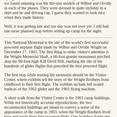
we found amusing was the life-size models of Wilbur and Orville
in each of the planes. They were dressed in quite stylishly in a
shirt and tie and driving cap. I guess they wanted to look nice
when they made history.
Well, it was getting late and our day was not over yet. I still had
one more planned stop before setting up camp for the night.
This National Memorial is the site of the world's first successful
powered airplane flight made by Wilbur and Orville Wright on
December 17, 1903. The first thing to strike visitor's attention is
the Wright Memorial Shaft, a 60-foot granite monument perched
atop the 90-foot-high Kill Devil Hill, marking the site of the
hundreds of glider flights that preceded the first powered flight.
The first stop while touring the memorial should be the Visitor
Center, where exhibits tell the story of the Wright Brothers from
childhood to their first flight. The exhibits include full scaled
replicas of the 1902 glider and the 1903 flying machine.
A short walk from the Visitor Center is the 1903 camp buildings.
While not historically accurate reproductions, the two
reconstructed buildings are meant to convey a sense of the
appearance of the camp in 1903, when the Wright Brothers lived
here and made their first powered flight. One building duplicates