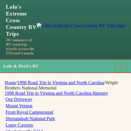
Lolo's
Extreme
Cross
Country RV
Trips
20+ summers of
RV road trip
travels across the
USA and Canada
Lolo & Herb's RV
☰
Home
/
1998 Road Trip to Virginia and North Carolina
/
Wright
Brothers National Memorial
1998 Road Trip to Virginia and North Carolina
Itinerary
Our Driveway
Mount Vernon
Front Royal Campground
Shenandoah National Park
Luray Caverns