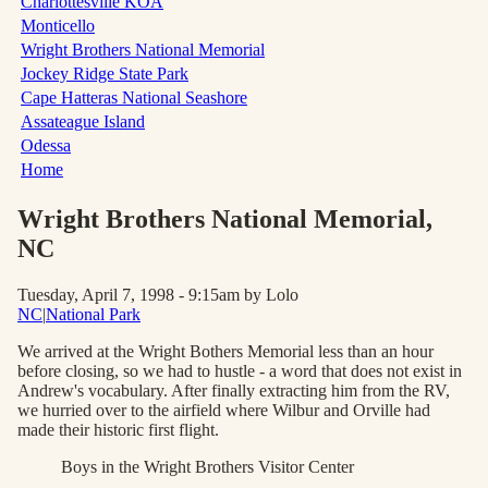
Charlottesville KOA
Monticello
Wright Brothers National Memorial
Jockey Ridge State Park
Cape Hatteras National Seashore
Assateague Island
Odessa
Home
Wright Brothers National Memorial
,
NC
Tuesday, April 7, 1998 - 9:15am
by Lolo
NC
|
National Park
We arrived at the Wright Bothers Memorial less than an hour
before closing, so we had to hustle - a word that does not exist in
Andrew's vocabulary. After finally extracting him from the RV,
we hurried over to the airfield where Wilbur and Orville had
made their historic first flight.
Boys in the Wright Brothers Visitor Center