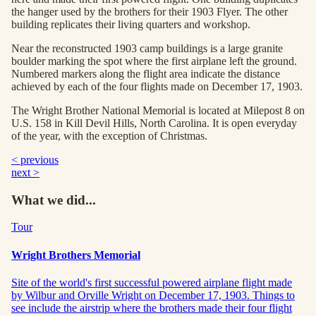
the hanger used by the brothers for their 1903 Flyer. The other
building replicates their living quarters and workshop.
Near the reconstructed 1903 camp buildings is a large granite
boulder marking the spot where the first airplane left the ground.
Numbered markers along the flight area indicate the distance
achieved by each of the four flights made on December 17, 1903.
The Wright Brother National Memorial is located at Milepost 8 on
U.S. 158 in Kill Devil Hills, North Carolina. It is open everyday
of the year, with the exception of Christmas.
< previous
next >
What we did...
Tour
Wright Brothers Memorial
Site of the world's first successful powered airplane flight made
by Wilbur and Orville Wright on December 17, 1903. Things to
see include the airstrip where the brothers made their four flight