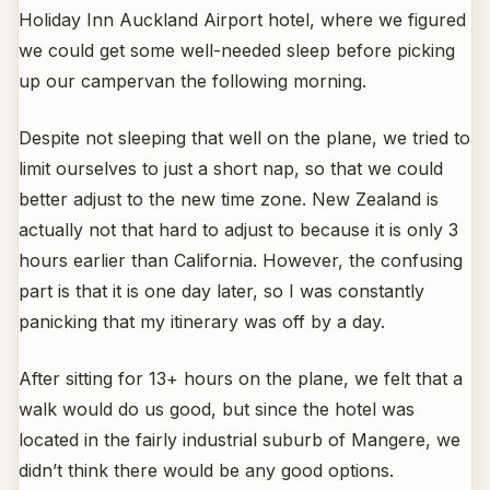
Holiday Inn Auckland Airport hotel, where we figured
we could get some well-needed sleep before picking
up our campervan the following morning.
Despite not sleeping that well on the plane, we tried to
limit ourselves to just a short nap, so that we could
better adjust to the new time zone. New Zealand is
actually not that hard to adjust to because it is only 3
hours earlier than California. However, the confusing
part is that it is one day later, so I was constantly
panicking that my itinerary was off by a day.
After sitting for 13+ hours on the plane, we felt that a
walk would do us good, but since the hotel was
located in the fairly industrial suburb of Mangere, we
didn’t think there would be any good options.