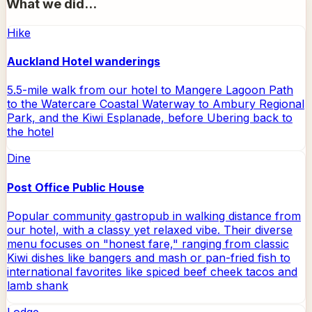
What we did...
Hike
Auckland Hotel wanderings
5.5-mile walk from our hotel to Mangere Lagoon Path
to the Watercare Coastal Waterway to Ambury Regional
Park, and the Kiwi Esplanade, before Ubering back to
the hotel
Dine
Post Office Public House
Popular community gastropub in walking distance from
our hotel, with a classy yet relaxed vibe. Their diverse
menu focuses on "honest fare," ranging from classic
Kiwi dishes like bangers and mash or pan-fried fish to
international favorites like spiced beef cheek tacos and
lamb shank
Lodge