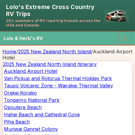
Lolo's Extreme Cross Country
RV Trips
20+ summers of RV road trip travels across the
USA and Canada
Lolo & Herb's RV
☰
Home
/
2025 New Zealand North Island
/
Auckland Airport
Hotel
2025 New Zealand North Island
Itinerary
Auckland Airport Hotel
Van Pickup and Rotorua Thermal Holiday Park
Taupo Volcanic Zone - Wairakei Thermal Valley
Orakei Korako
Tongariro National Park
Opoutere Beach
Hahei Beach and Cathedral Cove
Piha Beach
Muriwai Gannet Colony