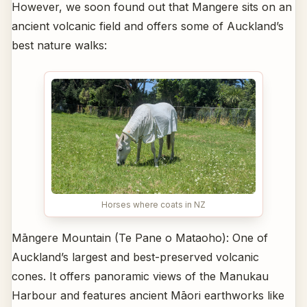
However, we soon found out that Mangere sits on an
ancient volcanic field and offers some of Auckland’s
best nature walks:
Horses where coats in NZ
Māngere Mountain (Te Pane o Mataoho): One of
Auckland’s largest and best-preserved volcanic
cones. It offers panoramic views of the Manukau
Harbour and features ancient Māori earthworks like