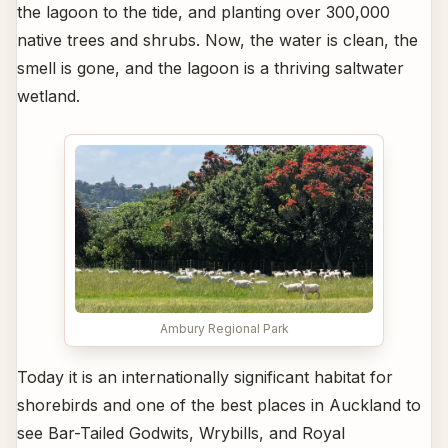
the lagoon to the tide, and planting over 300,000
native trees and shrubs. Now, the water is clean, the
smell is gone, and the lagoon is a thriving saltwater
wetland.
Ambury Regional Park
Today it is an internationally significant habitat for
shorebirds and one of the best places in Auckland to
see Bar-Tailed Godwits, Wrybills, and Royal