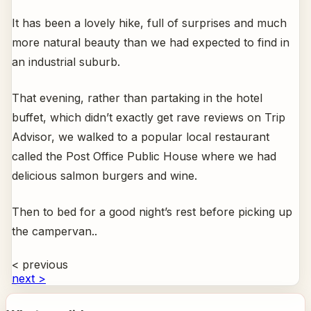
It has been a lovely hike, full of surprises and much
more natural beauty than we had expected to find in
an industrial suburb.
That evening, rather than partaking in the hotel
buffet, which didn’t exactly get rave reviews on Trip
Advisor, we walked to a popular local restaurant
called the Post Office Public House where we had
delicious salmon burgers and wine.
Then to bed for a good night’s rest before picking up
the campervan..
< previous
next >