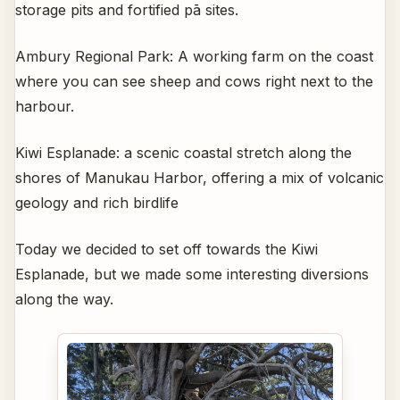
storage pits and fortified pā sites.
Ambury Regional Park: A working farm on the coast
where you can see sheep and cows right next to the
harbour.
Kiwi Esplanade: a scenic coastal stretch along the
shores of Manukau Harbor, offering a mix of volcanic
geology and rich birdlife
Today we decided to set off towards the Kiwi
Esplanade, but we made some interesting diversions
along the way.