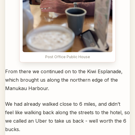
Post Office Public House
From there we continued on to the Kiwi Esplanade,
which brought us along the northern edge of the
Manukau Harbour.
We had already walked close to 6 miles, and didn’t
feel like walking back along the streets to the hotel, so
we called an Uber to take us back - well worth the 6
bucks.