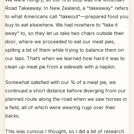
Road Takeaway. In New Zealand, a "takeaway" refers
to what Americans call "takeout"—prepared food you
buy to eat elsewhere. We had nowhere to “take it
away” to, so they let us take two chairs outside their
door, where we proceeded to eat our meat pies,
spilling a bit of them while trying to balance them on
our laps. That’s when we learned how hard it was to
clean up meat pie from a sidewalk with a napkin.
Somewhat satisfied with our ¾ of a meat pie, we
continued a short distance before diverging from our
planned route along the road when we saw horses in
a field, all of which were wearing rugs over their
backs.
This was curious I thought, so I did a bit of research