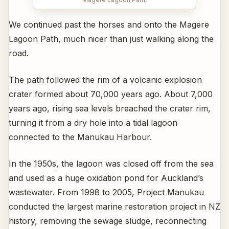
We continued past the horses and onto the Magere
Lagoon Path, much nicer than just walking along the
road.
The path followed the rim of a volcanic explosion
crater formed about 70,000 years ago. About 7,000
years ago, rising sea levels breached the crater rim,
turning it from a dry hole into a tidal lagoon
connected to the Manukau Harbour.
In the 1950s, the lagoon was closed off from the sea
and used as a huge oxidation pond for Auckland’s
wastewater. From 1998 to 2005, Project Manukau
conducted the largest marine restoration project in NZ
history, removing the sewage sludge, reconnecting