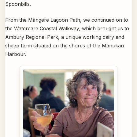
Spoonbills.
From the Māngere Lagoon Path, we continued on to
the Watercare Coastal Walkway, which brought us to
Ambury Regional Park, a unique working dairy and
sheep farm situated on the shores of the Manukau
Harbour.