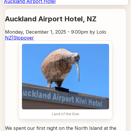
Auckland Airport Hotel
Auckland Airport Hotel
, NZ
Monday, December 1, 2025 - 9:00pm
by Lolo
NZ
|
Stopover
Land of the Kiwi
We spent our first night on the North Island at the