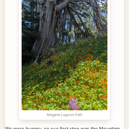
Magere Lagoon Path
We were hungry, so our first stop was the Mountain