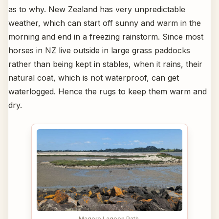
as to why. New Zealand has very unpredictable
weather, which can start off sunny and warm in the
morning and end in a freezing rainstorm. Since most
horses in NZ live outside in large grass paddocks
rather than being kept in stables, when it rains, their
natural coat, which is not waterproof, can get
waterlogged. Hence the rugs to keep them warm and
dry.
Magere Lagoon Path,