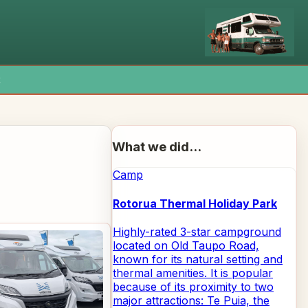
x
What we did...
Camp
Rotorua Thermal Holiday Park
Highly-rated 3-star campground
located on Old Taupo Road,
known for its natural setting and
thermal amenities. It is popular
because of its proximity to two
major attractions: Te Puia, the