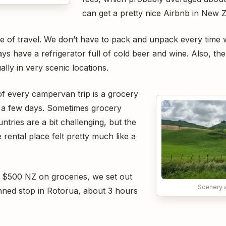
can get a pretty nice Airbnb in New Z
mode of travel. We don’t have to pack and unpack every tim
ys have a refrigerator full of cold beer and wine. Also, t
lly in very scenic locations.
 of every campervan trip is a grocery
r a few days. Sometimes grocery
untries are a bit challenging, but the
rental place felt pretty much like a
 $500 NZ on groceries, we set out
Scenery 
anned stop in Rotorua, about 3 hours