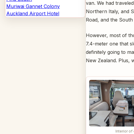
van. We had traveled
Muriwai Gannet Colony
Northern Italy, and S
Auckland Airport Hotel
Road, and the South 
However, most of tho
7.4-meter one that s
definitely going to m
New Zealand. Plus, we
Interior of