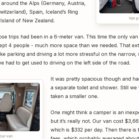
 around the Alps (Germany, Austria,
witzerland), Spain, Iceland’s Ring
Van p
Island of New Zealand.
se trips had been in a 6-meter van. This time the only van
lept 4 people - much more space than we needed. That ext
ake parking and driving a lot more stressful on the narrow,
 had to get used to driving on the left side of the road.
It was pretty spacious though and ha
a separate toilet and shower. Still we
taken a smaller one.
One might think a camper is an inexpe
but it’s really not. Our van cost $3,66
which is $332 per day. Then there i
 our van
fees, which probably averaged about