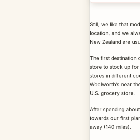
Still, we like that 
location, and we alwa
New Zealand are usua
The first destination
store to stock up fo
stores in different co
Woolworth’s near the 
U.S. grocery store.
After spending about
towards our first pl
away (140 miles).