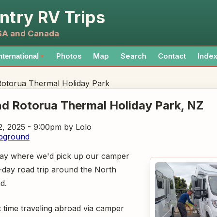
ntry RV Trips
USA and Canada
Photos
Map
Search
Contact
Inde
nternational
▼
Rotorua Thermal Holiday Park
nd Rotorua Thermal Holiday Park
, NZ
, 2025 - 9:00pm
by Lolo
pground
 day where we'd pick up our camper
-day road trip around the North
d.
t time traveling abroad via camper