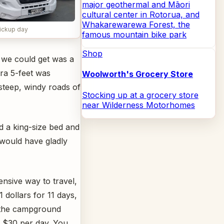
major geothermal and Māori
cultural center in Rotorua, and
Whakarewarewa Forest, the
ickup day
famous mountain bike park
Shop
 we could get was a
ra 5-feet was
Woolworth's Grocery Store
 steep, windy roads of
Stocking up at a grocery store
near Wilderness Motorhomes
d a king-size bed and
 would have gladly
nsive way to travel,
1 dollars for 11 days,
s the campground
 $30 per day. You