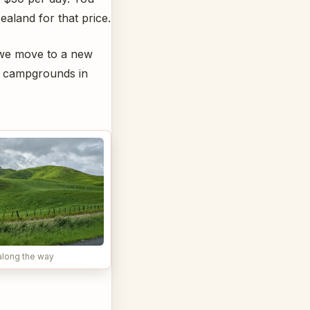
ealand for that price.
e we move to a new
he campgrounds in
along the way