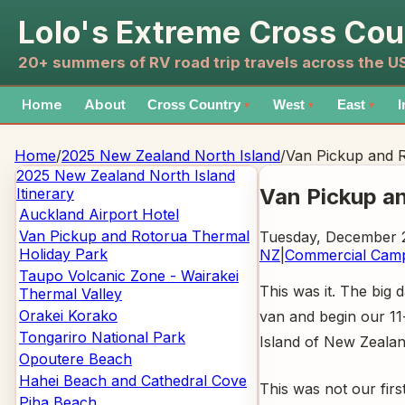
Lolo's Extreme Cross Cou
20+ summers of RV road trip travels across the 
Home
About
Cross Country
West
East
I
▼
▼
▼
Home
/
2025 New Zealand North Island
/
Van Pickup and 
2025 New Zealand North Island
Van Pickup a
Itinerary
Auckland Airport Hotel
Van Pickup and Rotorua Thermal
Tuesday, December 2
Holiday Park
NZ
|
Commercial Cam
Taupo Volcanic Zone - Wairakei
This was it. The big
Thermal Valley
Orakei Korako
van and begin our 11
Tongariro National Park
Island of New Zealan
Opoutere Beach
Hahei Beach and Cathedral Cove
This was not our firs
Piha Beach