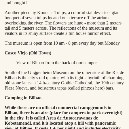
and bought it.
Another piece by Koons is Tulips, a colorful stainless steel giant
bouquet of seven tulips located on a terrace off the atrium
overlooking the river. The flowers are huge - more than 2 meters
tall and 5 meters across. The reflections of the museum and its
visitors in its shiny surface create a fun house mirror effect.
The museum is open from 10 am - 8 pm every day but Monday.
Casco Viejo (Old Town)
View of Bilbao from the back of our camper
South of the Guggenheim Museum on the other side of the Ria de
Bilbao is the city’s old quarter, with its tight labyrinth of charming
old stone lanes, a 14th-century Gothic Cathedral, the 19th century
Plaza Nueva, and boisterous tapas (called pintxos here) bars.
Camping in Bilbao
While there are no official commercial campgrounds in
Bilbao, there is an aire (place for campers to park overnight)
in the city. It is called Area de Autocaravanas de
Kobetamendi, and it is located atop a hill with panoramic
view of Bilbao. It costs 15€ per night and includes electricity