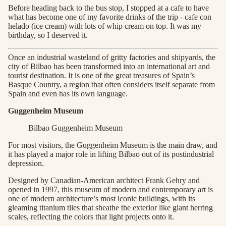
Before heading back to the bus stop, I stopped at a cafe to have
what has become one of my favorite drinks of the trip - cafe con
helado (ice cream) with lots of whip cream on top. It was my
birthday, so I deserved it.
Once an industrial wasteland of gritty factories and shipyards, the
city of Bilbao has been transformed into an international art and
tourist destination. It is one of the great treasures of Spain’s
Basque Country, a region that often considers itself separate from
Spain and even has its own language.
Guggenheim Museum
Bilbao Guggenheim Museum
For most visitors, the Guggenheim Museum is the main draw, and
it has played a major role in lifting Bilbao out of its postindustrial
depression.
Designed by Canadian-American architect Frank Gehry and
opened in 1997, this museum of modern and contemporary art is
one of modern architecture’s most iconic buildings, with its
gleaming titanium tiles that sheathe the exterior like giant herring
scales, reflecting the colors that light projects onto it.