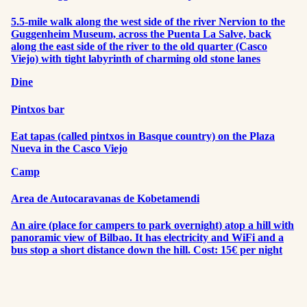
5.5-mile walk along the west side of the river Nervion to the
Guggenheim Museum, across the Puenta La Salve, back
along the east side of the river to the old quarter (Casco
Viejo) with tight labyrinth of charming old stone lanes
Dine
Pintxos bar
Eat tapas (called pintxos in Basque country) on the Plaza
Nueva in the Casco Viejo
Camp
Area de Autocaravanas de Kobetamendi
An aire (place for campers to park overnight) atop a hill with
panoramic view of Bilbao. It has electricity and WiFi and a
bus stop a short distance down the hill. Cost: 15€ per night