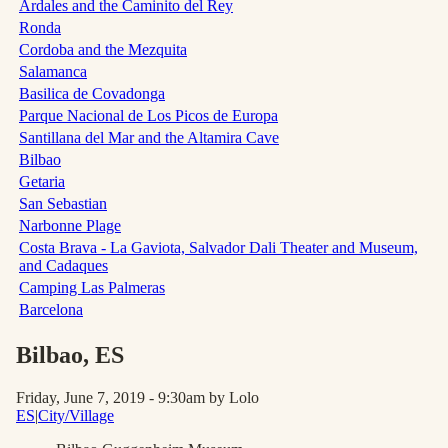
Ardales and the Caminito del Rey
Ronda
Cordoba and the Mezquita
Salamanca
Basilica de Covadonga
Parque Nacional de Los Picos de Europa
Santillana del Mar and the Altamira Cave
Bilbao
Getaria
San Sebastian
Narbonne Plage
Costa Brava - La Gaviota, Salvador Dali Theater and Museum,
and Cadaques
Camping Las Palmeras
Barcelona
Bilbao
, ES
Friday, June 7, 2019 - 9:30am
by Lolo
ES
|
City/Village