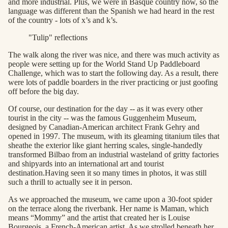
and more industrial. Plus, we were in Basque country now, so the
language was different than the Spanish we had heard in the rest
of the country - lots of x’s and k’s.
"Tulip" reflections
The walk along the river was nice, and there was much activity as
people were setting up for the World Stand Up Paddleboard
Challenge, which was to start the following day. As a result, there
were lots of paddle boarders in the river practicing or just goofing
off before the big day.
Of course, our destination for the day -- as it was every other
tourist in the city -- was the famous Guggenheim Museum,
designed by Canadian-American architect Frank Gehry and
opened in 1997. The museum, with its gleaming titanium tiles that
sheathe the exterior like giant herring scales, single-handedly
transformed Bilbao from an industrial wasteland of gritty factories
and shipyards into an international art and tourist
destination.Having seen it so many times in photos, it was still
such a thrill to actually see it in person.
As we approached the museum, we came upon a 30-foot spider
on the terrace along the riverbank. Her name is Maman, which
means “Mommy” and the artist that created her is Louise
Bourgeois, a French-American artist. As we strolled beneath her