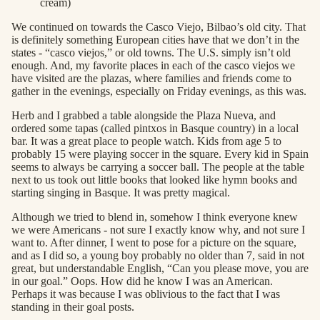
cream)
We continued on towards the Casco Viejo, Bilbao’s old city. That
is definitely something European cities have that we don’t in the
states - “casco viejos,” or old towns. The U.S. simply isn’t old
enough. And, my favorite places in each of the casco viejos we
have visited are the plazas, where families and friends come to
gather in the evenings, especially on Friday evenings, as this was.
Herb and I grabbed a table alongside the Plaza Nueva, and
ordered some tapas (called pintxos in Basque country) in a local
bar. It was a great place to people watch. Kids from age 5 to
probably 15 were playing soccer in the square. Every kid in Spain
seems to always be carrying a soccer ball. The people at the table
next to us took out little books that looked like hymn books and
starting singing in Basque. It was pretty magical.
Although we tried to blend in, somehow I think everyone knew
we were Americans - not sure I exactly know why, and not sure I
want to. After dinner, I went to pose for a picture on the square,
and as I did so, a young boy probably no older than 7, said in not
great, but understandable English, “Can you please move, you are
in our goal.” Oops. How did he know I was an American.
Perhaps it was because I was oblivious to the fact that I was
standing in their goal posts.