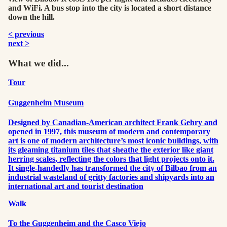
and WiFi. A bus stop into the city is located a short distance
down the hill.
< previous
next >
What we did...
Tour
Guggenheim Museum
Designed by Canadian-American architect Frank Gehry and
opened in 1997, this museum of modern and contemporary
art is one of modern architecture’s most iconic buildings, with
its gleaming titanium tiles that sheathe the exterior like giant
herring scales, reflecting the colors that light projects onto it.
It single-handedly has transformed the city of Bilbao from an
industrial wasteland of gritty factories and shipyards into an
international art and tourist destination
Walk
To the Guggenheim and the Casco Viejo