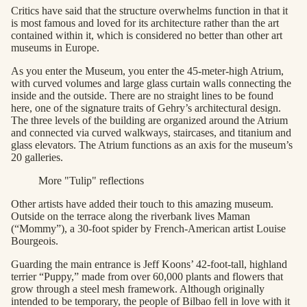
Critics have said that the structure overwhelms function in that it
is most famous and loved for its architecture rather than the art
contained within it, which is considered no better than other art
museums in Europe.
As you enter the Museum, you enter the 45-meter-high Atrium,
with curved volumes and large glass curtain walls connecting the
inside and the outside. There are no straight lines to be found
here, one of the signature traits of Gehry’s architectural design.
The three levels of the building are organized around the Atrium
and connected via curved walkways, staircases, and titanium and
glass elevators. The Atrium functions as an axis for the museum’s
20 galleries.
More "Tulip" reflections
Other artists have added their touch to this amazing museum.
Outside on the terrace along the riverbank lives Maman
(“Mommy”), a 30-foot spider by French-American artist Louise
Bourgeois.
Guarding the main entrance is Jeff Koons’ 42-foot-tall, highland
terrier “Puppy,” made from over 60,000 plants and flowers that
grow through a steel mesh framework. Although originally
intended to be temporary, the people of Bilbao fell in love with it