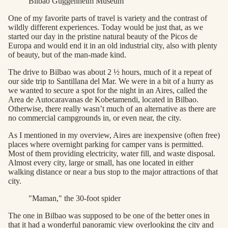
Bilbao Guggenheim Museum
One of my favorite parts of travel is variety and the contrast of
wildly different experiences. Today would be just that, as we
started our day in the pristine natural beauty of the Picos de
Europa and would end it in an old industrial city, also with plenty
of beauty, but of the man-made kind.
The drive to Bilbao was about 2 ½ hours, much of it a repeat of
our side trip to Santillana del Mar. We were in a bit of a hurry as
we wanted to secure a spot for the night in an Aires, called the
Area de Autocaravanas de Kobetamendi, located in Bilbao.
Otherwise, there really wasn’t much of an alternative as there are
no commercial campgrounds in, or even near, the city.
As I mentioned in my overview, Aires are inexpensive (often free)
places where overnight parking for camper vans is permitted.
Most of them providing electricity, water fill, and waste disposal.
Almost every city, large or small, has one located in either
walking distance or near a bus stop to the major attractions of that
city.
"Maman," the 30-foot spider
The one in Bilbao was supposed to be one of the better ones in
that it had a wonderful panoramic view overlooking the city and