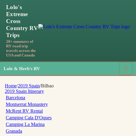
Lolo's
Extreme
Cross
Country RV
Trips
20+ summers of
RV road trip
travels across the
USA and Canada
Lolo & Herb's RV
☰
Home
/
2019 Spain
/
Bilbao
2019 Spain
Itinerary
Barcelona
Montserrat Monastery
McRent RV Rental
Camping Cala D'Oques
Camping La Marina
Granada