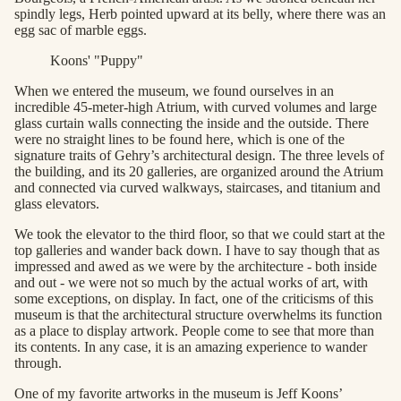
spindly legs, Herb pointed upward at its belly, where there was an
egg sac of marble eggs.
Koons' "Puppy"
When we entered the museum, we found ourselves in an
incredible 45-meter-high Atrium, with curved volumes and large
glass curtain walls connecting the inside and the outside. There
were no straight lines to be found here, which is one of the
signature traits of Gehry’s architectural design. The three levels of
the building, and its 20 galleries, are organized around the Atrium
and connected via curved walkways, staircases, and titanium and
glass elevators.
We took the elevator to the third floor, so that we could start at the
top galleries and wander back down. I have to say though that as
impressed and awed as we were by the architecture - both inside
and out - we were not so much by the actual works of art, with
some exceptions, on display. In fact, one of the criticisms of this
museum is that the architectural structure overwhelms its function
as a place to display artwork. People come to see that more than
its contents. In any case, it is an amazing experience to wander
through.
One of my favorite artworks in the museum is Jeff Koons’