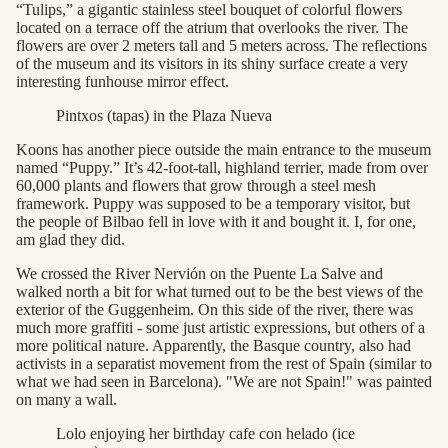
“Tulips,” a gigantic stainless steel bouquet of colorful flowers
located on a terrace off the atrium that overlooks the river. The
flowers are over 2 meters tall and 5 meters across. The reflections
of the museum and its visitors in its shiny surface create a very
interesting funhouse mirror effect.
Pintxos (tapas) in the Plaza Nueva
Koons has another piece outside the main entrance to the museum
named “Puppy.” It’s 42-foot-tall, highland terrier, made from over
60,000 plants and flowers that grow through a steel mesh
framework. Puppy was supposed to be a temporary visitor, but
the people of Bilbao fell in love with it and bought it. I, for one,
am glad they did.
We crossed the River Nervión on the Puente La Salve and
walked north a bit for what turned out to be the best views of the
exterior of the Guggenheim. On this side of the river, there was
much more graffiti - some just artistic expressions, but others of a
more political nature. Apparently, the Basque country, also had
activists in a separatist movement from the rest of Spain (similar to
what we had seen in Barcelona). "We are not Spain!" was painted
on many a wall.
Lolo enjoying her birthday cafe con helado (ice