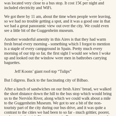
was located very close to a bus stop. It cost 15€ per night and
included electricity and WiFi.
We got there by 11 am, about the time when people were leaving,
so we had no trouble getting a spot, and it was a good one in that
we had a great panoramic view out over the city. We could even
see a little bit of the Guggenheim museum.
Another wonderful amenity in this Aires is that they had warm
fresh bread every morning - something which I forgot to mention
is a staple of every campground in Spain. Pretty much every
morning of our trip so far, the first sight I would see when I woke
up and looked out the window were men in bathrobes carrying
baguettes.
Jeff Koons’ giant roof-top “Tulips”
But I digress. Back to the fascinating city of Bilbao.
After a lunch of sandwiches on our fresh Aires’ bread, we walked
the short distance down the hill to the bus stop which would bring
us to the Nervión River, along which we could walk about a mile
to the Guggenheim Museum. We got to see a bit of the non-
touristy part of the city during our bus drive, and it was quite a
contrast to the cities we had been to so far - much grittier, poorer,