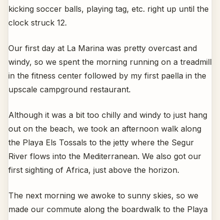
kicking soccer balls, playing tag, etc. right up until the
clock struck 12.
Our first day at La Marina was pretty overcast and
windy, so we spent the morning running on a treadmill
in the fitness center followed by my first paella in the
upscale campground restaurant.
Although it was a bit too chilly and windy to just hang
out on the beach, we took an afternoon walk along
the Playa Els Tossals to the jetty where the Segur
River flows into the Mediterranean. We also got our
first sighting of Africa, just above the horizon.
The next morning we awoke to sunny skies, so we
made our commute along the boardwalk to the Playa