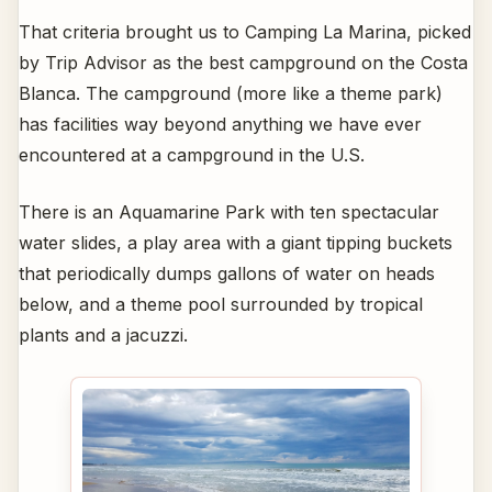
That criteria brought us to Camping La Marina, picked
by Trip Advisor as the best campground on the Costa
Blanca. The campground (more like a theme park)
has facilities way beyond anything we have ever
encountered at a campground in the U.S.
There is an Aquamarine Park with ten spectacular
water slides, a play area with a giant tipping buckets
that periodically dumps gallons of water on heads
below, and a theme pool surrounded by tropical
plants and a jacuzzi.