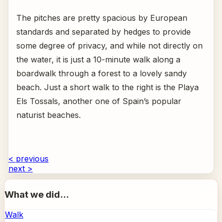
The pitches are pretty spacious by European
standards and separated by hedges to provide
some degree of privacy, and while not directly on
the water, it is just a 10-minute walk along a
boardwalk through a forest to a lovely sandy
beach. Just a short walk to the right is the Playa
Els Tossals, another one of Spain’s popular
naturist beaches.
< previous
next >
What we did...
Walk