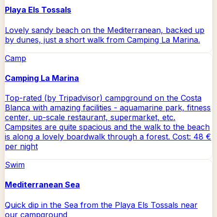
Playa Els Tossals
Lovely sandy beach on the Mediterranean, backed up
by dunes, just a short walk from Camping La Marina.
Camp
Camping La Marina
Top-rated (by Tripadvisor) campground on the Costa
Blanca with amazing facilities - aquamarine park, fitness
center, up-scale restaurant, supermarket, etc.
Campsites are quite spacious and the walk to the beach
is along a lovely boardwalk through a forest. Cost: 48 €
per night
Swim
Mediterranean Sea
Quick dip in the Sea from the Playa Els Tossals near
our campground