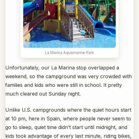
La Marina Aquamarine Park
Unfortunately, our La Marina stop overlapped a
weekend, so the campground was very crowded with
families and kids who were still in school. It pretty
much cleared out Sunday night.
Unlike U.S. campgrounds where the quiet hours start
at 10 pm, here in Spain, where people never seem to
go to sleep, quiet time didn’t start until midnight, and
kids took advantage of every last minute, riding bikes,