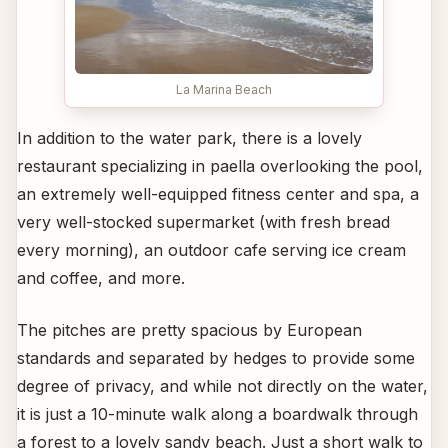
La Marina Beach
In addition to the water park, there is a lovely
restaurant specializing in paella overlooking the pool,
an extremely well-equipped fitness center and spa, a
very well-stocked supermarket (with fresh bread
every morning), an outdoor cafe serving ice cream
and coffee, and more.
The pitches are pretty spacious by European
standards and separated by hedges to provide some
degree of privacy, and while not directly on the water,
it is just a 10-minute walk along a boardwalk through
a forest to a lovely sandy beach. Just a short walk to