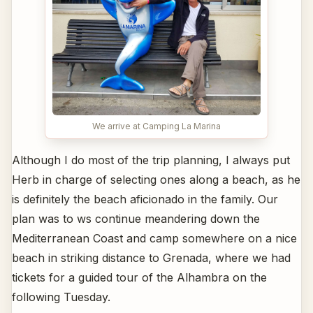
We arrive at Camping La Marina
Although I do most of the trip planning, I always put
Herb in charge of selecting ones along a beach, as he
is definitely the beach aficionado in the family. Our
plan was to ws continue meandering down the
Mediterranean Coast and camp somewhere on a nice
beach in striking distance to Grenada, where we had
tickets for a guided tour of the Alhambra on the
following Tuesday.