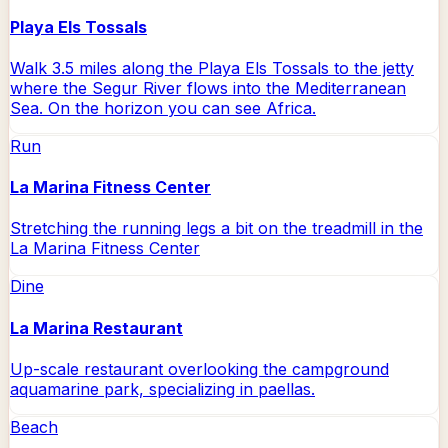
Playa Els Tossals
Walk 3.5 miles along the Playa Els Tossals to the jetty
where the Segur River flows into the Mediterranean
Sea. On the horizon you can see Africa.
Run
La Marina Fitness Center
Stretching the running legs a bit on the treadmill in the
La Marina Fitness Center
Dine
La Marina Restaurant
Up-scale restaurant overlooking the campground
aquamarine park, specializing in paellas.
Beach