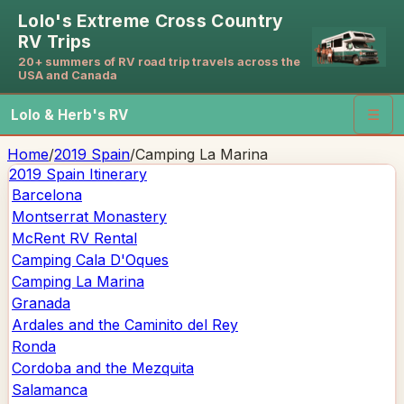
Lolo's Extreme Cross Country
RV Trips
20+ summers of RV road trip travels across the
USA and Canada
Lolo & Herb's RV
☰
Home
/
2019 Spain
/
Camping La Marina
2019 Spain
Itinerary
Barcelona
Montserrat Monastery
McRent RV Rental
Camping Cala D'Oques
Camping La Marina
Granada
Ardales and the Caminito del Rey
Ronda
Cordoba and the Mezquita
Salamanca