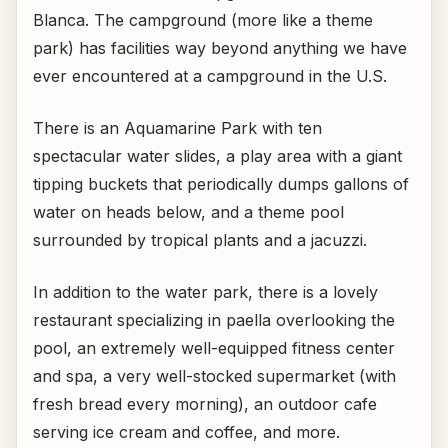
Blanca. The campground (more like a theme
park) has facilities way beyond anything we have
ever encountered at a campground in the U.S.
There is an Aquamarine Park with ten
spectacular water slides, a play area with a giant
tipping buckets that periodically dumps gallons of
water on heads below, and a theme pool
surrounded by tropical plants and a jacuzzi.
In addition to the water park, there is a lovely
restaurant specializing in paella overlooking the
pool, an extremely well-equipped fitness center
and spa, a very well-stocked supermarket (with
fresh bread every morning), an outdoor cafe
serving ice cream and coffee, and more.