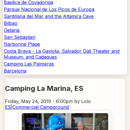
Basilica de Covadonga
Parque Nacional de Los Picos de Europa
Santillana del Mar and the Altamira Cave
Bilbao
Getaria
San Sebastian
Narbonne Plage
Costa Brava - La Gaviota, Salvador Dali Theater and
Museum, and Cadaques
Camping Las Palmeras
Barcelona
Camping La Marina
, ES
Friday, May 24, 2019 - 6:00pm
by Lolo
ES
|
Commercial Campground