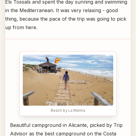
Els Tossals and spent the day sunning and swimming
in the Mediterranean. It was very relaxing - good
thing, because the pace of the trip was going to pick
up from here.
Beach by La Marina
Beautiful campground in Alicante, picked by Trip
Advisor as the best campground on the Costa