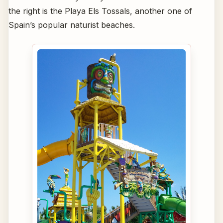
the right is the Playa Els Tossals, another one of
Spain’s popular naturist beaches.