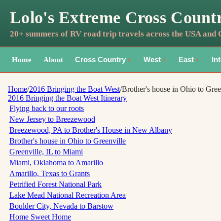
Lolo's Extreme Cross Count
20+ summers of RV road trip travels across the USA and
Home
About
Cross Country
West
East
In
▼
▼
▼
Home
/
2016 Bringing the Boat West
/
Brother's house in Ohio to Gree
2016 Bringing the Boat West
Itinerary
Flying back to our roots
New Jersey to Breezewood
Breezewood, PA to Brother's House in New Albany
Brother's house in Ohio to Greenville
Greenville, IL to Miami
Miami, Oklahoma to Amarillo
Amarillo, Texas to Grants
Petrified Forest National Park
Lake Mead National Recreation Area
Boulder City, Nevada to Barstow
Home Sweet Home