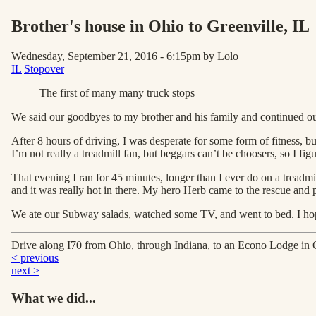
Brother's house in Ohio to Greenville
, IL
Wednesday, September 21, 2016 - 6:15pm
by Lolo
IL
|
Stopover
The first of many many truck stops
We said our goodbyes to my brother and his family and continued ou
After 8 hours of driving, I was desperate for some form of fitness, bu
I’m not really a treadmill fan, but beggars can’t be choosers, so I fi
That evening I ran for 45 minutes, longer than I ever do on a treadmi
and it was really hot in there. My hero Herb came to the rescue and p
We ate our Subway salads, watched some TV, and went to bed. I hop
Drive along I70 from Ohio, through Indiana, to an Econo Lodge in 
< previous
next >
What we did...