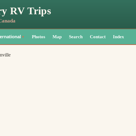
ry RV Trips
 Canada
Photos
Map
Search
Contact
Index
ternational
▼
nville