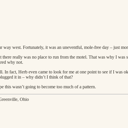
r way west. Fortunately, it was an uneventful, mole-free day – just 
t there really was no place to run from the motel. That was why I was so
gured why not.
ll. In fact, Herb even came to look for me at one point to see if I was 
lugged it in – why didn’t I think of that?
e this wasn’t going to become too much of a pattern.
Greenville, Ohio