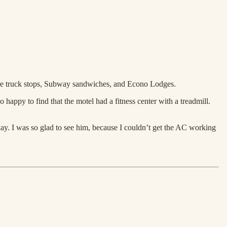
more truck stops, Subway sandwiches, and Econo Lodges.
 happy to find that the motel had a fitness center with a treadmill.
okay. I was so glad to see him, because I couldn’t get the AC working