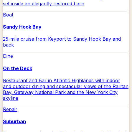
set inside an elegantly restored barn
Boat
Sandy Hook Bay
25-mile cruise from Keyport to Sandy Hook Bay and
back
Dine
On the Deck
Restaurant and Bar in Atlantic Highlands with indoor
and outdoor dining and spectacular views of the Raritan
Bay, Gateway National Park and the New York City
skyline
Repair
Suburban