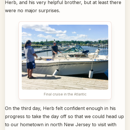
Herb, and his very helpful brother, but at least there
were no major surprises.
Final cruise in the Atlantic
On the third day, Herb felt confident enough in his
progress to take the day off so that we could head up
to our hometown in north New Jersey to visit with