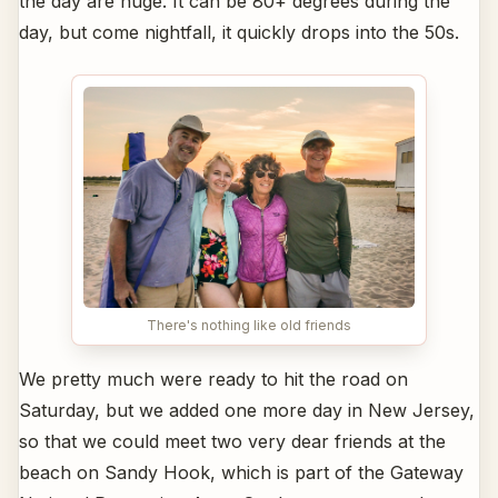
the day are huge. It can be 80+ degrees during the
day, but come nightfall, it quickly drops into the 50s.
There's nothing like old friends
We pretty much were ready to hit the road on
Saturday, but we added one more day in New Jersey,
so that we could meet two very dear friends at the
beach on Sandy Hook, which is part of the Gateway