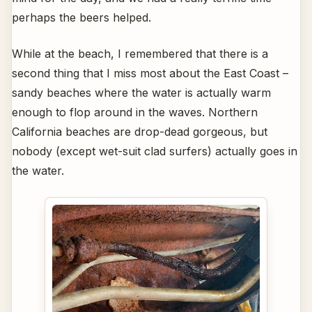
perhaps the beers helped.
While at the beach, I remembered that there is a
second thing that I miss most about the East Coast –
sandy beaches where the water is actually warm
enough to flop around in the waves. Northern
California beaches are drop-dead gorgeous, but
nobody (except wet-suit clad surfers) actually goes in
the water.