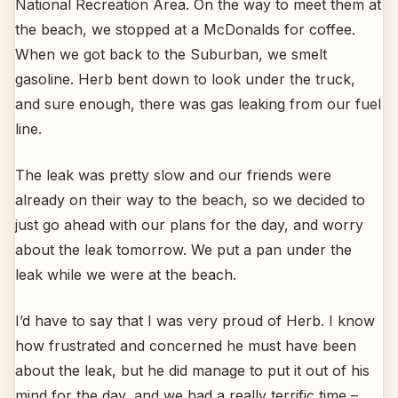
National Recreation Area. On the way to meet them at
the beach, we stopped at a McDonalds for coffee.
When we got back to the Suburban, we smelt
gasoline. Herb bent down to look under the truck,
and sure enough, there was gas leaking from our fuel
line.
The leak was pretty slow and our friends were
already on their way to the beach, so we decided to
just go ahead with our plans for the day, and worry
about the leak tomorrow. We put a pan under the
leak while we were at the beach.
I’d have to say that I was very proud of Herb. I know
how frustrated and concerned he must have been
about the leak, but he did manage to put it out of his
mind for the day, and we had a really terrific time –