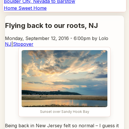
Boulder City, Nevada to Barstow
Home Sweet Home
Flying back to our roots
, NJ
Monday, September 12, 2016 - 6:00pm
by Lolo
NJ
|
Stopover
Sunset over Sandy Hook Bay
Being back in New Jersey felt so normal – I guess it