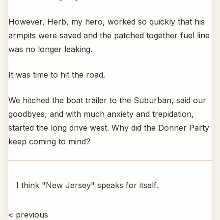
However, Herb, my hero, worked so quickly that his
armpits were saved and the patched together fuel line
was no longer leaking.
It was time to hit the road.
We hitched the boat trailer to the Suburban, said our
goodbyes, and with much anxiety and trepidation,
started the long drive west. Why did the Donner Party
keep coming to mind?
I think "New Jersey" speaks for itself.
< previous