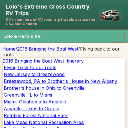
Lolo's Extreme Cross Country
RV Trips
20+ summers of RV road trip travels across the
USA and Canada
Lolo & Herb's RV
☰
Home
/
2016 Bringing the Boat West
/
Flying back to our
roots
2016 Bringing the Boat West
Itinerary
Flying back to our roots
New Jersey to Breezewood
Breezewood, PA to Brother's House in New Albany
Brother's house in Ohio to Greenville
Greenville, IL to Miami
Miami, Oklahoma to Amarillo
Amarillo, Texas to Grants
Petrified Forest National Park
Lake Mead National Recreation Area