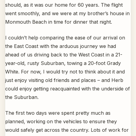
should, as it was our home for 60 years. The flight
went smoothly, and we were at my brother’s house in
Monmouth Beach in time for dinner that night.
I couldn’t help comparing the ease of our arrival on
the East Coast with the arduous journey we had
ahead of us driving back to the West Coast in a 21-
year-old, rusty Suburban, towing a 20-foot Grady
White. For now, I would try not to think about it and
just enjoy visiting old friends and places – and Herb
could enjoy getting reacquainted with the underside of
the Suburban.
The first two days were spent pretty much as
planned, working on the vehicles to ensure they
would safely get across the country. Lots of work for