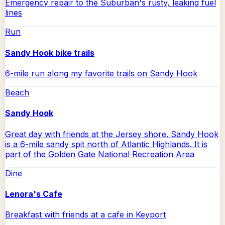
Emergency repair to the Suburban's rusty, leaking fuel
lines
Run
Sandy Hook bike trails
6-mile run along my favorite trails on Sandy Hook
Beach
Sandy Hook
Great day with friends at the Jersey shore. Sandy Hook
is a 6-mile sandy spit north of Atlantic Highlands. It is
part of the Golden Gate National Recreation Area
Dine
Lenora's Cafe
Breakfast with friends at a cafe in Keyport