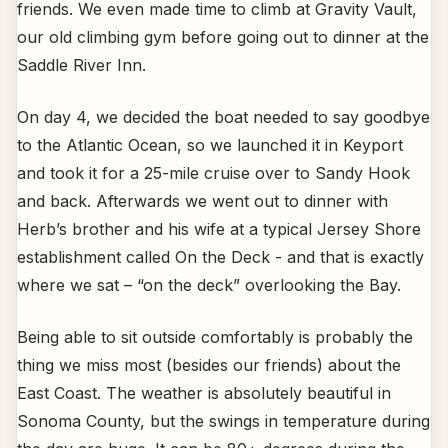
friends. We even made time to climb at Gravity Vault,
our old climbing gym before going out to dinner at the
Saddle River Inn.
On day 4, we decided the boat needed to say goodbye
to the Atlantic Ocean, so we launched it in Keyport
and took it for a 25-mile cruise over to Sandy Hook
and back. Afterwards we went out to dinner with
Herb’s brother and his wife at a typical Jersey Shore
establishment called On the Deck - and that is exactly
where we sat – “on the deck” overlooking the Bay.
Being able to sit outside comfortably is probably the
thing we miss most (besides our friends) about the
East Coast. The weather is absolutely beautiful in
Sonoma County, but the swings in temperature during