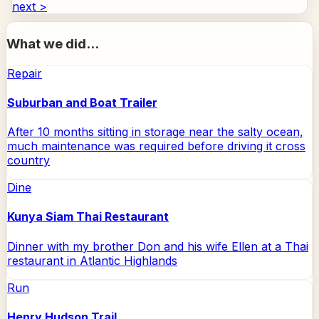
next >
What we did...
Repair
Suburban and Boat Trailer
After 10 months sitting in storage near the salty ocean,
much maintenance was required before driving it cross
country
Dine
Kunya Siam Thai Restaurant
Dinner with my brother Don and his wife Ellen at a Thai
restaurant in Atlantic Highlands
Run
Henry Hudson Trail