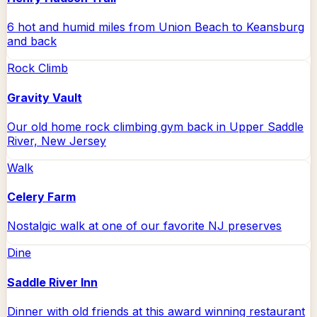
6 hot and humid miles from Union Beach to Keansburg
and back
Rock Climb
Gravity Vault
Our old home rock climbing gym back in Upper Saddle
River, New Jersey
Walk
Celery Farm
Nostalgic walk at one of our favorite NJ preserves
Dine
Saddle River Inn
Dinner with old friends at this award winning restaurant