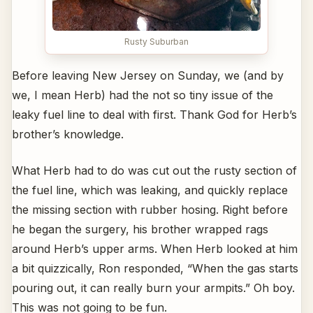
Rusty Suburban
Before leaving New Jersey on Sunday, we (and by
we, I mean Herb) had the not so tiny issue of the
leaky fuel line to deal with first. Thank God for Herb’s
brother’s knowledge.
What Herb had to do was cut out the rusty section of
the fuel line, which was leaking, and quickly replace
the missing section with rubber hosing. Right before
he began the surgery, his brother wrapped rags
around Herb’s upper arms. When Herb looked at him
a bit quizzically, Ron responded, “When the gas starts
pouring out, it can really burn your armpits.” Oh boy.
This was not going to be fun.