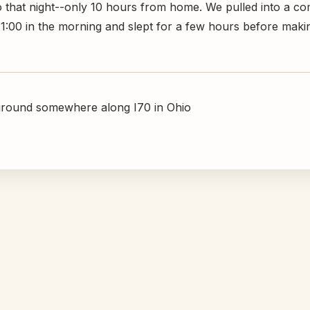
o that night--only 10 hours from home. We pulled into a c
00 in the morning and slept for a few hours before makin
round somewhere along I70 in Ohio