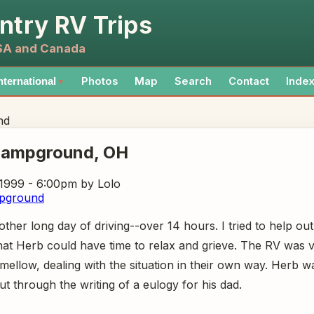
ntry RV Trips
USA and Canada
Photos
Map
Search
Contact
Inde
nternational
▼
nd
Campground
, OH
 1999 - 6:00pm
by Lolo
pground
her long day of driving--over 14 hours. I tried to help out 
hat Herb could have time to relax and grieve. The RV was v
ellow, dealing with the situation in their own way. Herb w
out through the writing of a eulogy for his dad.