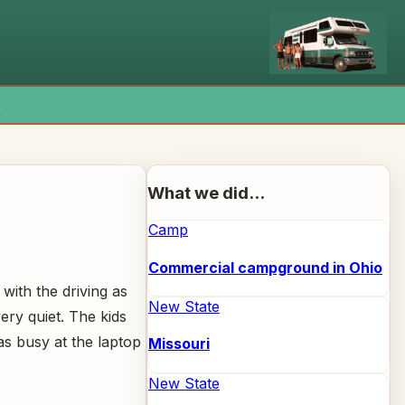
x
What we did...
Camp
Commercial campground in Ohio
with the driving as
New State
ery quiet. The kids
as busy at the laptop
Missouri
New State