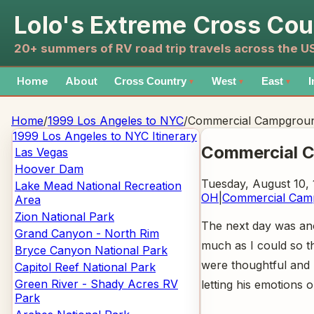
Lolo's Extreme Cross Cou
20+ summers of RV road trip travels across the 
Home
About
Cross Country
West
East
I
▼
▼
▼
Home
/
1999 Los Angeles to NYC
/
Commercial Campgrou
1999 Los Angeles to NYC
Itinerary
Commercial 
Las Vegas
Hoover Dam
Tuesday, August 10,
Lake Mead National Recreation
OH
|
Commercial Cam
Area
Zion National Park
The next day was anot
Grand Canyon - North Rim
much as I could so t
Bryce Canyon National Park
were thoughtful and m
Capitol Reef National Park
Green River - Shady Acres RV
letting his emotions 
Park