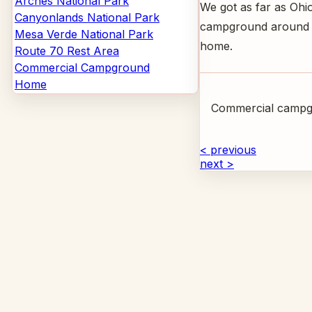
Arches National Park
We got as far as Ohi
Canyonlands National Park
campground around 1:
Mesa Verde National Park
home.
Route 70 Rest Area
Commercial Campground
Home
Commercial campg
< previous
next >