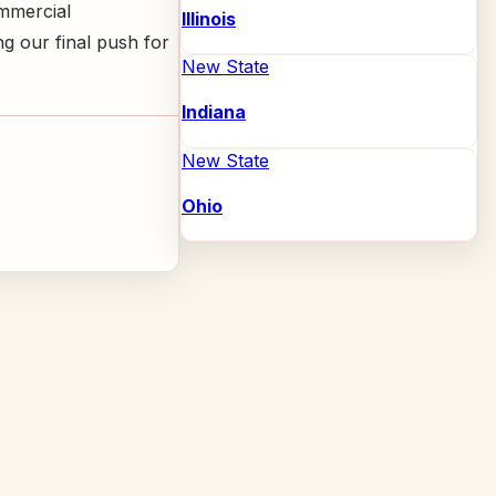
ommercial
Illinois
g our final push for
New State
Indiana
New State
Ohio