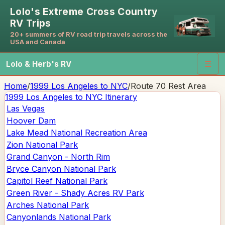
Lolo's Extreme Cross Country
RV Trips
20+ summers of RV road trip travels across the
USA and Canada
Lolo & Herb's RV
☰
Home
/
1999 Los Angeles to NYC
/
Route 70 Rest Area
1999 Los Angeles to NYC
Itinerary
Las Vegas
Hoover Dam
Lake Mead National Recreation Area
Zion National Park
Grand Canyon - North Rim
Bryce Canyon National Park
Capitol Reef National Park
Green River - Shady Acres RV Park
Arches National Park
Canyonlands National Park