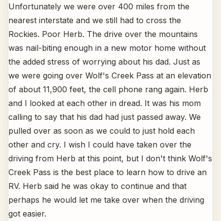
Unfortunately we were over 400 miles from the
nearest interstate and we still had to cross the
Rockies. Poor Herb. The drive over the mountains
was nail-biting enough in a new motor home without
the added stress of worrying about his dad. Just as
we were going over Wolf's Creek Pass at an elevation
of about 11,900 feet, the cell phone rang again. Herb
and I looked at each other in dread. It was his mom
calling to say that his dad had just passed away. We
pulled over as soon as we could to just hold each
other and cry. I wish I could have taken over the
driving from Herb at this point, but I don't think Wolf's
Creek Pass is the best place to learn how to drive an
RV. Herb said he was okay to continue and that
perhaps he would let me take over when the driving
got easier.