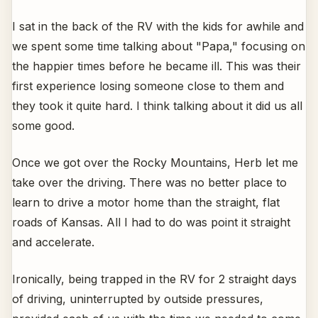
I sat in the back of the RV with the kids for awhile and
we spent some time talking about "Papa," focusing on
the happier times before he became ill. This was their
first experience losing someone close to them and
they took it quite hard. I think talking about it did us all
some good.
Once we got over the Rocky Mountains, Herb let me
take over the driving. There was no better place to
learn to drive a motor home than the straight, flat
roads of Kansas. All I had to do was point it straight
and accelerate.
Ironically, being trapped in the RV for 2 straight days
of driving, uninterrupted by outside pressures,