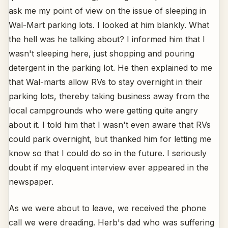
ask me my point of view on the issue of sleeping in
Wal-Mart parking lots. I looked at him blankly. What
the hell was he talking about? I informed him that I
wasn't sleeping here, just shopping and pouring
detergent in the parking lot. He then explained to me
that Wal-marts allow RVs to stay overnight in their
parking lots, thereby taking business away from the
local campgrounds who were getting quite angry
about it. I told him that I wasn't even aware that RVs
could park overnight, but thanked him for letting me
know so that I could do so in the future. I seriously
doubt if my eloquent interview ever appeared in the
newspaper.
As we were about to leave, we received the phone
call we were dreading. Herb's dad who was suffering