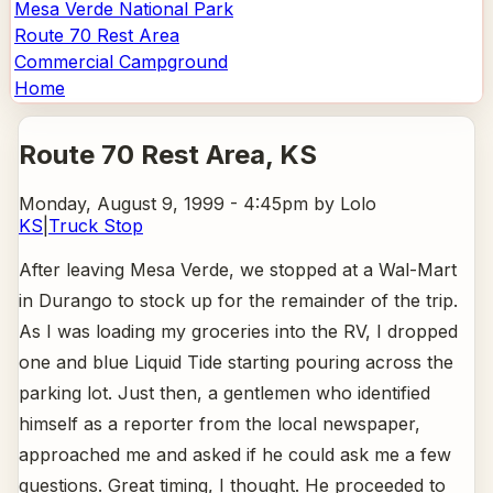
Mesa Verde National Park
Route 70 Rest Area
Commercial Campground
Home
Route 70 Rest Area
, KS
Monday, August 9, 1999 - 4:45pm
by Lolo
KS
|
Truck Stop
After leaving Mesa Verde, we stopped at a Wal-Mart
in Durango to stock up for the remainder of the trip.
As I was loading my groceries into the RV, I dropped
one and blue Liquid Tide starting pouring across the
parking lot. Just then, a gentlemen who identified
himself as a reporter from the local newspaper,
approached me and asked if he could ask me a few
questions. Great timing, I thought. He proceeded to