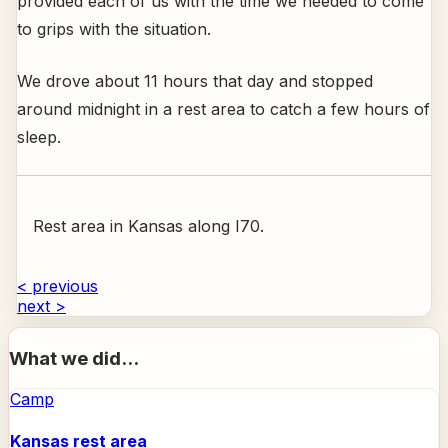
provided each of us with the time we needed to come
to grips with the situation.
We drove about 11 hours that day and stopped
around midnight in a rest area to catch a few hours of
sleep.
Rest area in Kansas along I70.
< previous
next >
What we did...
Camp
Kansas rest area