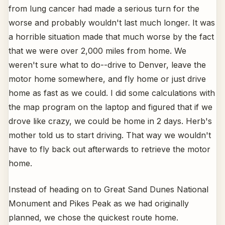
from lung cancer had made a serious turn for the
worse and probably wouldn't last much longer. It was
a horrible situation made that much worse by the fact
that we were over 2,000 miles from home. We
weren't sure what to do--drive to Denver, leave the
motor home somewhere, and fly home or just drive
home as fast as we could. I did some calculations with
the map program on the laptop and figured that if we
drove like crazy, we could be home in 2 days. Herb's
mother told us to start driving. That way we wouldn't
have to fly back out afterwards to retrieve the motor
home.
Instead of heading on to Great Sand Dunes National
Monument and Pikes Peak as we had originally
planned, we chose the quickest route home.