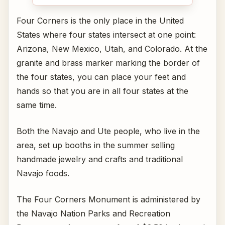
Four Corners is the only place in the United
States where four states intersect at one point:
Arizona, New Mexico, Utah, and Colorado. At the
granite and brass marker marking the border of
the four states, you can place your feet and
hands so that you are in all four states at the
same time.
Both the Navajo and Ute people, who live in the
area, set up booths in the summer selling
handmade jewelry and crafts and traditional
Navajo foods.
The Four Corners Monument is administered by
the Navajo Nation Parks and Recreation