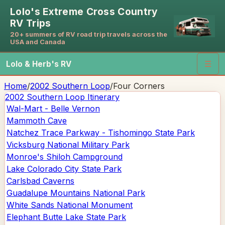
Lolo's Extreme Cross Country
RV Trips
20+ summers of RV road trip travels across the
USA and Canada
Lolo & Herb's RV
☰
Home
/
2002 Southern Loop
/
Four Corners
2002 Southern Loop
Itinerary
Wal-Mart - Belle Vernon
Mammoth Cave
Natchez Trace Parkway - Tishomingo State Park
Vicksburg National Military Park
Monroe's Shiloh Campground
Lake Colorado City State Park
Carlsbad Caverns
Guadalupe Mountains National Park
White Sands National Monument
Elephant Butte Lake State Park