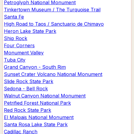
Petroglyph National Monument
Tinkertown Museum / The Turquoise Trail
Santa Fe
High Road to Taos / Sanctuario de Chimayo
Heron Lake State Park
Ship Rock
Four Corners
Monument Valley
Tuba City
Grand Canyon - South Rim
Sunset Crater Volcano National Monument
Slide Rock State Park
Sedona - Bell Rock
Walnut Canyon National Monument
Petrified Forest National Park
Red Rock State Park
El Malpais National Monument
Santa Rosa Lake State Park
Cadillac Ranch