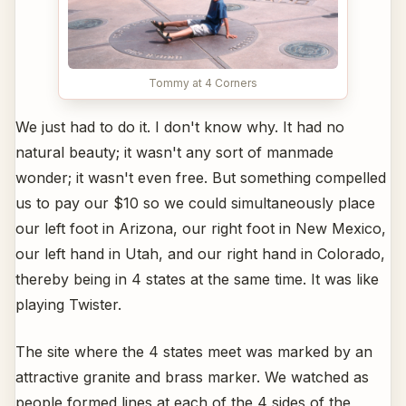
Tommy at 4 Corners
We just had to do it. I don't know why. It had no
natural beauty; it wasn't any sort of manmade
wonder; it wasn't even free. But something compelled
us to pay our $10 so we could simultaneously place
our left foot in Arizona, our right foot in New Mexico,
our left hand in Utah, and our right hand in Colorado,
thereby being in 4 states at the same time. It was like
playing Twister.
The site where the 4 states meet was marked by an
attractive granite and brass marker. We watched as
people formed lines at each of the 4 sides of the