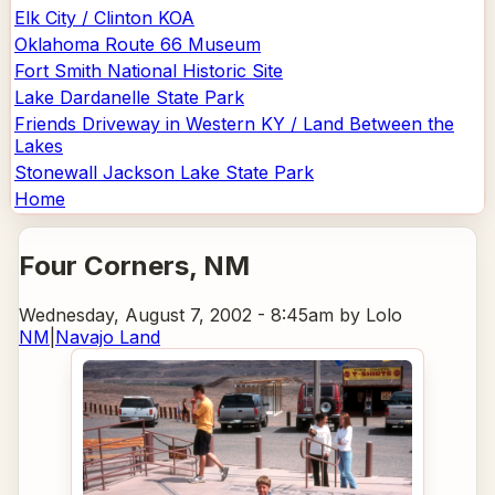
Elk City / Clinton KOA
Oklahoma Route 66 Museum
Fort Smith National Historic Site
Lake Dardanelle State Park
Friends Driveway in Western KY / Land Between the
Lakes
Stonewall Jackson Lake State Park
Home
Four Corners
, NM
Wednesday, August 7, 2002 - 8:45am
by Lolo
NM
|
Navajo Land