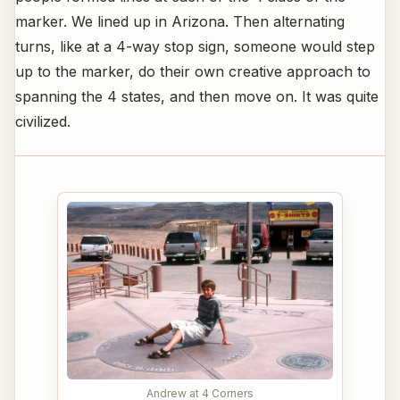
marker. We lined up in Arizona. Then alternating
turns, like at a 4-way stop sign, someone would step
up to the marker, do their own creative approach to
spanning the 4 states, and then move on. It was quite
civilized.
Andrew at 4 Corners