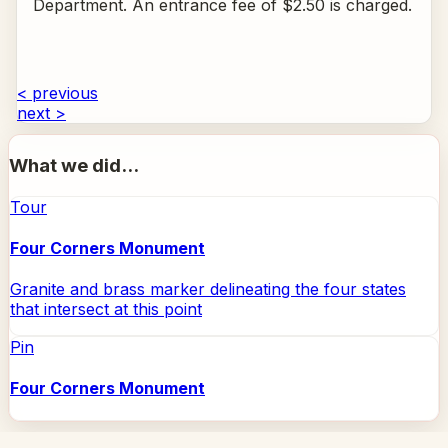
Department. An entrance fee of $2.50 is charged.
< previous
next >
What we did...
Tour
Four Corners Monument
Granite and brass marker delineating the four states
that intersect at this point
Pin
Four Corners Monument