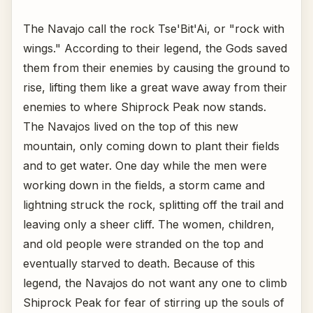
The Navajo call the rock Tse'Bit'Ai, or "rock with
wings." According to their legend, the Gods saved
them from their enemies by causing the ground to
rise, lifting them like a great wave away from their
enemies to where Shiprock Peak now stands.
The Navajos lived on the top of this new
mountain, only coming down to plant their fields
and to get water. One day while the men were
working down in the fields, a storm came and
lightning struck the rock, splitting off the trail and
leaving only a sheer cliff. The women, children,
and old people were stranded on the top and
eventually starved to death. Because of this
legend, the Navajos do not want any one to climb
Shiprock Peak for fear of stirring up the souls of