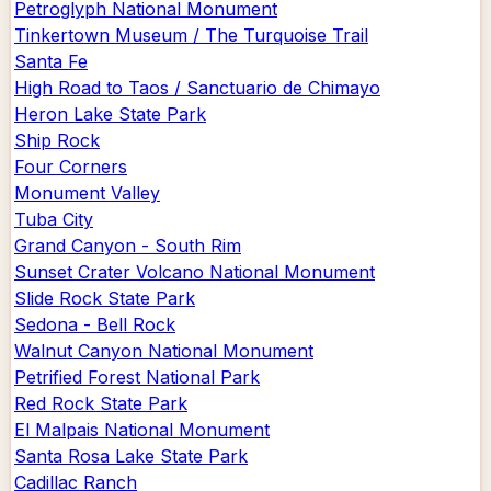
Petroglyph National Monument
Tinkertown Museum / The Turquoise Trail
Santa Fe
High Road to Taos / Sanctuario de Chimayo
Heron Lake State Park
Ship Rock
Four Corners
Monument Valley
Tuba City
Grand Canyon - South Rim
Sunset Crater Volcano National Monument
Slide Rock State Park
Sedona - Bell Rock
Walnut Canyon National Monument
Petrified Forest National Park
Red Rock State Park
El Malpais National Monument
Santa Rosa Lake State Park
Cadillac Ranch