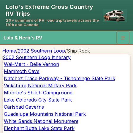
Lolo's Extreme Cross Country
RV Trips
20+ summers of RV road trip travels across the
USA and Canada
Lolo & Herb's RV
☰
Home
/
2002 Southern Loop
/
Ship Rock
2002 Southern Loop
Itinerary
Wal-Mart - Belle Vernon
Mammoth Cave
Natchez Trace Parkway - Tishomingo State Park
Vicksburg National Military Park
Monroe's Shiloh Campground
Lake Colorado City State Park
Carlsbad Caverns
Guadalupe Mountains National Park
White Sands National Monument
Elephant Butte Lake State Park