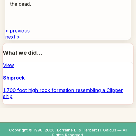
the dead.
< previous
next >
What we did...
View
Shiprock
1,700 foot high rock formation resembling a Clipper
ship
Copyright © 1998–
2026
, Lorraine E. & Herbert H. Gaidus — All
Rights Reserved.