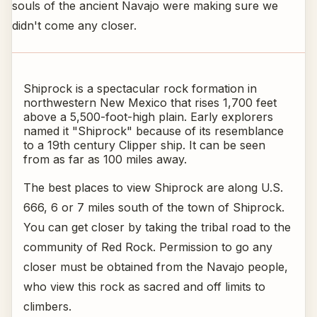
souls of the ancient Navajo were making sure we
didn't come any closer.
Shiprock is a spectacular rock formation in
northwestern New Mexico that rises 1,700 feet
above a 5,500-foot-high plain. Early explorers
named it "Shiprock" because of its resemblance
to a 19th century Clipper ship. It can be seen
from as far as 100 miles away.
The best places to view Shiprock are along U.S.
666, 6 or 7 miles south of the town of Shiprock.
You can get closer by taking the tribal road to the
community of Red Rock. Permission to go any
closer must be obtained from the Navajo people,
who view this rock as sacred and off limits to
climbers.