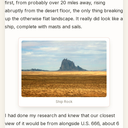
first, from probably over 20 miles away, rising
abruptly from the desert floor, the only thing breaking
up the otherwise flat landscape. It really did look like a
ship, complete with masts and sails.
Ship Rock
I had done my research and knew that our closest
view of it would be from alongside U.S. 666, about 6