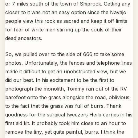
or 7 miles south of the town of Shiprock. Getting any
closer to it was not an easy option since the Navajo
people view this rock as sacred and keep it off limits
for fear of white men stirring up the souls of their
dead ancestors.
So, we pulled over to the side of 666 to take some
photos. Unfortunately, the fences and telephone lines
made it difficult to get an unobstructed view, but we
did our best. In his excitement to be the first to
photograph the monolith, Tommy ran out of the RV
barefoot onto the grass alongside the road, oblivious
to the fact that the grass was full of burrs. Thank
goodness for the surgical tweezers Herb carries in his
first aid kit. It probably took him close to an hour to
remove the tiny, yet quite painful, burrs. I think the