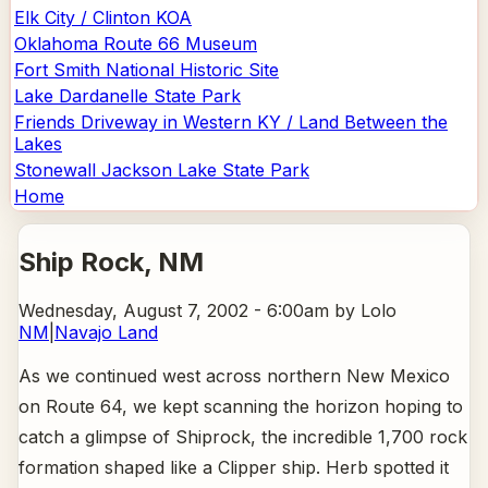
Elk City / Clinton KOA
Oklahoma Route 66 Museum
Fort Smith National Historic Site
Lake Dardanelle State Park
Friends Driveway in Western KY / Land Between the
Lakes
Stonewall Jackson Lake State Park
Home
Ship Rock
, NM
Wednesday, August 7, 2002 - 6:00am
by Lolo
NM
|
Navajo Land
As we continued west across northern New Mexico
on Route 64, we kept scanning the horizon hoping to
catch a glimpse of Shiprock, the incredible 1,700 rock
formation shaped like a Clipper ship. Herb spotted it