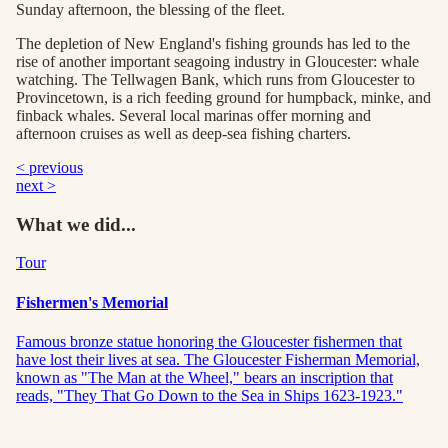
Sunday afternoon, the blessing of the fleet.
The depletion of New England's fishing grounds has led to the
rise of another important seagoing industry in Gloucester: whale
watching. The Tellwagen Bank, which runs from Gloucester to
Provincetown, is a rich feeding ground for humpback, minke, and
finback whales. Several local marinas offer morning and
afternoon cruises as well as deep-sea fishing charters.
< previous
next >
What we did...
Tour
Fishermen's Memorial
Famous bronze statue honoring the Gloucester fishermen that
have lost their lives at sea. The Gloucester Fisherman Memorial,
known as "The Man at the Wheel," bears an inscription that
reads, "They That Go Down to the Sea in Ships 1623-1923."