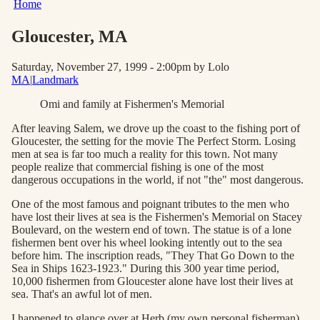
Home
Gloucester
, MA
Saturday, November 27, 1999 - 2:00pm
by Lolo
MA
|
Landmark
Omi and family at Fishermen's Memorial
After leaving Salem, we drove up the coast to the fishing port of
Gloucester, the setting for the movie The Perfect Storm. Losing
men at sea is far too much a reality for this town. Not many
people realize that commercial fishing is one of the most
dangerous occupations in the world, if not "the" most dangerous.
One of the most famous and poignant tributes to the men who
have lost their lives at sea is the Fishermen's Memorial on Stacey
Boulevard, on the western end of town. The statue is of a lone
fishermen bent over his wheel looking intently out to the sea
before him. The inscription reads, "They That Go Down to the
Sea in Ships 1623-1923." During this 300 year time period,
10,000 fishermen from Gloucester alone have lost their lives at
sea. That's an awful lot of men.
I happened to glance over at Herb (my own personal fisherman)