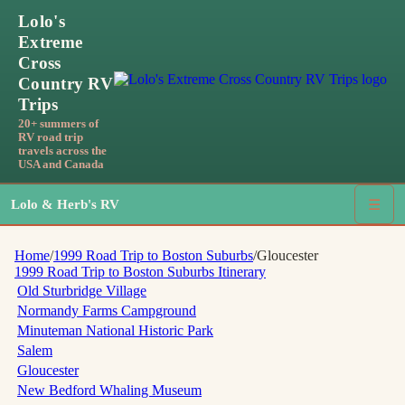
Lolo's
Extreme
Cross
Country RV
Trips
20+ summers of
RV road trip
travels across the
USA and Canada
Lolo & Herb's RV
☰
Home
/
1999 Road Trip to Boston Suburbs
/
Gloucester
1999 Road Trip to Boston Suburbs
Itinerary
Old Sturbridge Village
Normandy Farms Campground
Minuteman National Historic Park
Salem
Gloucester
New Bedford Whaling Museum