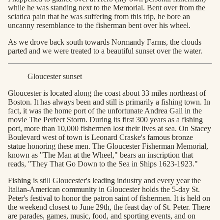
while he was standing next to the Memorial. Bent over from the
sciatica pain that he was suffering from this trip, he bore an
uncanny resemblance to the fisherman bent over his wheel.
As we drove back south towards Normandy Farms, the clouds
parted and we were treated to a beautiful sunset over the water.
Gloucester sunset
Gloucester is located along the coast about 33 miles northeast of
Boston. It has always been and still is primarily a fishing town. In
fact, it was the home port of the unfortunate Andrea Gail in the
movie The Perfect Storm. During its first 300 years as a fishing
port, more than 10,000 fishermen lost their lives at sea. On Stacey
Boulevard west of town is Leonard Craske's famous bronze
statue honoring these men. The Gloucester Fisherman Memorial,
known as "The Man at the Wheel," bears an inscription that
reads, "They That Go Down to the Sea in Ships 1623-1923."
Fishing is still Gloucester's leading industry and every year the
Italian-American community in Gloucester holds the 5-day St.
Peter's festival to honor the patron saint of fishermen. It is held on
the weekend closest to June 29th, the feast day of St. Peter. There
are parades, games, music, food, and sporting events, and on