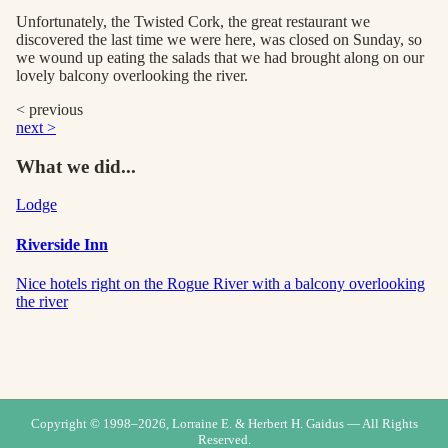
Unfortunately, the Twisted Cork, the great restaurant we
discovered the last time we were here, was closed on Sunday, so
we wound up eating the salads that we had brought along on our
lovely balcony overlooking the river.
< previous
next >
What we did...
Lodge
Riverside Inn
Nice hotels right on the Rogue River with a balcony overlooking
the river
Copyright © 1998–
2026
, Lorraine E. & Herbert H. Gaidus — All Rights
Reserved.