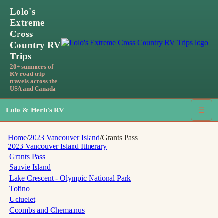
Lolo's
Extreme
Cross
Country RV
Trips
20+ summers of
RV road trip
travels across the
USA and Canada
Lolo & Herb's RV
☰
Home
/
2023 Vancouver Island
/
Grants Pass
2023 Vancouver Island
Itinerary
Grants Pass
Sauvie Island
Lake Crescent - Olympic National Park
Tofino
Ucluelet
Coombs and Chemainus