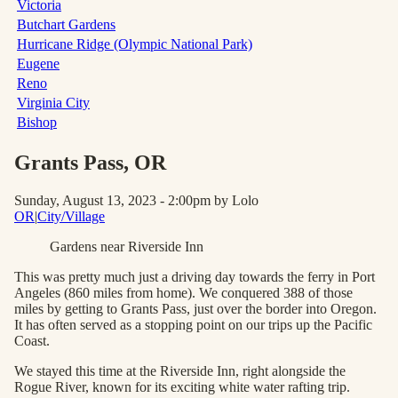
Victoria
Butchart Gardens
Hurricane Ridge (Olympic National Park)
Eugene
Reno
Virginia City
Bishop
Grants Pass
, OR
Sunday, August 13, 2023 - 2:00pm
by Lolo
OR
|
City/Village
Gardens near Riverside Inn
This was pretty much just a driving day towards the ferry in Port
Angeles (860 miles from home). We conquered 388 of those
miles by getting to Grants Pass, just over the border into Oregon.
It has often served as a stopping point on our trips up the Pacific
Coast.
We stayed this time at the Riverside Inn, right alongside the
Rogue River, known for its exciting white water rafting trip.