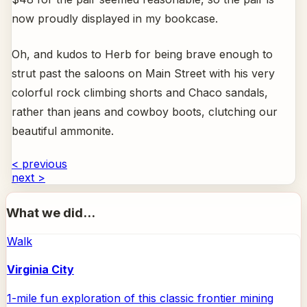
now proudly displayed in my bookcase.
Oh, and kudos to Herb for being brave enough to
strut past the saloons on Main Street with his very
colorful rock climbing shorts and Chaco sandals,
rather than jeans and cowboy boots, clutching our
beautiful ammonite.
< previous
next >
What we did...
Walk
Virginia City
1-mile fun exploration of this classic frontier mining