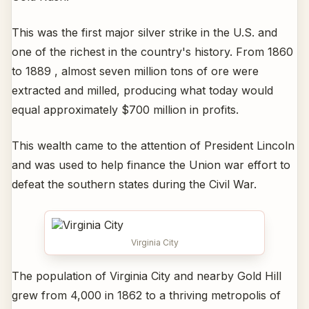
This was the first major silver strike in the U.S. and
one of the richest in the country's history. From 1860
to 1889 , almost seven million tons of ore were
extracted and milled, producing what today would
equal approximately $700 million in profits.
This wealth came to the attention of President Lincoln
and was used to help finance the Union war effort to
defeat the southern states during the Civil War.
Virginia City
The population of Virginia City and nearby Gold Hill
grew from 4,000 in 1862 to a thriving metropolis of