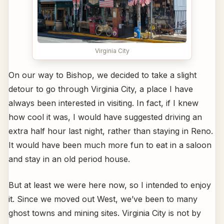
Virginia City
On our way to Bishop, we decided to take a slight
detour to go through Virginia City, a place I have
always been interested in visiting. In fact, if I knew
how cool it was, I would have suggested driving an
extra half hour last night, rather than staying in Reno.
It would have been much more fun to eat in a saloon
and stay in an old period house.
But at least we were here now, so I intended to enjoy
it. Since we moved out West, we’ve been to many
ghost towns and mining sites. Virginia City is not by