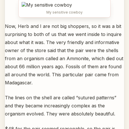
My sensitive cowboy
Now, Herb and I are not big shoppers, so it was a bit
surprising to both of us that we went inside to inquire
about what it was. The very friendly and informative
owner of the store said that the pair were the shells
from an organism called an Ammonite, which died out
about 66 million years ago. Fossils of them are found
all around the world. This particular pair came from
Madagascar.
The lines on the shell are called “sutured patterns”
and they became increasingly complex as the
organism evolved. They were absolutely beautiful.
$48 for the pair seemed reasonable, so the pair is