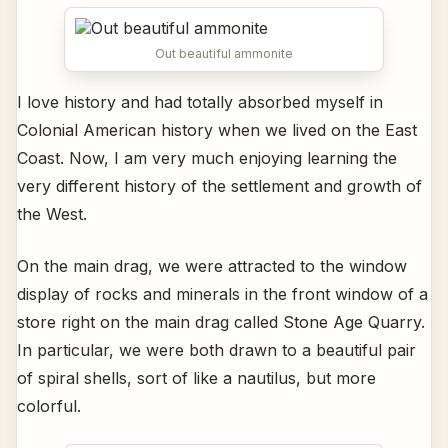
Out beautiful ammonite
I love history and had totally absorbed myself in
Colonial American history when we lived on the East
Coast. Now, I am very much enjoying learning the
very different history of the settlement and growth of
the West.
On the main drag, we were attracted to the window
display of rocks and minerals in the front window of a
store right on the main drag called Stone Age Quarry.
In particular, we were both drawn to a beautiful pair
of spiral shells, sort of like a nautilus, but more
colorful.