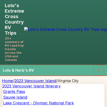
Lolo's
Extreme
Cross
Country
RV
Trips
20+
summers of
RV road trip
travels
across the
USA and
Canada
Lolo & Herb's RV
☰
Home
/
2023 Vancouver Island
/
Virginia City
2023 Vancouver Island
Itinerary
Grants Pass
Sauvie Island
Lake Crescent - Olympic National Park