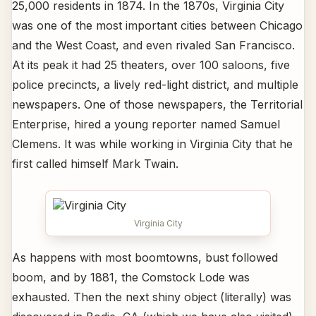
25,000 residents in 1874. In the 1870s, Virginia City
was one of the most important cities between Chicago
and the West Coast, and even rivaled San Francisco.
At its peak it had 25 theaters, over 100 saloons, five
police precincts, a lively red-light district, and multiple
newspapers. One of those newspapers, the Territorial
Enterprise, hired a young reporter named Samuel
Clemens. It was while working in Virginia City that he
first called himself Mark Twain.
Virginia City
As happens with most boomtowns, bust followed
boom, and by 1881, the Comstock Lode was
exhausted. Then the next shiny object (literally) was