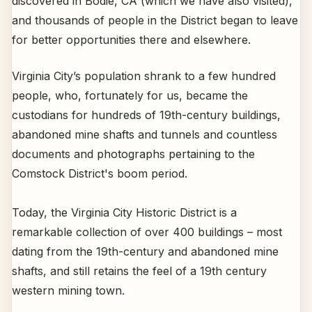
discovered in Bodie, CA (which we have also visited),
and thousands of people in the District began to leave
for better opportunities there and elsewhere.
Virginia City’s population shrank to a few hundred
people, who, fortunately for us, became the
custodians for hundreds of 19th-century buildings,
abandoned mine shafts and tunnels and countless
documents and photographs pertaining to the
Comstock District's boom period.
Today, the Virginia City Historic District is a
remarkable collection of over 400 buildings – most
dating from the 19th-century and abandoned mine
shafts, and still retains the feel of a 19th century
western mining town.