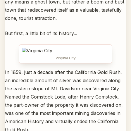
any means a ghost town, but rather a boom and bust
town that rediscovered itself as a valuable, tastefully
done, tourist attraction.
But first, a little bit of its history...
Virginia City
In 1859, just a decade after the California Gold Rush,
an incredible amount of silver was discovered along
the eastern slope of Mt. Davidson near Virginia City.
Named the Comstock Lode, after Henry Comstock,
the part-owner of the property it was discovered on,
was one of the most important mining discoveries in
American History and virtually ended the California
Gold Rush.