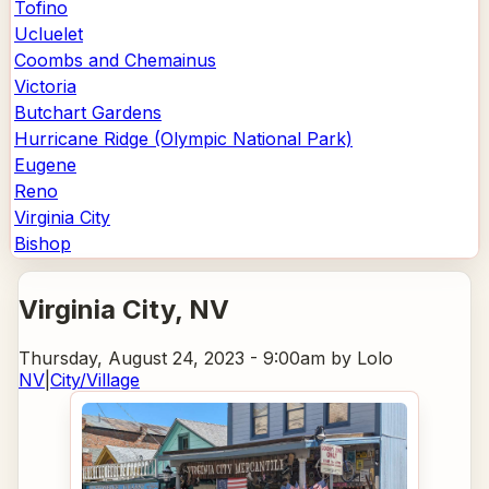
Tofino
Ucluelet
Coombs and Chemainus
Victoria
Butchart Gardens
Hurricane Ridge (Olympic National Park)
Eugene
Reno
Virginia City
Bishop
Virginia City
, NV
Thursday, August 24, 2023 - 9:00am
by Lolo
NV
|
City/Village