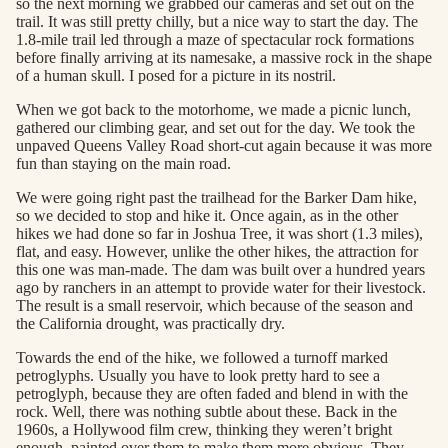
so the next morning we grabbed our cameras and set out on the
trail. It was still pretty chilly, but a nice way to start the day. The
1.8-mile trail led through a maze of spectacular rock formations
before finally arriving at its namesake, a massive rock in the shape
of a human skull. I posed for a picture in its nostril.
When we got back to the motorhome, we made a picnic lunch,
gathered our climbing gear, and set out for the day. We took the
unpaved Queens Valley Road short-cut again because it was more
fun than staying on the main road.
We were going right past the trailhead for the Barker Dam hike,
so we decided to stop and hike it. Once again, as in the other
hikes we had done so far in Joshua Tree, it was short (1.3 miles),
flat, and easy. However, unlike the other hikes, the attraction for
this one was man-made. The dam was built over a hundred years
ago by ranchers in an attempt to provide water for their livestock.
The result is a small reservoir, which because of the season and
the California drought, was practically dry.
Towards the end of the hike, we followed a turnoff marked
petroglyphs. Usually you have to look pretty hard to see a
petroglyph, because they are often faded and blend in with the
rock. Well, there was nothing subtle about these. Back in the
1960s, a Hollywood film crew, thinking they weren’t bright
enough, painted over them to make them more obvious. They