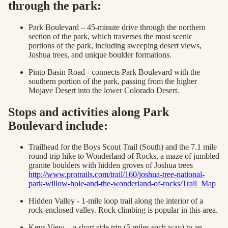
through the park:
Park Boulevard – 45-minute drive through the northern
section of the park, which traverses the most scenic
portions of the park, including sweeping desert views,
Joshua trees, and unique boulder formations.
Pinto Basin Road - connects Park Boulevard with the
southern portion of the park, passing from the higher
Mojave Desert into the lower Colorado Desert.
Stops and activities along Park
Boulevard include:
Trailhead for the Boys Scout Trail (South) and the 7.1 mile
round trip hike to Wonderland of Rocks, a maze of jumbled
granite boulders with hidden groves of Joshua trees
http://www.protrails.com/trail/160/joshua-tree-national-
park-willow-hole-and-the-wonderland-of-rocks/Trail_Map
Hidden Valley - 1-mile loop trail along the interior of a
rock-enclosed valley. Rock climbing is popular in this area.
Keys View – a short side trip (5 miles each way) to an