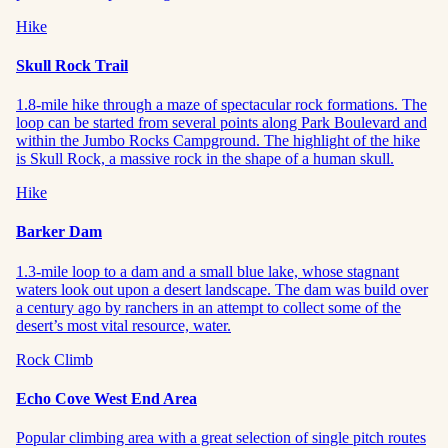
Hike
Skull Rock Trail
1.8-mile hike through a maze of spectacular rock formations. The
loop can be started from several points along Park Boulevard and
within the Jumbo Rocks Campground. The highlight of the hike
is Skull Rock, a massive rock in the shape of a human skull.
Hike
Barker Dam
1.3-mile loop to a dam and a small blue lake, whose stagnant
waters look out upon a desert landscape. The dam was build over
a century ago by ranchers in an attempt to collect some of the
desert’s most vital resource, water.
Rock Climb
Echo Cove West End Area
Popular climbing area with a great selection of single pitch routes