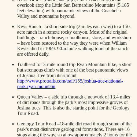
overlook atop the Little San Bernardino Mountains (5,185
feet elevation) with panoramic views of the Coachella
Valley and mountains beyond.
Keys Ranch – a short side trip (2 miles each way) to a 150-
acre ranch in a remote rocky canyon. Most of the original
buildings – ranch house, schoolhouse, store, and workshop
– have been restored to the way they were when William
Keyes died in 1969. 90-minute walking tours of the ranch
are offered daily.
Trailhead for 3-mile round trip Ryan Mountain hike, a short
but strenuous climb with one of the best panoramic views
of Joshua Tree from its summit
http://www.protrails.com/trail/155/joshua-tree-national-
park-ryan-mountain
Queen Valley – a side trip through a network of 13.4 miles
of dirt roads through the park’s most impressive groves of
Joshua trees. This is also the starting point for the Geology
Tour Road.
Geology Tour Road –18-mile dirt road through some of the
park’s most distinctive geological formations. There are 16
stops along the way, so allow approximately 2 hours for the