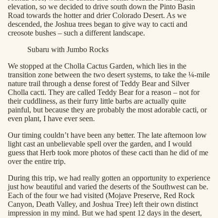
elevation, so we decided to drive south down the Pinto Basin
Road towards the hotter and drier Colorado Desert. As we
descended, the Joshua trees began to give way to cacti and
creosote bushes – such a different landscape.
Subaru with Jumbo Rocks
We stopped at the Cholla Cactus Garden, which lies in the
transition zone between the two desert systems, to take the ¼-mile
nature trail through a dense forest of Teddy Bear and Silver
Cholla cacti. They are called Teddy Bear for a reason – not for
their cuddliness, as their furry little barbs are actually quite
painful, but because they are probably the most adorable cacti, or
even plant, I have ever seen.
Our timing couldn’t have been any better. The late afternoon low
light cast an unbelievable spell over the garden, and I would
guess that Herb took more photos of these cacti than he did of me
over the entire trip.
During this trip, we had really gotten an opportunity to experience
just how beautiful and varied the deserts of the Southwest can be.
Each of the four we had visited (Mojave Preserve, Red Rock
Canyon, Death Valley, and Joshua Tree) left their own distinct
impression in my mind. But we had spent 12 days in the desert,