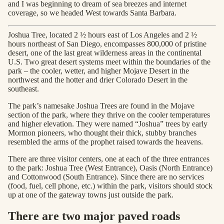
and I was beginning to dream of sea breezes and internet
coverage, so we headed West towards Santa Barbara.
Joshua Tree, located 2 ½ hours east of Los Angeles and 2 ½
hours northeast of San Diego, encompasses 800,000 of pristine
desert, one of the last great wilderness areas in the continental
U.S. Two great desert systems meet within the boundaries of the
park – the cooler, wetter, and higher Mojave Desert in the
northwest and the hotter and drier Colorado Desert in the
southeast.
The park’s namesake Joshua Trees are found in the Mojave
section of the park, where they thrive on the cooler temperatures
and higher elevation. They were named “Joshua” trees by early
Mormon pioneers, who thought their thick, stubby branches
resembled the arms of the prophet raised towards the heavens.
There are three visitor centers, one at each of the three entrances
to the park: Joshua Tree (West Entrance), Oasis (North Entrance)
and Cottonwood (South Entrance). Since there are no services
(food, fuel, cell phone, etc.) within the park, visitors should stock
up at one of the gateway towns just outside the park.
There are two major paved roads