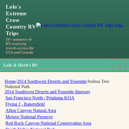
Lolo's
Extreme
Cross
Country RV
Trips
20+ summers of
RV road trip
travels across the
USA and Canada
Lolo & Herb's RV
☰
Home
/
2014 Southwest Deserts and Yosemite
/
Joshua Tree
National Park
2014 Southwest Deserts and Yosemite
Itinerary
San Francisco North / Petaluma KOA
Flying J - Bakersfield
Afton Canyon Natural Area
Mojave National Preserve
Red Rock Canyon National Conservation Area