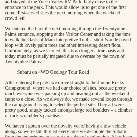
and stayed at the Yucca Valley RV Park, fairly close to the
entrance to the park. This would allow us to get one of the first-
come, first-served sites the next morning when the weekend
crowd left.
We entered the Park the next morning through the Twentynine
Palms entrance, stopping at the Visitor Center and taking the time
to walk the Oasis of Mara Interpretive Trail, a short ½-mile paved
loop with lovely palm trees and other interesting desert flora.
Unfortunately, as we learned, this is no longer a true oasis and
today must be partially irrigated due to overuse by the town of
Twentynine Palms.
Subaru on 4WD Geology Tour Road
After entering the park, we drove straight to the Jumbo Rocks
Campground, where we had our choice of sites, because pretty
much everyone was packing up and heading out as the weekend
came to a close. As we always do, we made several loops through
the campground trying to select the perfect site. They all were
pretty good, snugly tucked amongst large red boulders – a climber
or rock scrambler’s paradise.
We haven’t gotten over the novelty yet of having a tow vehicle
along, so we’re still thrilled every time we decouple the Subaru
from the motorhome to set out on a day of exploration. It has been