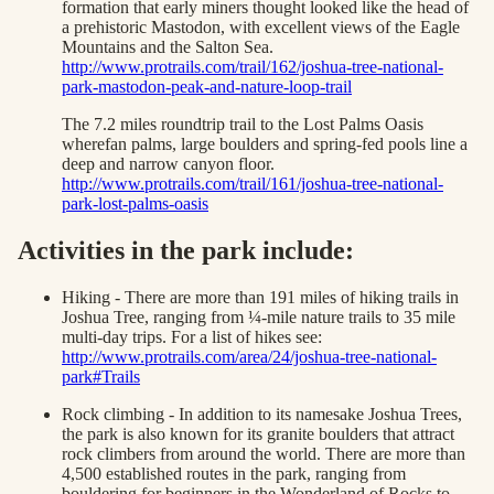
formation that early miners thought looked like the head of
a prehistoric Mastodon, with excellent views of the Eagle
Mountains and the Salton Sea.
http://www.protrails.com/trail/162/joshua-tree-national-
park-mastodon-peak-and-nature-loop-trail
The 7.2 miles roundtrip trail to the Lost Palms Oasis
wherefan palms, large boulders and spring-fed pools line a
deep and narrow canyon floor.
http://www.protrails.com/trail/161/joshua-tree-national-
park-lost-palms-oasis
Activities in the park include:
Hiking - There are more than 191 miles of hiking trails in
Joshua Tree, ranging from ¼-mile nature trails to 35 mile
multi-day trips. For a list of hikes see:
http://www.protrails.com/area/24/joshua-tree-national-
park#Trails
Rock climbing - In addition to its namesake Joshua Trees,
the park is also known for its granite boulders that attract
rock climbers from around the world. There are more than
4,500 established routes in the park, ranging from
bouldering for beginners in the Wonderland of Rocks to