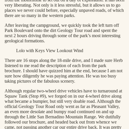
very liberating. Not only is it less stressful, but it allows us to go
places we never could before, especially unpaved roads, of which
there are so many in the western parks.
After leaving the campground, we quickly took the left turn off
Park Boulevard onto the dirt Geology Tour road and spent the
next 2 hours driving through some of the park’s most interesting
geological formations.
Lolo with Keys View Lookout Wind
There are 16 stops along the 18-mile drive, and I made sure Herb
listened to me read the description of each from the park
brochure. I should have quizzed him at the end, because I am not
sure how diligently he was paying attention. He was too busy
taking pictures of the fabulous scenery.
Although regular two-wheel drive vehicles have to turnaround at
Squaw Tank (Stop #9), we forged on in our 4-wheel drive along
what became a bumpier, but still very doable road. Although the
official Geology Tour Road only went as far as Pleasant Valley,
an even more desolate and bumpy road continued on and up
through the Little San Bernadino Mountain Range. We dutifully
followed our brochure, and headed back out from whence we
came, not passing another car our entire drive back. It was pretty