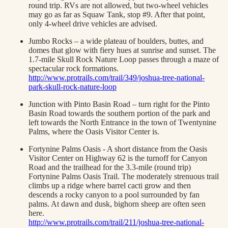
round trip. RVs are not allowed, but two-wheel vehicles
may go as far as Squaw Tank, stop #9. After that point,
only 4-wheel drive vehicles are advised.
Jumbo Rocks – a wide plateau of boulders, buttes, and
domes that glow with fiery hues at sunrise and sunset. The
1.7-mile Skull Rock Nature Loop passes through a maze of
spectacular rock formations.
http://www.protrails.com/trail/349/joshua-tree-national-
park-skull-rock-nature-loop
Junction with Pinto Basin Road – turn right for the Pinto
Basin Road towards the southern portion of the park and
left towards the North Entrance in the town of Twentynine
Palms, where the Oasis Visitor Center is.
Fortynine Palms Oasis - A short distance from the Oasis
Visitor Center on Highway 62 is the turnoff for Canyon
Road and the trailhead for the 3.3-mile (round trip)
Fortynine Palms Oasis Trail. The moderately strenuous trail
climbs up a ridge where barrel cacti grow and then
descends a rocky canyon to a pool surrounded by fan
palms. At dawn and dusk, bighorn sheep are often seen
here.
http://www.protrails.com/trail/211/joshua-tree-national-