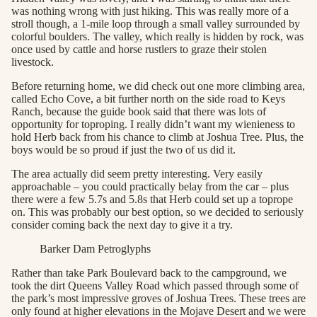
was nothing wrong with just hiking. This was really more of a
stroll though, a 1-mile loop through a small valley surrounded by
colorful boulders. The valley, which really is hidden by rock, was
once used by cattle and horse rustlers to graze their stolen
livestock.
Before returning home, we did check out one more climbing area,
called Echo Cove, a bit further north on the side road to Keys
Ranch, because the guide book said that there was lots of
opportunity for toproping. I really didn’t want my wienieness to
hold Herb back from his chance to climb at Joshua Tree. Plus, the
boys would be so proud if just the two of us did it.
The area actually did seem pretty interesting. Very easily
approachable – you could practically belay from the car – plus
there were a few 5.7s and 5.8s that Herb could set up a toprope
on. This was probably our best option, so we decided to seriously
consider coming back the next day to give it a try.
Barker Dam Petroglyphs
Rather than take Park Boulevard back to the campground, we
took the dirt Queens Valley Road which passed through some of
the park’s most impressive groves of Joshua Trees. These trees are
only found at higher elevations in the Mojave Desert and we were