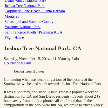
Death Valley National Park
Joshua Tree National Park
Carpinteria State Beach / Santa Barbara
Monterey
Sebastopol and Sonoma County
Yosemite National Park
San Francisco North / Petaluma KOA
Flight Home
Joshua Tree National Park
, CA
Saturday, November 15, 2014 - 11:30am
by Lolo
CA
|
National Park
Joshua Tree Hugger
Continuing what was becoming a tour of the deserts of the
Southwest, we headed south towards Joshua Tree National Park.
It was a Saturday, and since Joshua Tree is a popular weekend
destination for LA and San Diego residents (it’s only about 2 ½
hours away from both), a phone call confirmed that all the
campgrounds in the park were full. So, we drove to Yucca Valley