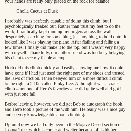
your hands are really only placed on the rock for balance.
Cholla Cactus at Dusk
I probably was perfectly capable of doing this climb, but I
psychologically freaked out. Rather than trust my feet to do the
work, I frantically kept running my fingers across the wall
desperately searching for something, just anything, to hold onto. It
looked like I was playing the piano. After flailing and falling a
few times, I finally did make it to the top, but I wasn’t very happy
with myself. Thankfully, our author friend was too busy belaying
his client to see my feeble attempt.
Herb did this climb quickly and easily, showing me how it could
have gone if I had just used the right part of my shoes and trusted
the laws of friction. I then belayed him on a more difficult climb
to the right, a 5.10d called Pinky Lee. Although it was a crack
climb – not one of Herb’s favorites – he did quite well and got it
with just one fall.
Before leaving, however, we did get Bob to autograph the book,
and Herb took a picture of me with him. He really was a nice guy
and so very knowledgeable about climbing.
Up until now we had only been in the Mojave Desert section of
Joshua Tree, which is cooler and wetter because of its higher