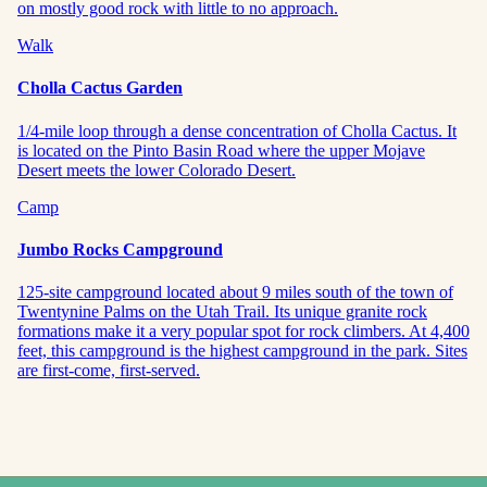
on mostly good rock with little to no approach.
Walk
Cholla Cactus Garden
1/4-mile loop through a dense concentration of Cholla Cactus. It
is located on the Pinto Basin Road where the upper Mojave
Desert meets the lower Colorado Desert.
Camp
Jumbo Rocks Campground
125-site campground located about 9 miles south of the town of
Twentynine Palms on the Utah Trail. Its unique granite rock
formations make it a very popular spot for rock climbers. At 4,400
feet, this campground is the highest campground in the park. Sites
are first-come, first-served.