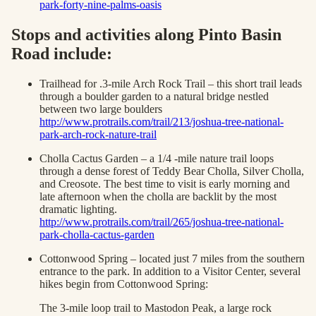
park-forty-nine-palms-oasis
Stops and activities along Pinto Basin
Road include:
Trailhead for .3-mile Arch Rock Trail – this short trail leads
through a boulder garden to a natural bridge nestled
between two large boulders
http://www.protrails.com/trail/213/joshua-tree-national-
park-arch-rock-nature-trail
Cholla Cactus Garden – a 1/4 -mile nature trail loops
through a dense forest of Teddy Bear Cholla, Silver Cholla,
and Creosote. The best time to visit is early morning and
late afternoon when the cholla are backlit by the most
dramatic lighting.
http://www.protrails.com/trail/265/joshua-tree-national-
park-cholla-cactus-garden
Cottonwood Spring – located just 7 miles from the southern
entrance to the park. In addition to a Visitor Center, several
hikes begin from Cottonwood Spring:
The 3-mile loop trail to Mastodon Peak, a large rock