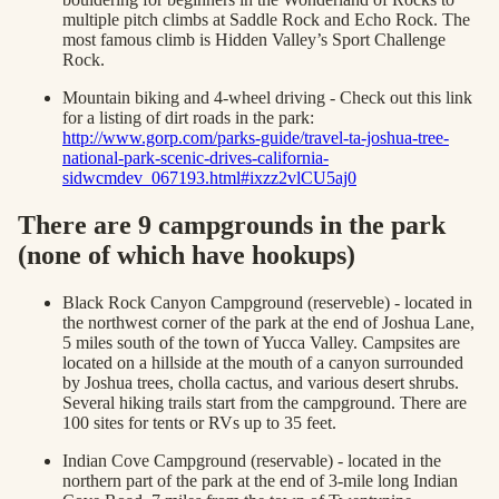
multiple pitch climbs at Saddle Rock and Echo Rock. The
most famous climb is Hidden Valley’s Sport Challenge
Rock.
Mountain biking and 4-wheel driving - Check out this link
for a listing of dirt roads in the park:
http://www.gorp.com/parks-guide/travel-ta-joshua-tree-
national-park-scenic-drives-california-
sidwcmdev_067193.html#ixzz2vlCU5aj0
There are 9 campgrounds in the park
(none of which have hookups)
Black Rock Canyon Campground (reserveble) - located in
the northwest corner of the park at the end of Joshua Lane,
5 miles south of the town of Yucca Valley. Campsites are
located on a hillside at the mouth of a canyon surrounded
by Joshua trees, cholla cactus, and various desert shrubs.
Several hiking trails start from the campground. There are
100 sites for tents or RVs up to 35 feet.
Indian Cove Campground (reservable) - located in the
northern part of the park at the end of 3-mile long Indian