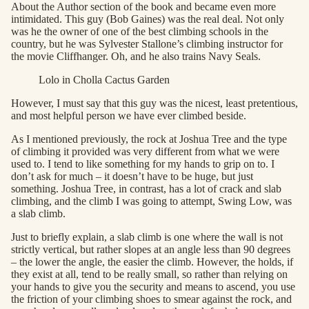
About the Author section of the book and became even more
intimidated. This guy (Bob Gaines) was the real deal. Not only
was he the owner of one of the best climbing schools in the
country, but he was Sylvester Stallone’s climbing instructor for
the movie Cliffhanger. Oh, and he also trains Navy Seals.
Lolo in Cholla Cactus Garden
However, I must say that this guy was the nicest, least pretentious,
and most helpful person we have ever climbed beside.
As I mentioned previously, the rock at Joshua Tree and the type
of climbing it provided was very different from what we were
used to. I tend to like something for my hands to grip on to. I
don’t ask for much – it doesn’t have to be huge, but just
something. Joshua Tree, in contrast, has a lot of crack and slab
climbing, and the climb I was going to attempt, Swing Low, was
a slab climb.
Just to briefly explain, a slab climb is one where the wall is not
strictly vertical, but rather slopes at an angle less than 90 degrees
– the lower the angle, the easier the climb. However, the holds, if
they exist at all, tend to be really small, so rather than relying on
your hands to give you the security and means to ascend, you use
the friction of your climbing shoes to smear against the rock, and