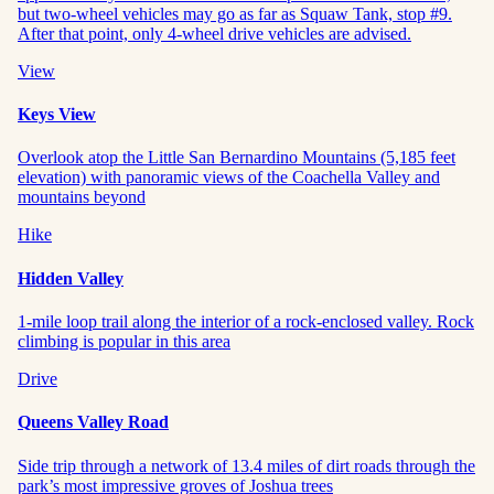
but two-wheel vehicles may go as far as Squaw Tank, stop #9.
After that point, only 4-wheel drive vehicles are advised.
View
Keys View
Overlook atop the Little San Bernardino Mountains (5,185 feet
elevation) with panoramic views of the Coachella Valley and
mountains beyond
Hike
Hidden Valley
1-mile loop trail along the interior of a rock-enclosed valley. Rock
climbing is popular in this area
Drive
Queens Valley Road
Side trip through a network of 13.4 miles of dirt roads through the
park’s most impressive groves of Joshua trees