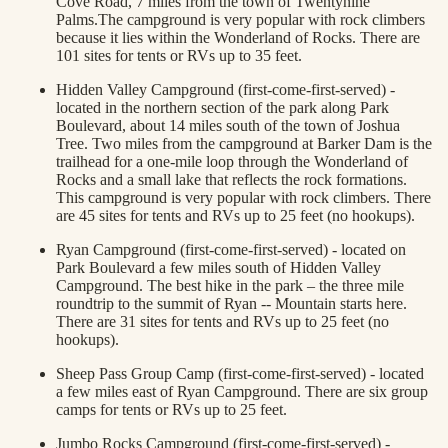
Cove Road, 7 miles from the town of Twentynine
Palms.The campground is very popular with rock climbers
because it lies within the Wonderland of Rocks. There are
101 sites for tents or RVs up to 35 feet.
Hidden Valley Campground (first-come-first-served) -
located in the northern section of the park along Park
Boulevard, about 14 miles south of the town of Joshua
Tree. Two miles from the campground at Barker Dam is the
trailhead for a one-mile loop through the Wonderland of
Rocks and a small lake that reflects the rock formations.
This campground is very popular with rock climbers. There
are 45 sites for tents and RVs up to 25 feet (no hookups).
Ryan Campground (first-come-first-served) - located on
Park Boulevard a few miles south of Hidden Valley
Campground. The best hike in the park – the three mile
roundtrip to the summit of Ryan -- Mountain starts here.
There are 31 sites for tents and RVs up to 25 feet (no
hookups).
Sheep Pass Group Camp (first-come-first-served) - located
a few miles east of Ryan Campground. There are six group
camps for tents or RVs up to 25 feet.
Jumbo Rocks Campground (first-come-first-served) -