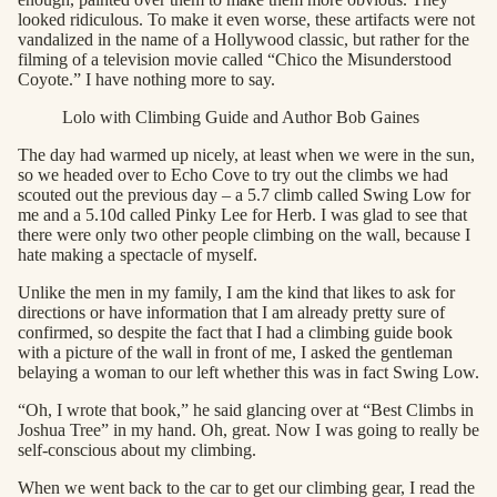
looked ridiculous. To make it even worse, these artifacts were not
vandalized in the name of a Hollywood classic, but rather for the
filming of a television movie called “Chico the Misunderstood
Coyote.” I have nothing more to say.
Lolo with Climbing Guide and Author Bob Gaines
The day had warmed up nicely, at least when we were in the sun,
so we headed over to Echo Cove to try out the climbs we had
scouted out the previous day – a 5.7 climb called Swing Low for
me and a 5.10d called Pinky Lee for Herb. I was glad to see that
there were only two other people climbing on the wall, because I
hate making a spectacle of myself.
Unlike the men in my family, I am the kind that likes to ask for
directions or have information that I am already pretty sure of
confirmed, so despite the fact that I had a climbing guide book
with a picture of the wall in front of me, I asked the gentleman
belaying a woman to our left whether this was in fact Swing Low.
“Oh, I wrote that book,” he said glancing over at “Best Climbs in
Joshua Tree” in my hand. Oh, great. Now I was going to really be
self-conscious about my climbing.
When we went back to the car to get our climbing gear, I read the