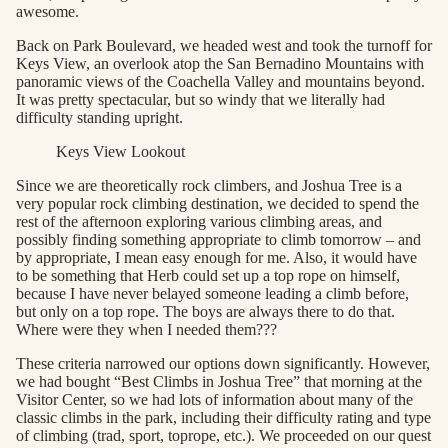
awesome.
Back on Park Boulevard, we headed west and took the turnoff for
Keys View, an overlook atop the San Bernadino Mountains with
panoramic views of the Coachella Valley and mountains beyond.
It was pretty spectacular, but so windy that we literally had
difficulty standing upright.
Keys View Lookout
Since we are theoretically rock climbers, and Joshua Tree is a
very popular rock climbing destination, we decided to spend the
rest of the afternoon exploring various climbing areas, and
possibly finding something appropriate to climb tomorrow – and
by appropriate, I mean easy enough for me. Also, it would have
to be something that Herb could set up a top rope on himself,
because I have never belayed someone leading a climb before,
but only on a top rope. The boys are always there to do that.
Where were they when I needed them???
These criteria narrowed our options down significantly. However,
we had bought “Best Climbs in Joshua Tree” that morning at the
Visitor Center, so we had lots of information about many of the
classic climbs in the park, including their difficulty rating and type
of climbing (trad, sport, toprope, etc.). We proceeded on our quest