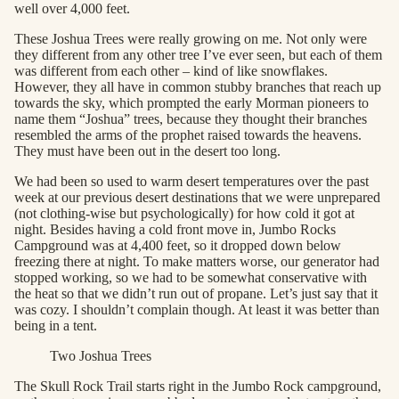
well over 4,000 feet.
These Joshua Trees were really growing on me. Not only were
they different from any other tree I’ve ever seen, but each of them
was different from each other – kind of like snowflakes.
However, they all have in common stubby branches that reach up
towards the sky, which prompted the early Morman pioneers to
name them “Joshua” trees, because they thought their branches
resembled the arms of the prophet raised towards the heavens.
They must have been out in the desert too long.
We had been so used to warm desert temperatures over the past
week at our previous desert destinations that we were unprepared
(not clothing-wise but psychologically) for how cold it got at
night. Besides having a cold front move in, Jumbo Rocks
Campground was at 4,400 feet, so it dropped down below
freezing there at night. To make matters worse, our generator had
stopped working, so we had to be somewhat conservative with
the heat so that we didn’t run out of propane. Let’s just say that it
was cozy. I shouldn’t complain though. At least it was better than
being in a tent.
Two Joshua Trees
The Skull Rock Trail starts right in the Jumbo Rock campground,