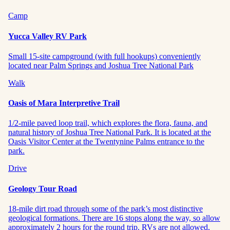
Camp
Yucca Valley RV Park
Small 15-site campground (with full hookups) conveniently
located near Palm Springs and Joshua Tree National Park
Walk
Oasis of Mara Interpretive Trail
1/2-mile paved loop trail, which explores the flora, fauna, and
natural history of Joshua Tree National Park. It is located at the
Oasis Visitor Center at the Twentynine Palms entrance to the
park.
Drive
Geology Tour Road
18-mile dirt road through some of the park’s most distinctive
geological formations. There are 16 stops along the way, so allow
approximately 2 hours for the round trip. RVs are not allowed,