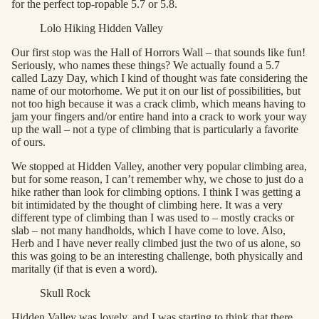
for the perfect top-ropable 5.7 or 5.8.
Lolo Hiking Hidden Valley
Our first stop was the Hall of Horrors Wall – that sounds like fun!
Seriously, who names these things? We actually found a 5.7
called Lazy Day, which I kind of thought was fate considering the
name of our motorhome. We put it on our list of possibilities, but
not too high because it was a crack climb, which means having to
jam your fingers and/or entire hand into a crack to work your way
up the wall – not a type of climbing that is particularly a favorite
of ours.
We stopped at Hidden Valley, another very popular climbing area,
but for some reason, I can’t remember why, we chose to just do a
hike rather than look for climbing options. I think I was getting a
bit intimidated by the thought of climbing here. It was a very
different type of climbing than I was used to – mostly cracks or
slab – not many handholds, which I have come to love. Also,
Herb and I have never really climbed just the two of us alone, so
this was going to be an interesting challenge, both physically and
maritally (if that is even a word).
Skull Rock
Hidden Valley was lovely, and I was starting to think that there