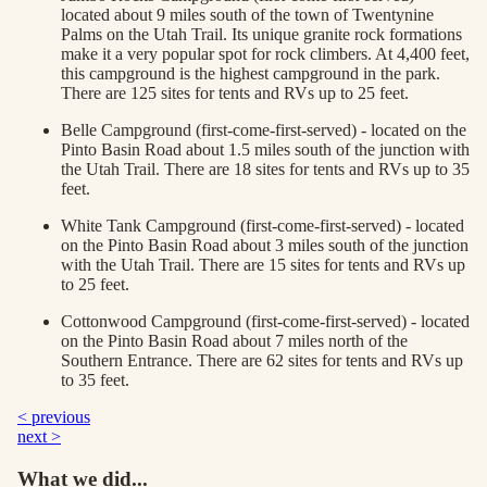
located about 9 miles south of the town of Twentynine
Palms on the Utah Trail. Its unique granite rock formations
make it a very popular spot for rock climbers. At 4,400 feet,
this campground is the highest campground in the park.
There are 125 sites for tents and RVs up to 25 feet.
Belle Campground (first-come-first-served) - located on the
Pinto Basin Road about 1.5 miles south of the junction with
the Utah Trail. There are 18 sites for tents and RVs up to 35
feet.
White Tank Campground (first-come-first-served) - located
on the Pinto Basin Road about 3 miles south of the junction
with the Utah Trail. There are 15 sites for tents and RVs up
to 25 feet.
Cottonwood Campground (first-come-first-served) - located
on the Pinto Basin Road about 7 miles north of the
Southern Entrance. There are 62 sites for tents and RVs up
to 35 feet.
< previous
next >
What we did...