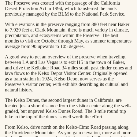
The Preserve was created with the passage of the California
Desert Protection Act in 1994, which transferred the lands
previously managed by the BLM to the National Park Service.
With elevations in the preserve ranging from 880 feet near Baker
to 7,929 feet at Clark Mountain, there is much variety in climate,
precipitation, and ecosystems within the Preserve. The best
months to visit are October through May, as summer temperatures
average from 90 upwards to 105 degrees.
A good way to get an overview of the preserve when traveling
between LA and Las Vegas is to exit I15 in the town of Baker,
and drive the Kelbaker Road 34 miles south past cinder cones and
lava flows to the Kelso Depot Visitor Center. Originally opened
as a train station in 1924, Kelso Depot now serves as the
Preserve’s visitor center, with exhibits describing its cultural and
natural history.
The Kelso Dunes, the second largest dunes in California, are
located just a short distance from the visitor center along the well-
graded, but unpaved Kelso Dunes Road. The 3-mile round trip
hike to the top of the dunes is well worth the effort.
From Kelso, drive north on the Kelso-Cimo Road passing along
the Providence Mountains. As you gain elevation, more and more