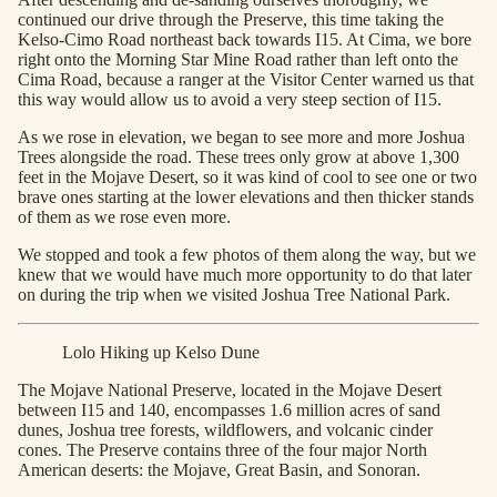
continued our drive through the Preserve, this time taking the
Kelso-Cimo Road northeast back towards I15. At Cima, we bore
right onto the Morning Star Mine Road rather than left onto the
Cima Road, because a ranger at the Visitor Center warned us that
this way would allow us to avoid a very steep section of I15.
As we rose in elevation, we began to see more and more Joshua
Trees alongside the road. These trees only grow at above 1,300
feet in the Mojave Desert, so it was kind of cool to see one or two
brave ones starting at the lower elevations and then thicker stands
of them as we rose even more.
We stopped and took a few photos of them along the way, but we
knew that we would have much more opportunity to do that later
on during the trip when we visited Joshua Tree National Park.
Lolo Hiking up Kelso Dune
The Mojave National Preserve, located in the Mojave Desert
between I15 and 140, encompasses 1.6 million acres of sand
dunes, Joshua tree forests, wildflowers, and volcanic cinder
cones. The Preserve contains three of the four major North
American deserts: the Mojave, Great Basin, and Sonoran.