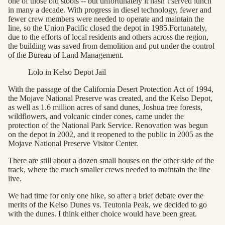
one of those old stools -- but unfortunately it hasn’t served lunch
in many a decade. With progress in diesel technology, fewer and
fewer crew members were needed to operate and maintain the
line, so the Union Pacific closed the depot in 1985.Fortunately,
due to the efforts of local residents and others across the region,
the building was saved from demolition and put under the control
of the Bureau of Land Management.
Lolo in Kelso Depot Jail
With the passage of the California Desert Protection Act of 1994,
the Mojave National Preserve was created, and the Kelso Depot,
as well as 1.6 million acres of sand dunes, Joshua tree forests,
wildflowers, and volcanic cinder cones, came under the
protection of the National Park Service. Renovation was begun
on the depot in 2002, and it reopened to the public in 2005 as the
Mojave National Preserve Visitor Center.
There are still about a dozen small houses on the other side of the
track, where the much smaller crews needed to maintain the line
live.
We had time for only one hike, so after a brief debate over the
merits of the Kelso Dunes vs. Teutonia Peak, we decided to go
with the dunes. I think either choice would have been great.