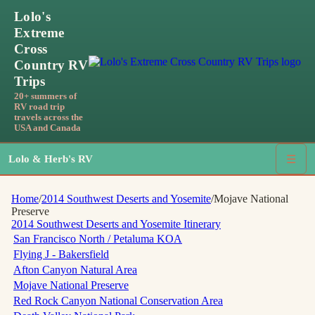
Lolo's
Extreme
Cross
Country RV
Trips
20+ summers of
RV road trip
travels across the
USA and Canada
Lolo & Herb's RV
☰
Home
/
2014 Southwest Deserts and Yosemite
/
Mojave National
Preserve
2014 Southwest Deserts and Yosemite
Itinerary
San Francisco North / Petaluma KOA
Flying J - Bakersfield
Afton Canyon Natural Area
Mojave National Preserve
Red Rock Canyon National Conservation Area