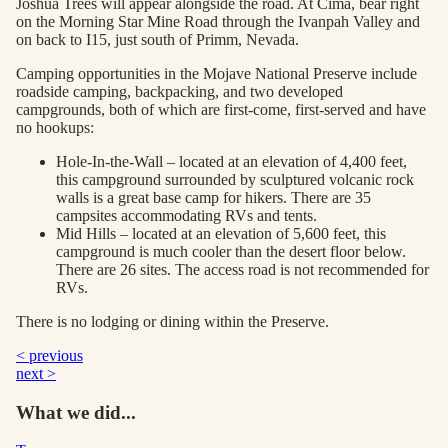
Joshua Trees will appear alongside the road. At Cima, bear right
on the Morning Star Mine Road through the Ivanpah Valley and
on back to I15, just south of Primm, Nevada.
Camping opportunities in the Mojave National Preserve include
roadside camping, backpacking, and two developed
campgrounds, both of which are first-come, first-served and have
no hookups:
Hole-In-the-Wall – located at an elevation of 4,400 feet,
this campground surrounded by sculptured volcanic rock
walls is a great base camp for hikers. There are 35
campsites accommodating RVs and tents.
Mid Hills – located at an elevation of 5,600 feet, this
campground is much cooler than the desert floor below.
There are 26 sites. The access road is not recommended for
RVs.
There is no lodging or dining within the Preserve.
< previous
next >
What we did...