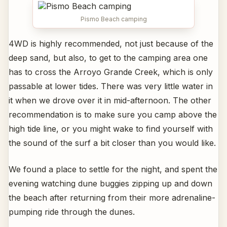
Pismo Beach camping
4WD is highly recommended, not just because of the
deep sand, but also, to get to the camping area one
has to cross the Arroyo Grande Creek, which is only
passable at lower tides. There was very little water in
it when we drove over it in mid-afternoon. The other
recommendation is to make sure you camp above the
high tide line, or you might wake to find yourself with
the sound of the surf a bit closer than you would like.
We found a place to settle for the night, and spent the
evening watching dune buggies zipping up and down
the beach after returning from their more adrenaline-
pumping ride through the dunes.