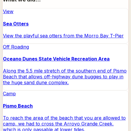
View
Sea Otters
View the playful sea otters from the Morro Bay T-Pier
Off Roading
Oceano Dunes State Vehicle Recreation Area
Along the 5.5 mile stretch of the southern end of Pismo
Beach that allows off-highway dune buggies to play in
the huge sand dune complex.
Camp
Pismo Beach
To reach the area of the beach that you are allowed to
camp, we had to cross the Arroyo Grande Creek,
which is only passable at lower tides.