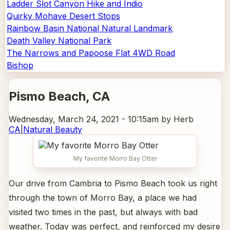
Ladder Slot Canyon Hike and Indio
Quirky Mohave Desert Stops
Rainbow Basin National Natural Landmark
Death Valley National Park
The Narrows and Papoose Flat 4WD Road
Bishop
Pismo Beach
, CA
Wednesday, March 24, 2021 - 10:15am
by Herb
CA
|
Natural Beauty
My favorite Morro Bay Otter
Our drive from Cambria to Pismo Beach took us right
through the town of Morro Bay, a place we had
visited two times in the past, but always with bad
weather. Today was perfect, and reinforced my desire