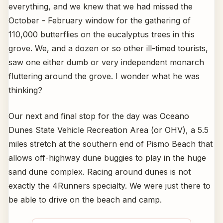
everything, and we knew that we had missed the
October - February window for the gathering of
110,000 butterflies on the eucalyptus trees in this
grove. We, and a dozen or so other ill-timed tourists,
saw one either dumb or very independent monarch
fluttering around the grove. I wonder what he was
thinking?
Our next and final stop for the day was Oceano
Dunes State Vehicle Recreation Area (or OHV), a 5.5
miles stretch at the southern end of Pismo Beach that
allows off-highway dune buggies to play in the huge
sand dune complex. Racing around dunes is not
exactly the 4Runners specialty. We were just there to
be able to drive on the beach and camp.