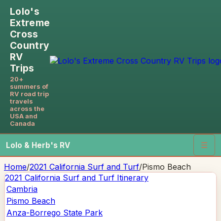
Lolo's
Extreme
Cross
Country
RV
Trips
20+
summers of
RV road trip
travels
across the
USA and
Canada
Lolo & Herb's RV
☰
Home
/
2021 California Surf and Turf
/
Pismo Beach
2021 California Surf and Turf
Itinerary
Cambria
Pismo Beach
Anza-Borrego State Park