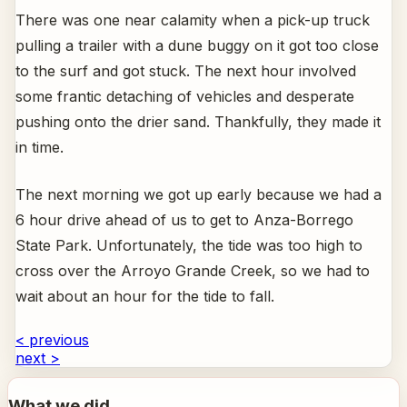
There was one near calamity when a pick-up truck
pulling a trailer with a dune buggy on it got too close
to the surf and got stuck. The next hour involved
some frantic detaching of vehicles and desperate
pushing onto the drier sand. Thankfully, they made it
in time.
The next morning we got up early because we had a
6 hour drive ahead of us to get to Anza-Borrego
State Park. Unfortunately, the tide was too high to
cross over the Arroyo Grande Creek, so we had to
wait about an hour for the tide to fall.
< previous
next >
What we did...