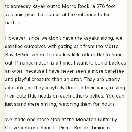
to someday kayak out to Morro Rock, a 576 foot
volcanic plug that stands at the entrance to the
harbor.
However, since we didn’t have the kayaks along, we
satisfied ourselves with gazing at it from the Morro
Bay T-Pier, where the cuddly little otters like to hang
out. If reincarnation is a thing, I want to come back as
an otter, because I have never seen a more carefree
and playful creature than an otter. They are utterly
adorable, as they playfully float on their bags, resting
their cute little heads on each other’s bellies. You can
just stand there smiling, watching them for hours.
We made one more stop at the Monarch Butterfly
Grove before getting to Pismo Beach. Timing is