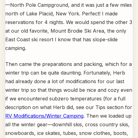
—North Pole Campground, and it was just a few miles
north of Lake Placid, New York. Perfect! I made
reservations for 4 nights. We would spend the other 3
at our old favorite, Mount Brodie Ski Area, the only
East Coast ski resort I know that has slope-slide
camping.
Then came the preparations and packing, which for a
winter trip can be quite daunting. Fortunately, Herb
had already done a lot of modifications for our last
winter trip so that things would be nice and cozy even
if we encountered subzero temperatures (for a full
description on what Herb did, see our Tips section for
RV Modifications/Winter Camping
. Then we loaded up
all the winter gear—downhill skis, cross country skis,
snowboards, ice skates, tubes, snow clothes, boots,