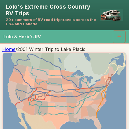
Lolo's Extreme Cross Country
RV Trips
20+ summers of RV road trip travels across the
USA and Canada
Lolo & Herb's RV
☰
Home
/
2001 Winter Trip to Lake Placid