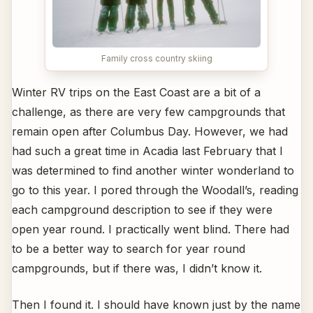
Family cross country skiing
Winter RV trips on the East Coast are a bit of a
challenge, as there are very few campgrounds that
remain open after Columbus Day. However, we had
had such a great time in Acadia last February that I
was determined to find another winter wonderland to
go to this year. I pored through the Woodall’s, reading
each campground description to see if they were
open year round. I practically went blind. There had
to be a better way to search for year round
campgrounds, but if there was, I didn’t know it.
Then I found it. I should have known just by the name