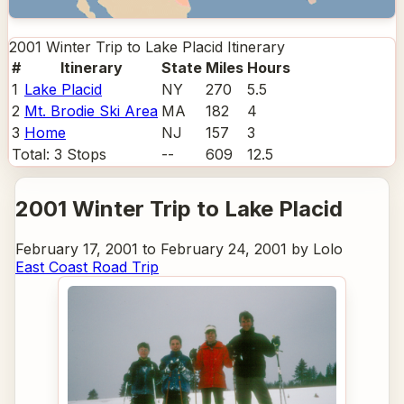
2001 Winter Trip to Lake Placid
Itinerary
#
Itinerary
State
Miles
Hours
1
Lake Placid
NY
270
5.5
2
Mt. Brodie Ski Area
MA
182
4
3
Home
NJ
157
3
Total:
3
Stops
--
609
12.5
2001 Winter Trip to Lake Placid
February 17, 2001 to February 24, 2001 by Lolo
East Coast Road Trip