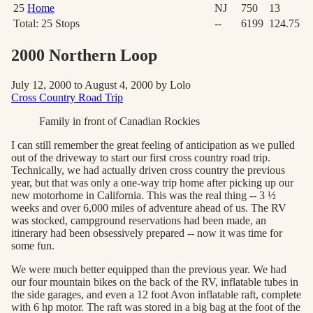
25
Home
NJ
750
13
Total:
25
Stops
--
6199
124.75
2000 Northern Loop
July 12, 2000 to August 4, 2000 by Lolo
Cross Country Road Trip
Family in front of Canadian Rockies
I can still remember the great feeling of anticipation as we pulled
out of the driveway to start our first cross country road trip.
Technically, we had actually driven cross country the previous
year, but that was only a one-way trip home after picking up our
new motorhome in California. This was the real thing -- 3 ½
weeks and over 6,000 miles of adventure ahead of us. The RV
was stocked, campground reservations had been made, an
itinerary had been obsessively prepared -- now it was time for
some fun.
We were much better equipped than the previous year. We had
our four mountain bikes on the back of the RV, inflatable tubes in
the side garages, and even a 12 foot Avon inflatable raft, complete
with 6 hp motor. The raft was stored in a big bag at the foot of the