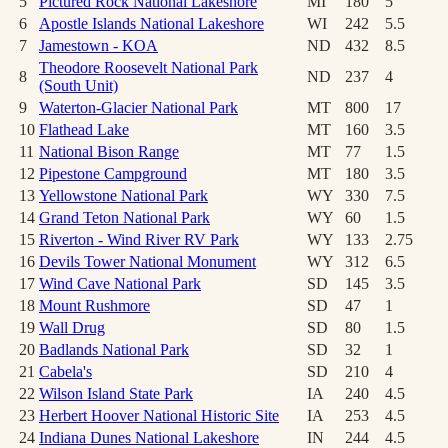
5
Pictured Rock National Lakeshore
MI
180
5
6
Apostle Islands National Lakeshore
WI
242
5.5
7
Jamestown - KOA
ND
432
8.5
Theodore Roosevelt National Park
8
ND
237
4
(South Unit)
9
Waterton-Glacier National Park
MT
800
17
10
Flathead Lake
MT
160
3.5
11
National Bison Range
MT
77
1.5
12
Pipestone Campground
MT
180
3.5
13
Yellowstone National Park
WY
330
7.5
14
Grand Teton National Park
WY
60
1.5
15
Riverton - Wind River RV Park
WY
133
2.75
16
Devils Tower National Monument
WY
312
6.5
17
Wind Cave National Park
SD
145
3.5
18
Mount Rushmore
SD
47
1
19
Wall Drug
SD
80
1.5
20
Badlands National Park
SD
32
1
21
Cabela's
SD
210
4
22
Wilson Island State Park
IA
240
4.5
23
Herbert Hoover National Historic Site
IA
253
4.5
24
Indiana Dunes National Lakeshore
IN
244
4.5