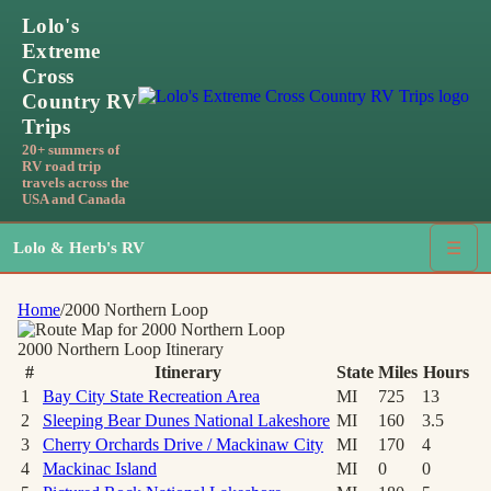
Lolo's
Extreme
Cross
Country RV
Trips
20+ summers of
RV road trip
travels across the
USA and Canada
Lolo & Herb's RV
☰
Home
/
2000 Northern Loop
2000 Northern Loop
Itinerary
#
Itinerary
State
Miles
Hours
1
Bay City State Recreation Area
MI
725
13
2
Sleeping Bear Dunes National Lakeshore
MI
160
3.5
3
Cherry Orchards Drive / Mackinaw City
MI
170
4
4
Mackinac Island
MI
0
0