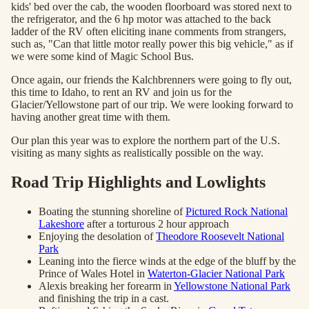
kids' bed over the cab, the wooden floorboard was stored next to
the refrigerator, and the 6 hp motor was attached to the back
ladder of the RV often eliciting inane comments from strangers,
such as, "Can that little motor really power this big vehicle," as if
we were some kind of Magic School Bus.
Once again, our friends the Kalchbrenners were going to fly out,
this time to Idaho, to rent an RV and join us for the
Glacier/Yellowstone part of our trip. We were looking forward to
having another great time with them.
Our plan this year was to explore the northern part of the U.S.
visiting as many sights as realistically possible on the way.
Road Trip Highlights and Lowlights
Boating the stunning shoreline of
Pictured Rock National
Lakeshore
after a torturous 2 hour approach
Enjoying the desolation of
Theodore Roosevelt National
Park
Leaning into the fierce winds at the edge of the bluff by the
Prince of Wales Hotel in
Waterton-Glacier National Park
Alexis breaking her forearm in
Yellowstone National Park
and finishing the trip in a cast.