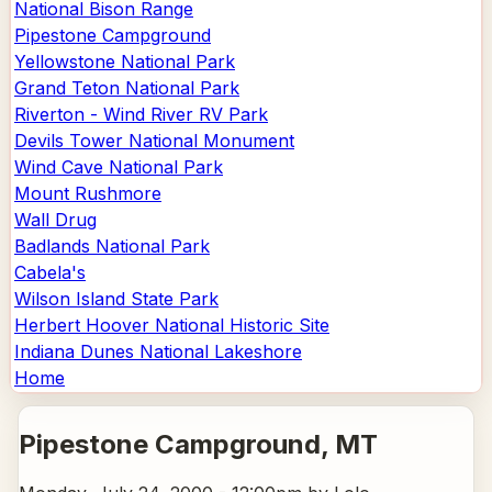
National Bison Range
Pipestone Campground
Yellowstone National Park
Grand Teton National Park
Riverton - Wind River RV Park
Devils Tower National Monument
Wind Cave National Park
Mount Rushmore
Wall Drug
Badlands National Park
Cabela's
Wilson Island State Park
Herbert Hoover National Historic Site
Indiana Dunes National Lakeshore
Home
Pipestone Campground
, MT