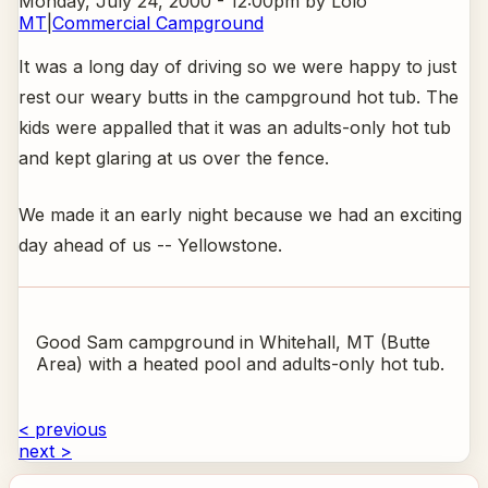
Monday, July 24, 2000 - 12:00pm
by Lolo
MT
|
Commercial Campground
It was a long day of driving so we were happy to just
rest our weary butts in the campground hot tub. The
kids were appalled that it was an adults-only hot tub
and kept glaring at us over the fence.
We made it an early night because we had an exciting
day ahead of us -- Yellowstone.
Good Sam campground in Whitehall, MT (Butte
Area) with a heated pool and adults-only hot tub.
< previous
next >