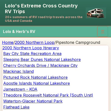
Lolo's Extreme Cross Country
RV Trips
20+ summers of RV road trip travels across the
USA and Canada
Lolo & Herb's RV
☰
Home
/
2000 Northern Loop
/
Pipestone Campground
2000 Northern Loop
Itinerary
Bay City State Recreation Area
Sleeping Bear Dunes National Lakeshore
Cherry Orchards Drive / Mackinaw City
Mackinac Island
Pictured Rock National Lakeshore
Apostle Islands National Lakeshore
Jamestown - KOA
Theodore Roosevelt National Park (South Unit)
Waterton-Glacier National Park
Flathead Lake