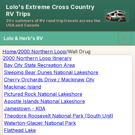
Lolo's Extreme Cross Country
RV Trips
20+ summers of RV road trip travels across the
USA and Canada
Lolo & Herb's RV
☰
Home
/
2000 Northern Loop
/
Wall Drug
2000 Northern Loop
Itinerary
Bay City State Recreation Area
Sleeping Bear Dunes National Lakeshore
Cherry Orchards Drive / Mackinaw City
Mackinac Island
Pictured Rock National Lakeshore
Apostle Islands National Lakeshore
Jamestown - KOA
Theodore Roosevelt National Park (South Unit)
Waterton-Glacier National Park
Flathead Lake