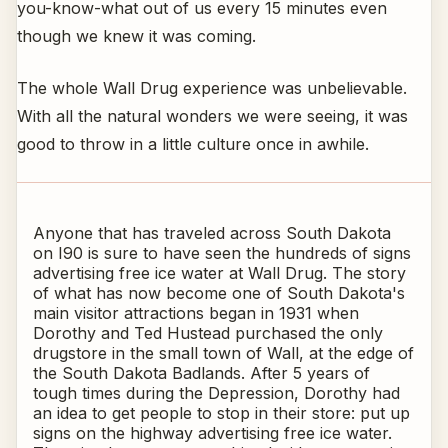
you-know-what out of us every 15 minutes even
though we knew it was coming.
The whole Wall Drug experience was unbelievable.
With all the natural wonders we were seeing, it was
good to throw in a little culture once in awhile.
Anyone that has traveled across South Dakota
on I90 is sure to have seen the hundreds of signs
advertising free ice water at Wall Drug. The story
of what has now become one of South Dakota's
main visitor attractions began in 1931 when
Dorothy and Ted Hustead purchased the only
drugstore in the small town of Wall, at the edge of
the South Dakota Badlands. After 5 years of
tough times during the Depression, Dorothy had
an idea to get people to stop in their store: put up
signs on the highway advertising free ice water.