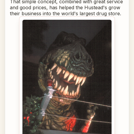
That simple concept, combined with great service
and good prices, has helped the Hustead's grow
their business into the world's largest drug store.