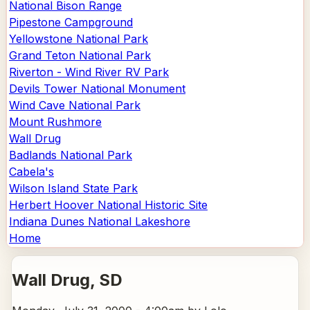
National Bison Range
Pipestone Campground
Yellowstone National Park
Grand Teton National Park
Riverton - Wind River RV Park
Devils Tower National Monument
Wind Cave National Park
Mount Rushmore
Wall Drug
Badlands National Park
Cabela's
Wilson Island State Park
Herbert Hoover National Historic Site
Indiana Dunes National Lakeshore
Home
Wall Drug
, SD