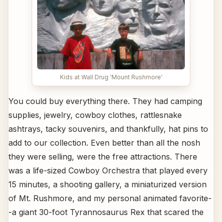
Kids at Wall Drug 'Mount Rushmore'
You could buy everything there. They had camping
supplies, jewelry, cowboy clothes, rattlesnake
ashtrays, tacky souvenirs, and thankfully, hat pins to
add to our collection. Even better than all the nosh
they were selling, were the free attractions. There
was a life-sized Cowboy Orchestra that played every
15 minutes, a shooting gallery, a miniaturized version
of Mt. Rushmore, and my personal animated favorite-
-a giant 30-foot Tyrannosaurus Rex that scared the