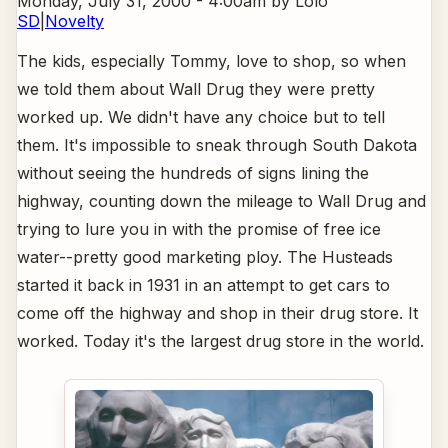
Monday, July 31, 2000 - 4:00am
by Lolo
SD
|
Novelty
The kids, especially Tommy, love to shop, so when
we told them about Wall Drug they were pretty
worked up. We didn't have any choice but to tell
them. It's impossible to sneak through South Dakota
without seeing the hundreds of signs lining the
highway, counting down the mileage to Wall Drug and
trying to lure you in with the promise of free ice
water--pretty good marketing ploy. The Husteads
started it back in 1931 in an attempt to get cars to
come off the highway and shop in their drug store. It
worked. Today it's the largest drug store in the world.