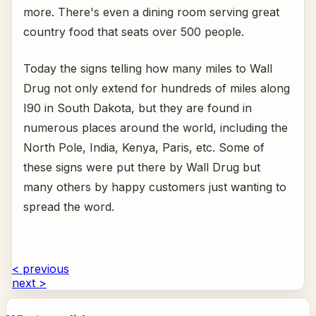
more. There's even a dining room serving great
country food that seats over 500 people.
Today the signs telling how many miles to Wall
Drug not only extend for hundreds of miles along
I90 in South Dakota, but they are found in
numerous places around the world, including the
North Pole, India, Kenya, Paris, etc. Some of
these signs were put there by Wall Drug but
many others by happy customers just wanting to
spread the word.
< previous
next >