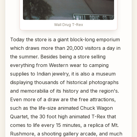
Wall Drug T-Rex
Today the store is a giant block-long emporium
which draws more than 20,000 visitors a day in
the summer. Besides being a store selling
everything from Western wear to camping
supplies to Indian jewelry, it is also a museum
displaying thousands of historical photographs
and memorabilia of its history and the region's.
Even more of a draw are the free attractions,
such as the life-size animated Chuck Wagon
Quartet, the 30 foot high animated T-Rex that
comes to life every 15 minutes, a replica of Mt.
Rushmore, a shooting gallery arcade, and much