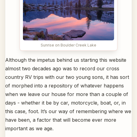
Sunrise on Boulder Creek Lake
Although the impetus behind us starting this website
almost two decades ago was to record our cross
country RV trips with our two young sons, it has sort
of morphed into a repository of whatever happens
when we leave our house for more than a couple of
days - whether it be by car, motorcycle, boat, or, in
this case, foot. It’s our way of remembering where we
have been, a factor that will become ever more
important as we age.