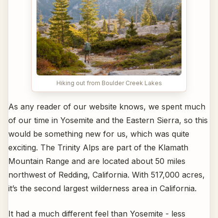
Hiking out from Boulder Creek Lakes
As any reader of our website knows, we spent much
of our time in Yosemite and the Eastern Sierra, so this
would be something new for us, which was quite
exciting. The Trinity Alps are part of the Klamath
Mountain Range and are located about 50 miles
northwest of Redding, California. With 517,000 acres,
it’s the second largest wilderness area in California.
It had a much different feel than Yosemite - less