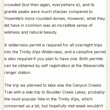
crowded (but then again, everywhere is), and its
granite peaks were much sharper compared to
Yosemite’s more rounded domes. However, what they
did have in common was an incredible sense of
wildness and natural beauty.
A wilderness permit is required for all overnight trips
into the Trinity Alps Wilderness, and a campfire permit
is also required if you plan to have one. Both permits
can be obtained by self registration at the Weaverville
ranger station.
The trip we planned to take was the Canyon Creeks
Trail with a side trip to Boulder Creek Lakes, probably
the most popular hike in the Trinity Alps, which
concerned us a bit, but hopefully mid-week wouldn’t