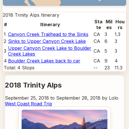
2018 Trinity Alps
Itinerary
Sta
Mil
Hou
#
Itinerary
te
es
rs
1
Canyon Creek Trailhead to the Sinks
CA
3
1.3
2
Sinks to Upper Canyon Creek Lake
CA
6
3
Upper Canyon Creek Lake to Boulder
3
CA
5
3
Creek Lakes
4
Boulder Creek Lakes back to car
CA
9
4
Total:
4
Stops
--
23
11.3
2018 Trinity Alps
September 25, 2018 to September 28, 2018 by Lolo
West Coast Road Trip