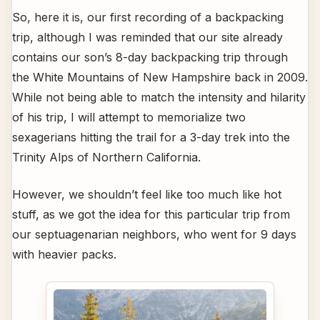
So, here it is, our first recording of a backpacking
trip, although I was reminded that our site already
contains our son’s 8-day backpacking trip through
the White Mountains of New Hampshire back in 2009.
While not being able to match the intensity and hilarity
of his trip, I will attempt to memorialize two
sexagerians hitting the trail for a 3-day trek into the
Trinity Alps of Northern California.
However, we shouldn’t feel like too much like hot
stuff, as we got the idea for this particular trip from
our septuagenarian neighbors, who went for 9 days
with heavier packs.