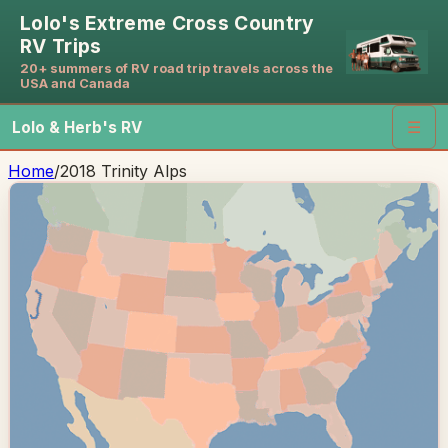
Lolo's Extreme Cross Country
RV Trips
20+ summers of RV road trip travels across the
USA and Canada
Lolo & Herb's RV
☰
Home
/
2018 Trinity Alps