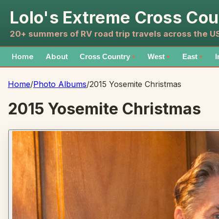
Lolo's Extreme Cross Cou
20+ summers of RV road trip travels across the 
Home
About
Cross Country
West
East
I
▼
▼
▼
Home
/
Photo Albums
/
2015 Yosemite Christmas
2015 Yosemite Christmas