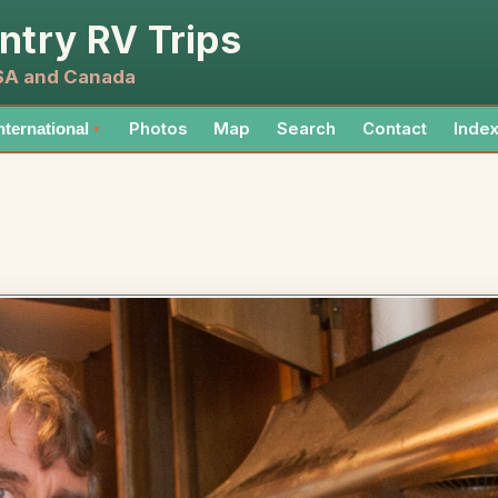
ntry RV Trips
USA and Canada
Photos
Map
Search
Contact
Inde
nternational
▼