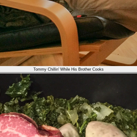
Tommy Chillin' While His Brother Cooks