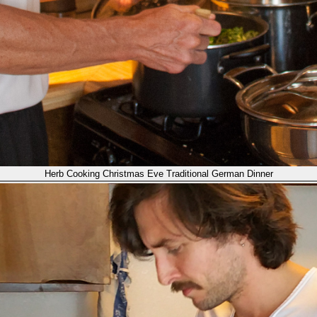
Herb Cooking Christmas Eve Traditional German Dinner