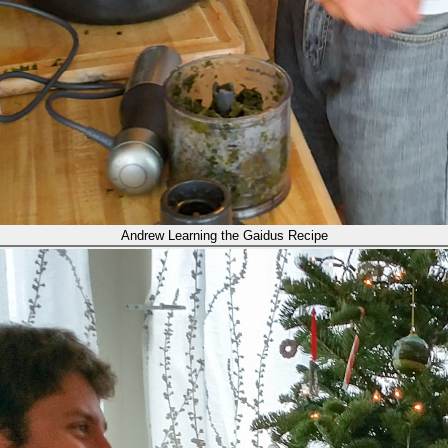
Andrew Learning the Gaidus Recipe