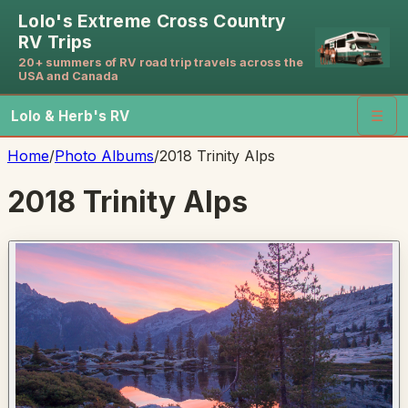
Lolo's Extreme Cross Country
RV Trips
20+ summers of RV road trip travels across the
USA and Canada
Lolo & Herb's RV
☰
Home
/
Photo Albums
/
2018 Trinity Alps
2018 Trinity Alps